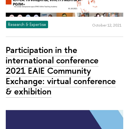
Research & Expertise
October 12, 2021
Participation in the
international conference
2021 EAIE Community
Exchange: virtual conference
& exhibition