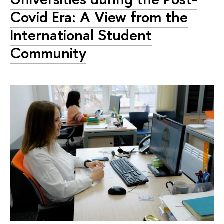
Covid Era: A View from the
International Student
Community