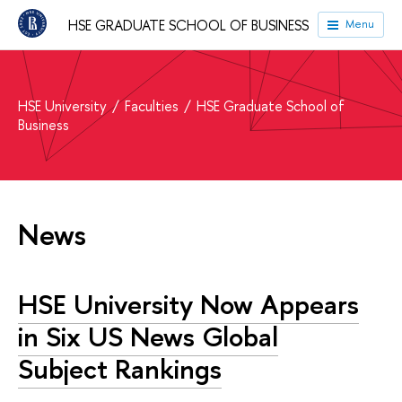
HSE GRADUATE SCHOOL OF BUSINESS
Menu
HSE University
Faculties
HSE Graduate School of
Business
News
HSE University Now Appears
in Six US News Global
Subject Rankings