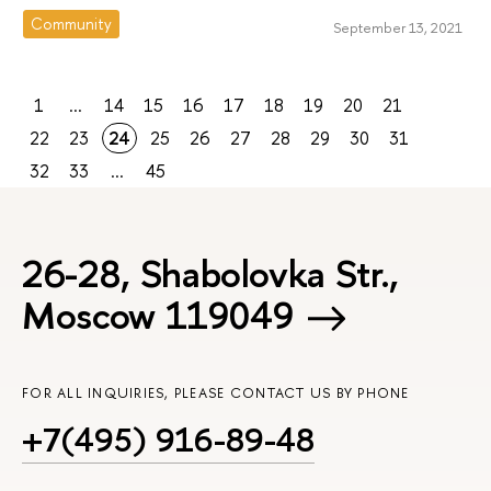
Community
September 13, 2021
1
...
14
15
16
17
18
19
20
21
22
23
24
25
26
27
28
29
30
31
32
33
...
45
26-28, Shabolovka Str.,
Moscow 119049
FOR ALL INQUIRIES, PLEASE CONTACT US BY PHONE
+7(495) 916-89-48