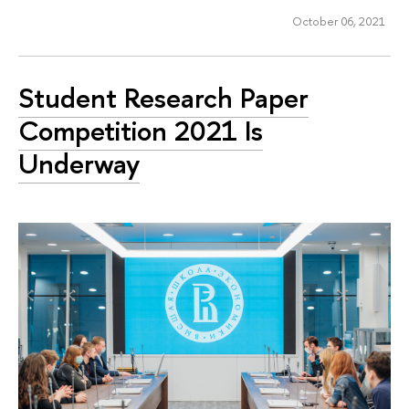
October 06, 2021
Student Research Paper
Competition 2021 Is
Underway