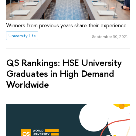
Winners from previous years share their experience
University Life
September 30, 2021
QS Rankings: HSE University
Graduates in High Demand
Worldwide