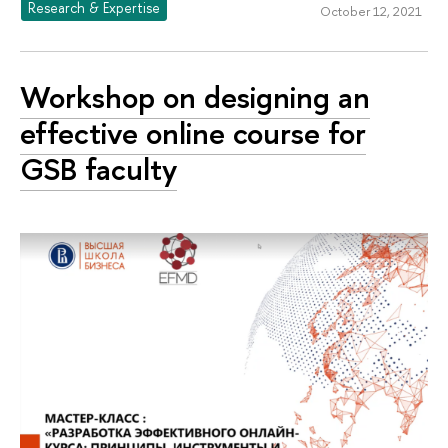
Research & Expertise
October 12, 2021
Workshop on designing an
effective online course for
GSB faculty