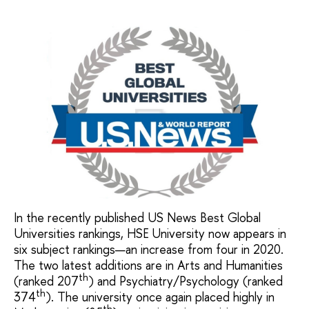
In the recently published US News Best Global
Universities rankings, HSE University now appears in
six subject rankings—an increase from four in 2020.
The two latest additions are in Arts and Humanities
th
(ranked 207
) and Psychiatry/Psychology (ranked
th
374
). The university once again placed highly in
th