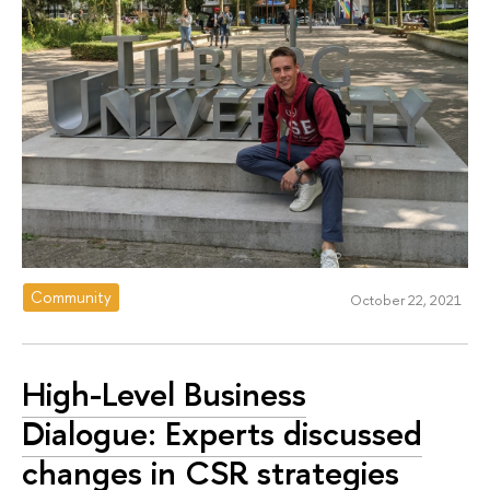
Community
October 22, 2021
High-Level Business
Dialogue: Experts discussed
changes in CSR strategies