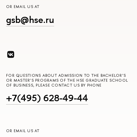
OR EMAIL US AT
gsb@hse.ru
FOR QUESTIONS ABOUT ADMISSION TO THE BACHELOR’S
OR MASTER’S PROGRAMS OF THE HSE GRADUATE SCHOOL
OF BUSINESS, PLEASE CONTACT US BY PHONE
+7(495) 628-49-44
OR EMAIL US AT