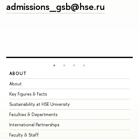
admissions_gsb@hse.ru
ABOUT
S
About
A
Key Figures & Facts
P
Sustainability at HSE University
U
Faculties & Departments
G
International Partnerships
E
Faculty & Staff
S