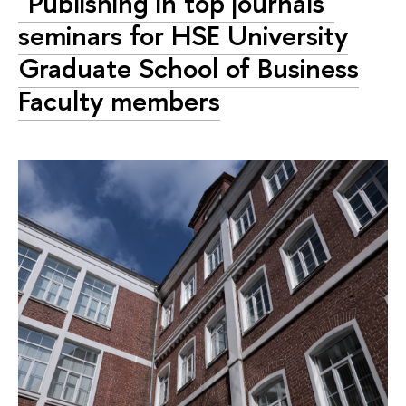
"Publishing in top journals"
seminars for HSE University
Graduate School of Business
Faculty members