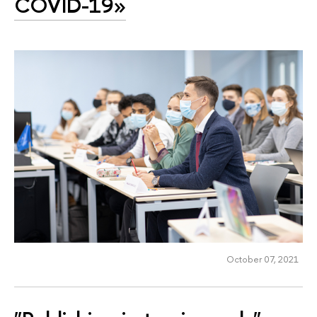
COVID-19»
October 07, 2021