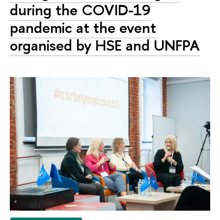
during the COVID-19
pandemic at the event
organised by HSE and UNFPA