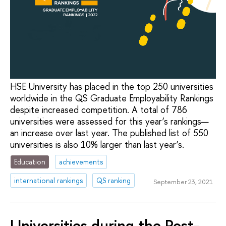
HSE University has placed in the top 250 universities
worldwide in the QS Graduate Employability Rankings
despite increased competition. A total of 786
universities were assessed for this year’s rankings—
an increase over last year. The published list of 550
universities is also 10% larger than last year’s.
Education
achievements
international rankings
QS ranking
September 23, 2021
Universities during the Post-