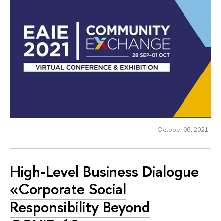
October 08, 2021
High-Level Business Dialogue
«Corporate Social
Responsibility Beyond