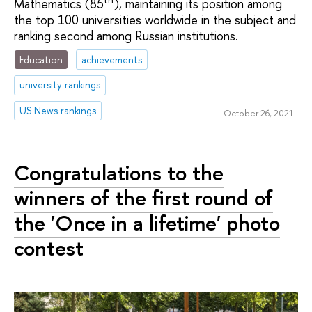
Mathematics (85
), maintaining its position among
the top 100 universities worldwide in the subject and
ranking second among Russian institutions.
Education
achievements
university rankings
US News rankings
October 26, 2021
Congratulations to the
winners of the first round of
the 'Once in a lifetime' photo
contest