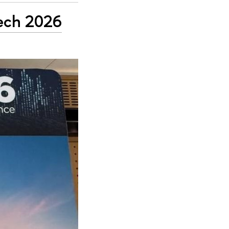
Tech 2026