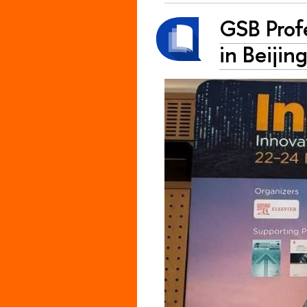
GSB Prof
in Beijin