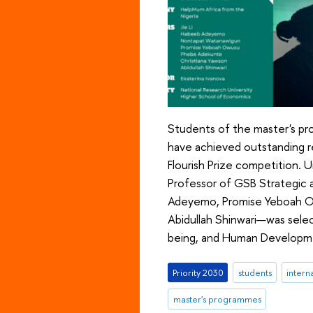
Students of the master's pr
have achieved outstanding re
Flourish Prize competition. 
Professor of GSB Strategic
Adeyemo, Promise Yeboah Ow
Abidullah Shinwari—was selec
being, and Human Developme
Priority 2030
students
intern
master's programmes