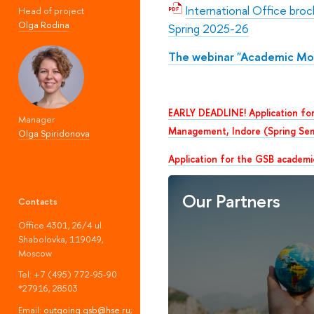
International Office bro
Head of project
Olga Rodina
Spring 2025-26
The webinar "Academic Mob
EARLY DEADLINE! Application for
Manager
Management, Indore (Spring Se
Olga Spiridonova
Application for the GSB academi
Our Partners
Contacts
Office 4301, 26/4 ul.
Shabolovka, 119049,
Moscow
Tel: +7 (495) 772-95-90
*27916, 28503
Email:
outgoing.gsb@hse.ru
;