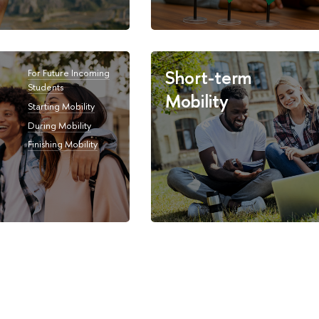
Short-term
For Future Incoming
Students
Mobility
Starting Mobility
During Mobility
Finishing Mobility