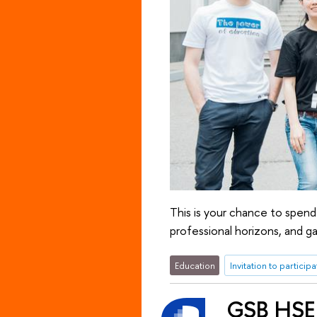
This is your chance to spend
professional horizons, and ga
Education
Invitation to participa
GSB HSE 