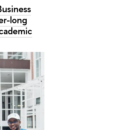
Business
er-long
academic