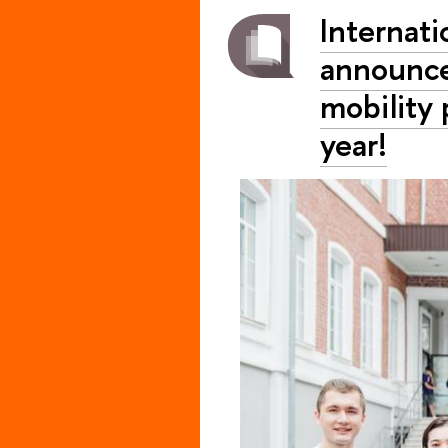
Internati
announces
mobility
year!