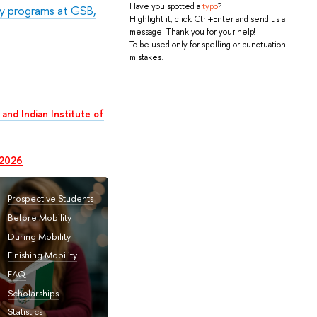
Have you spotted a
typo
?
y programs at GSB,
Highlight it, click Ctrl+Enter and send us a
message. Thank you for your help!
To be used only for spelling or punctuation
mistakes.
and Indian Institute of
 2026
Prospective Students
Before Mobility
During Mobility
Finishing Mobility
FAQ
Scholarships
Statistics