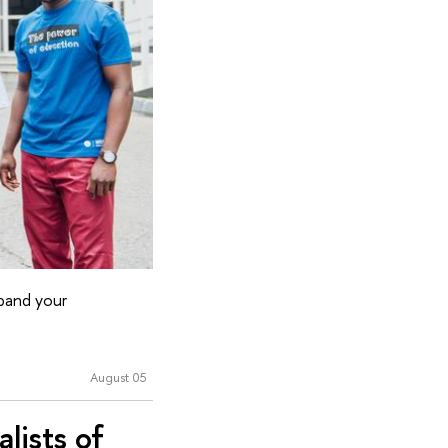
xpand your
August 05
lists of