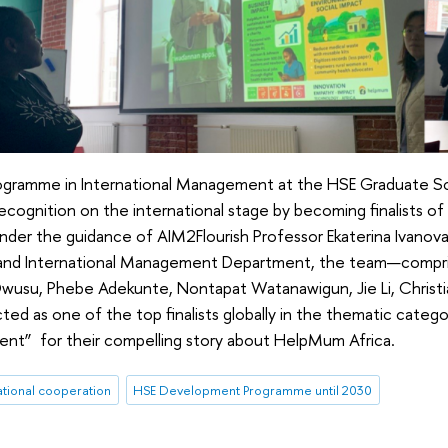
ogramme in International Management at the HSE Graduate Sc
cognition on the international stage by becoming finalists of
Under the guidance of AIM2Flourish Professor Ekaterina Ivanov
 and International Management Department, the team—compr
usu, Phebe Adekunte, Nontapat Watanawigun, Jie Li, Christi
ted as one of the top finalists globally in the thematic catego
nt” for their compelling story about HelpMum Africa.
ational cooperation
HSE Development Programme until 2030