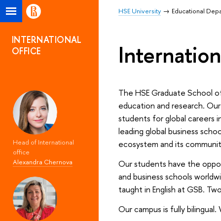
HSE University
Educational Dep
INTERNATIONAL
Internation
OFFICE
The HSE Graduate School of Bu
education and research. Our
students for global careers 
leading global business scho
Head of International
ecosystem and its community 
office
Alexandra Chernova
Our students have the opport
and business schools worldw
taught in English at GSB. Two
Our campus is fully bilingual.