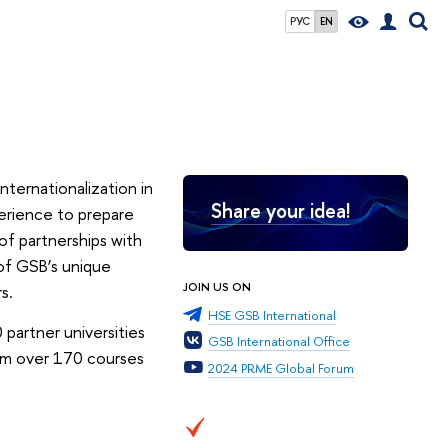
РУС
EN
nternationalization in
Share your idea!
erience to prepare
of partnerships with
 of GSB’s unique
JOIN US ON
s.
HSE GSB International
partner universities
GSB International Office
om over 170 courses
2024 PRME Global Forum