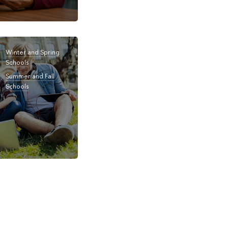
Winter and Spring
Schools
Summer and Fall
Schools