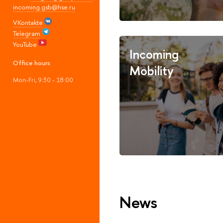
incoming.gsb@hse.ru
VKontakte
Telegram
YouTube
Incoming
Office hours
Mobility
Mon-Fri, 9:30 - 18:00
News