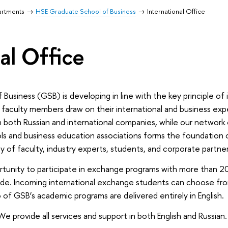
artments
HSE Graduate School of Business
International Office
al Office
siness (GSB) is developing in line with the key principle of i
 faculty members draw on their international and business exp
in both Russian and international companies, while our network 
ols and business education associations forms the foundation
of faculty, industry experts, students, and corporate partner
unity to participate in exchange programs with more than 20 
ide. Incoming international exchange students can choose fr
 of GSB’s academic programs are delivered entirely in English.
 We provide all services and support in both English and Russian.