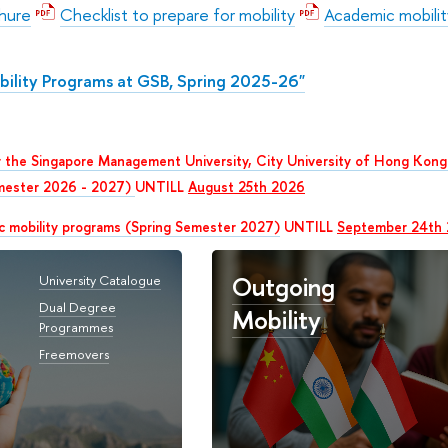
chure
Checklist to prepare for mobility
Academic mobilit
ility Programs at GSB, Spring 2025-26"
 the Singapore Management University, City University of Hong Kong 
mester 2026 - 2027)
UNTILL
August 25th 2026
c mobility programs (Spring Semester 2027)
UNTILL
September 24th
Outgoing
University Catalogue
Dual Degree
Mobility
Programmes
Freemovers