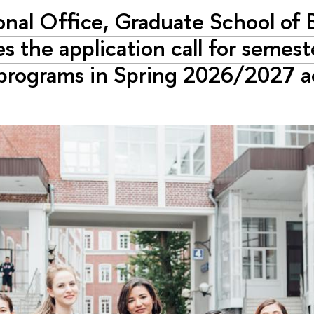
onal Office, Graduate School of 
 the application call for semest
 programs in Spring 2026/2027 