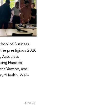
hool of Business
 the prestigious 2026
a, Associate
ising Habeeb
ana Yawson, and
ry “Health, Well-
June 22