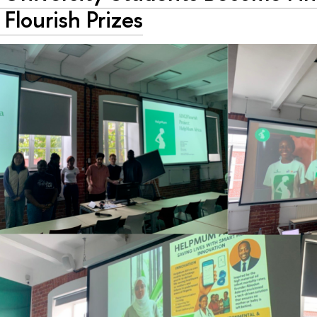
Flourish Prizes