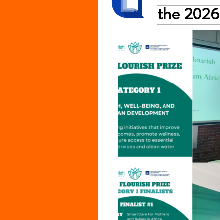
the 2026 