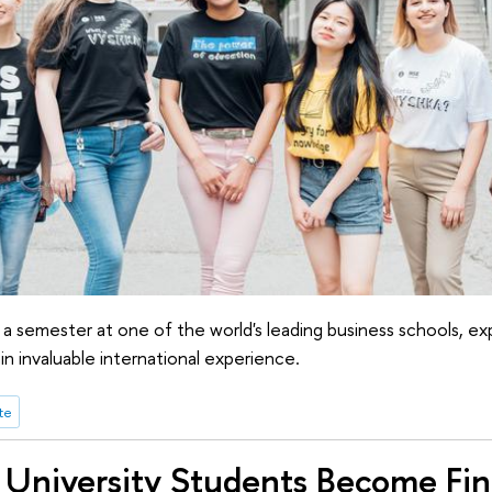
 a semester at one of the world's leading business schools, e
in invaluable international experience.
te
University Students Become Fina