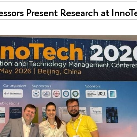
essors Present Research at Inno
g