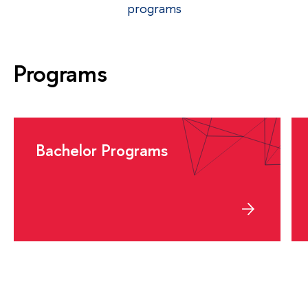
programs
Programs
Bachelor Programs