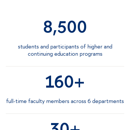
8,500
students and participants of higher and
continuing education programs
160
full-time faculty members across 6 departments
30