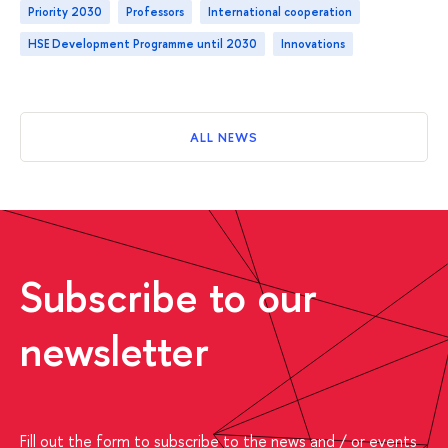
Priority 2030
professors
international cooperation
HSE Development Programme until 2030
innovations
ALL NEWS
Subscribe to our
newsletter
Fill out the form to subscribe to the news and / or events