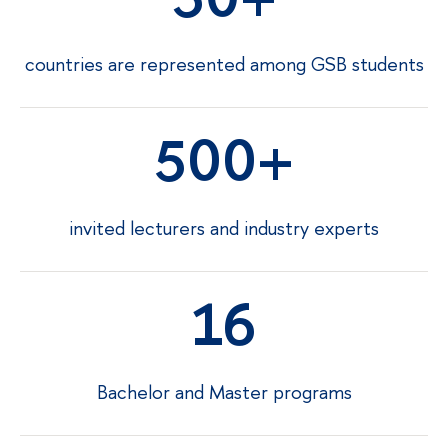
countries are represented among GSB students
500
invited lecturers and industry experts
16
Bachelor and Master programs