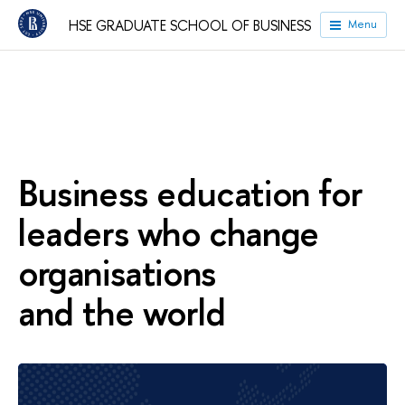
HSE GRADUATE SCHOOL OF BUSINESS
Menu
Business education for
leaders who change
organisations
and the world