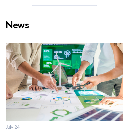
News
July 24