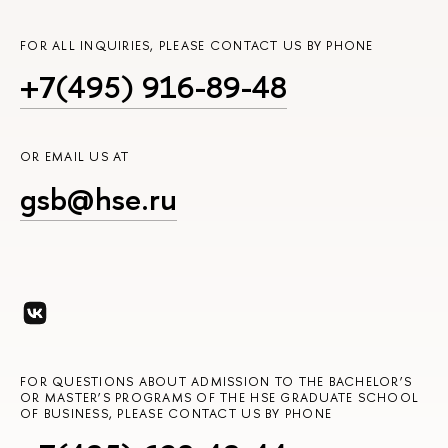
FOR ALL INQUIRIES, PLEASE CONTACT US BY PHONE
+7(495) 916-89-48
OR EMAIL US AT
gsb@hse.ru
FOR QUESTIONS ABOUT ADMISSION TO THE BACHELOR’S
OR MASTER’S PROGRAMS OF THE HSE GRADUATE SCHOOL
OF BUSINESS, PLEASE CONTACT US BY PHONE