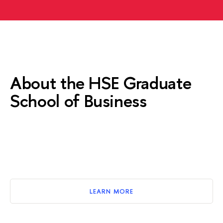
About the HSE Graduate
School of Business
LEARN MORE