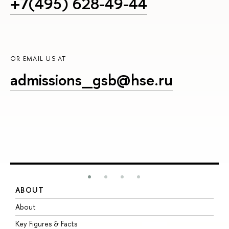
+7(495) 628-49-44
OR EMAIL US AT
admissions_gsb@hse.ru
ABOUT
S
About
A
Key Figures & Facts
P