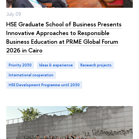
July 09
HSE Graduate School of Business Presents
Innovative Approaches to Responsible
Business Education at PRME Global Forum
2026 in Cairo
Priority 2030
ideas & experience
research projects
international cooperation
HSE Development Programme until 2030