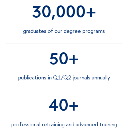
30,000
graduates of our degree programs
50
publications in Q1/Q2 journals annually
40
professional retraining and advanced training