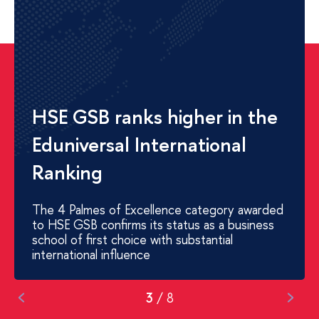
HSE GSB and Alfa-Bank
hosted a Summer University
for students from China
31 participants, 17 Chinese universities,
5 days of intensive workshops on Digital
Product Management
3
/
8