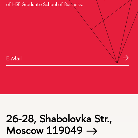
of HSE Graduate School of Business.
26-28, Shabolovka Str.,
Moscow 119049