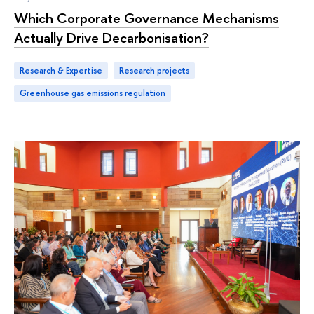
Which Corporate Governance Mechanisms
Actually Drive Decarbonisation?
Research & Expertise
research projects
greenhouse gas emissions regulation