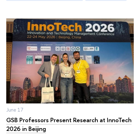
June 17
GSB Professors Present Research at InnoTech
2026 in Beijing