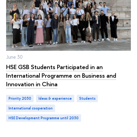
June 30
HSE GSB Students Participated in an
International Programme on Business and
Innovation in China
Priority 2030
ideas & experience
students
international cooperation
HSE Development Programme until 2030