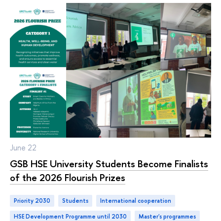
June 22
GSB HSE University Students Become Finalists
of the 2026 Flourish Prizes
Priority 2030
students
international cooperation
HSE Development Programme until 2030
master's programmes