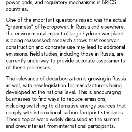
power grids, and regulatory mechanisms in BRICS
countries.
One of the important questions raised was the actual
“greenness” of hydropower. In Russia and elsewhere,
the environmental impact of large hydropower plants
is being reassessed: research shows that reservoir
construction and concrete use may lead to additional
emissions. Field studies, including those in Russia, are
currently underway to provide accurate assessments
of these processes.
The relevance of decarbonization is growing in Russia
as well, with new legislation for manufacturers being
developed at the national level. This is encouraging
businesses to find ways to reduce emissions,
including switching to alternative energy sources that
comply with international carbon footprint standards.
These topics were widely discussed at the summit
and drew interest from international participants.