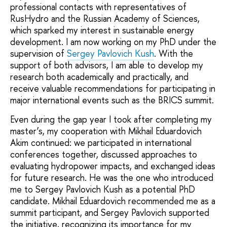
professional contacts with representatives of
RusHydro and the Russian Academy of Sciences,
which sparked my interest in sustainable energy
development. I am now working on my PhD under the
supervision of
Sergey Pavlovich Kush
. With the
support of both advisors, I am able to develop my
research both academically and practically, and
receive valuable recommendations for participating in
major international events such as the BRICS summit.
Even during the gap year I took after completing my
master’s, my cooperation with Mikhail Eduardovich
Akim continued: we participated in international
conferences together, discussed approaches to
evaluating hydropower impacts, and exchanged ideas
for future research. He was the one who introduced
me to Sergey Pavlovich Kush as a potential PhD
candidate. Mikhail Eduardovich recommended me as a
summit participant, and Sergey Pavlovich supported
the initiative, recognizing its importance for my