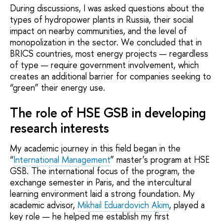
During discussions, I was asked questions about the
types of hydropower plants in Russia, their social
impact on nearby communities, and the level of
monopolization in the sector. We concluded that in
BRICS countries, most energy projects — regardless
of type — require government involvement, which
creates an additional barrier for companies seeking to
“green” their energy use.
The role of HSE GSB in developing
research interests
My academic journey in this field began in the
“
International Management
” master’s program at HSE
GSB. The international focus of the program, the
exchange semester in Paris, and the intercultural
learning environment laid a strong foundation. My
academic advisor,
Mikhail Eduardovich Akim
, played a
key role — he helped me establish my first