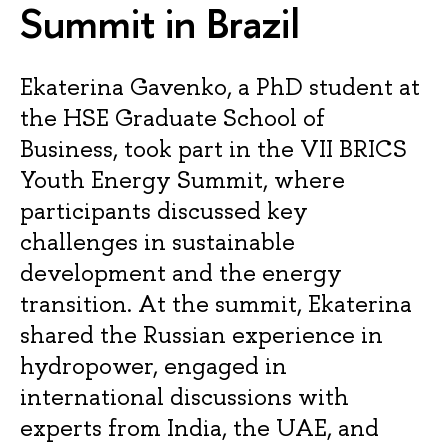
Summit in Brazil
Ekaterina Gavenko, a PhD student at
the HSE Graduate School of
Business, took part in the VII BRICS
Youth Energy Summit, where
participants discussed key
challenges in sustainable
development and the energy
transition. At the summit, Ekaterina
shared the Russian experience in
hydropower, engaged in
international discussions with
experts from India, the UAE, and