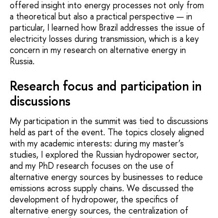
offered insight into energy processes not only from
a theoretical but also a practical perspective — in
particular, I learned how Brazil addresses the issue of
electricity losses during transmission, which is a key
concern in my research on alternative energy in
Russia.
Research focus and participation in
discussions
My participation in the summit was tied to discussions
held as part of the event. The topics closely aligned
with my academic interests: during my master’s
studies, I explored the Russian hydropower sector,
and my PhD research focuses on the use of
alternative energy sources by businesses to reduce
emissions across supply chains. We discussed the
development of hydropower, the specifics of
alternative energy sources, the centralization of