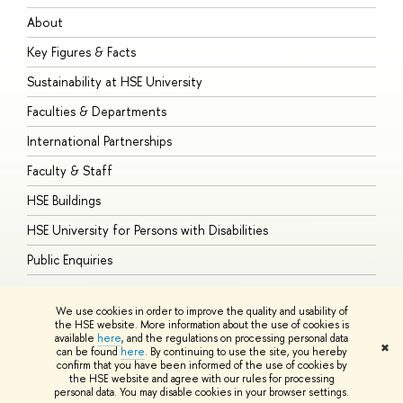
About
A
Key Figures & Facts
P
Sustainability at HSE University
U
Faculties & Departments
G
International Partnerships
E
Faculty & Staff
S
HSE Buildings
S
HSE University for Persons with Disabilities
B
Public Enquiries
We use cookies in order to improve the quality and usability of
the HSE website. More information about the use of cookies is
available
here
, and the regulations on processing personal data
© HSE University 1993–2026
Contacts
Copyright
Privacy Policy
Site
✖
can be found
here
. By continuing to use the site, you hereby
Map
confirm that you have been informed of the use of cookies by
HSE Sans and HSE Slab fonts developed by the HSE Art and Design
the HSE website and agree with our rules for processing
School
personal data. You may disable cookies in your browser settings.
Edit