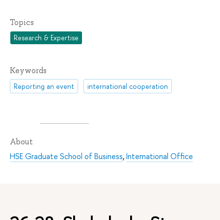
Topics
Research & Expertise
Keywords
Reporting an event
international cooperation
About
HSE Graduate School of Business
,
International Office