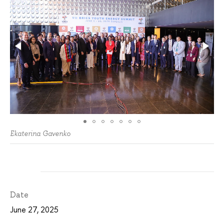
Ekaterina Gavenko
Date
June 27, 2025