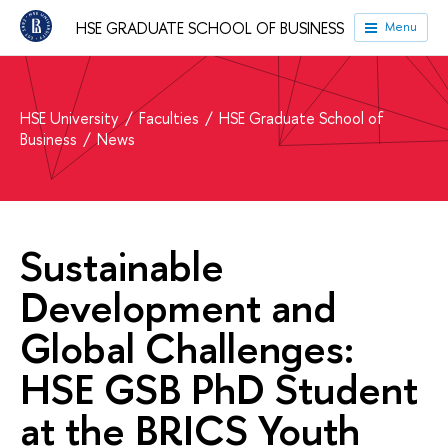
HSE GRADUATE SCHOOL OF BUSINESS
Menu
HSE University
Faculties
HSE Graduate School of
Business
News
Sustainable
Development and
Global Challenges:
HSE GSB PhD Student
at the BRICS Youth