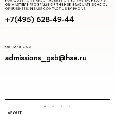
FOR QUESTIONS ABOUT ADMISSION TO THE BACHELOR’S
OR MASTER’S PROGRAMS OF THE HSE GRADUATE SCHOOL
OF BUSINESS, PLEASE CONTACT US BY PHONE
+7(495) 628-49-44
OR EMAIL US AT
admissions_gsb@hse.ru
ABOUT
S