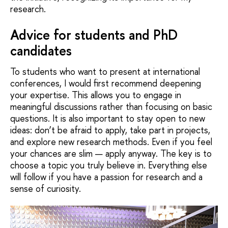
research.
Advice for students and PhD
candidates
To students who want to present at international
conferences, I would first recommend deepening
your expertise. This allows you to engage in
meaningful discussions rather than focusing on basic
questions. It is also important to stay open to new
ideas: don’t be afraid to apply, take part in projects,
and explore new research methods. Even if you feel
your chances are slim — apply anyway. The key is to
choose a topic you truly believe in. Everything else
will follow if you have a passion for research and a
sense of curiosity.