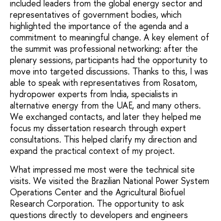
included leaders from the global energy sector and
representatives of government bodies, which
highlighted the importance of the agenda and a
commitment to meaningful change. A key element of
the summit was professional networking: after the
plenary sessions, participants had the opportunity to
move into targeted discussions. Thanks to this, I was
able to speak with representatives from Rosatom,
hydropower experts from India, specialists in
alternative energy from the UAE, and many others.
We exchanged contacts, and later they helped me
focus my dissertation research through expert
consultations. This helped clarify my direction and
expand the practical context of my project.
What impressed me most were the technical site
visits. We visited the Brazilian National Power System
Operations Center and the Agricultural Biofuel
Research Corporation. The opportunity to ask
questions directly to developers and engineers