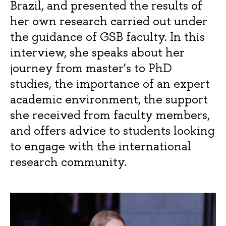
Brazil, and presented the results of
her own research carried out under
the guidance of GSB faculty. In this
interview, she speaks about her
journey from master’s to PhD
studies, the importance of an expert
academic environment, the support
she received from faculty members,
and offers advice to students looking
to engage with the international
research community.