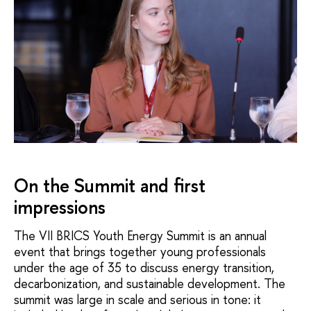
On the Summit and first
impressions
The VII BRICS Youth Energy Summit is an annual
event that brings together young professionals
under the age of 35 to discuss energy transition,
decarbonization, and sustainable development. The
summit was large in scale and serious in tone: it