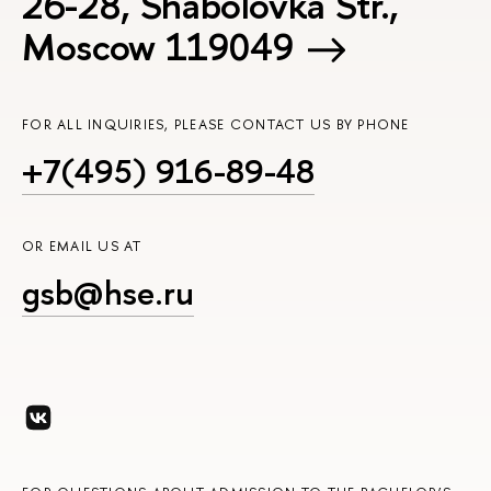
26-28, Shabolovka Str.,
Moscow 119049
FOR ALL INQUIRIES, PLEASE CONTACT US BY PHONE
+7(495) 916-89-48
OR EMAIL US AT
gsb@hse.ru