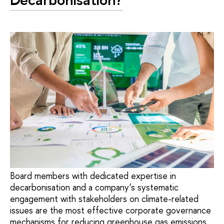
Board members with dedicated expertise in
decarbonisation and a company’s systematic
engagement with stakeholders on climate-related
issues are the most effective corporate governance
mechanisms for reducing greenhouse gas emissions.