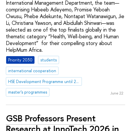
International Management Department, the team—
comprising Habeeb Adeyemo, Promise Yeboah
Owusu, Phebe Adekunte, Nontapat Watanawigun, Jie
Li, Christiana Yawson, and Abidullah Shinwari—was
selected as one of the top finalists globally in the
thematic category “Health, Well-being, and Human
Development” for their compelling story about
HelpMum Africa.
Priority 2030
students
international cooperation
HSE Development Programme until 2030
master's programmes
June 22
GSB Professors Present
Research at InnoTech 2026 in