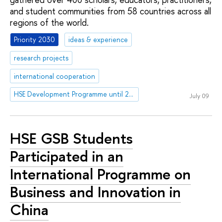
and student communities from 58 countries across all
regions of the world.
Priority 2030
ideas & experience
research projects
international cooperation
HSE Development Programme until 2030
July 09
HSE GSB Students
Participated in an
International Programme on
Business and Innovation in
China