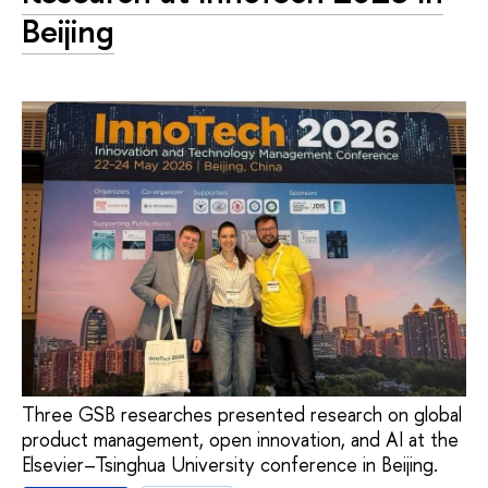
Beijing
Three GSB researches presented research on global
product management, open innovation, and AI at the
Elsevier–Tsinghua University conference in Beijing.