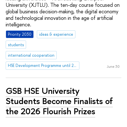
University (XJTLU). The ten-day course focused on
global business decision-making, the digital economy
and technological innovation in the age of artificial
intelligence.
Priority 2030
ideas & experience
students
international cooperation
HSE Development Programme until 2030
June 30
GSB HSE University
Students Become Finalists of
the 2026 Flourish Prizes