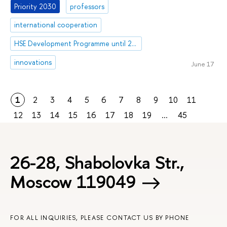
Priority 2030
professors
international cooperation
HSE Development Programme until 2030
innovations
June 17
1
2
3
4
5
6
7
8
9
10
11
12
13
14
15
16
17
18
19
...
45
26-28, Shabolovka Str.,
Moscow 119049
FOR ALL INQUIRIES, PLEASE CONTACT US BY PHONE