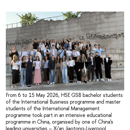
From 6 to 15 May 2026, HSE GSB bachelor students
of the International Business programme and master
students of the International Management
programme took part in an intensive educational
programme in China, organised by one of China's
leading universities – Xi'an Jiaotong-Liverpool