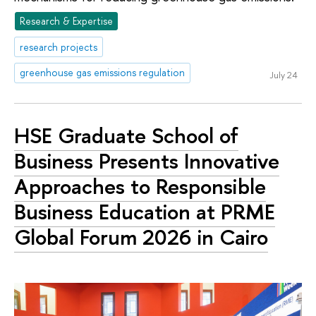
Research & Expertise
research projects
greenhouse gas emissions regulation
July 24
HSE Graduate School of
Business Presents Innovative
Approaches to Responsible
Business Education at PRME
Global Forum 2026 in Cairo