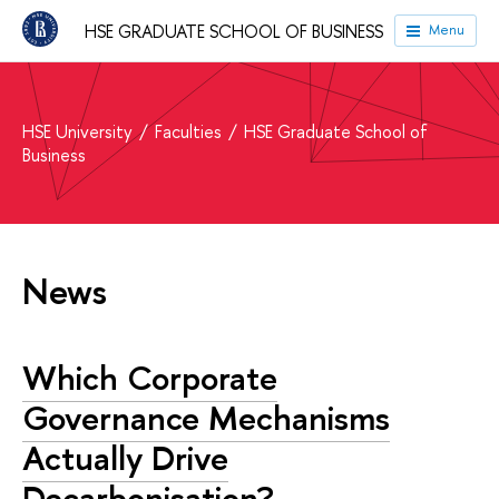
HSE GRADUATE SCHOOL OF BUSINESS
Menu
HSE University
Faculties
HSE Graduate School of
Business
News
Which Corporate
Governance Mechanisms
Actually Drive
Decarbonisation?