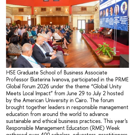
HSE Graduate School of Business Associate
Professor Ekaterina Ivanova, participated in the PRME
Global Forum 2026 under the theme “Global Unity
Meets Local Impact” from June 29 to July 2 hosted
by the American University in Cairo. The forum
brought together leaders in responsible management
education from around the world to advance
sustainable and ethical business practices. This year's
Responsible Management Education (RME) Week
gathered over 400 scholars, educators, practitioners,