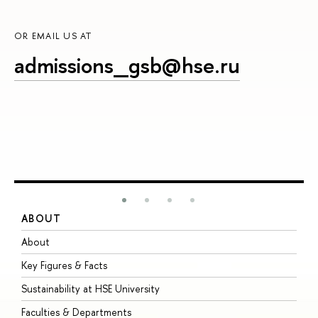
OR EMAIL US AT
admissions_gsb@hse.ru
ABOUT
S
About
A
Key Figures & Facts
P
Sustainability at HSE University
U
Faculties & Departments
G