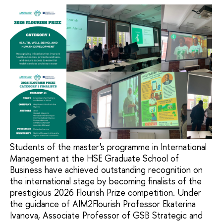
Students of the master's programme in International
Management at the HSE Graduate School of
Business have achieved outstanding recognition on
the international stage by becoming finalists of the
prestigious 2026 Flourish Prize competition. Under
the guidance of AIM2Flourish Professor Ekaterina
Ivanova, Associate Professor of GSB Strategic and