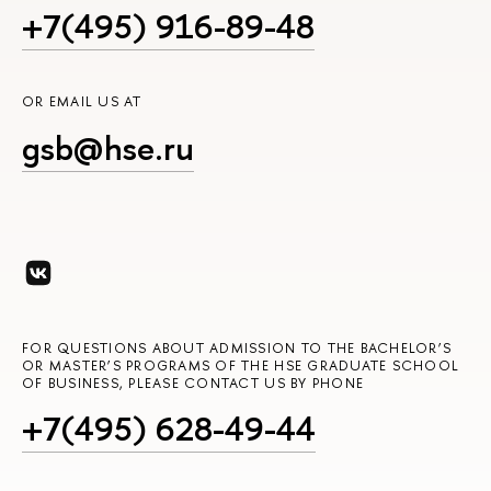
+7(495) 916-89-48
OR EMAIL US AT
gsb@hse.ru
FOR QUESTIONS ABOUT ADMISSION TO THE BACHELOR’S
OR MASTER’S PROGRAMS OF THE HSE GRADUATE SCHOOL
OF BUSINESS, PLEASE CONTACT US BY PHONE
+7(495) 628-49-44