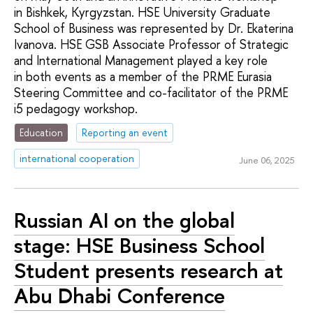
in Bishkek, Kyrgyzstan. HSE University Graduate
School of Business was represented by Dr. Ekaterina
Ivanova. HSE GSB Associate Professor of Strategic
and International Management played a key role
in both events as a member of the PRME Eurasia
Steering Committee and co-facilitator of the PRME
i5 pedagogy workshop.
Education
Reporting an event
international cooperation
June 06, 2025
Russian AI on the global
stage: HSE Business School
Student presents research at
Abu Dhabi Conference