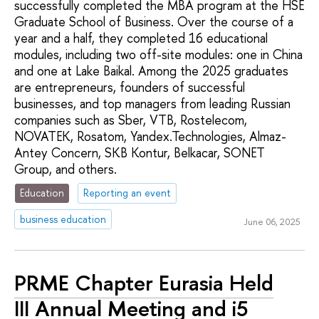
successfully completed the MBA program at the HSE
Graduate School of Business. Over the course of a
year and a half, they completed 16 educational
modules, including two off-site modules: one in China
and one at Lake Baikal. Among the 2025 graduates
are entrepreneurs, founders of successful
businesses, and top managers from leading Russian
companies such as Sber, VTB, Rostelecom,
NOVATEK, Rosatom, Yandex.Technologies, Almaz-
Antey Concern, SKB Kontur, Belkacar, SONET
Group, and others.
Education
Reporting an event
business education
June 06, 2025
PRME Chapter Eurasia Held
III Annual Meeting and i5