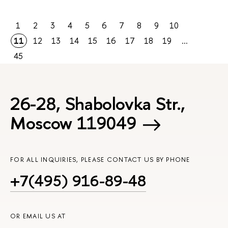
1
2
3
4
5
6
7
8
9
10
11
12
13
14
15
16
17
18
19
...
45
26-28, Shabolovka Str.,
Moscow 119049
FOR ALL INQUIRIES, PLEASE CONTACT US BY PHONE
+7(495) 916-89-48
OR EMAIL US AT