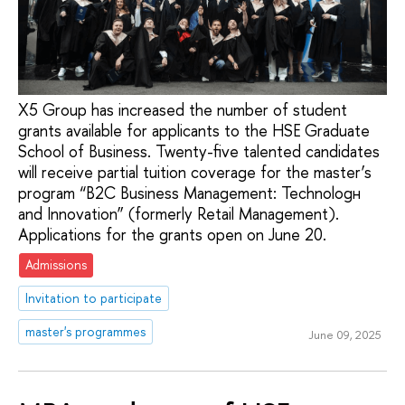
X5 Group has increased the number of student
grants available for applicants to the HSE Graduate
School of Business. Twenty-five talented candidates
will receive partial tuition coverage for the master’s
program “B2C Business Management: Technologн
and Innovation” (formerly Retail Management).
Applications for the grants open on June 20.
Admissions
Invitation to participate
master's programmes
June 09, 2025