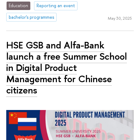
Education
Reporting an event
bachelor's programmes
May 30, 2025
HSE GSB and Alfa-Bank
launch a free Summer School
in Digital Product
Management for Chinese
citizens