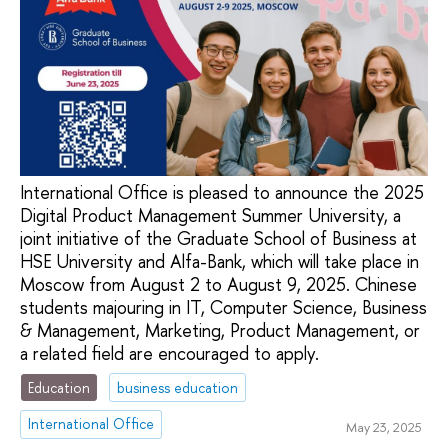
International Office is pleased to announce the 2025
Digital Product Management Summer University, a
joint initiative of the Graduate School of Business at
HSE University and Alfa-Bank, which will take place in
Moscow from August 2 to August 9, 2025. Chinese
students majouring in IT, Computer Science, Business
& Management, Marketing, Product Management, or
a related field are encouraged to apply.
Education
business education
International Office
May 23, 2025