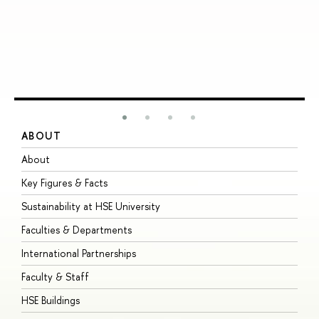
ABOUT
S
About
A
Key Figures & Facts
P
Sustainability at HSE University
U
Faculties & Departments
G
International Partnerships
E
Faculty & Staff
S
HSE Buildings
S