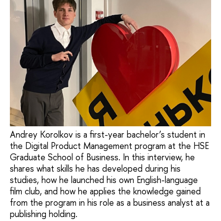
Andrey Korolkov is a first-year bachelor’s student in
the Digital Product Management program at the HSE
Graduate School of Business. In this interview, he
shares what skills he has developed during his
studies, how he launched his own English-language
film club, and how he applies the knowledge gained
from the program in his role as a business analyst at a
publishing holding.