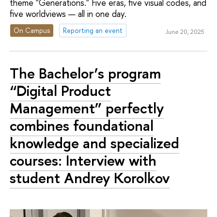
theme "Generations." Five eras, five visual codes, and
five worldviews — all in one day.
On Campus
Reporting an event
June 20, 2025
The Bachelor’s program
“Digital Product
Management” perfectly
combines foundational
knowledge and specialized
courses: Interview with
student Andrey Korolkov