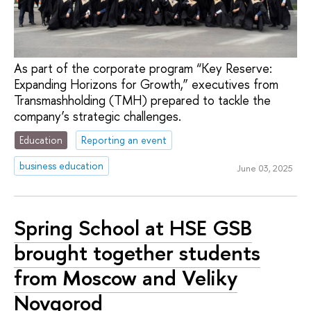
As part of the corporate program “Key Reserve:
Expanding Horizons for Growth,” executives from
Transmashholding (TMH) prepared to tackle the
company’s strategic challenges.
Education
Reporting an event
business education
June 03, 2025
Spring School at HSE GSB
brought together students
from Moscow and Veliky
Novgorod