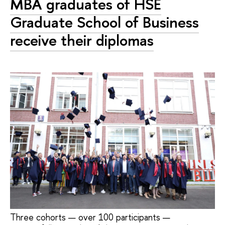
MBA graduates of HSE
Graduate School of Business
receive their diplomas
Three cohorts — over 100 participants —