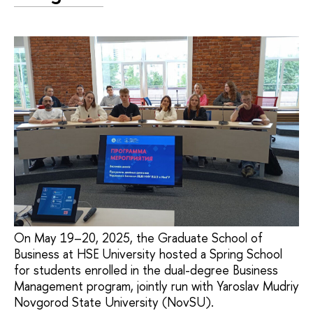
On May 19–20, 2025, the Graduate School of
Business at HSE University hosted a Spring School
for students enrolled in the dual-degree Business
Management program, jointly run with Yaroslav Mudriy
Novgorod State University (NovSU).