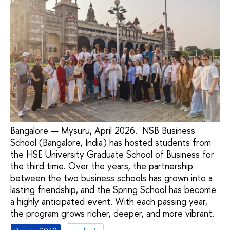
Bangalore — Mysuru, April 2026. NSB Business
School (Bangalore, India) has hosted students from
the HSE University Graduate School of Business for
the third time. Over the years, the partnership
between the two business schools has grown into a
lasting friendship, and the Spring School has become
a highly anticipated event. With each passing year,
the program grows richer, deeper, and more vibrant.