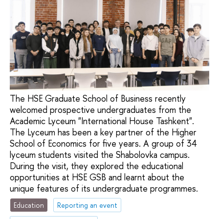
The HSE Graduate School of Business recently
welcomed prospective undergraduates from the
Academic Lyceum "International House Tashkent".
The Lyceum has been a key partner of the Higher
School of Economics for five years. A group of 34
lyceum students visited the Shabolovka campus.
During the visit, they explored the educational
opportunities at HSE GSB and learnt about the
unique features of its undergraduate programmes.
Education
Reporting an event