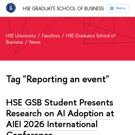
HSE GRADUATE SCHOOL OF BUSINESS
Menu
HSE University
Faculties
HSE Graduate School of
Business
News
Tag "Reporting an event"
HSE GSB Student Presents
Research on AI Adoption at
AIEI 2026 International
Conference