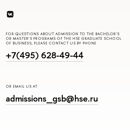
FOR QUESTIONS ABOUT ADMISSION TO THE BACHELOR’S
OR MASTER’S PROGRAMS OF THE HSE GRADUATE SCHOOL
OF BUSINESS, PLEASE CONTACT US BY PHONE
+7(495) 628-49-44
OR EMAIL US AT
admissions_gsb@hse.ru