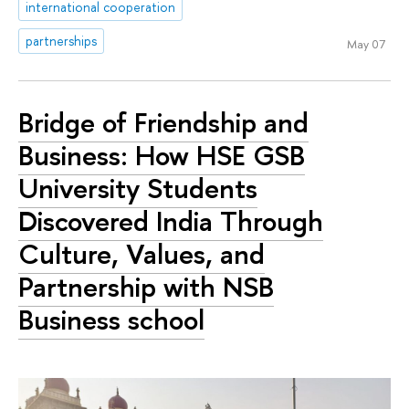
international cooperation
partnerships
May 07
Bridge of Friendship and
Business: How HSE GSB
University Students
Discovered India Through
Culture, Values, and
Partnership with NSB
Business school