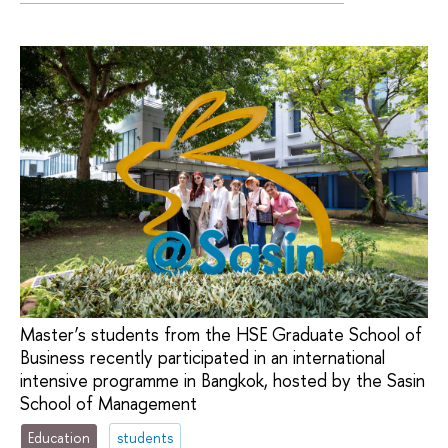
Master’s students from the HSE Graduate School of
Business recently participated in an international
intensive programme in Bangkok, hosted by the Sasin
School of Management
Education
students