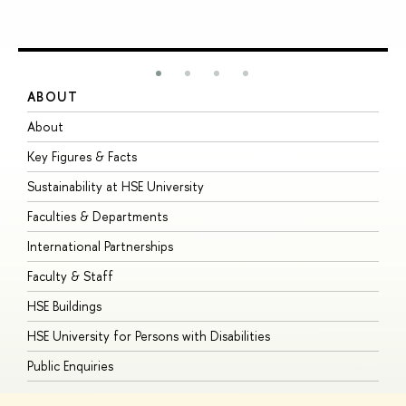
ABOUT
S
About
A
Key Figures & Facts
P
Sustainability at HSE University
U
Faculties & Departments
G
International Partnerships
E
Faculty & Staff
S
HSE Buildings
S
HSE University for Persons with Disabilities
B
Public Enquiries