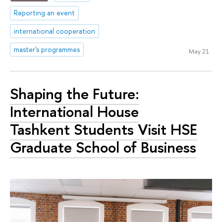
Reporting an event
international cooperation
master's programmes
May 21
Shaping the Future:
International House
Tashkent Students Visit HSE
Graduate School of Business