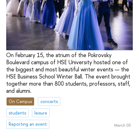
On February 15, the atrium of the Pokrovsky
Boulevard campus of HSE University hosted one of
the biggest and most beautiful winter events — the
HSE Business School Winter Ball. The event brought
together more than 800 students, professors, staff,
and alumni.
On Campus
concerts
students
leisure
Reporting an event
March 05