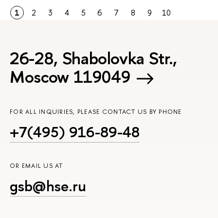
1
2
3
4
5
6
7
8
9
10
26-28, Shabolovka Str.,
Moscow 119049
FOR ALL INQUIRIES, PLEASE CONTACT US BY PHONE
+7(495) 916-89-48
OR EMAIL US AT
gsb@hse.ru