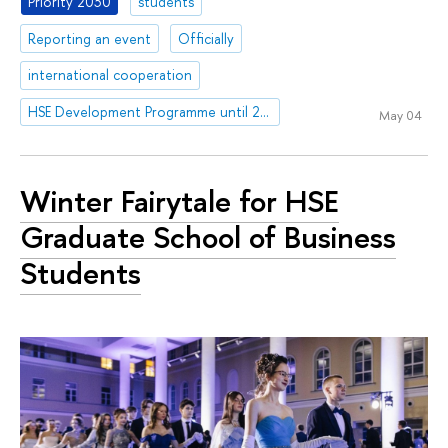
Priority 2030
students
Reporting an event
Officially
international cooperation
HSE Development Programme until 2030
May 04
Winter Fairytale for HSE
Graduate School of Business
Students