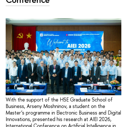
With the support of the HSE Graduate School of
Business, Arseny Moshninov, a student on the
Master’s programme in Electronic Business and Digital
Innovations, presented his research at AIEI 2026,
International Conference on Artificial Intelligence in