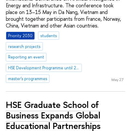
Energy and Infrastructure. The conference took
place on 13–15 May in Da Nang, Vietnam and
brought together participants from France, Norway,
China, Vietnam and other Asian countries.
Priority 2030
students
research projects
Reporting an event
HSE Development Programme until 2030
master's programmes
May 27
HSE Graduate School of
Business Expands Global
Educational Partnerships