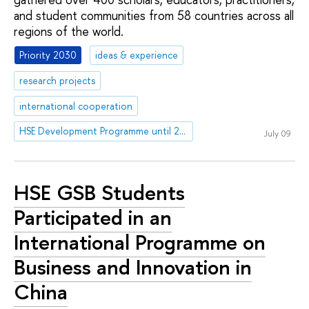
and student communities from 58 countries across all
regions of the world.
Priority 2030
ideas & experience
research projects
international cooperation
HSE Development Programme until 2030
July 09
HSE GSB Students
Participated in an
International Programme on
Business and Innovation in
China