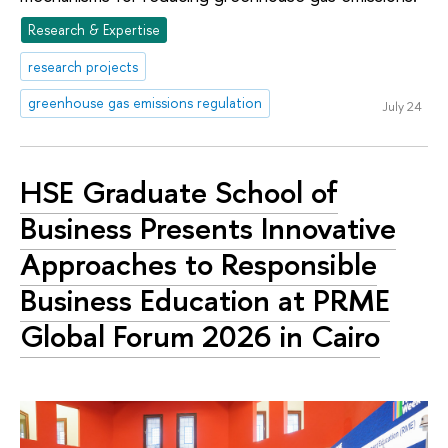
Research & Expertise
research projects
greenhouse gas emissions regulation
July 24
HSE Graduate School of
Business Presents Innovative
Approaches to Responsible
Business Education at PRME
Global Forum 2026 in Cairo