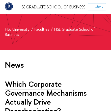
HSE GRADUATE SCHOOL OF BUSINESS
Menu
HSE University
Faculties
HSE Graduate School of
Business
News
Which Corporate
Governance Mechanisms
Actually Drive
Decarbonisation?