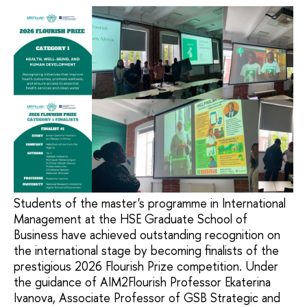
Students of the master's programme in International
Management at the HSE Graduate School of
Business have achieved outstanding recognition on
the international stage by becoming finalists of the
prestigious 2026 Flourish Prize competition. Under
the guidance of AIM2Flourish Professor Ekaterina
Ivanova, Associate Professor of GSB Strategic and