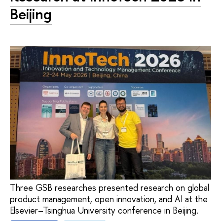
Beijing
Three GSB researches presented research on global
product management, open innovation, and AI at the
Elsevier–Tsinghua University conference in Beijing.