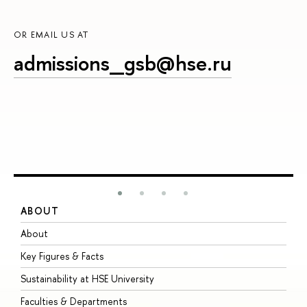
OR EMAIL US AT
admissions_gsb@hse.ru
ABOUT
S
About
A
Key Figures & Facts
P
Sustainability at HSE University
U
Faculties & Departments
G