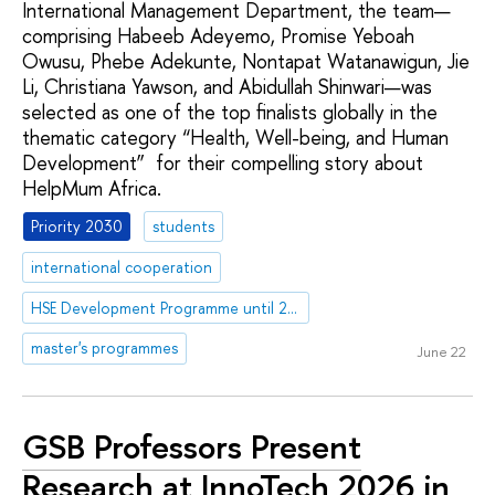
International Management Department, the team—
comprising Habeeb Adeyemo, Promise Yeboah
Owusu, Phebe Adekunte, Nontapat Watanawigun, Jie
Li, Christiana Yawson, and Abidullah Shinwari—was
selected as one of the top finalists globally in the
thematic category “Health, Well-being, and Human
Development” for their compelling story about
HelpMum Africa.
Priority 2030
students
international cooperation
HSE Development Programme until 2030
master's programmes
June 22
GSB Professors Present
Research at InnoTech 2026 in