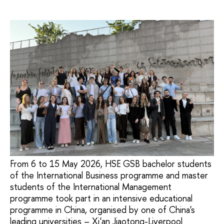
From 6 to 15 May 2026, HSE GSB bachelor students
of the International Business programme and master
students of the International Management
programme took part in an intensive educational
programme in China, organised by one of China's
leading universities – Xi'an Jiaotong-Liverpool