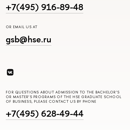
+7(495) 916-89-48
OR EMAIL US AT
gsb@hse.ru
FOR QUESTIONS ABOUT ADMISSION TO THE BACHELOR’S
OR MASTER’S PROGRAMS OF THE HSE GRADUATE SCHOOL
OF BUSINESS, PLEASE CONTACT US BY PHONE
+7(495) 628-49-44