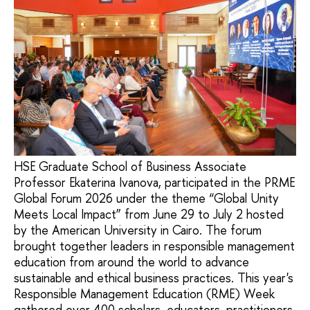
HSE Graduate School of Business Associate
Professor Ekaterina Ivanova, participated in the PRME
Global Forum 2026 under the theme “Global Unity
Meets Local Impact” from June 29 to July 2 hosted
by the American University in Cairo. The forum
brought together leaders in responsible management
education from around the world to advance
sustainable and ethical business practices. This year's
Responsible Management Education (RME) Week
gathered over 400 scholars, educators, practitioners,