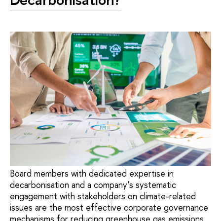
Board members with dedicated expertise in
decarbonisation and a company’s systematic
engagement with stakeholders on climate-related
issues are the most effective corporate governance
mechanisms for reducing greenhouse gas emissions.