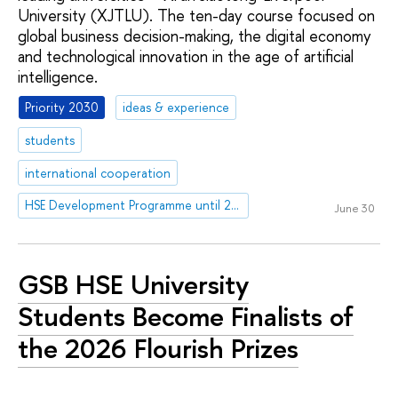
University (XJTLU). The ten-day course focused on
global business decision-making, the digital economy
and technological innovation in the age of artificial
intelligence.
Priority 2030
ideas & experience
students
international cooperation
HSE Development Programme until 2030
June 30
GSB HSE University
Students Become Finalists of
the 2026 Flourish Prizes