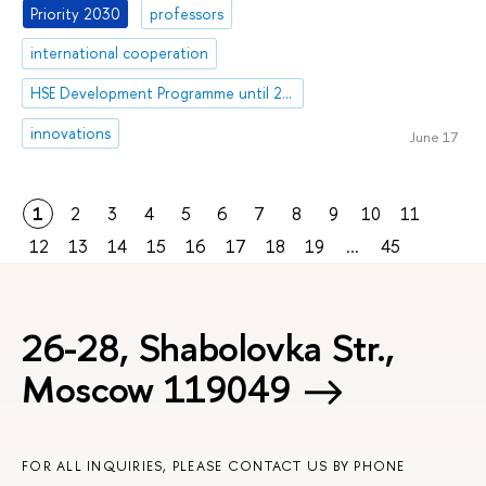
Priority 2030
professors
international cooperation
HSE Development Programme until 2030
innovations
June 17
1
2
3
4
5
6
7
8
9
10
11
12
13
14
15
16
17
18
19
...
45
26-28, Shabolovka Str.,
Moscow 119049
FOR ALL INQUIRIES, PLEASE CONTACT US BY PHONE