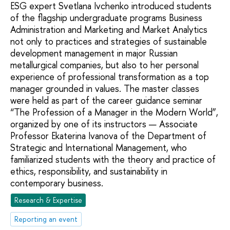
ESG expert Svetlana Ivchenko introduced students
of the flagship undergraduate programs Business
Administration and Marketing and Market Analytics
not only to practices and strategies of sustainable
development management in major Russian
metallurgical companies, but also to her personal
experience of professional transformation as a top
manager grounded in values. The master classes
were held as part of the career guidance seminar
“The Profession of a Manager in the Modern World”,
organized by one of its instructors — Associate
Professor Ekaterina Ivanova of the Department of
Strategic and International Management, who
familiarized students with the theory and practice of
ethics, responsibility, and sustainability in
contemporary business.
Research & Expertise
Reporting an event