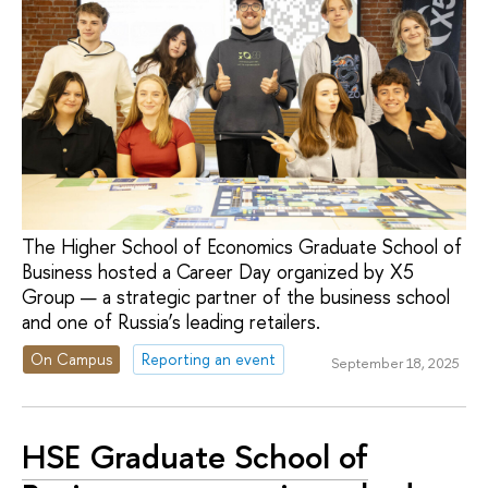
The Higher School of Economics Graduate School of
Business hosted a Career Day organized by X5
Group — a strategic partner of the business school
and one of Russia’s leading retailers.
On Campus
Reporting an event
September 18, 2025
HSE Graduate School of