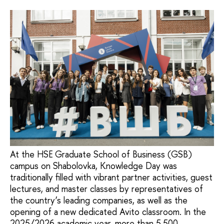
At the HSE Graduate School of Business (GSB)
campus on Shabolovka, Knowledge Day was
traditionally filled with vibrant partner activities, guest
lectures, and master classes by representatives of
the country’s leading companies, as well as the
opening of a new dedicated Avito classroom. In the
2025/2026 academic year, more than 5,500