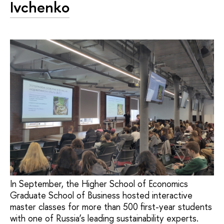
Ivchenko
In September, the Higher School of Economics
Graduate School of Business hosted interactive
master classes for more than 500 first-year students
with one of Russia’s leading sustainability experts.