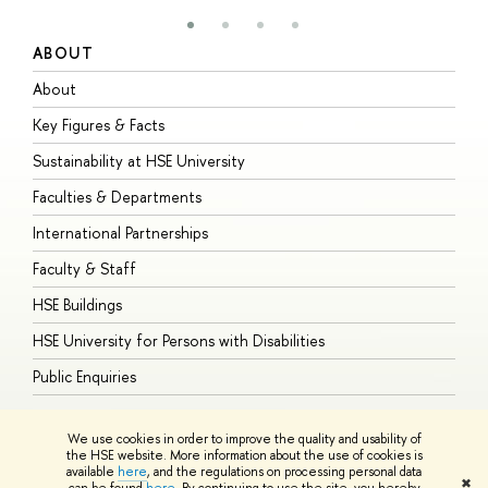
ABOUT
S
About
A
Key Figures & Facts
P
Sustainability at HSE University
U
Faculties & Departments
G
International Partnerships
E
Faculty & Staff
S
HSE Buildings
S
HSE University for Persons with Disabilities
B
Public Enquiries
We use cookies in order to improve the quality and usability of
the HSE website. More information about the use of cookies is
available
here
, and the regulations on processing personal data
© HSE University 1993–2026
Contacts
Copyright
Privacy Policy
Site
✖