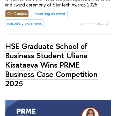
and award ceremony of StarTech.Awards 2025.
On Campus
Reporting an event
master's programmes
September 30, 2025
HSE Graduate School of
Business Student Uliana
Kisataeva Wins PRME
Business Case Competition
2025