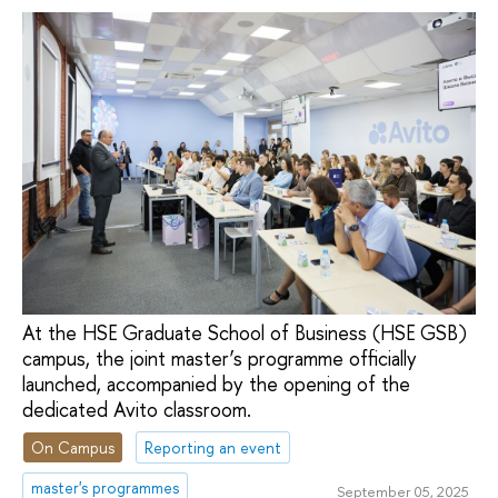
At the HSE Graduate School of Business (HSE GSB)
campus, the joint master’s programme officially
launched, accompanied by the opening of the
dedicated Avito classroom.
On Campus
Reporting an event
master's programmes
September 05, 2025