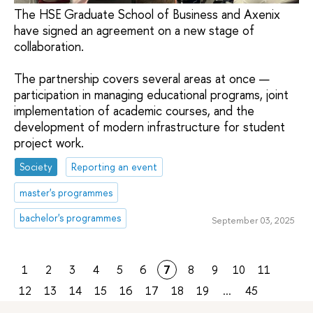
The HSE Graduate School of Business and Axenix
have signed an agreement on a new stage of
collaboration.
The partnership covers several areas at once —
participation in managing educational programs, joint
implementation of academic courses, and the
development of modern infrastructure for student
project work.
Society
Reporting an event
master's programmes
bachelor's programmes
September 03, 2025
1
2
3
4
5
6
7
8
9
10
11
12
13
14
15
16
17
18
19
...
45