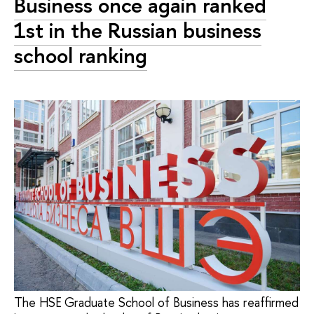
Business once again ranked
1st in the Russian business
school ranking
The HSE Graduate School of Business has reaffirmed