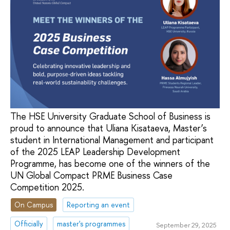
The HSE University Graduate School of Business is
proud to announce that Uliana Kisataeva, Master’s
student in International Management and participant
of the 2025 LEAP Leadership Development
Programme, has become one of the winners of the
UN Global Compact PRME Business Case
Competition 2025.
On Campus
Reporting an event
Officially
master's programmes
September 29, 2025