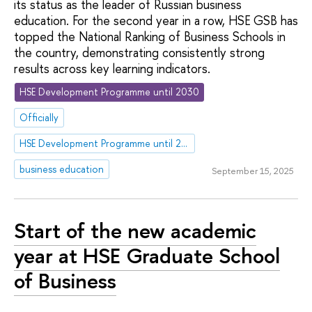
its status as the leader of Russian business
education. For the second year in a row, HSE GSB has
topped the National Ranking of Business Schools in
the country, demonstrating consistently strong
results across key learning indicators.
HSE Development Programme until 2030
Officially
HSE Development Programme until 2030
business education
September 15, 2025
Start of the new academic
year at HSE Graduate School
of Business