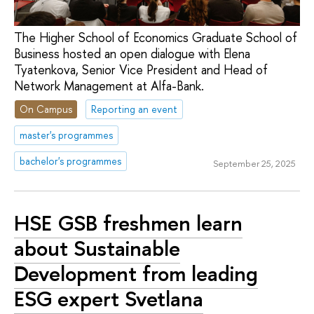
The Higher School of Economics Graduate School of
Business hosted an open dialogue with Elena
Tyatenkova, Senior Vice President and Head of
Network Management at Alfa-Bank.
On Campus
Reporting an event
master's programmes
bachelor's programmes
September 25, 2025
HSE GSB freshmen learn
about Sustainable
Development from leading
ESG expert Svetlana