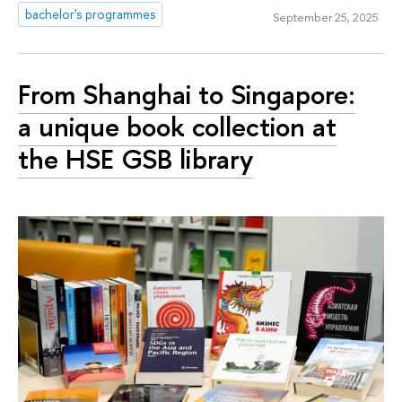
bachelor's programmes
September 25, 2025
From Shanghai to Singapore:
a unique book collection at
the HSE GSB library