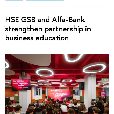
HSE GSB and Alfa-Bank
strengthen partnership in
business education