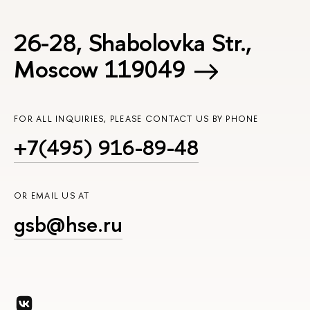
26-28, Shabolovka Str.,
Moscow 119049
FOR ALL INQUIRIES, PLEASE CONTACT US BY PHONE
+7(495) 916-89-48
OR EMAIL US AT
gsb@hse.ru