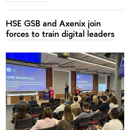
HSE GSB and Axenix join
forces to train digital leaders