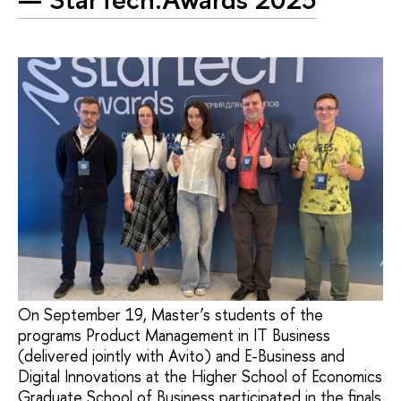
On September 19, Master’s students of the
programs Product Management in IT Business
(delivered jointly with Avito) and E-Business and
Digital Innovations at the Higher School of Economics
Graduate School of Business participated in the finals