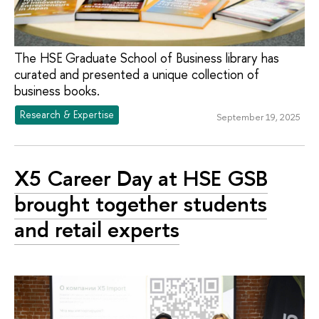
The HSE Graduate School of Business library has
curated and presented a unique collection of
business books.
Research & Expertise
September 19, 2025
X5 Career Day at HSE GSB
brought together students
and retail experts