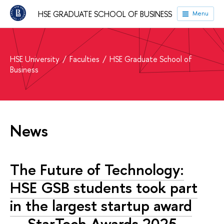
HSE GRADUATE SCHOOL OF BUSINESS
Menu
HSE University
Faculties
HSE Graduate School of
Business
News
The Future of Technology:
HSE GSB students took part
in the largest startup award
— StarTech.Awards 2025