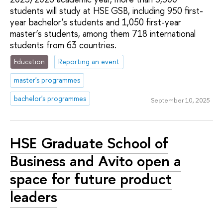
students will study at HSE GSB, including 950 first-
year bachelor’s students and 1,050 first-year
master’s students, among them 718 international
students from 63 countries.
Education
Reporting an event
master's programmes
bachelor's programmes
September 10, 2025
HSE Graduate School of
Business and Avito open a
space for future product
leaders