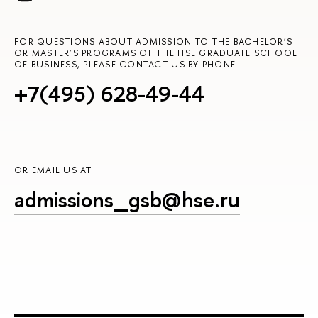
FOR QUESTIONS ABOUT ADMISSION TO THE BACHELOR’S
OR MASTER’S PROGRAMS OF THE HSE GRADUATE SCHOOL
OF BUSINESS, PLEASE CONTACT US BY PHONE
+7(495) 628-49-44
OR EMAIL US AT
admissions_gsb@hse.ru