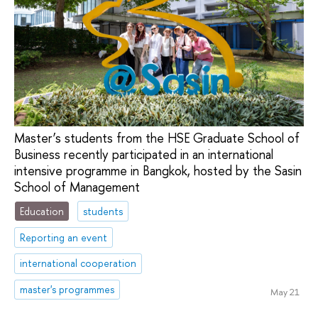
Master’s students from the HSE Graduate School of
Business recently participated in an international
intensive programme in Bangkok, hosted by the Sasin
School of Management
Education
students
Reporting an event
international cooperation
master's programmes
May 21