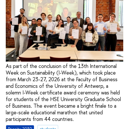
As part of the conclusion of the 13th International
Week on Sustainability (I-Week), which took place
from March 23-27, 2026 at the Faculty of Business
and Economics of the University of Antwerp, a
solemn I-Week certificate award ceremony was held
for students of the HSE University Graduate School
of Business. The event became a bright finale to a
large-scale educational marathon that united
participants from 44 countries.
Priority 2030
students