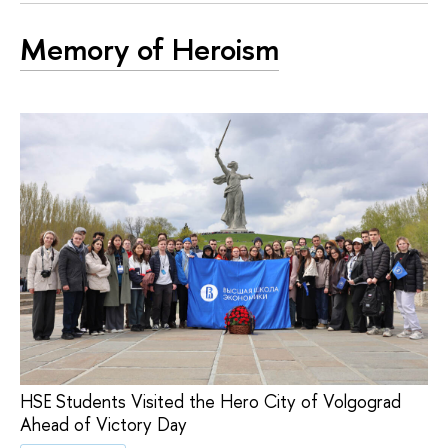
Memory of Heroism
HSE Students Visited the Hero City of Volgograd
Ahead of Victory Day