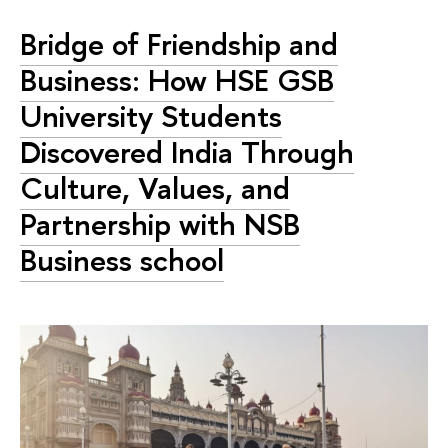
Bridge of Friendship and
Business: How HSE GSB
University Students
Discovered India Through
Culture, Values, and
Partnership with NSB
Business school