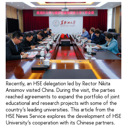
Recently, an HSE delegation led by Rector Nikita
Anisimov visited China. During the visit, the parties
reached agreements to expand the portfolio of joint
educational and research projects with some of the
country’s leading universities. This article from the
HSE News Service explores the development of HSE
University’s cooperation with its Chinese partners.