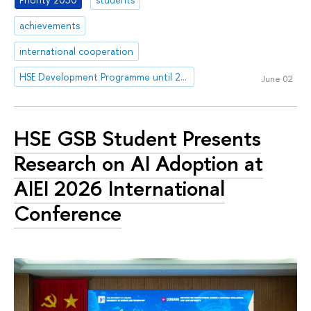
achievements
international cooperation
HSE Development Programme until 2030
June 02
HSE GSB Student Presents
Research on AI Adoption at
AIEI 2026 International
Conference