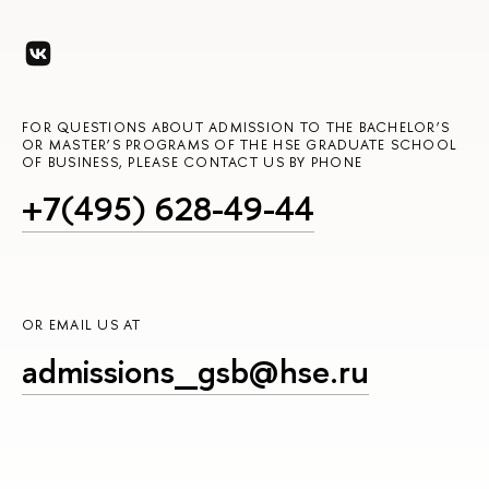
FOR QUESTIONS ABOUT ADMISSION TO THE BACHELOR’S
OR MASTER’S PROGRAMS OF THE HSE GRADUATE SCHOOL
OF BUSINESS, PLEASE CONTACT US BY PHONE
+7(495) 628-49-44
OR EMAIL US AT
admissions_gsb@hse.ru