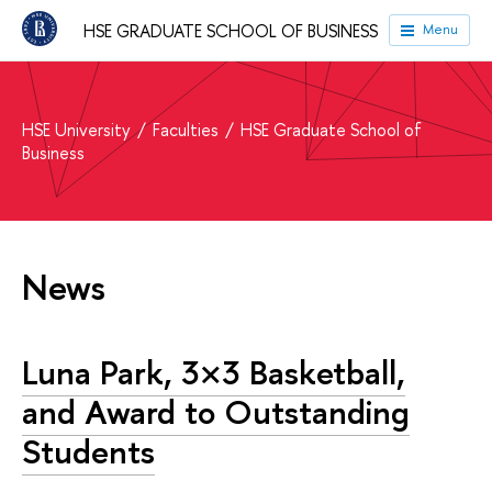
HSE GRADUATE SCHOOL OF BUSINESS
Menu
HSE University
Faculties
HSE Graduate School of
Business
News
Luna Park, 3×3 Basketball,
and Award to Outstanding
Students