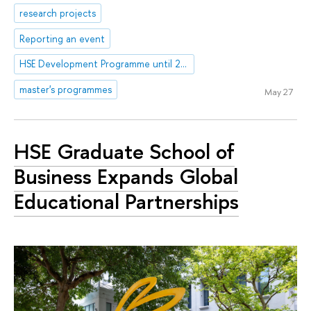
research projects
Reporting an event
HSE Development Programme until 2030
master's programmes
May 27
HSE Graduate School of
Business Expands Global
Educational Partnerships