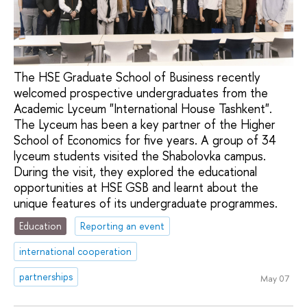
The HSE Graduate School of Business recently
welcomed prospective undergraduates from the
Academic Lyceum "International House Tashkent".
The Lyceum has been a key partner of the Higher
School of Economics for five years. A group of 34
lyceum students visited the Shabolovka campus.
During the visit, they explored the educational
opportunities at HSE GSB and learnt about the
unique features of its undergraduate programmes.
Education
Reporting an event
international cooperation
partnerships
May 07