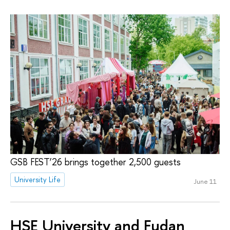
GSB FEST’26 brings together 2,500 guests
University Life
June 11
HSE University and Fudan