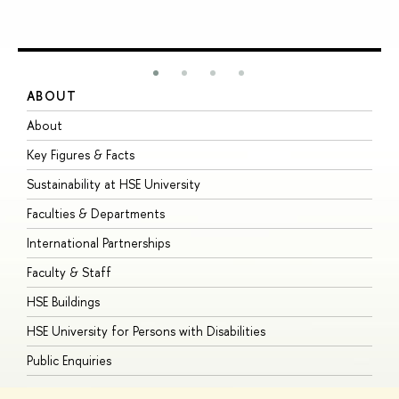
ABOUT
S
About
A
Key Figures & Facts
P
Sustainability at HSE University
U
Faculties & Departments
G
International Partnerships
E
Faculty & Staff
S
HSE Buildings
S
HSE University for Persons with Disabilities
B
Public Enquiries