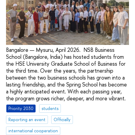
Bangalore — Mysuru, April 2026. NSB Business
School (Bangalore, India) has hosted students from
the HSE University Graduate School of Business for
the third time. Over the years, the partnership
between the two business schools has grown into a
lasting friendship, and the Spring School has become
a highly anticipated event. With each passing year,
the program grows richer, deeper, and more vibrant.
Priority 2030
students
Reporting an event
Officially
international cooperation