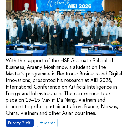
With the support of the HSE Graduate School of
Business, Arseny Moshninov, a student on the
Master’s programme in Electronic Business and Digital
Innovations, presented his research at AIEI 2026,
International Conference on Artificial Intelligence in
Energy and Infrastructure. The conference took
place on 13–15 May in Da Nang, Vietnam and
brought together participants from France, Norway,
China, Vietnam and other Asian countries.
Priority 2030
students