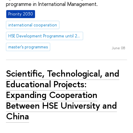
programme in International Management.
Priority 2030
international cooperation
HSE Development Programme until 2030
master's programmes
June 08
Scientific, Technological, and
Educational Projects:
Expanding Cooperation
Between HSE University and
China