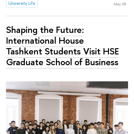
University Life
May 08
Shaping the Future:
International House
Tashkent Students Visit HSE
Graduate School of Business