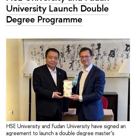
University Launch Double
Degree Programme
HSE University and Fudan University have signed an
agreement to launch a double degree master’s