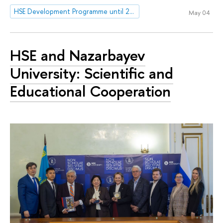
HSE Development Programme until 2030
May 04
HSE and Nazarbayev
University: Scientific and
Educational Cooperation