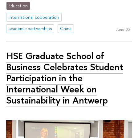
Education
international cooperation
academic partnerships
China
June 03
HSE Graduate School of
Business Celebrates Student
Participation in the
International Week on
Sustainability in Antwerp