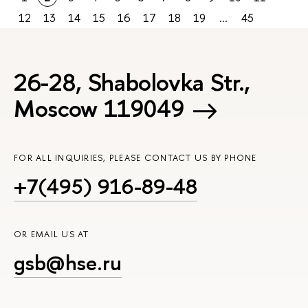
12
13
14
15
16
17
18
19
...
45
26-28, Shabolovka Str.,
Moscow 119049
FOR ALL INQUIRIES, PLEASE CONTACT US BY PHONE
+7(495) 916-89-48
OR EMAIL US AT
gsb@hse.ru