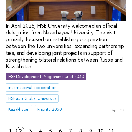
In April 2026, HSE University welcomed an official
delegation from Nazarbayev University. The visit
primarily focused on establishing cooperation
between the two universities, expanding partnership
ties, and developing joint projects in support of
strengthening bilateral relations between Russia and
Kazakhstan.
HSE Development Programme until 2030
international cooperation
HSE as a Global University
Kazakhstan
Priority 2030
April 27
1
2
3
4
5
6
7
8
9
10
11