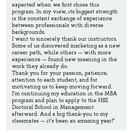
expected when we first chose this
program. In my view, its biggest strength
is the constant exchange of experience
between professionals with diverse
backgrounds.
I want to sincerely thank our instructors.
Some of us discovered marketing as a new
career path, while others — with more
experience — found new meaning in the
work they already do.
Thank you for your passion, patience,
attention to each student, and for
motivating us to keep moving forward.
I’m continuing my education in the MBA
program and plan to apply to the HSE
Doctoral School in Management
afterward. And a big thank-you to my
classmates — it’s been an amazing year!"