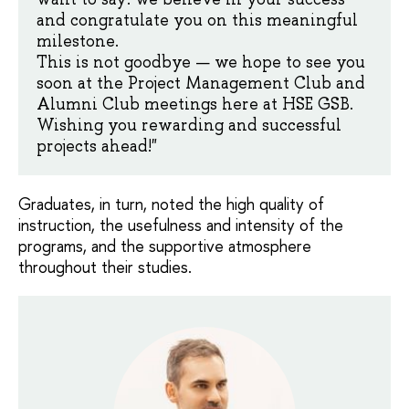
and congratulate you on this meaningful
milestone.
This is not goodbye — we hope to see you
soon at the Project Management Club and
Alumni Club meetings here at HSE GSB.
Wishing you rewarding and successful
projects ahead!"
Graduates, in turn, noted the high quality of
instruction, the usefulness and intensity of the
programs, and the supportive atmosphere
throughout their studies.