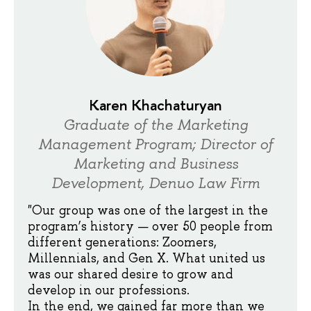
Karen Khachaturyan
Graduate of the Marketing
Management Program; Director of
Marketing and Business
Development, Denuo Law Firm
"Our group was one of the largest in the
program’s history — over 50 people from
different generations: Zoomers,
Millennials, and Gen X. What united us
was our shared desire to grow and
develop in our professions.
In the end, we gained far more than we