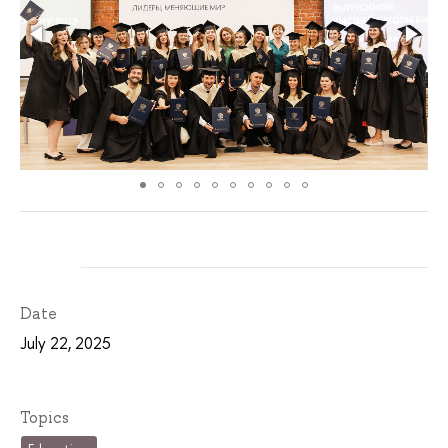
Date
July 22, 2025
Topics