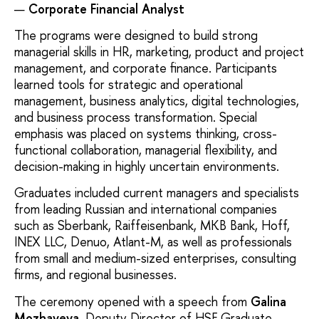
Corporate Financial Analyst
The programs were designed to build strong
managerial skills in HR, marketing, product and project
management, and corporate finance. Participants
learned tools for strategic and operational
management, business analytics, digital technologies,
and business process transformation. Special
emphasis was placed on systems thinking, cross-
functional collaboration, managerial flexibility, and
decision-making in highly uncertain environments.
Graduates included current managers and specialists
from leading Russian and international companies
such as Sberbank, Raiffeisenbank, MKB Bank, Hoff,
INEX LLC, Denuo, Atlant-M, as well as professionals
from small and medium-sized enterprises, consulting
firms, and regional businesses.
The ceremony opened with a speech from
Galina
Mozhayeva
, Deputy Director of HSE Graduate