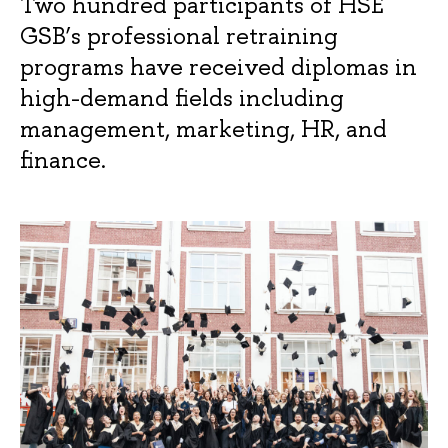
Two hundred participants of HSE
GSB’s professional retraining
programs have received diplomas in
high-demand fields including
management, marketing, HR, and
finance.