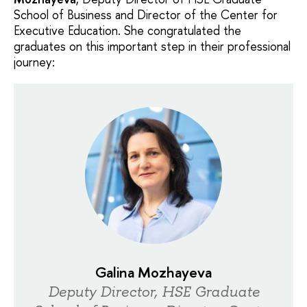
School of Business and Director of the Center for
Executive Education. She congratulated the
graduates on this important step in their professional
journey:
Galina Mozhayeva
Deputy Director, HSE Graduate