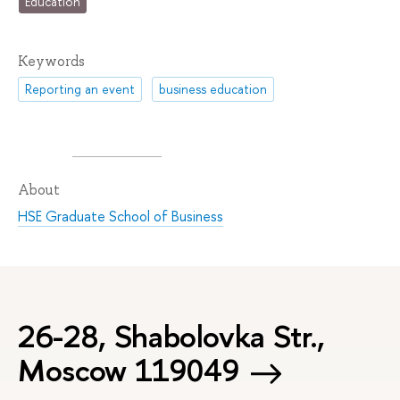
Education
Keywords
Reporting an event
business education
About
HSE Graduate School of Business
26-28, Shabolovka Str.,
Moscow 119049