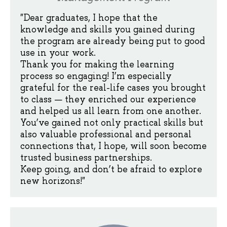
"Dear graduates, I hope that the
knowledge and skills you gained during
the program are already being put to good
use in your work.
Thank you for making the learning
process so engaging! I’m especially
grateful for the real-life cases you brought
to class — they enriched our experience
and helped us all learn from one another.
You’ve gained not only practical skills but
also valuable professional and personal
connections that, I hope, will soon become
trusted business partnerships.
Keep going, and don’t be afraid to explore
new horizons!"