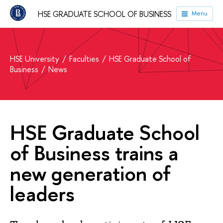
HSE GRADUATE SCHOOL OF BUSINESS
Menu
HSE University
Faculties
HSE Graduate School of
Business
News
HSE Graduate School
of Business trains a
new generation of
leaders