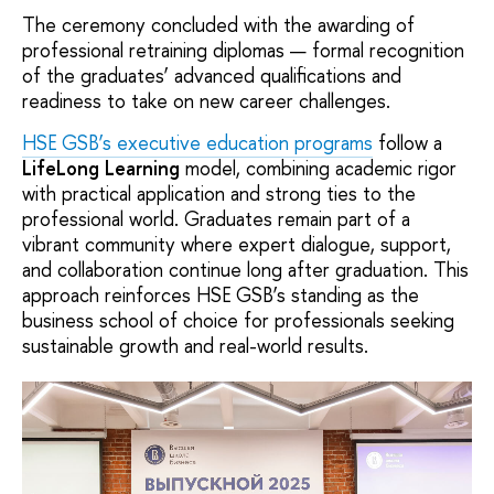
The ceremony concluded with the awarding of
professional retraining diplomas — formal recognition
of the graduates’ advanced qualifications and
readiness to take on new career challenges.
HSE GSB’s executive education programs
follow a
LifeLong Learning
model, combining academic rigor
with practical application and strong ties to the
professional world. Graduates remain part of a
vibrant community where expert dialogue, support,
and collaboration continue long after graduation. This
approach reinforces HSE GSB’s standing as the
business school of choice for professionals seeking
sustainable growth and real-world results.