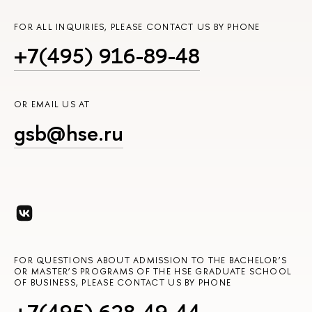
FOR ALL INQUIRIES, PLEASE CONTACT US BY PHONE
+7(495) 916-89-48
OR EMAIL US AT
gsb@hse.ru
FOR QUESTIONS ABOUT ADMISSION TO THE BACHELOR’S
OR MASTER’S PROGRAMS OF THE HSE GRADUATE SCHOOL
OF BUSINESS, PLEASE CONTACT US BY PHONE
+7(495) 628-49-44