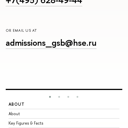
OR EMAIL US AT
admissions_gsb@hse.ru
ABOUT
S
About
A
Key Figures & Facts
P