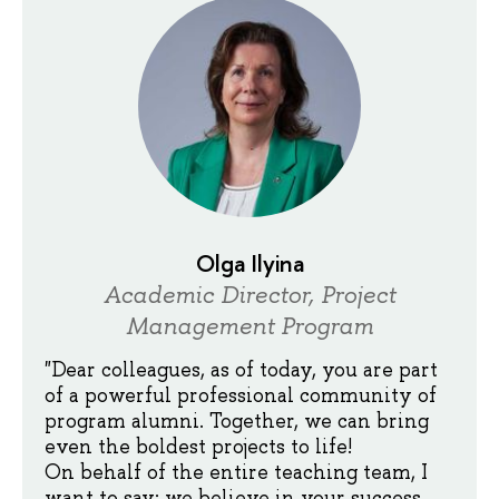
Olga Ilyina
Academic Director, Project
Management Program
"Dear colleagues, as of today, you are part
of a powerful professional community of
program alumni. Together, we can bring
even the boldest projects to life!
On behalf of the entire teaching team, I
want to say: we believe in your success