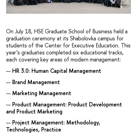
On July 18, HSE Graduate School of Business held a
graduation ceremony at its Shabolovka campus for
students of the Center for Executive Education. This
year’s graduates completed six educational tracks,
each covering key areas of modern management:
HR 3.0: Human Capital Management
Brand Management
Marketing Management
Product Management: Product Development
and Product Marketing
Project Management: Methodology,
Technologies, Practice