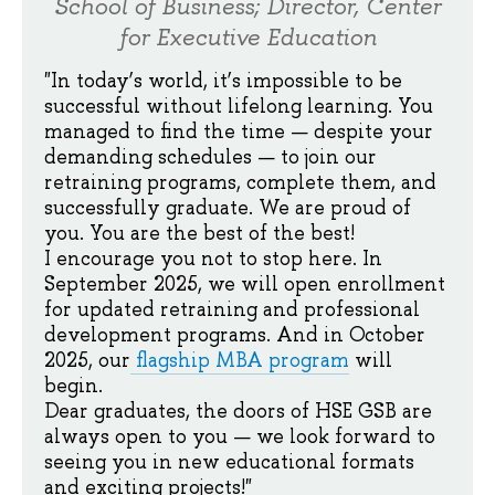
School of Business; Director, Center
for Executive Education
"In today’s world, it’s impossible to be
successful without lifelong learning. You
managed to find the time — despite your
demanding schedules — to join our
retraining programs, complete them, and
successfully graduate. We are proud of
you. You are the best of the best!
I encourage you not to stop here. In
September 2025, we will open enrollment
for updated retraining and professional
development programs. And in October
2025, our
flagship MBA program
will
begin.
Dear graduates, the doors of HSE GSB are
always open to you — we look forward to
seeing you in new educational formats
and exciting projects!"