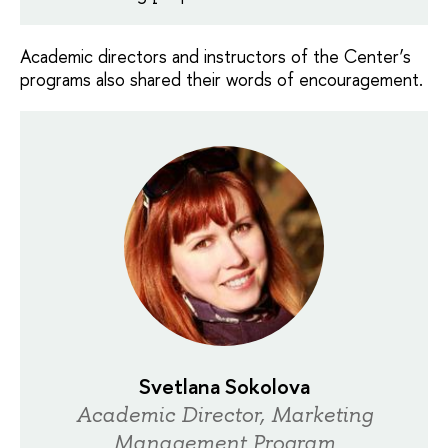
Academic directors and instructors of the Center’s
programs also shared their words of encouragement.
Svetlana Sokolova
Academic Director, Marketing
Management Program