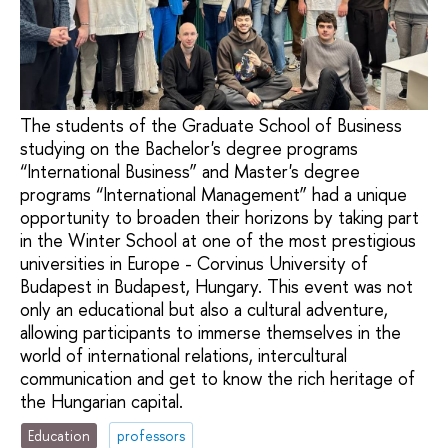
The students of the Graduate School of Business
studying on the Bachelor's degree programs
“International Business” and Master's degree
programs “International Management” had a unique
opportunity to broaden their horizons by taking part
in the Winter School at one of the most prestigious
universities in Europe - Corvinus University of
Budapest in Budapest, Hungary. This event was not
only an educational but also a cultural adventure,
allowing participants to immerse themselves in the
world of international relations, intercultural
communication and get to know the rich heritage of
the Hungarian capital.
Education
professors