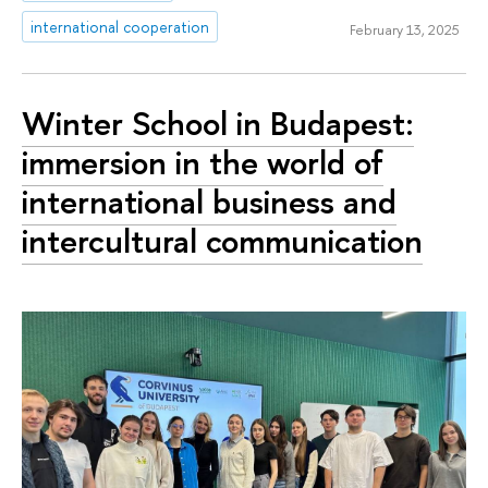
international cooperation
February 13, 2025
Winter School in Budapest:
immersion in the world of
international business and
intercultural communication