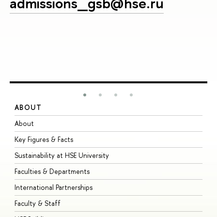
admissions_gsb@hse.ru
ABOUT
S
About
A
Key Figures & Facts
P
Sustainability at HSE University
U
Faculties & Departments
G
International Partnerships
E
Faculty & Staff
S