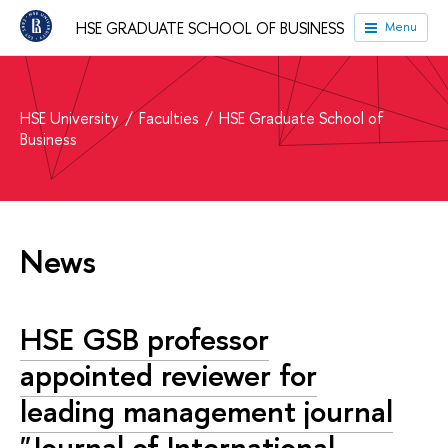
HSE GRADUATE SCHOOL OF BUSINESS
Menu
HSE University
Faculties
HSE Graduate School of
Business
News
HSE GSB professor
appointed reviewer for
leading management journal
"Journal of International