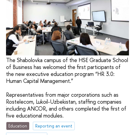
The Shabolovka campus of the HSE Graduate School
of Business has welcomed the first participants of
the new executive education program “HR 3.0:
Human Capital Management.”
Representatives from major corporations such as
Rostelecom, Lukoil-Uzbekistan, staffing companies
including ANCOR, and others completed the first of
five educational modules.
Education
Reporting an event