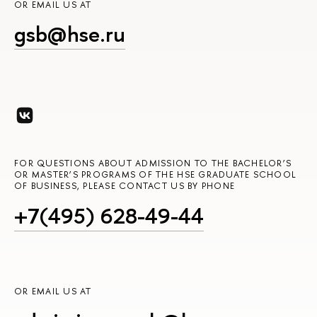
OR EMAIL US AT
gsb@hse.ru
FOR QUESTIONS ABOUT ADMISSION TO THE BACHELOR’S
OR MASTER’S PROGRAMS OF THE HSE GRADUATE SCHOOL
OF BUSINESS, PLEASE CONTACT US BY PHONE
+7(495) 628-49-44
OR EMAIL US AT