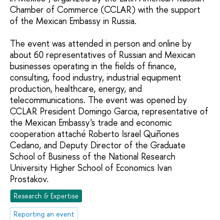
Chamber of Commerce (CCLAR) with the support
of the Mexican Embassy in Russia.
The event was attended in person and online by
about 60 representatives of Russian and Mexican
businesses operating in the fields of finance,
consulting, food industry, industrial equipment
production, healthcare, energy, and
telecommunications. The event was opened by
CCLAR President Domingo Garcia, representative of
the Mexican Embassy's trade and economic
cooperation attaché Roberto Israel Quiñones
Cedano, and Deputy Director of the Graduate
School of Business of the National Research
University Higher School of Economics Ivan
Prostakov.
Research & Expertise
Reporting an event