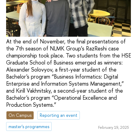
At the end of November, the final presentations of
the 7th season of NLMK Group’s RazReshi case
championship took place. Two students from the HSE
Graduate School of Business emerged as winners:
Alexander Solovyov, a first-year student of the
Bachelor's program “Business Informatics: Digital
Enterprise and Information Systems Management,”
and Kirill Vakhnitsky, a second-year student of the
Bachelor's program “Operational Excellence and
Production Systems.”
On Campus
Reporting an event
master's programmes
February 19, 2025