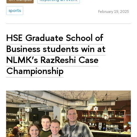
sports
February 19, 2025
HSE Graduate School of
Business students win at
NLMK’s RazReshi Case
Championship