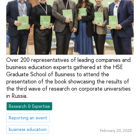
Over 200 representatives of leading companies and
business education experts gathered at the HSE
Graduate School of Business to attend the
presentation of the book showcasing the results of
the third wave of research on corporate universities
in Russia.
Research & Expertise
Reporting an event
business education
February 20, 2025