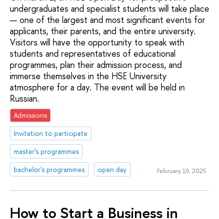
undergraduates and specialist students will take place
— one of the largest and most significant events for
applicants, their parents, and the entire university.
Visitors will have the opportunity to speak with
students and representatives of educational
programmes, plan their admission process, and
immerse themselves in the HSE University
atmosphere for a day. The event will be held in
Russian.
Admissions
Invitation to participate
master's programmes
bachelor's programmes
open day
February 19, 2025
How to Start a Business in