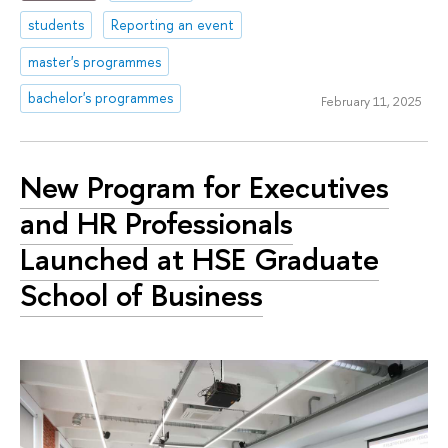
students
Reporting an event
master's programmes
bachelor's programmes
February 11, 2025
New Program for Executives
and HR Professionals
Launched at HSE Graduate
School of Business