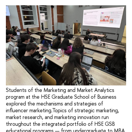
Students of the Marketing and Market Analytics
program at the HSE Graduate School of Business
explored the mechanisms and strategies of
influencer marketing.Topics of strategic marketing,
market research, and marketing innovation run
throughout the integrated portfolio of HSE GSB
educational programs — from undergraduate to MBA