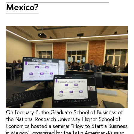
Mexico?
On February 6, the Graduate School of Business of
the National Research University Higher School of
Economics hosted a seminar "How to Start a Business
in Mexico", organized by the Latin American-Russian