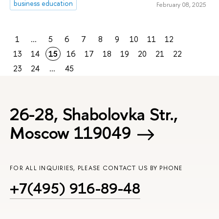
business education
February 08, 2025
1
...
5
6
7
8
9
10
11
12
13
14
15
16
17
18
19
20
21
22
23
24
...
45
26-28, Shabolovka Str.,
Moscow 119049
FOR ALL INQUIRIES, PLEASE CONTACT US BY PHONE
+7(495) 916-89-48