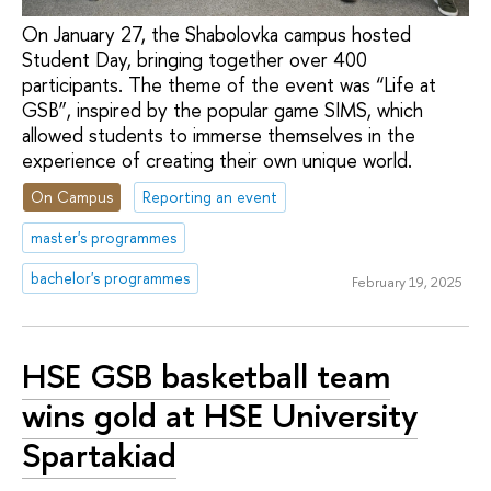
On January 27, the Shabolovka campus hosted
Student Day, bringing together over 400
participants. The theme of the event was “Life at
GSB”, inspired by the popular game SIMS, which
allowed students to immerse themselves in the
experience of creating their own unique world.
On Campus
Reporting an event
master's programmes
bachelor's programmes
February 19, 2025
HSE GSB basketball team
wins gold at HSE University
Spartakiad