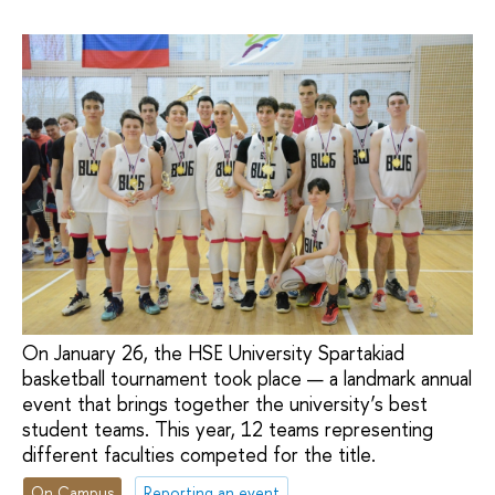
On January 26, the HSE University Spartakiad
basketball tournament took place — a landmark annual
event that brings together the university’s best
student teams. This year, 12 teams representing
different faculties competed for the title.
On Campus
Reporting an event