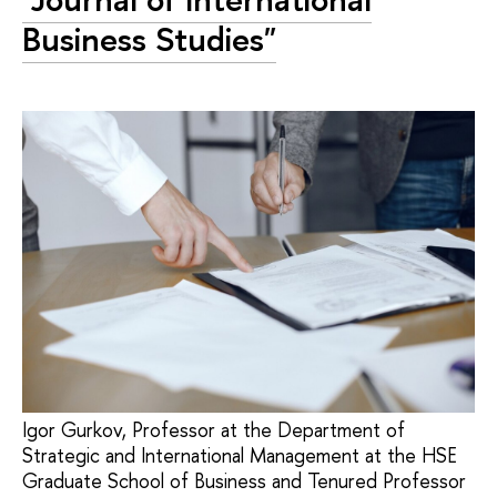
Business Studies"
Igor Gurkov, Professor at the Department of
Strategic and International Management at the HSE
Graduate School of Business and Tenured Professor