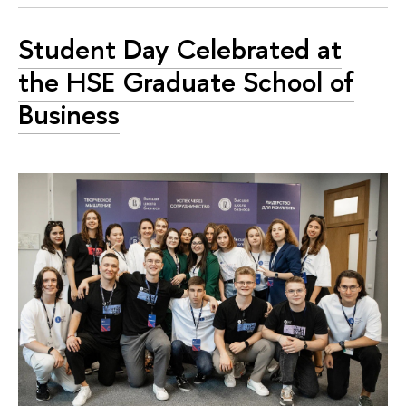
Student Day Celebrated at
the HSE Graduate School of
Business