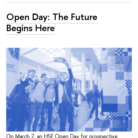
Open Day: The Future
Begins Here
On March 2, an HSE Open Day for prospective