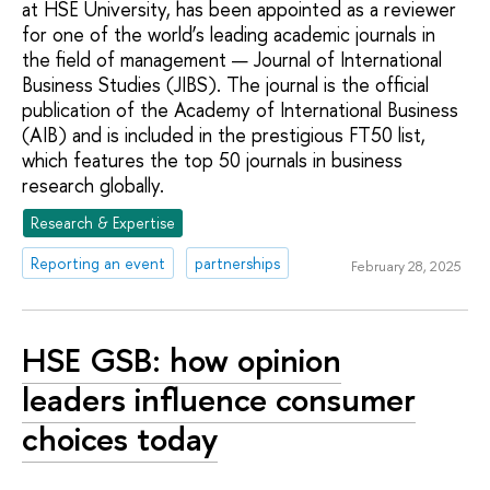
at HSE University, has been appointed as a reviewer
for one of the world’s leading academic journals in
the field of management — Journal of International
Business Studies (JIBS). The journal is the official
publication of the Academy of International Business
(AIB) and is included in the prestigious FT50 list,
which features the top 50 journals in business
research globally.
Research & Expertise
Reporting an event
partnerships
February 28, 2025
HSE GSB: how opinion
leaders influence consumer
choices today