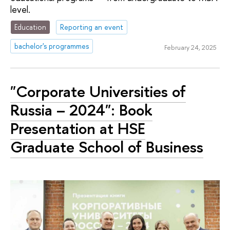
level.
Education
Reporting an event
bachelor's programmes
February 24, 2025
"Corporate Universities of
Russia – 2024": Book
Presentation at HSE
Graduate School of Business