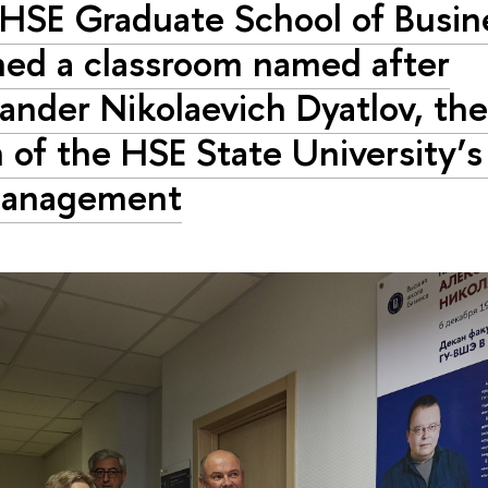
HSE Graduate School of Busin
ed a classroom named after
ander Nikolaevich Dyatlov, the 
 of the HSE State University’s
Management