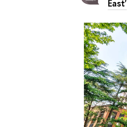
East'