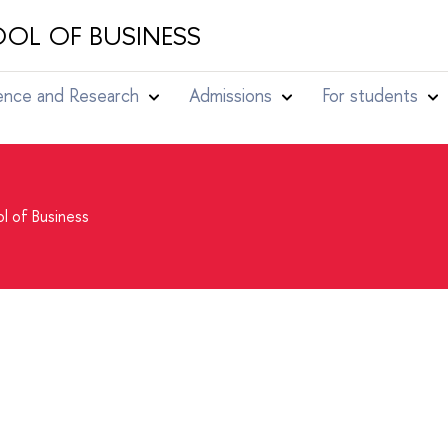
OL OF BUSINESS
ence and Research
Admissions
For students
l of Business