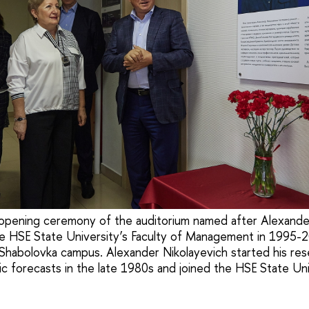
opening ceremony of the auditorium named after Alexander
e HSE State University’s Faculty of Management in 1995-2
f Shabolovka campus. Alexander Nikolayevich started his rese
ic forecasts in the late 1980s and joined the HSE State Uni