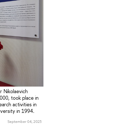
 Nikolaevich
000, took place in
arch activities in
versity in 1994.
September 04, 2023