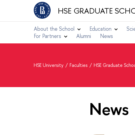
HSE GRADUATE SCHO
About the School
Education
Sci
For Partners
Alumni
News
HSE University
Faculties
HSE Graduate Schoo
News