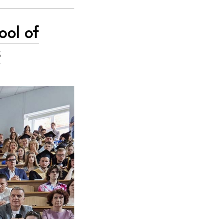
ool of
s