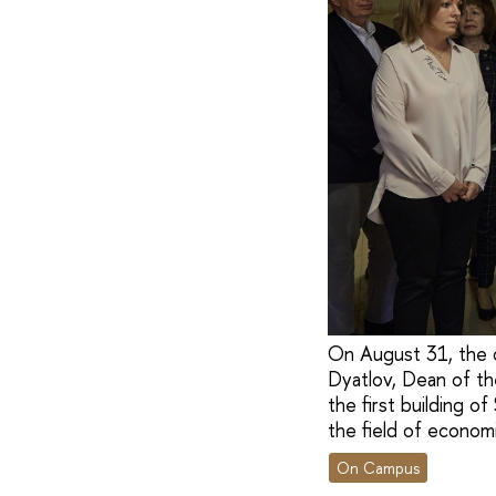
On August 31, the 
Dyatlov, Dean of th
the first building o
the field of econom
On Campus