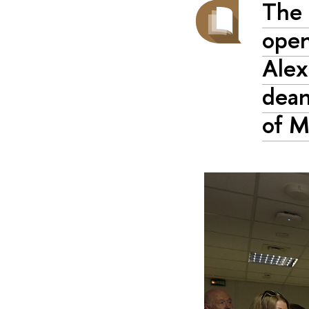
The 
open
Alex
dean
of 