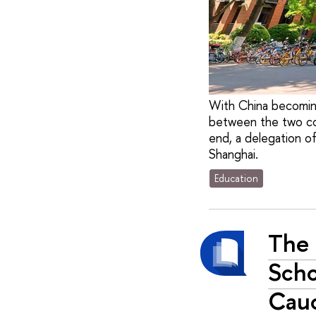
With China becomin
between the two cou
end, a delegation o
Shanghai.
Education
The 
Scho
Cauc