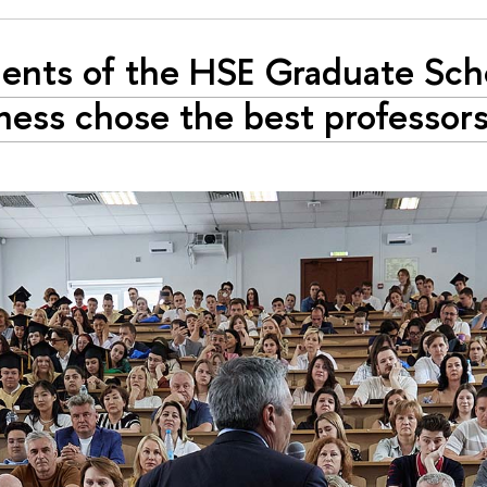
ents of the HSE Graduate Sch
ness chose the best professor