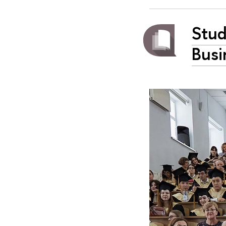
Stud
Busi