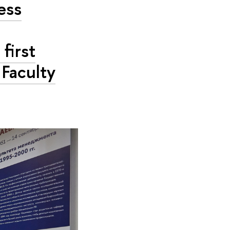
ess
first
 Faculty