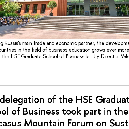
g Russia's main trade and economic partner, the developm
ntries in the field of business education grows ever more 
f the HSE Graduate School of Business led by Director Vale
delegation of the HSE Gradua
ol of Business took part in the
asus Mountain Forum on Sust