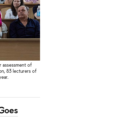
ir assessment of
on, 83 lecturers of
ear.
'Goes