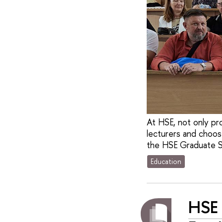
At HSE, not only pr
lecturers and choos
the HSE Graduate S
Education
HSE 