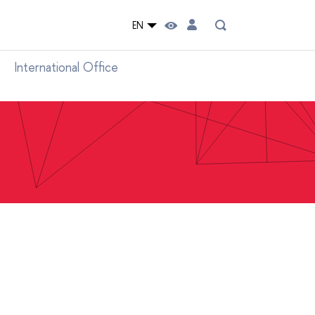
EN
International Office