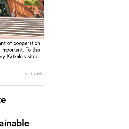
ent of cooperation
important. To this
ry Katkalo visited
July 19, 2023
te
ainable