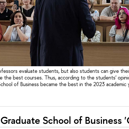
ofessors evaluate students, but also students can give the
e the best courses. Thus, according to the students' opini
chool of Business became the best in the 2023 academic y
Graduate School of Business 