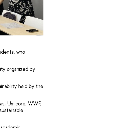
udents, who
lity organized by
nability held by the
ibas, Umicore, WWF,
sustainable
d academic