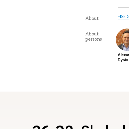
HSE G
About
About
persons
Alexa
Dynin