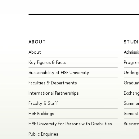
ABOUT
STUDI
About
Admissi
Key Figures & Facts
Progra
Sustainability at HSE University
Underg
Faculties & Departments
Gradua
International Partnerships
Exchan
Faculty & Staff
Summer
HSE Buildings
Semest
HSE University for Persons with Disabilities
Busines
Public Enquiries