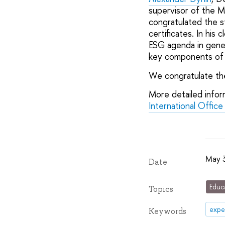
supervisor of the M
congratulated the s
certificates. In hi
ESG agenda in gener
key components of 
We congratulate the
More detailed info
International Office
May 
Date
Educ
Topics
expe
Keywords