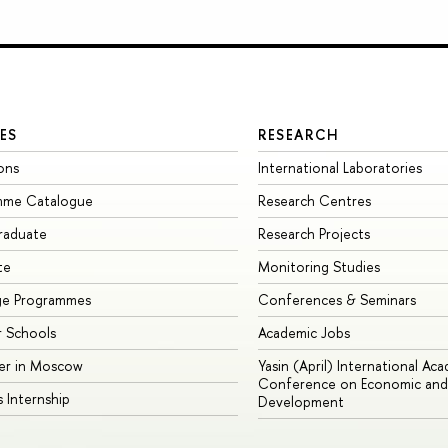
ES
RESEARCH
ons
International Laboratories
mme Catalogue
Research Centres
raduate
Research Projects
te
Monitoring Studies
ge Programmes
Conferences & Seminars
 Schools
Academic Jobs
er in Moscow
Yasin (April) International Ac
Conference on Economic and 
s Internship
Development