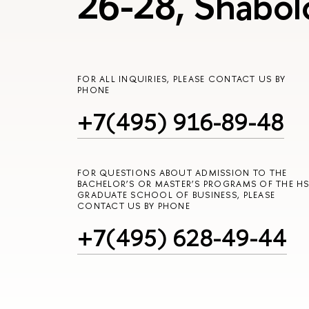
26-28, Shabol
FOR ALL INQUIRIES, PLEASE CONTACT US BY
PHONE
+7(495) 916-89-48
FOR QUESTIONS ABOUT ADMISSION TO THE
BACHELOR’S OR MASTER’S PROGRAMS OF THE HS
GRADUATE SCHOOL OF BUSINESS, PLEASE
CONTACT US BY PHONE
+7(495) 628-49-44