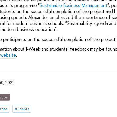
aster's programme "
Sustainable Business Management
", pe
tudents on the successful completion of the project and
s closing speech, Alexander emphasized the importance of s
al for modern business schools: "Sustainability agenda and
modern business education”.
 participants on the successful completion of the project!
rmation about I-Week and students’ feedback may be foun
 website
.
30, 2022
ation
rtise
students