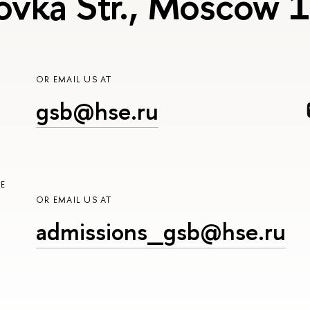
ovka Str., Moscow
OR EMAIL US AT
gsb@hse.ru
E
OR EMAIL US AT
admissions_gsb@hse.ru