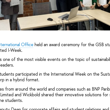
nternational Office
held an award ceremony for the GSB st
eted I-Week.
s one of the most visible events on the topic of sustainabi
leaders.
udents participated in the International Week on the Sustai
p in a hybrid format.
ties from around the world and companies such as BNP Par
 Limited and Wickbold shared their innovative solutions for 
he students.
eputy Dean for corporate affairs and student relations an