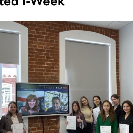
ted I-Week