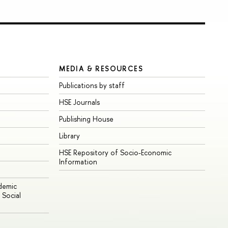
MEDIA & RESOURCES
Publications by staff
HSE Journals
Publishing House
Library
HSE Repository of Socio-Economic
Information
ademic
Social