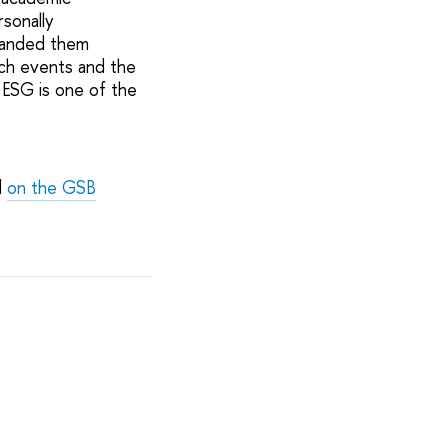
rsonally
 handed them
uch events and the
 ESG is one of the
d
on the GSB