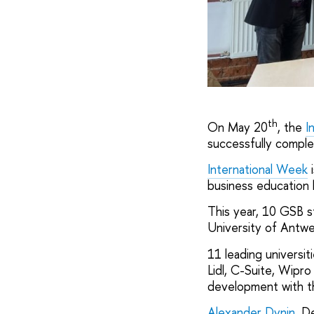
th
On May 20
, the
I
successfully compl
International Week
i
business education 
This year, 10 GSB st
University of Antwer
11 leading universi
Lidl, C-Suite, Wipro
development with t
Alexander Dynin
, D