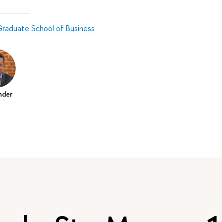
raduate School of Business
nder