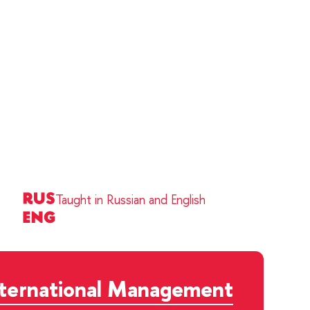
Taught in Russian and English
nternational Management