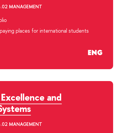
.04.02 MANAGEMENT
lio
aying places for international students
 Excellence and
Systems
.04.02 MANAGEMENT