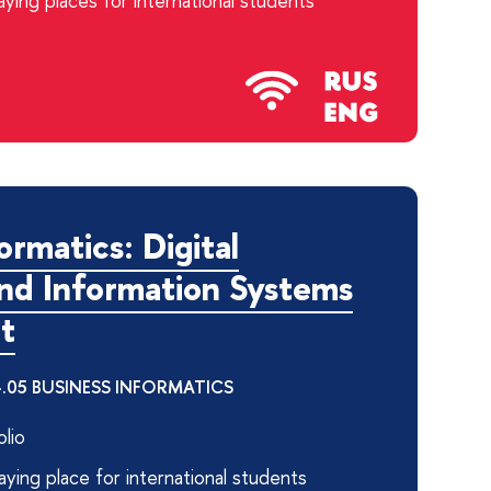
ying places for international students
ormatics: Digital
and Information Systems
t
04.05 BUSINESS INFORMATICS
lio
ying place for international students