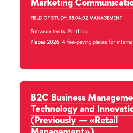
Marketing Communicati
FIELD OF STUDY: 38.04.02 MANAGEMENT
Entrance tests:
Portfolio
Places 2026: 4
fee-paying places for interna
B2C Business Manageme
Technology and Innovati
(Previously — «Retail
Management»)