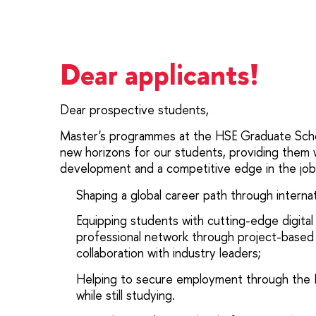
Dear applicants!
Dear prospective students,
Master's programmes at the HSE Graduate Scho
new horizons for our students, providing them w
development and a competitive edge in the job
Shaping a global career path through interna
Equipping students with cutting-edge digital 
professional network through project-based
collaboration with industry leaders;
Helping to secure employment through the
while still studying.