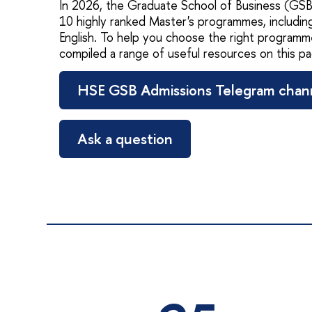
In 2026, the Graduate School of Business (GSB)
10 highly ranked Master's programmes, including
English. To help you choose the right programm
compiled a range of useful resources on this pa
HSE GSB Admissions Telegram chan
Ask a question