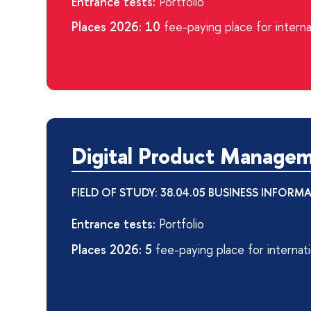
Entrance tests:
Portfolio
Places 2026: 10
fee-paying place for interna
Digital Product Manage
FIELD OF STUDY: 38.04.05 BUSINESS INFORM
Entrance tests:
Portfolio
Places 2026: 5
fee-paying place for internat