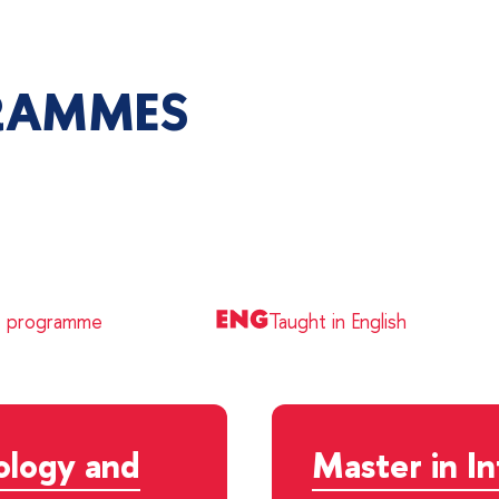
RAMMES
e programme
Taught in English
ology and
Master in I