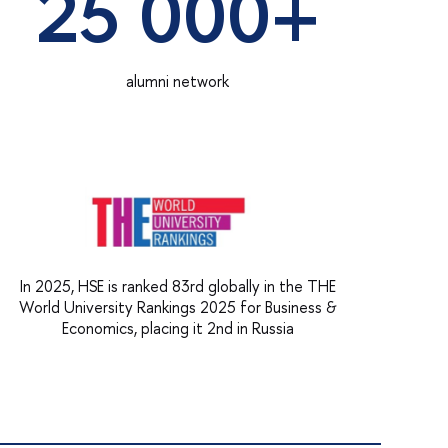
25 000+
alumni network
In 2025, HSE is ranked 83rd globally in the THE
World University Rankings 2025 for Business &
Economics, placing it 2nd in Russia