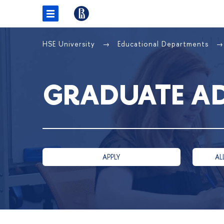
HSE University
Educational Departments
GRADUATE A
APPLY
AL