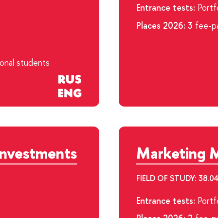
Entrance tests:
Portfo
Places 2026: 3
fee-pa
ional students
Investments
Marketing 
FIELD OF STUDY: 38
Entrance tests:
Portfo