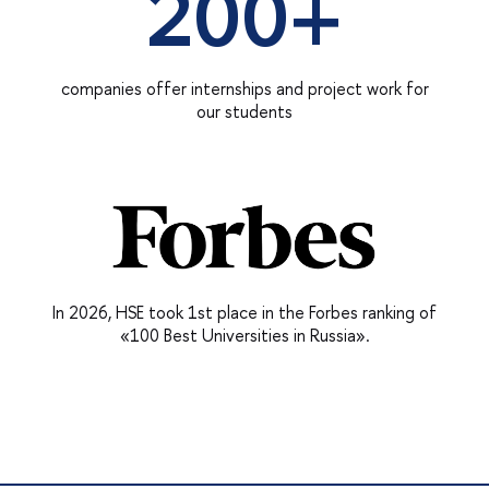
200+
companies offer internships and project work for
our students
In 2026, HSE took 1st place in the Forbes ranking of
«100 Best Universities in Russia».