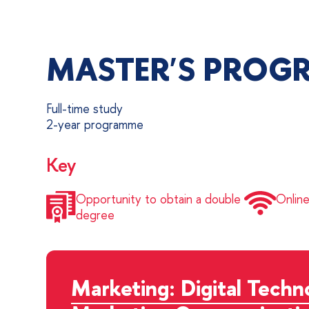
MASTER'S PROG
Full-time study
2-year programme
Key
Opportunity to obtain a double
Onlin
degree
Marketing: Digital Techn