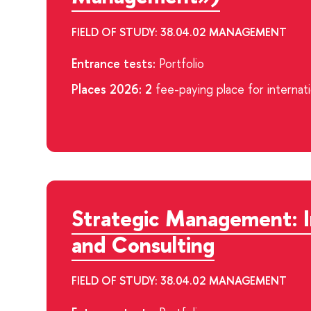
FIELD OF STUDY: 38.04.02 MANAGEMENT
Entrance tests:
Portfolio
Places 2026: 2
fee-paying place for internat
Strategic Management: 
and Consulting
FIELD OF STUDY: 38.04.02 MANAGEMENT