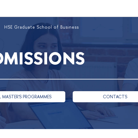
HSE Graduate School of Business
DMISSIONS
L MASTER'S PROGRAMMES
CONTACTS