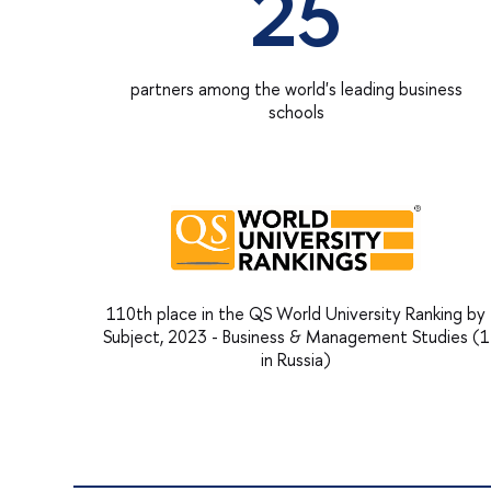
25
partners among the world's leading business
schools
110th place in the QS World University Ranking by
Subject, 2023 - Business & Management Studies (1
in Russia)