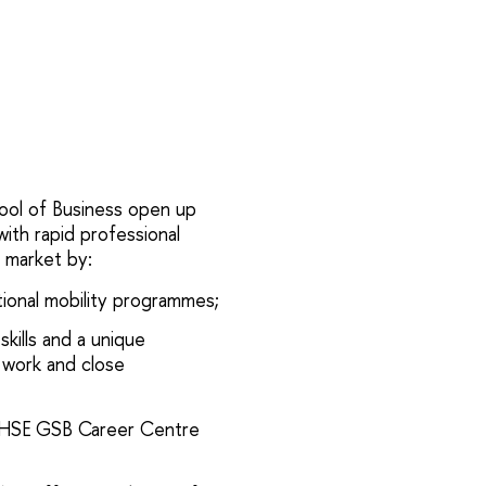
ol of Business open up
ith rapid professional
 market by:
tional mobility programmes;
skills and a unique
 work and close
 HSE GSB Career Centre