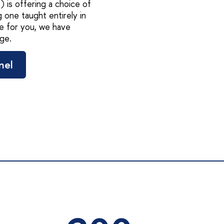
 is offering a choice of
 one taught entirely in
e for you, we have
ge.
nel