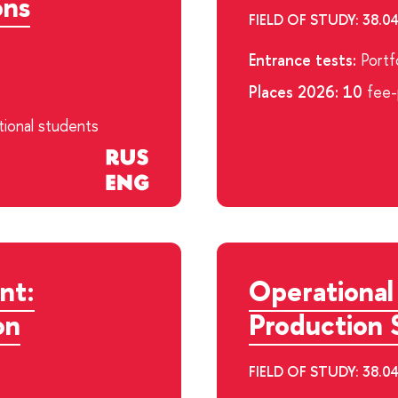
ons
FIELD OF STUDY: 38
Entrance tests:
Portfo
Places 2026: 10
fee-p
tional students
nt:
Operational
on
Production 
FIELD OF STUDY: 38