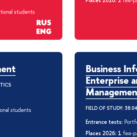
Places 2026: 2
fee-pa
tional students
ment
Business Inf
Enterprise 
ATICS
Managemen
FIELD OF STUDY: 38.
ional students
Entrance tests:
Portfo
Places 2026: 1
fee-pa