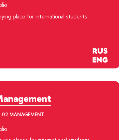
lio
ying place for international students
Management
.04.02 MANAGEMENT
lio