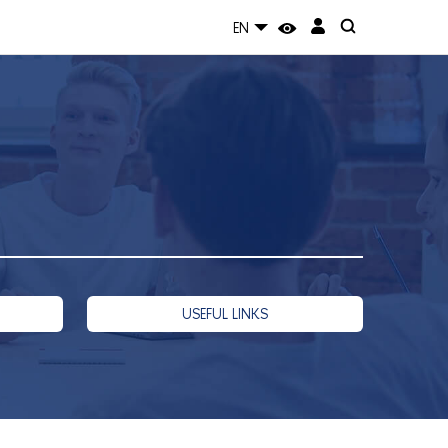
EN
USEFUL LINKS