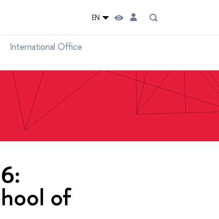
EN
International Office
6:
hool of