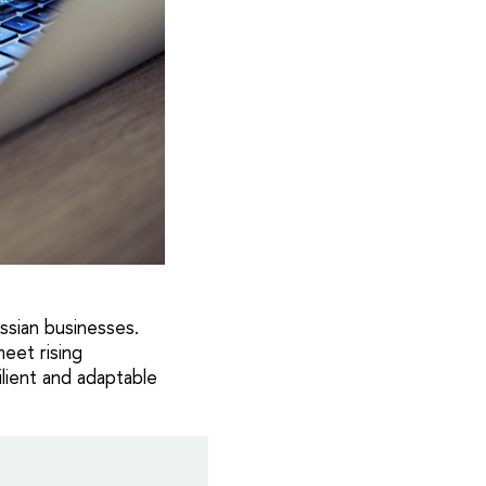
ussian businesses.
eet rising
ilient and adaptable