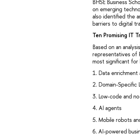
ВHSE Business Schoo
on emerging technol
also identified the 
barriers to digital t
Ten Promising IT T
Based on an analysis
representatives of 
most significant fo
1. Data enrichment 
2. Domain-Specific
3. Low-code and no
4. AI agents
5. Mobile robots a
6. AI-powered busin