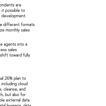
pondents are
 it possible to
m development.
e different formats
yze monthly sales
le agents into a
ess sales
shift toward fully
nal 26% plan to
including cloud
e, cleanse, and
h, but also for
ble external data
ital hygiene, data