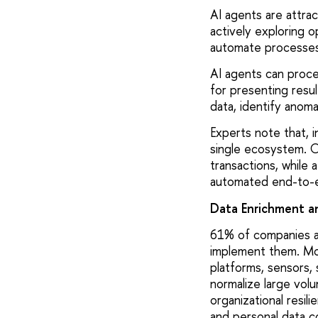
AI agents are attra
actively exploring o
automate processes
AI agents can proce
for presenting resul
data, identify anom
Experts note that, i
single ecosystem. O
transactions, while a
automated end-to-e
Data Enrichment a
61% of companies are
implement them. Mod
platforms, sensors, 
normalize large volu
organizational resil
and personal data co