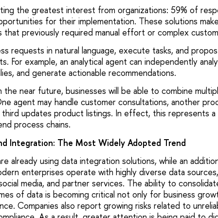
cting the greatest interest from organizations: 59% of res
pportunities for their implementation. These solutions make
 that previously required manual effort or complex custo
ss requests in natural language, execute tasks, and propos
ts. For example, an analytical agent can independently anal
alies, and generate actionable recommendations.
n the near future, businesses will be able to combine multip
ne agent may handle customer consultations, another proc
 third updates product listings. In effect, this represents a 
nd process chains.
nd Integration: The Most Widely Adopted Trend
 already using data integration solutions, while an additio
ern enterprises operate with highly diverse data sources, 
social media, and partner services. The ability to consolidat
mes of data is becoming critical not only for business growt
ience. Companies also report growing risks related to unrelia
mpliance. As a result, greater attention is being paid to dig