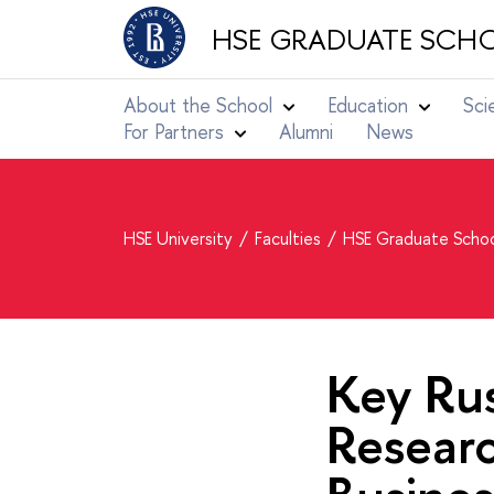
HSE GRADUATE SCHO
About the School
Education
Sci
For Partners
Alumni
News
HSE University
Faculties
HSE Graduate Schoo
Key Rus
Resear