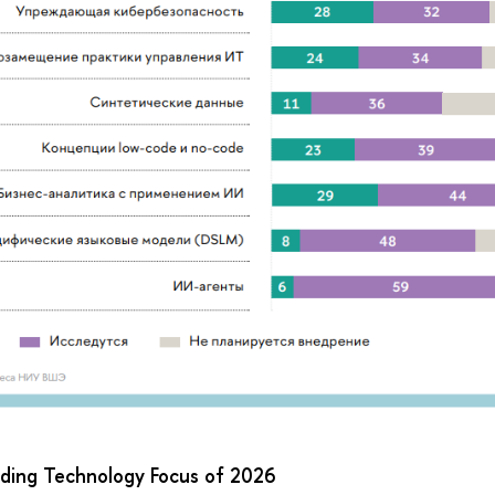
ading Technology Focus of 2026