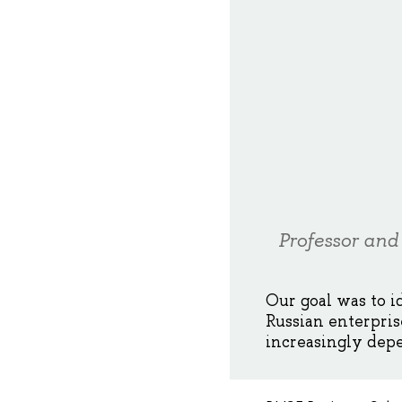
Professor and
Our goal was to i
Russian enterpris
increasingly depe