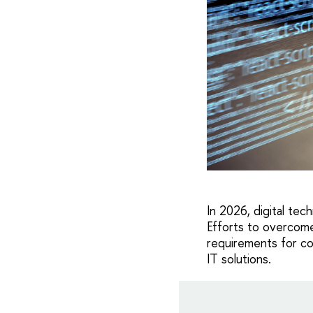
In 2026, digital tec
Efforts to overcome
requirements for cor
IT solutions.