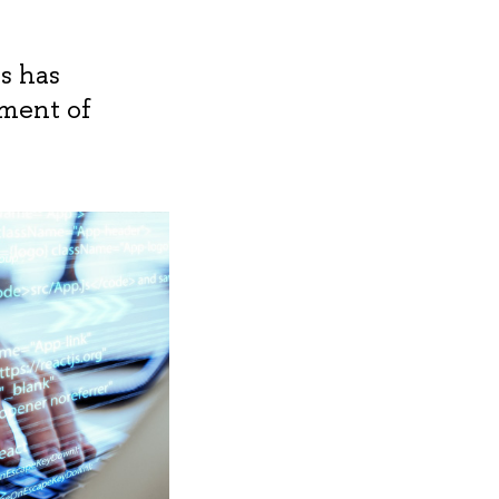
s has
pment of