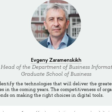
Evgeny Zaramenskikh
 Head of the Department of Business Informat
Graduate School of Business
dentify the technologies that will deliver the greate
es in the coming years. The competitiveness of orga
nds on making the right choices in digital tools.