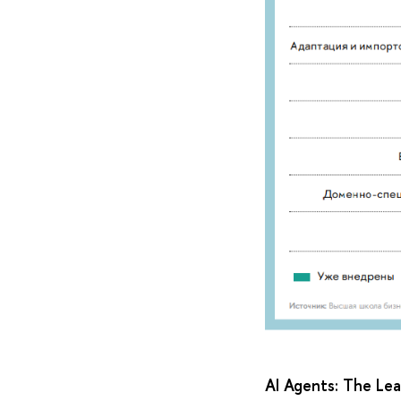
AI Agents: The Le