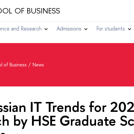
OL OF BUSINESS
ence and Research
Admissions
For students
l of Business
News
sian IT Trends for 202
ch by HSE Graduate Sc