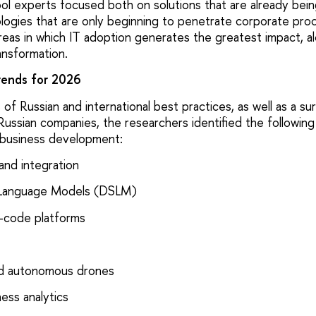
l experts focused both on solutions that are already bei
ogies that are only beginning to penetrate corporate pro
areas in which IT adoption generates the greatest impact, a
ransformation.
rends for 2026
 of Russian and international best practices, as well as a s
Russian companies, the researchers identified the following
r business development:
and integration
 Language Models (DSLM)
-code platforms
nd autonomous drones
ess analytics