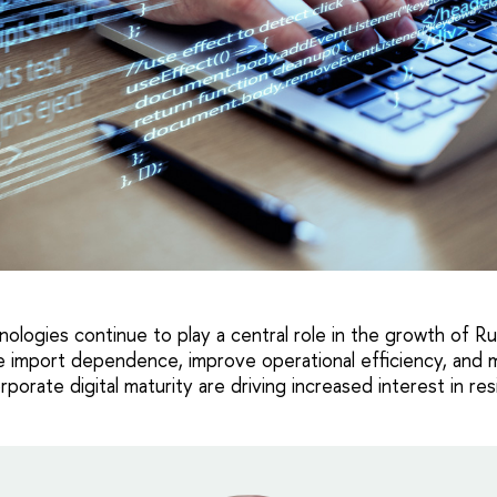
hnologies continue to play a central role in the growth of R
 import dependence, improve operational efficiency, and m
porate digital maturity are driving increased interest in res