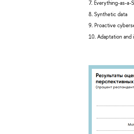
7. Everything-as-a-
8. Synthetic data
9. Proactive cybers
10. Adaptation and 