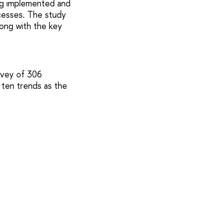
ng implemented and
cesses. The study
long with the key
urvey of 306
 ten trends as the