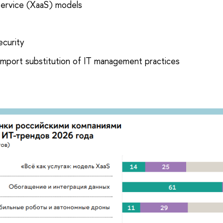
Service (XaaS) models
ecurity
import substitution of IT management practices