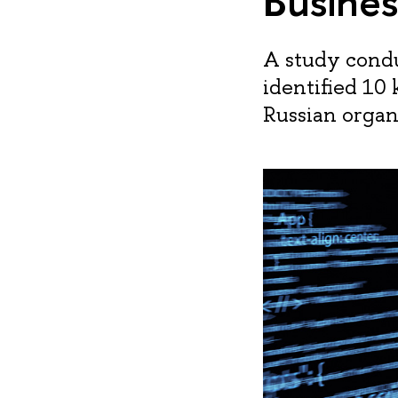
Busines
A study condu
identified 10
Russian organ