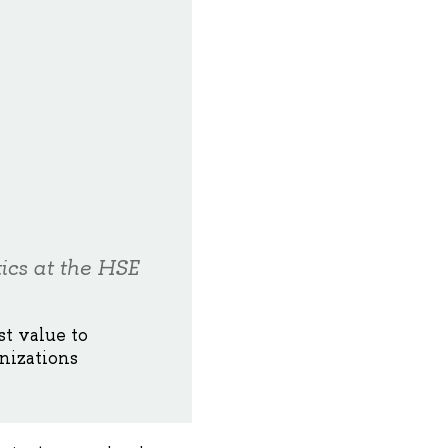
ics at the HSE
st value to
nizations