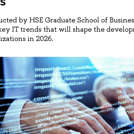
s
cted by HSE Graduate School of Busines
 key IT trends that will shape the develo
izations in 2026.