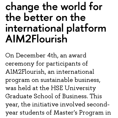
change the world for
the better on the
international platform
AIM2Flourish
On December 4th, an award
ceremony for participants of
AIM2Flourish, an international
program on sustainable business,
was held at the HSE University
Graduate School of Business. This
year, the initiative involved second-
year students of Master's Program in