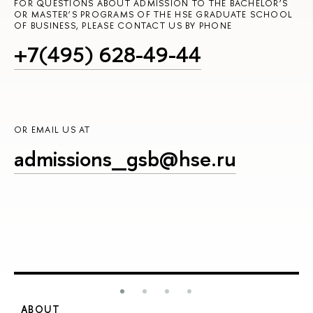
FOR QUESTIONS ABOUT ADMISSION TO THE BACHELOR’S
OR MASTER’S PROGRAMS OF THE HSE GRADUATE SCHOOL
OF BUSINESS, PLEASE CONTACT US BY PHONE
+7(495) 628-49-44
OR EMAIL US AT
admissions_gsb@hse.ru
ABOUT
S