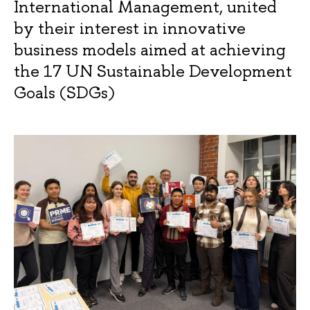
International Management, united
by their interest in innovative
business models aimed at achieving
the 17 UN Sustainable Development
Goals (SDGs)