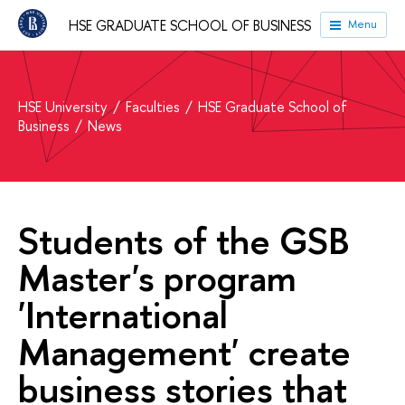
HSE GRADUATE SCHOOL OF BUSINESS
Menu
HSE University
Faculties
HSE Graduate School of
Business
News
Students of the GSB
Master's program
'International
Management' create
business stories that