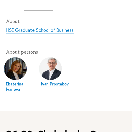
About
HSE Graduate School of Business
About persons
Ekaterina
Ivan Prostakov
Ivanova