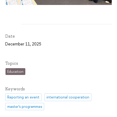
Date
December 11, 2025
Topics
Education
Keywords
Reporting an event
international cooperation
master's programmes