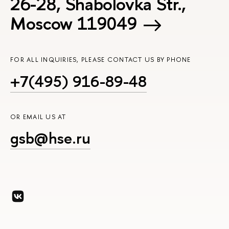
26-28, Shabolovka Str.,
Moscow 119049
FOR ALL INQUIRIES, PLEASE CONTACT US BY PHONE
+7(495) 916-89-48
OR EMAIL US AT
gsb@hse.ru