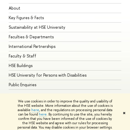
About
A
Key Figures & Facts
P
Sustainability at HSE University
U
Faculties & Departments
G
International Partnerships
E
Faculty & Staff
S
HSE Buildings
S
HSE University for Persons with Disabilities
B
Public Enquiries
We use cookies in order to improve the quality and usability of
the HSE website. More information about the use of cookies is
available
here
, and the regulations on processing personal data
© HSE University 1993–2026
Contacts
Copyright
Privacy Policy
Site
✖
can be found
here
. By continuing to use the site, you hereby
Map
confirm that you have been informed of the use of cookies by
HSE Sans and HSE Slab fonts developed by the HSE Art and Design
the HSE website and agree with our rules for processing
School
personal data. You may disable cookies in your browser settings.