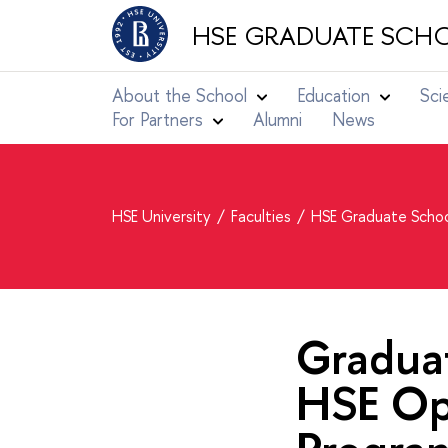
HSE GRADUATE SCHO
About the School
Education
Sci
For Partners
Alumni
News
HSE University
Faculties
HSE Graduate Schoo
Graduat
HSE Op