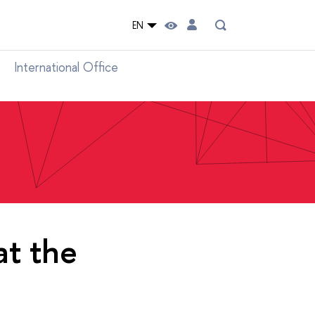
EN
International Office
at the