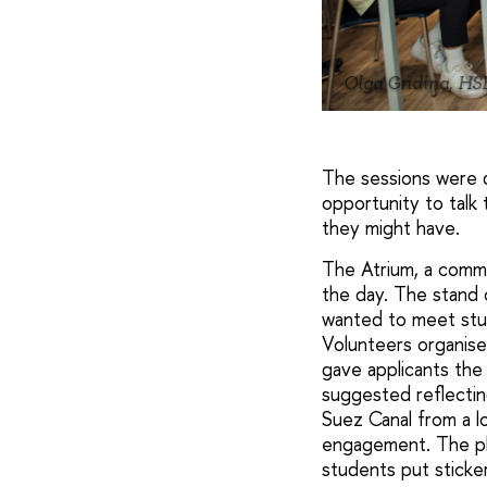
Olga Gridina, HS
The sessions were d
opportunity to talk
they might have.
The Atrium, a common
the day. The stand 
wanted to meet stu
Volunteers organise
gave applicants the 
suggested reflecting
Suez Canal from a lo
engagement. The pho
students put sticke