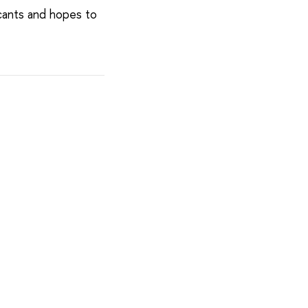
cants and hopes to