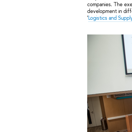
companies. The exer
development in diff
'
Logistics and Supp