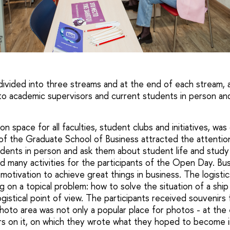
E
ivided into three streams and at the end of each stream, 
 to academic supervisors and current students in person an
 space for all faculties, student clubs and initiatives, wa
of the Graduate School of Business attracted the attentio
dents in person and ask them about student life and stud
d many activities for the participants of the Open Day. Bus
motivation to achieve great things in business. The logisti
 on a topical problem: how to solve the situation of a ship
gistical point of view. The participants received souvenirs f
to area was not only a popular place for photos - at the 
rs on it, on which they wrote what they hoped to become i