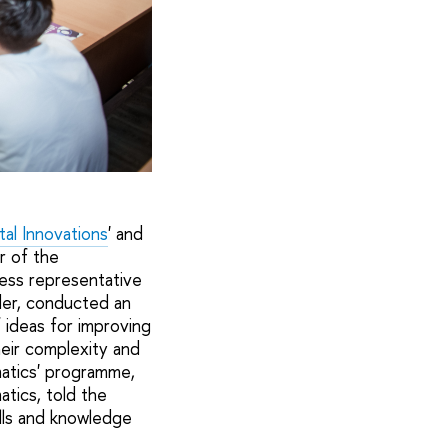
al Innovations
' and
r of the
ess representative
der, conducted an
 ideas for improving
eir complexity and
matics' programme,
tics, told the
ills and knowledge