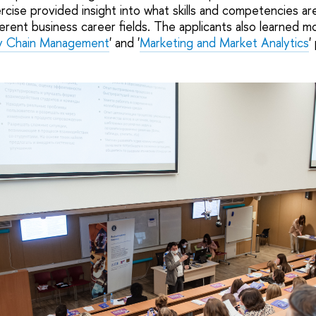
cise provided insight into what skills and competencies ar
erent business career fields. The applicants also learned m
ly Chain Management
' and '
Marketing and Market Analytics
'