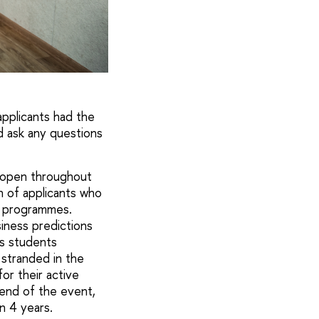
applicants had the
d ask any questions
s open throughout
n of applicants who
y programmes.
iness predictions
cs students
 stranded in the
or their active
end of the event,
n 4 years.