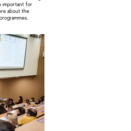
e important for
ore about the
 programmes.