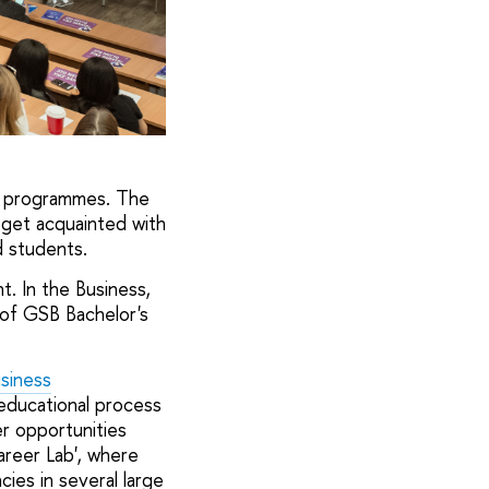
's programmes. The
 get acquainted with
 students.
. In the Business,
 of GSB Bachelor's
siness
 educational process
r opportunities
areer Lab', where
es in several large