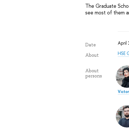
The Graduate School
see most of them 
April
Date
HSE G
About
About
persons
Victor