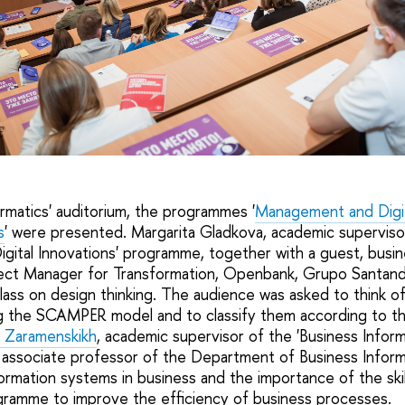
E
ormatics' auditorium, the programmes '
Management and Digit
s
' were presented. Margarita Gladkova, academic superviso
ital Innovations' programme, together with a guest, busin
ject Manager for Transformation, Openbank, Grupo Santan
lass on design thinking. The audience was asked to think of
g the SCAMPER model and to classify them according to th
 Zaramenskikh
, academic supervisor of the 'Business Infor
, associate professor of the Department of Business Informa
formation systems in business and the importance of the sk
ramme to improve the efficiency of business processes.