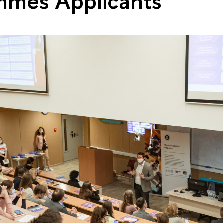
mmes Applicants