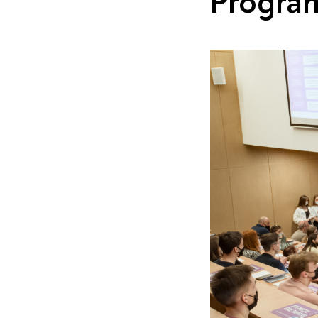
Progra