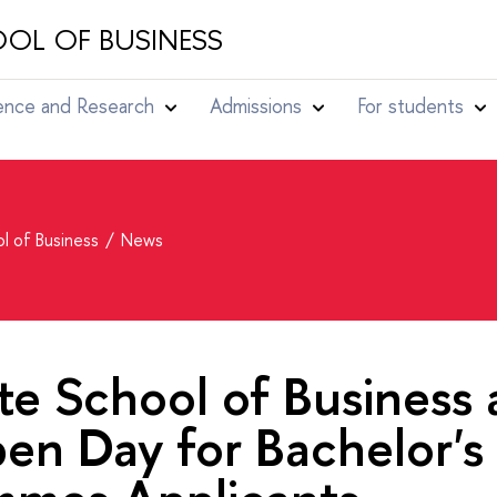
OL OF BUSINESS
ence and Research
Admissions
For students
l of Business
News
e School of Business 
en Day for Bachelor's