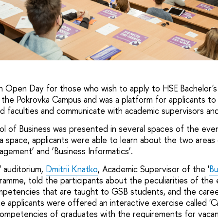
an Open Day for those who wish to apply to HSE Bachelor
 the Pokrovka Campus and was a platform for applicants to
 faculties and communicate with academic supervisors and
 of Business was presented in several spaces of the event
 space, applicants were able to learn about the two areas
gement’ and ‘Business Informatics’.
 auditorium,
Dmitrii Knatko
, Academic Supervisor of the '
Bu
ramme, told the participants about the peculiarities of the
petencies that are taught to GSB students, and the caree
e applicants were offered an interactive exercise called 'C
mpetencies of graduates with the requirements for vacanci