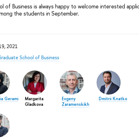
 of Business is always happy to welcome interested appli
among the students in September.
 19, 2021
raduate School of Business
ia Gerami
Margarita
Evgeny
Dmitrii Knatko
Gladkova
Zaramenskikh