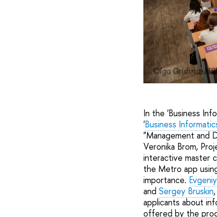
Olga Gridina, HS
In the 'Business Inf
'
Business Informatic
"Management and Dig
Veronika Brom, Pro
interactive master c
the Metro app usin
importance.
Evgeniy
and
Sergey Bruskin
applicants about in
offered by the prog