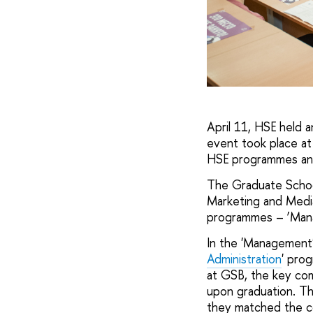
April 11, HSE held 
event took place at
HSE programmes and
The Graduate School
Marketing and Media
programmes – ‘Mana
In the 'Management'
Administration
' prog
at GSB, the key com
upon graduation. Th
they matched the co