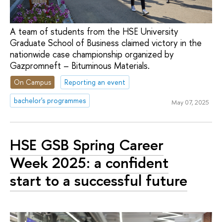
A team of students from the HSE University
Graduate School of Business claimed victory in the
nationwide case championship organized by
Gazpromneft – Bituminous Materials.
On Campus
Reporting an event
bachelor's programmes
May 07, 2025
HSE GSB Spring Career
Week 2025: a confident
start to a successful future