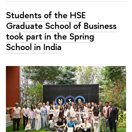
Students of the HSE
Graduate School of Business
took part in the Spring
School in India