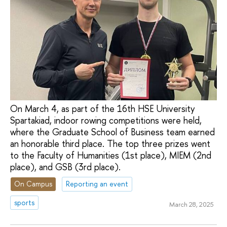
On March 4, as part of the 16th HSE University
Spartakiad, indoor rowing competitions were held,
where the Graduate School of Business team earned
an honorable third place. The top three prizes went
to the Faculty of Humanities (1st place), MIEM (2nd
place), and GSB (3rd place).
On Campus
Reporting an event
sports
March 28, 2025