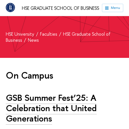
HSE GRADUATE SCHOOL OF BUSINESS
Menu
HSE University
Faculties
HSE Graduate School of
Business
News
On Campus
GSB Summer Fest’25: A
Celebration that United
Generations