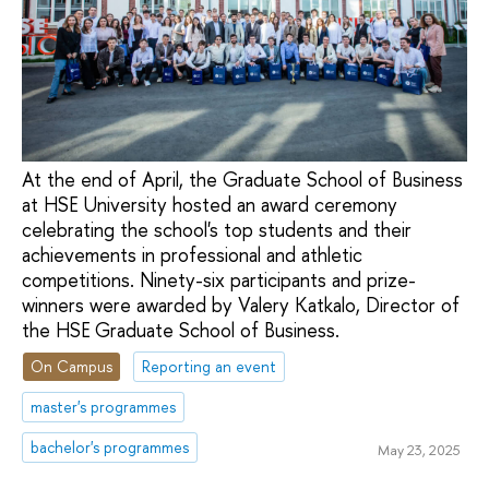
At the end of April, the Graduate School of Business
at HSE University hosted an award ceremony
celebrating the school's top students and their
achievements in professional and athletic
competitions. Ninety-six participants and prize-
winners were awarded by Valery Katkalo, Director of
the HSE Graduate School of Business.
On Campus
Reporting an event
master's programmes
bachelor's programmes
May 23, 2025