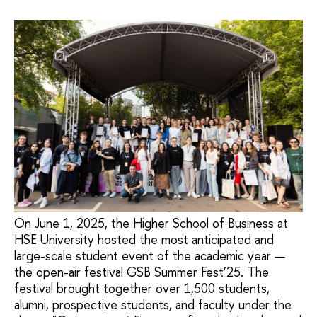
On June 1, 2025, the Higher School of Business at
HSE University hosted the most anticipated and
large-scale student event of the academic year —
the open-air festival GSB Summer Fest’25. The
festival brought together over 1,500 students,
alumni, prospective students, and faculty under the