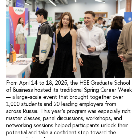
From April 14 to 18, 2025, the HSE Graduate School
of Business hosted its traditional Spring Career Week
— a large-scale event that brought together over
1,000 students and 20 leading employers from
across Russia. This year’s program was especially rich:
master classes, panel discussions, workshops, and
networking sessions helped participants unlock their
potential and take a confident step toward the