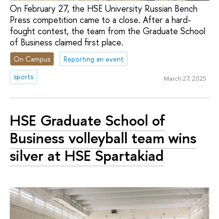
On February 27, the HSE University Russian Bench
Press competition came to a close. After a hard-
fought contest, the team from the Graduate School
of Business claimed first place.
On Campus
Reporting an event
sports
March 27, 2025
HSE Graduate School of
Business volleyball team wins
silver at HSE Spartakiad