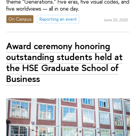
theme "Generations." Five eras, five visual codes, and
five worldviews — all in one day.
On Campus
Reporting an event
June 20, 2025
Award ceremony honoring
outstanding students held at
the HSE Graduate School of
Business