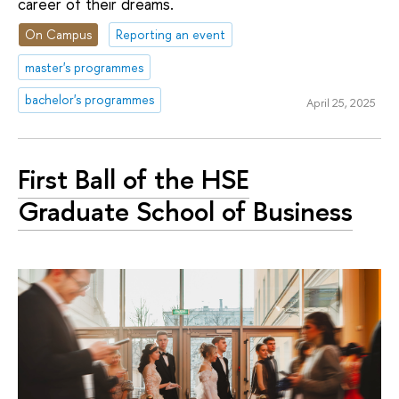
career of their dreams.
On Campus
Reporting an event
master's programmes
bachelor's programmes
April 25, 2025
First Ball of the HSE
Graduate School of Business