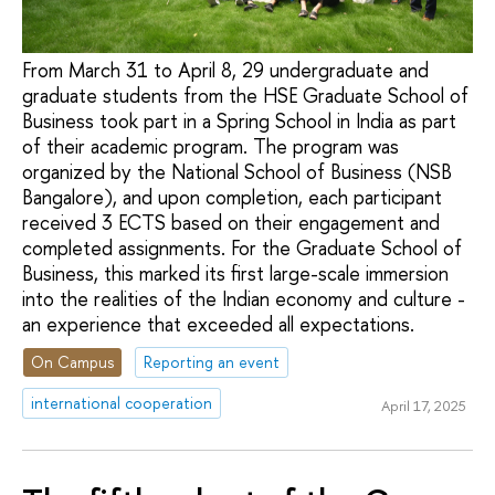
From March 31 to April 8, 29 undergraduate and
graduate students from the HSE Graduate School of
Business took part in a Spring School in India as part
of their academic program. The program was
organized by the National School of Business (NSB
Bangalore), and upon completion, each participant
received 3 ECTS based on their engagement and
completed assignments. For the Graduate School of
Business, this marked its first large-scale immersion
into the realities of the Indian economy and culture -
an experience that exceeded all expectations.
On Campus
Reporting an event
international cooperation
April 17, 2025