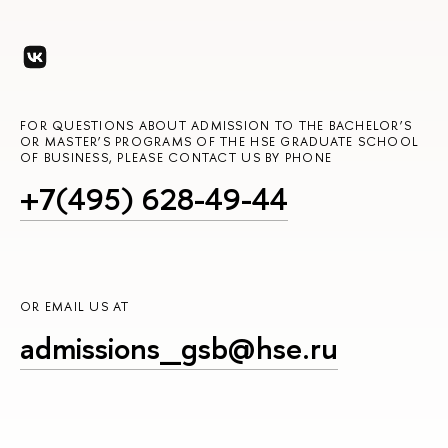
FOR QUESTIONS ABOUT ADMISSION TO THE BACHELOR’S
OR MASTER’S PROGRAMS OF THE HSE GRADUATE SCHOOL
OF BUSINESS, PLEASE CONTACT US BY PHONE
+7(495) 628-49-44
OR EMAIL US AT
admissions_gsb@hse.ru