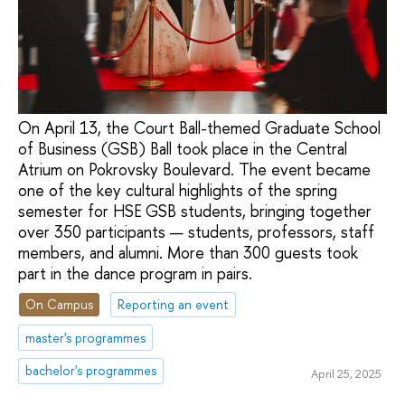
On April 13, the Court Ball-themed Graduate School
of Business (GSB) Ball took place in the Central
Atrium on Pokrovsky Boulevard. The event became
one of the key cultural highlights of the spring
semester for HSE GSB students, bringing together
over 350 participants — students, professors, staff
members, and alumni. More than 300 guests took
part in the dance program in pairs.
On Campus
Reporting an event
master's programmes
bachelor's programmes
April 25, 2025