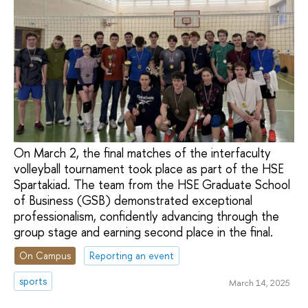
On March 2, the final matches of the interfaculty
volleyball tournament took place as part of the HSE
Spartakiad. The team from the HSE Graduate School
of Business (GSB) demonstrated exceptional
professionalism, confidently advancing through the
group stage and earning second place in the final.
On Campus
Reporting an event
sports
March 14, 2025