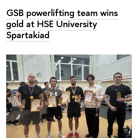
GSB powerlifting team wins
gold at HSE University
Spartakiad