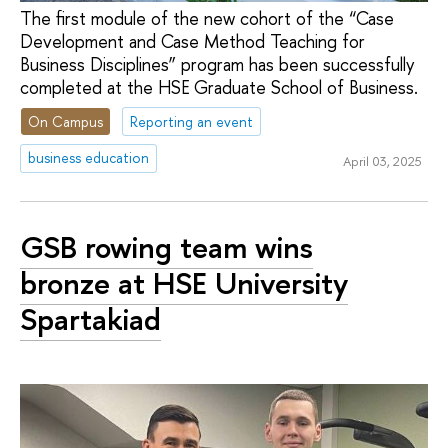
The first module of the new cohort of the “Case
Development and Case Method Teaching for
Business Disciplines” program has been successfully
completed at the HSE Graduate School of Business.
On Campus
Reporting an event
business education
April 03, 2025
GSB rowing team wins
bronze at HSE University
Spartakiad