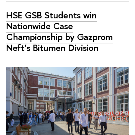
HSE GSB Students win
Nationwide Case
Championship by Gazprom
Neft’s Bitumen Division