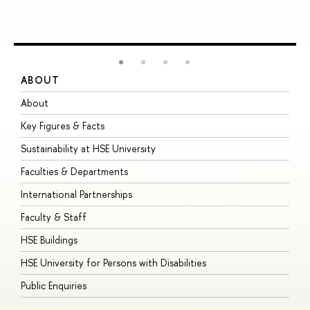
ABOUT
S
About
A
Key Figures & Facts
P
Sustainability at HSE University
U
Faculties & Departments
G
International Partnerships
E
Faculty & Staff
S
HSE Buildings
S
HSE University for Persons with Disabilities
B
Public Enquiries