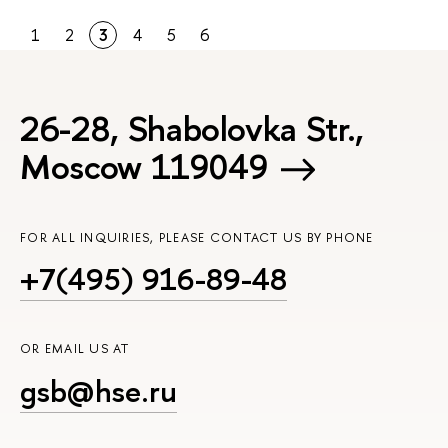
1
2
3
4
5
6
26-28, Shabolovka Str.,
Moscow 119049
FOR ALL INQUIRIES, PLEASE CONTACT US BY PHONE
+7(495) 916-89-48
OR EMAIL US AT
gsb@hse.ru