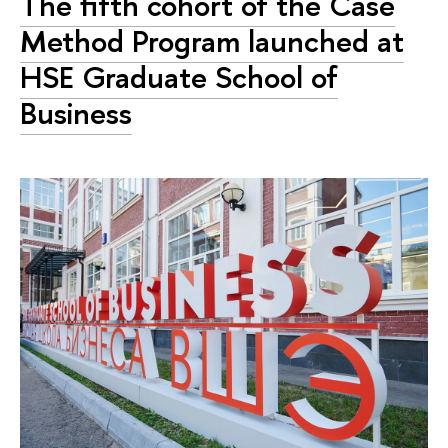
The fifth cohort of the Case
Method Program launched at
HSE Graduate School of
Business