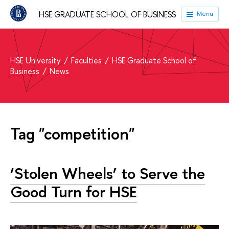
HSE GRADUATE SCHOOL OF BUSINESS
Menu
HSE University
Faculties
HSE Graduate School of
Business
News
Tag "competition"
‘Stolen Wheels’ to Serve the
Good Turn for HSE