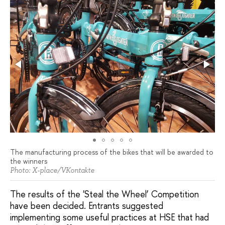
The manufacturing process of the bikes that will be awarded to
the winners
Photo: X-place/VKontakte
The results of the 'Steal the Wheel’ Competition
have been decided. Entrants suggested
implementing some useful practices at HSE that had