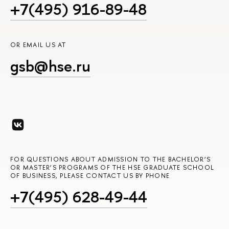
+7(495) 916-89-48
OR EMAIL US AT
gsb@hse.ru
FOR QUESTIONS ABOUT ADMISSION TO THE BACHELOR’S
OR MASTER’S PROGRAMS OF THE HSE GRADUATE SCHOOL
OF BUSINESS, PLEASE CONTACT US BY PHONE
+7(495) 628-49-44