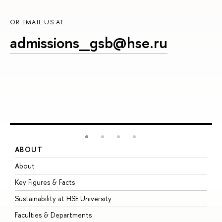
OR EMAIL US AT
admissions_gsb@hse.ru
ABOUT
S
About
A
Key Figures & Facts
P
Sustainability at HSE University
U
Faculties & Departments
G