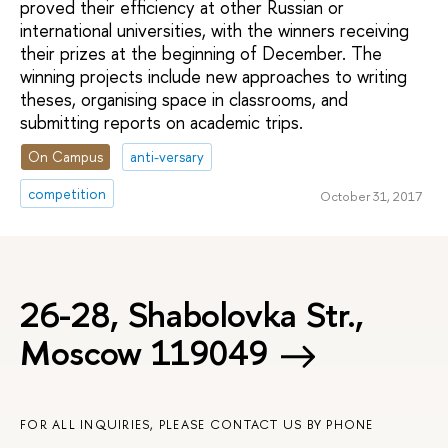
proved their efficiency at other Russian or
international universities, with the winners receiving
their prizes at the beginning of December. The
winning projects include new approaches to writing
theses, organising space in classrooms, and
submitting reports on academic trips.
On Campus
anti-versary
competition
October 31, 2017
26-28, Shabolovka Str.,
Moscow 119049
FOR ALL INQUIRIES, PLEASE CONTACT US BY PHONE