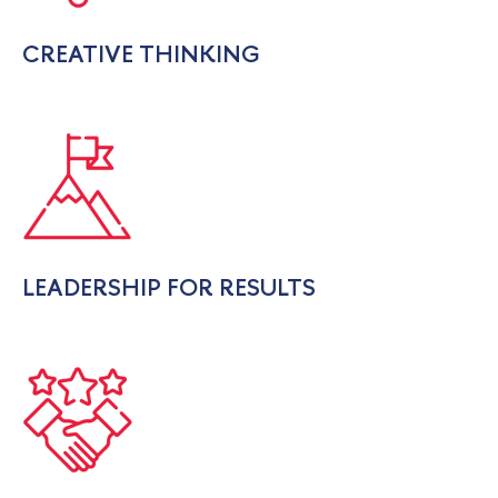
CREATIVE THINKING
LEADERSHIP FOR RESULTS