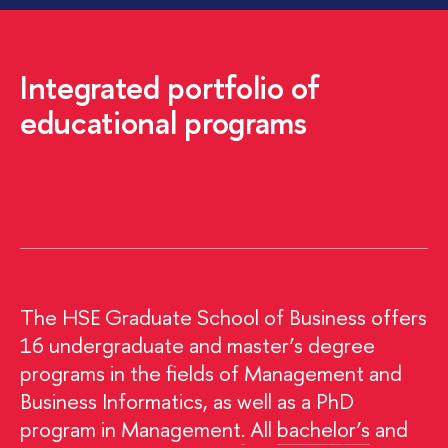
Integrated portfolio of
educational programs
The HSE Graduate School of Business offers
16 undergraduate and master’s degree
programs in the fields of Management and
Business Informatics, as well as a PhD
program in Management
.
All
bachelor’s
and