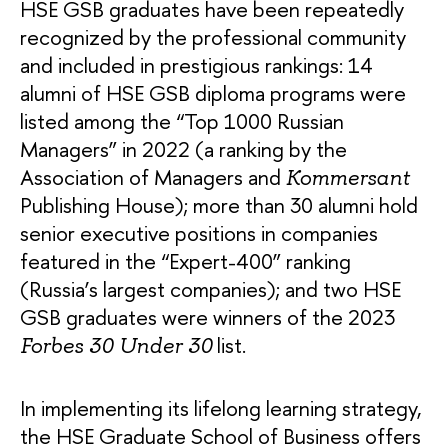
HSE GSB graduates have been repeatedly
recognized by the professional community
and included in prestigious rankings: 14
alumni of HSE GSB diploma programs were
listed among the “Top 1000 Russian
Managers” in 2022 (a ranking by the
Association of Managers and
Kommersant
Publishing House); more than 30 alumni hold
senior executive positions in companies
featured in the “Expert-400” ranking
(Russia’s largest companies); and two HSE
GSB graduates were winners of the 2023
list.
Forbes 30 Under 30
In implementing its lifelong learning strategy,
the HSE Graduate School of Business offers