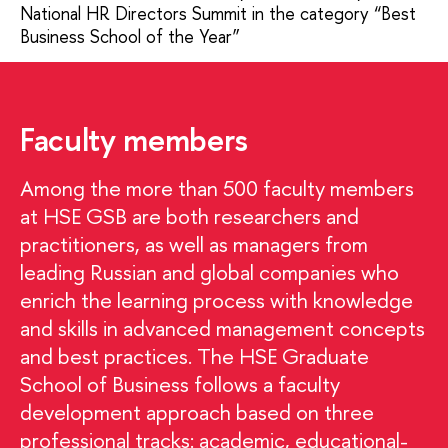
National HR Directors Summit in the category “Best
Business School of the Year”
Faculty members
Among the more than 500 faculty members
at HSE GSB are both researchers and
practitioners, as well as managers from
leading Russian and global companies who
enrich the learning process with knowledge
and skills in advanced management concepts
and best practices. The HSE Graduate
School of Business follows a faculty
development approach based on three
professional tracks: academic, educational-