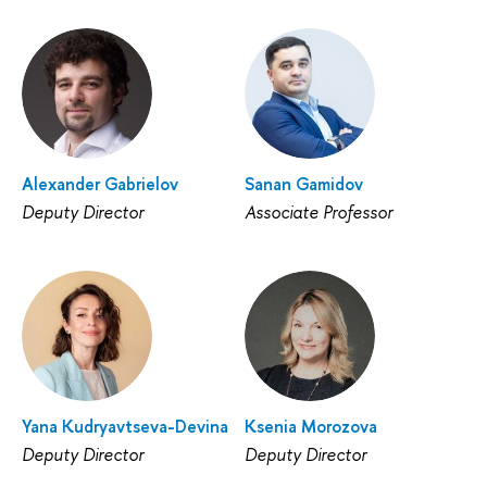
Alexander Gabrielov
Sanan Gamidov
Deputy Director
Associate Professor
Yana Kudryavtseva-Devina
Ksenia Morozova
Deputy Director
Deputy Director