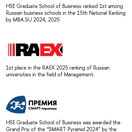
HSE Graduate School of Business ranked 1st among
Russian business schools in the 15th National Ranking
by MBA.SU 2024, 2025
1st place in the RAEX 2025 ranking of Russian
universities in the field of Management.
HSE Graduate School of Business was awarded the
Grand Prix of the “SMART Pyramid 2024” by the