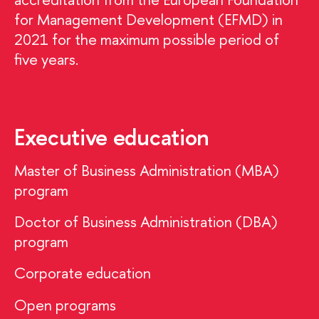
for Management Development (EFMD) in
2021 for the maximum possible period of
five years.
Executive education
Master of Business Administration (MBA)
program
Doctor of Business Administration (DBA)
program
Corporate education
Open programs