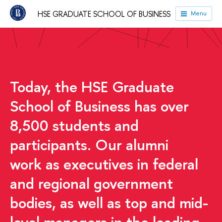
HSE GRADUATE SCHOOL OF BUSINESS
Menu
HSE University
Faculties
HSE Graduate School of
Business
Today, the HSE Graduate
School of Business has over
8,500 students and
participants. Our alumni
work as executives in federal
and regional government
bodies, as well as top and mid-