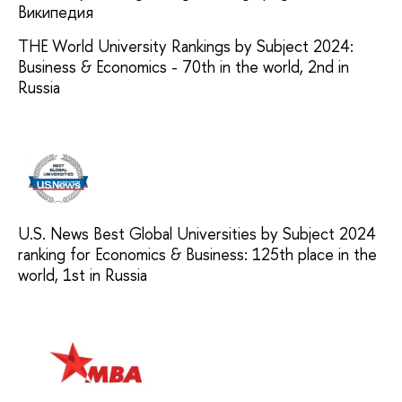
THE World University Rankings by Subject 2024:
Business & Economics - 70th in the world, 2nd in
Russia
U.S. News Best Global Universities by Subject 2024
ranking for Economics & Business: 125th place in the
world, 1st in Russia