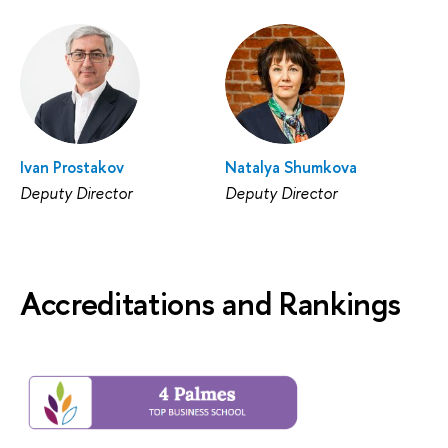
Ivan Prostakov
Natalya Shumkova
Deputy Director
Deputy Director
Accreditations and Rankings