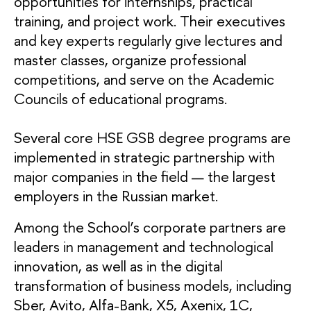
opportunities for internships, practical
training, and project work. Their executives
and key experts regularly give lectures and
master classes, organize professional
competitions, and serve on the Academic
Councils of educational programs.
Several core HSE GSB degree programs are
implemented in strategic partnership with
major companies in the field — the largest
employers in the Russian market.
Among the School’s corporate partners are
leaders in management and technological
innovation, as well as in the digital
transformation of business models, including
Sber, Avito, Alfa-Bank, X5, Axenix, 1C,