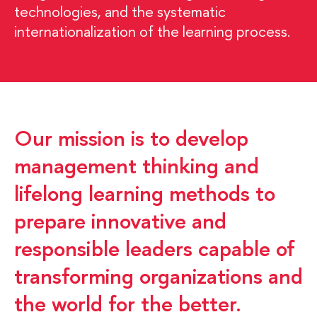
technologies, and the systematic
internationalization of the learning process.
Our mission is to develop
management thinking and
lifelong learning methods to
prepare innovative and
responsible leaders capable of
transforming organizations and
the world for the better.