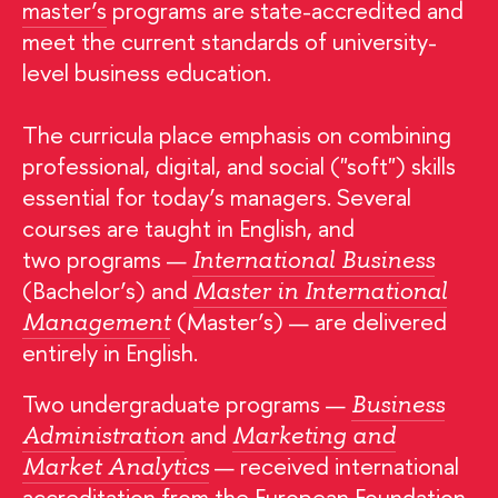
master’s
programs are state-accredited and
meet the current standards of university-
level business education.
The curricula place emphasis on combining
professional, digital, and social ("soft") skills
essential for today’s managers. Several
courses are taught in English, and
two programs —
International Business
(Bachelor’s) and
Master in International
(Master’s) — are delivered
Management
entirely in English.
Two undergraduate programs —
Business
and
Administration
Marketing and
— received international
Market Analytics
accreditation from the European Foundation