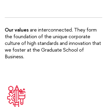
Our values
are interconnected. They form
the foundation of the unique corporate
culture of high standards and innovation that
we foster at the Graduate School of
Business.