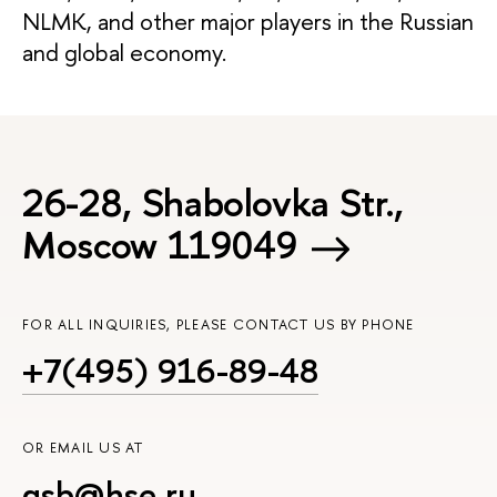
NLMK, and other major players in the Russian
and global economy.
26-28, Shabolovka Str.,
Moscow 119049
FOR ALL INQUIRIES, PLEASE CONTACT US BY PHONE
+7(495) 916-89-48
OR EMAIL US AT
gsb@hse.ru