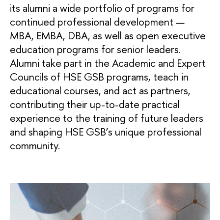
its alumni a wide portfolio of programs for
continued professional development —
MBA, EMBA, DBA, as well as open executive
education programs for senior leaders.
Alumni take part in the Academic and Expert
Councils of HSE GSB programs, teach in
educational courses, and act as partners,
contributing their up-to-date practical
experience to the training of future leaders
and shaping HSE GSB’s unique professional
community.