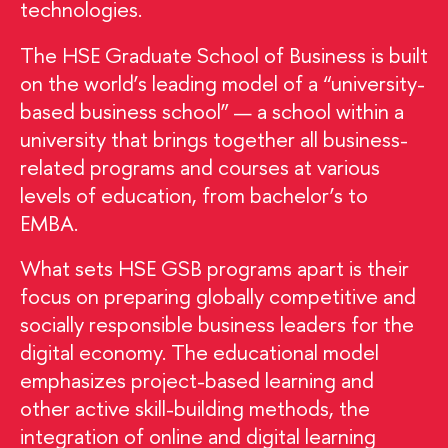
technologies.
The HSE Graduate School of Business is built
on the world’s leading model of a “university-
based business school” — a school within a
university that brings together all business-
related programs and courses at various
levels of education, from bachelor’s to
EMBA.
What sets HSE GSB programs apart is their
focus on preparing globally competitive and
socially responsible business leaders for the
digital economy. The educational model
emphasizes project-based learning and
other active skill-building methods, the
integration of online and digital learning