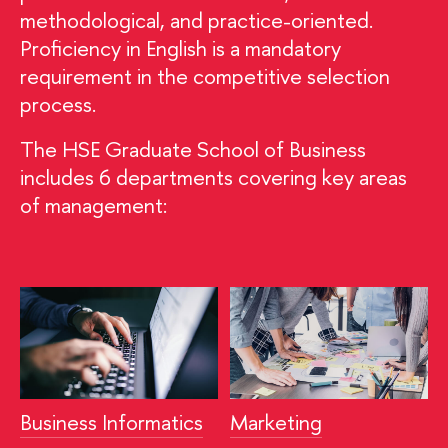
methodological, and practice-oriented.
Proficiency in English is a mandatory
requirement in the competitive selection
process.
The HSE Graduate School of Business
includes 6 departments covering key areas
of management:
Business Informatics
Marketing