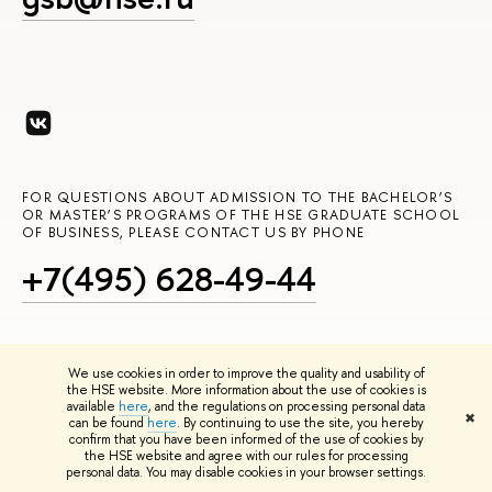
FOR QUESTIONS ABOUT ADMISSION TO THE BACHELOR’S
OR MASTER’S PROGRAMS OF THE HSE GRADUATE SCHOOL
OF BUSINESS, PLEASE CONTACT US BY PHONE
+7(495) 628-49-44
We use cookies in order to improve the quality and usability of
the HSE website. More information about the use of cookies is
OR EMAIL US AT
available
here
, and the regulations on processing personal data
✖
can be found
here
. By continuing to use the site, you hereby
admissions_gsb@hse.ru
confirm that you have been informed of the use of cookies by
the HSE website and agree with our rules for processing
personal data. You may disable cookies in your browser settings.