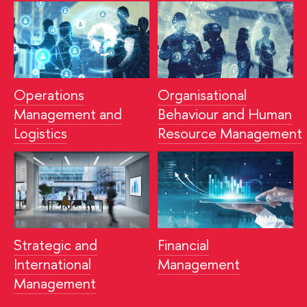
Operations
Organisational
Management and
Behaviour and Human
Logistics
Resource
Management
Strategic and
Financial
International
Management
Management