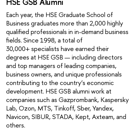
HSE GSB Alumni
Each year, the HSE Graduate School of
Business graduates more than 2,000 highly
qualified professionals in in-demand business
fields. Since 1998, a total of
30,000+ specialists have earned their
degrees at HSE GSB — including directors
and top managers of leading companies,
business owners, and unique professionals
contributing to the country’s economic
development. HSE GSB alumni work at
companies such as Gazprombank, Kaspersky
Lab, Ozon, MTS, Tinkoff, Sber, Yandex,
Navicon, SIBUR, STADA, Kept, Axteam, and
others.