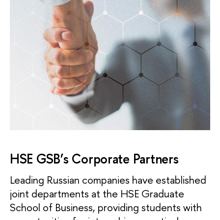
HSE GSB’s Corporate Partners
Leading Russian companies have established
joint departments at the HSE Graduate
School of Business, providing students with