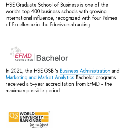
HSE Graduate School of Business is one of the
world’s top 400 business schools with growing
international influence, recognized with four Palmes
of Excellence in the Eduniversal ranking
In 2021, the HSE GSB ’s
Business Administration
and
Marketing and Market Analytics
Bachelor programs
received a 5-year accreditation from EFMD - the
maximum possible period