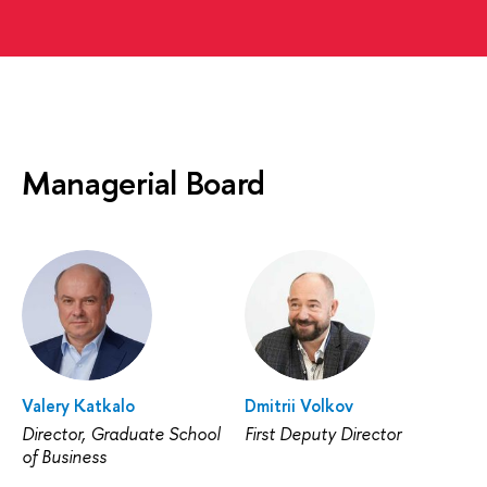
Managerial Board
Valery Katkalo
Dmitrii Volkov
Director, Graduate School
First Deputy Director
of Business