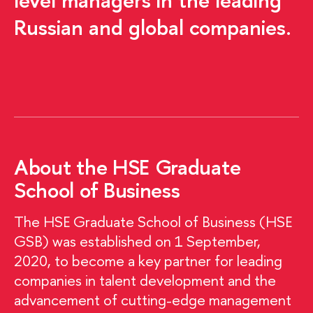
level managers in the leading
Russian and global companies.
About the HSE Graduate
School of Business
The HSE Graduate School of Business (HSE
GSB) was established on 1 September,
2020, to become a key partner for leading
companies in talent development and the
advancement of cutting-edge management