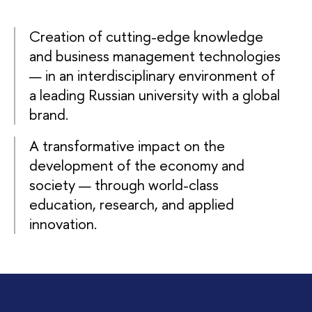
Creation of cutting-edge knowledge
and business management technologies
— in an interdisciplinary environment of
a leading Russian university with a global
brand.
A transformative impact on the
development of the economy and
society — through world-class
education, research, and applied
innovation.