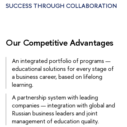
SUCCESS THROUGH COLLABORATION
Our Competitive Advantages
An integrated portfolio of programs —
educational solutions for every stage of
a business career, based on lifelong
learning.
A partnership system with leading
companies — integration with global and
Russian business leaders and joint
management of education quality.