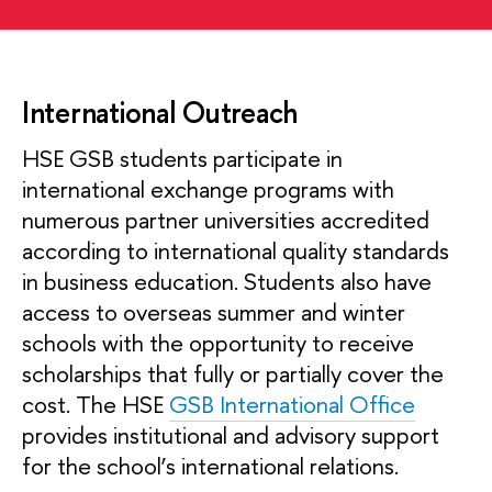
International Outreach
HSE GSB students participate in
international exchange programs with
numerous partner universities accredited
according to international quality standards
in business education. Students also have
access to overseas summer and winter
schools with the opportunity to receive
scholarships that fully or partially cover the
cost. The HSE
GSB International Office
provides institutional and advisory support
for the school’s international relations.