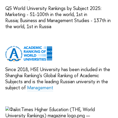
QS World University Rankings by Subject 2025:
Marketing - 51-100th in the world, 1st in
Russia; Business and Management Studies - 137th in
the world, 1st in Russia
Since 2018, HSE University has been included in the
Shanghai Ranking’s Global Ranking of Academic
Subjects and is the leading Russian university in the
subject of
Management