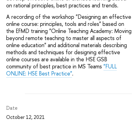
on rational principles, best practices and trends.
A recording of the workshop "Designing an effective
online course: principles, tools and roles" based on
the EFMD training "Online Teaching Academy: Moving
beyond remote teaching to master all aspects of
online education" and additional materials describing
methods and techniques for designing effective
online courses are available in the HSE GSB
community of best practice in MS Teams
"FULL
ONLINE: HSE Best Practice"
.
Date
October 12, 2021