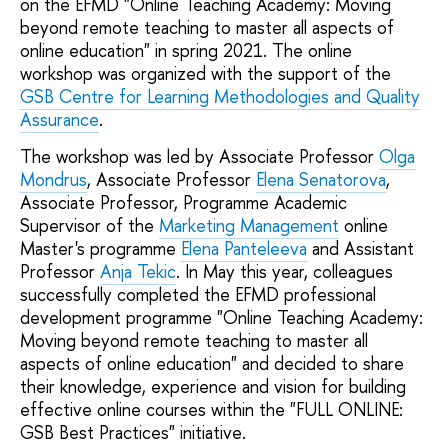
on the EFMD "Online Teaching Academy: Moving
beyond remote teaching to master all aspects of
online education" in spring 2021. The online
workshop was organized with the support of the
GSB Centre for Learning Methodologies and Quality
Assurance
.
The workshop was led by Associate Professor
Olga
Mondrus
, Associate Professor
Elena Senatorova
,
Associate Professor, Programme Academic
Supervisor of the
Marketing Management
online
Master's programme
Elena Panteleeva
and Assistant
Professor
Anja Tekic
. In May this year, colleagues
successfully completed the EFMD professional
development programme "Online Teaching Academy:
Moving beyond remote teaching to master all
aspects of online education" and decided to share
their knowledge, experience and vision for building
effective online courses within the "FULL ONLINE:
GSB Best Practices" initiative.