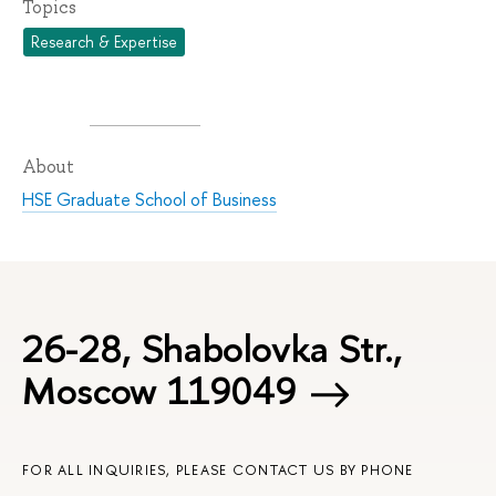
Topics
Research & Expertise
About
HSE Graduate School of Business
26-28, Shabolovka Str.,
Moscow 119049
FOR ALL INQUIRIES, PLEASE CONTACT US BY PHONE