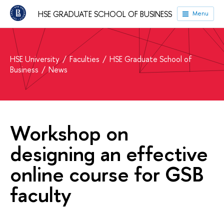
HSE GRADUATE SCHOOL OF BUSINESS
Menu
HSE University
Faculties
HSE Graduate School of
Business
News
Workshop on
designing an effective
online course for GSB
faculty