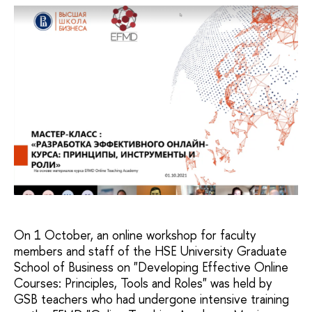
On 1 October, an online workshop for faculty
members and staff of the HSE University Graduate
School of Business on "Developing Effective Online
Courses: Principles, Tools and Roles" was held by
GSB teachers who had undergone intensive training