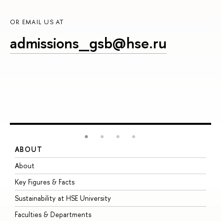
OR EMAIL US AT
admissions_gsb@hse.ru
ABOUT
S
About
A
Key Figures & Facts
P
Sustainability at HSE University
U
Faculties & Departments
G