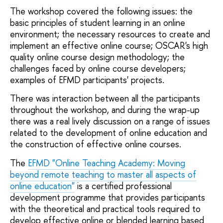
The workshop covered the following issues: the
basic principles of student learning in an online
environment; the necessary resources to create and
implement an effective online course; OSCAR's high
quality online course design methodology; the
challenges faced by online course developers;
examples of EFMD participants' projects.
There was interaction between all the participants
throughout the workshop, and during the wrap-up
there was a real lively discussion on a range of issues
related to the development of online education and
the construction of effective online courses.
The
EFMD "Online Teaching Academy: Moving
beyond remote teaching to master all aspects of
online education"
is a certified professional
development programme that provides participants
with the theoretical and practical tools required to
develop effective online or blended learning based