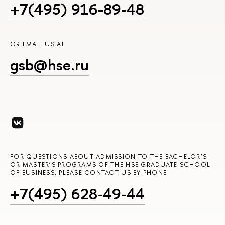
+7(495) 916-89-48
OR EMAIL US AT
gsb@hse.ru
FOR QUESTIONS ABOUT ADMISSION TO THE BACHELOR’S
OR MASTER’S PROGRAMS OF THE HSE GRADUATE SCHOOL
OF BUSINESS, PLEASE CONTACT US BY PHONE
+7(495) 628-49-44