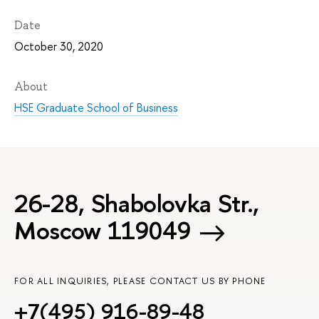
Date
October 30, 2020
About
HSE Graduate School of Business
26-28, Shabolovka Str.,
Moscow 119049
FOR ALL INQUIRIES, PLEASE CONTACT US BY PHONE
+7(495) 916-89-48