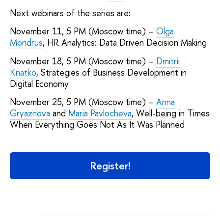
Next webinars of the series are:
November 11, 5 PM (Moscow time) –
Olga
Mondrus
, HR Analytics: Data Driven Decision Making
November 18, 5 PM (Moscow time) –
Dmitrii
Knatko
, Strategies of Business Development in
Digital Economy
November 25, 5 PM (Moscow time) –
Anna
Gryaznova
and
Maria Pavlocheva
, Well-being in Times
When Everything Goes Not As It Was Planned
Register!