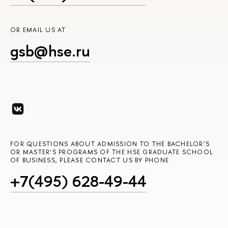
OR EMAIL US AT
gsb@hse.ru
FOR QUESTIONS ABOUT ADMISSION TO THE BACHELOR’S
OR MASTER’S PROGRAMS OF THE HSE GRADUATE SCHOOL
OF BUSINESS, PLEASE CONTACT US BY PHONE
+7(495) 628-49-44