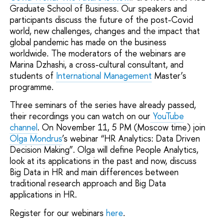
Graduate School of Business. Our speakers and
participants discuss the future of the post-Сovid
world, new challenges, changes and the impact that
global pandemic has made on the business
worldwide. The moderators of the webinars are
Marina Dzhashi, a cross-cultural consultant, and
students of
International Management
Master’s
programme.
Three seminars of the series have already passed,
their recordings you can watch on our
YouTube
channel
. On November 11, 5 PM (Moscow time) join
Olga Mondrus
’s webinar “HR Analytics: Data Driven
Decision Making”. Olga will define People Analytics,
look at its applications in the past and now, discuss
Big Data in HR and main differences between
traditional research approach and Big Data
applications in HR.
Register for our webinars
here
.