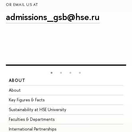
OR EMAIL US AT
admissions_gsb@hse.ru
ABOUT
S
About
A
Key Figures & Facts
P
Sustainability at HSE University
U
Faculties & Departments
G
International Partnerships
E