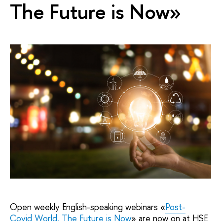
The Future is Now»
Open weekly English-speaking webinars «
Post-
Covid World. The Future
is Now
» are now on at HSE