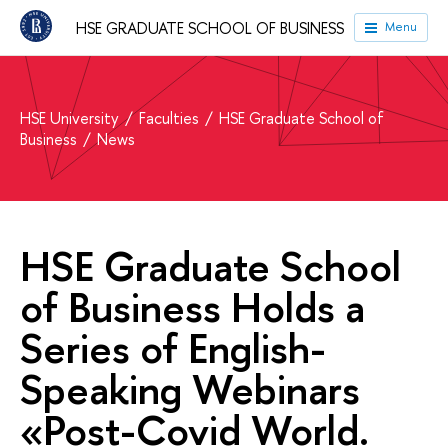
HSE GRADUATE SCHOOL OF BUSINESS
Menu
HSE University
Faculties
HSE Graduate School of
Business
News
HSE Graduate School
of Business Holds a
Series of English-
Speaking Webinars
«Post-Covid World.