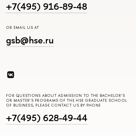
+7(495) 916-89-48
OR EMAIL US AT
gsb@hse.ru
FOR QUESTIONS ABOUT ADMISSION TO THE BACHELOR’S
OR MASTER’S PROGRAMS OF THE HSE GRADUATE SCHOOL
OF BUSINESS, PLEASE CONTACT US BY PHONE
+7(495) 628-49-44