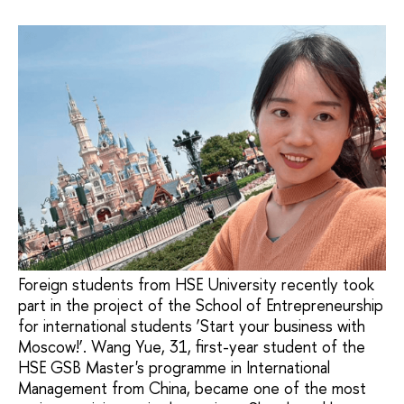
Foreign students from HSE University recently took
part in the project of the School of Entrepreneurship
for international students ‘Start your business with
Moscow!’. Wang Yue, 31, first-year student of the
HSE GSB Master's programme in International
Management from China, became one of the most