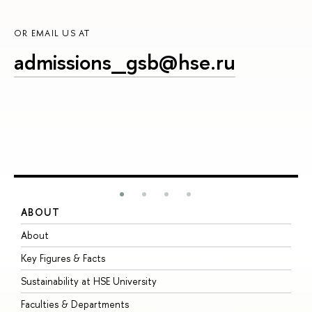
OR EMAIL US AT
admissions_gsb@hse.ru
ABOUT
S
About
A
Key Figures & Facts
P
Sustainability at HSE University
U
Faculties & Departments
G