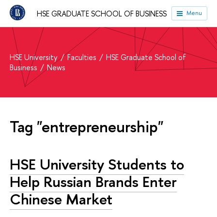
HSE GRADUATE SCHOOL OF BUSINESS
Menu
HSE University
Faculties
HSE Graduate School of
Business
News
Tag "entrepreneurship"
HSE University Students to
Help Russian Brands Enter
Chinese Market