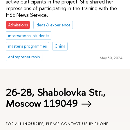
active participants in the project. She shared her
impressions of participating in the training with the
HSE News Service.
Admissions
ideas & experience
international students
master's programmes
China
entrepreneurship
May 30, 2024
26-28, Shabolovka Str.,
Moscow 119049
FOR ALL INQUIRIES, PLEASE CONTACT US BY PHONE