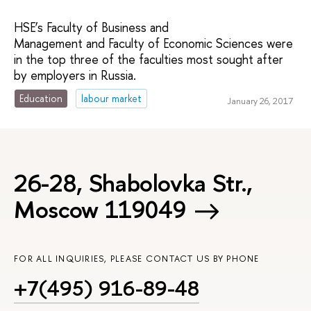
HSE’s Faculty of Business and
Management and Faculty of Economic Sciences were
in the top three of the faculties most sought after
by employers in Russia.
Education
labour market
January 26, 2017
26-28, Shabolovka Str.,
Moscow 119049
FOR ALL INQUIRIES, PLEASE CONTACT US BY PHONE
+7(495) 916-89-48