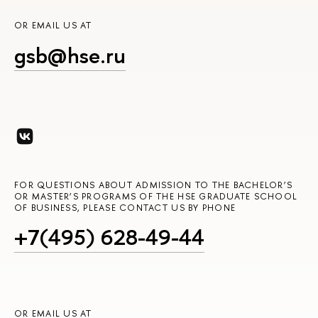
OR EMAIL US AT
gsb@hse.ru
FOR QUESTIONS ABOUT ADMISSION TO THE BACHELOR’S
OR MASTER’S PROGRAMS OF THE HSE GRADUATE SCHOOL
OF BUSINESS, PLEASE CONTACT US BY PHONE
+7(495) 628-49-44
OR EMAIL US AT