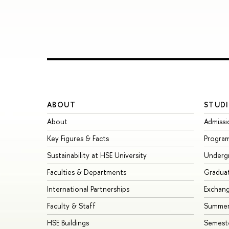
ABOUT
STUDI
About
Admissi
Key Figures & Facts
Progra
Sustainability at HSE University
Underg
Faculties & Departments
Gradua
International Partnerships
Exchan
Faculty & Staff
Summer
HSE Buildings
Semest