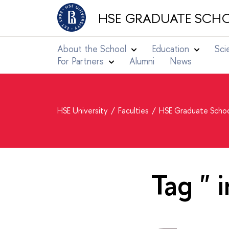
HSE GRADUATE SCHO
About the School
Education
Sci
For Partners
Alumni
News
HSE University
Faculties
HSE Graduate Schoo
Tag " 