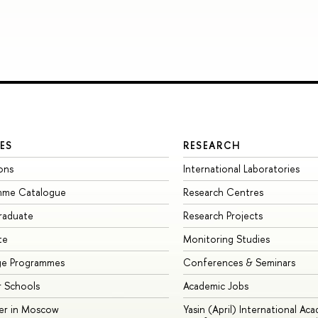
ES
RESEARCH
ons
International Laboratories
mme Catalogue
Research Centres
raduate
Research Projects
te
Monitoring Studies
ge Programmes
Conferences & Seminars
 Schools
Academic Jobs
er in Moscow
Yasin (April) International Ac