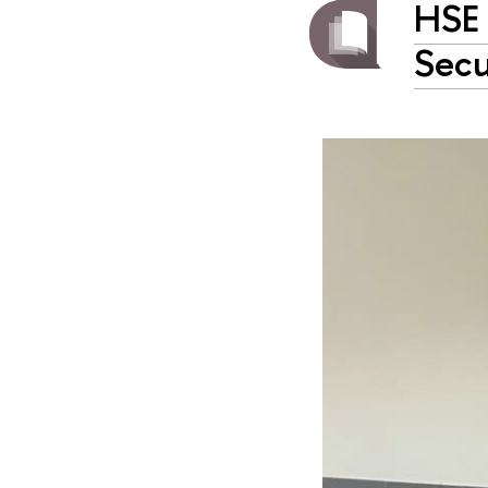
HSE 
Secu