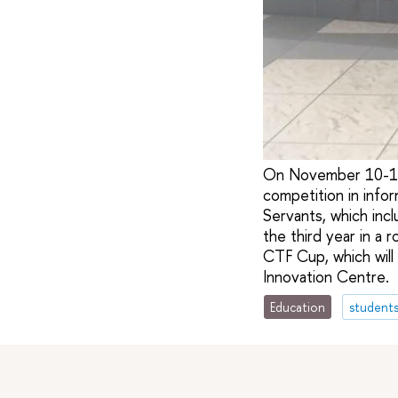
On November 10-11, 
competition in info
Servants, which inc
the third year in a
CTF Cup, which wil
Innovation Centre.
Education
student