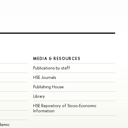
MEDIA & RESOURCES
Publications by staff
HSE Journals
Publishing House
Library
HSE Repository of Socio-Economic
Information
ademic