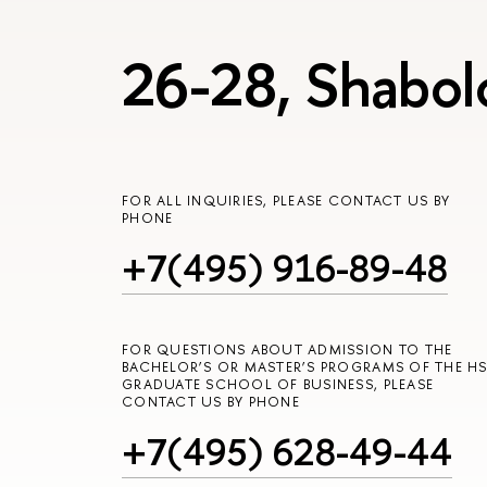
26-28, Shabol
FOR ALL INQUIRIES, PLEASE CONTACT US BY
PHONE
+7(495) 916-89-48
FOR QUESTIONS ABOUT ADMISSION TO THE
BACHELOR’S OR MASTER’S PROGRAMS OF THE HS
GRADUATE SCHOOL OF BUSINESS, PLEASE
CONTACT US BY PHONE
+7(495) 628-49-44