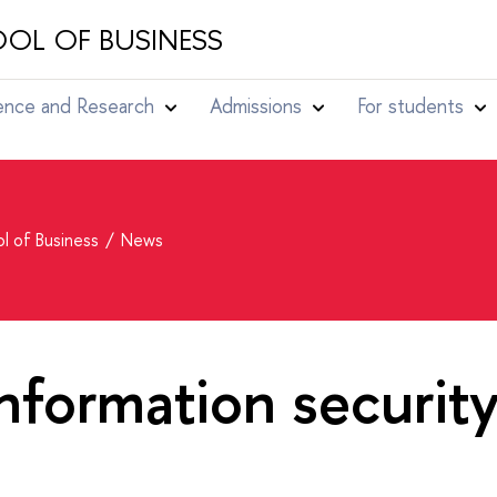
OL OF BUSINESS
ence and Research
Admissions
For students
l of Business
News
information securit