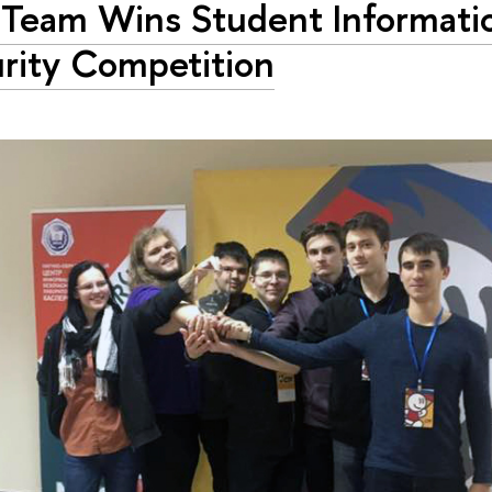
Team Wins Student Informati
rity Competition