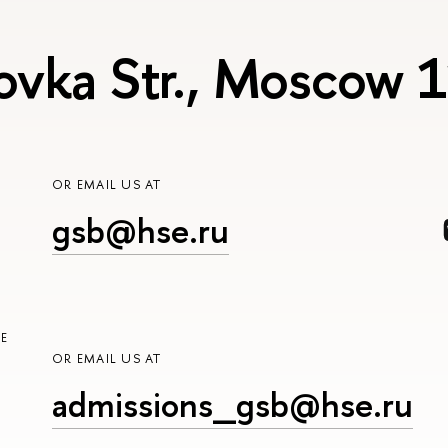
ovka Str., Moscow
OR EMAIL US AT
gsb@hse.ru
E
OR EMAIL US AT
admissions_gsb@hse.ru