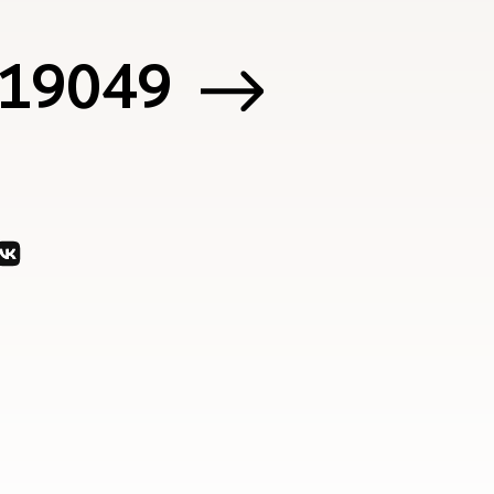
 119049