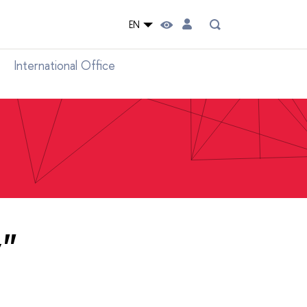
EN
International Office
y"