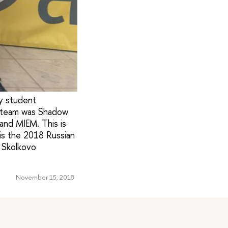
y student
g team was Shadow
and MIEM. This is
is the 2018 Russian
 Skolkovo
November 15, 2018