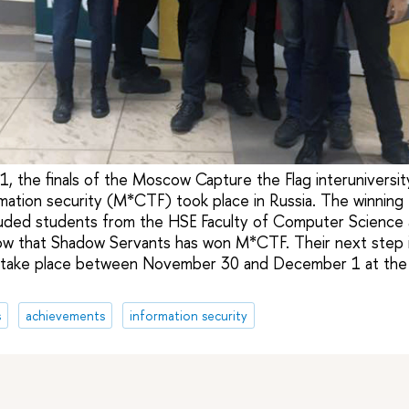
the finals of the Moscow Capture the Flag interuniversit
rmation security (M*CTF) took place in Russia. The winnin
luded students from the HSE Faculty of Computer Science 
 row that Shadow Servants has won M*CTF. Their next step 
l take place between November 30 and December 1 at the
s
achievements
information security