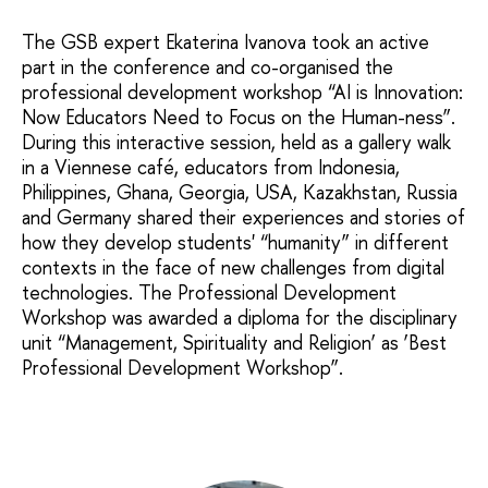
The GSB expert Ekaterina Ivanova took an active
part in the conference and co-organised the
professional development workshop “AI is Innovation:
Now Educators Need to Focus on the Human-ness”.
During this interactive session, held as a gallery walk
in a Viennese café, educators from Indonesia,
Philippines, Ghana, Georgia, USA, Kazakhstan, Russia
and Germany shared their experiences and stories of
how they develop students' “humanity” in different
contexts in the face of new challenges from digital
technologies. The Professional Development
Workshop was awarded a diploma for the disciplinary
unit “Management, Spirituality and Religion’ as ‘Best
Professional Development Workshop”.