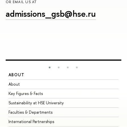
OR EMAIL US AT
admissions_gsb@hse.ru
ABOUT
S
About
A
Key Figures & Facts
P
Sustainability at HSE University
U
Faculties & Departments
G
International Partnerships
E