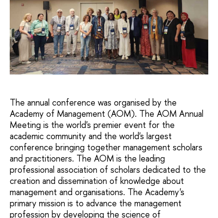
The annual conference was organised by the
Academy of Management (AOM). The AOM Annual
Meeting is the world's premier event for the
academic community and the world's largest
conference bringing together management scholars
and practitioners. The AOM is the leading
professional association of scholars dedicated to the
creation and dissemination of knowledge about
management and organisations. The Academy's
primary mission is to advance the management
profession by developing the science of