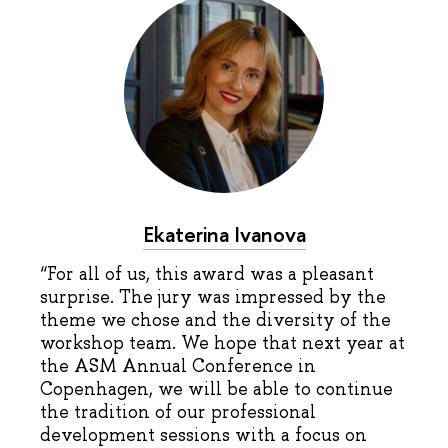
Ekaterina Ivanova
“For all of us, this award was a pleasant
surprise. The jury was impressed by the
theme we chose and the diversity of the
workshop team. We hope that next year at
the ASM Annual Conference in
Copenhagen, we will be able to continue
the tradition of our professional
development sessions with a focus on