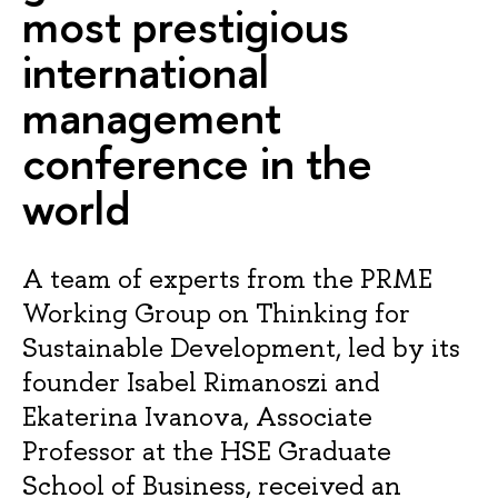
most prestigious
international
management
conference in the
world
A team of experts from the PRME
Working Group on Thinking for
Sustainable Development, led by its
founder Isabel Rimanoszi and
Ekaterina Ivanova, Associate
Professor at the HSE Graduate
School of Business, received an