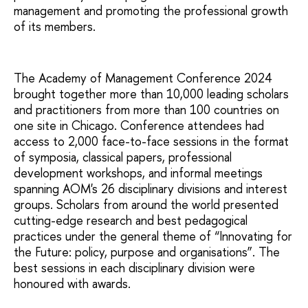
management and promoting the professional growth
of its members.
The Academy of Management Conference 2024
brought together more than 10,000 leading scholars
and practitioners from more than 100 countries on
one site in Chicago. Conference attendees had
access to 2,000 face-to-face sessions in the format
of symposia, classical papers, professional
development workshops, and informal meetings
spanning AOM's 26 disciplinary divisions and interest
groups. Scholars from around the world presented
cutting-edge research and best pedagogical
practices under the general theme of “Innovating for
the Future: policy, purpose and organisations”. The
best sessions in each disciplinary division were
honoured with awards.