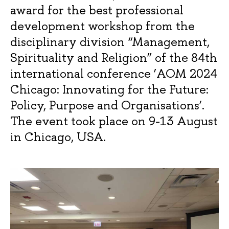
award for the best professional
development workshop from the
disciplinary division “Management,
Spirituality and Religion” of the 84th
international conference ‘AOM 2024
Chicago: Innovating for the Future:
Policy, Purpose and Organisations’.
The event took place on 9-13 August
in Chicago, USA.