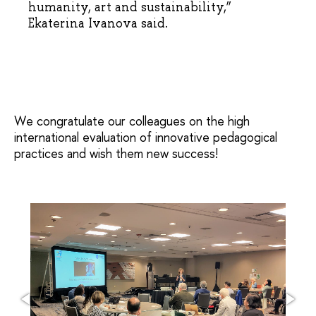
humanity, art and sustainability,”
Ekaterina Ivanova said.
We congratulate our colleagues on the high
international evaluation of innovative pedagogical
practices and wish them new success!