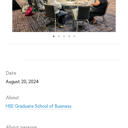
Date
August 20, 2024
About
HSE Graduate School of Business
About persons