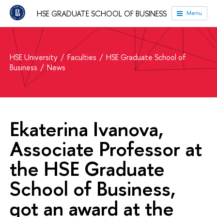
HSE GRADUATE SCHOOL OF BUSINESS
Menu
HSE University
Faculties
HSE Graduate School of
Business
News
Ekaterina Ivanova,
Associate Professor at
the HSE Graduate
School of Business,
got an award at the