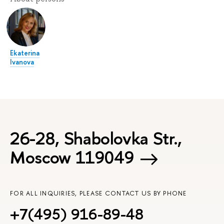
Ekaterina
Ivanova
26-28, Shabolovka Str.,
Moscow 119049
FOR ALL INQUIRIES, PLEASE CONTACT US BY PHONE
+7(495) 916-89-48