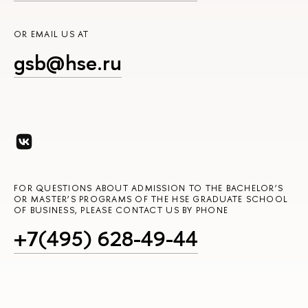
OR EMAIL US AT
gsb@hse.ru
FOR QUESTIONS ABOUT ADMISSION TO THE BACHELOR’S
OR MASTER’S PROGRAMS OF THE HSE GRADUATE SCHOOL
OF BUSINESS, PLEASE CONTACT US BY PHONE
+7(495) 628-49-44