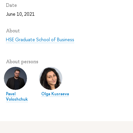
Date
June 10, 2021
About
HSE Graduate School of Business
About persons
Pavel
Olga Kusraeva
Voloshchuk