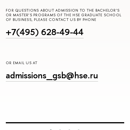
FOR QUESTIONS ABOUT ADMISSION TO THE BACHELOR’S
OR MASTER’S PROGRAMS OF THE HSE GRADUATE SCHOOL
OF BUSINESS, PLEASE CONTACT US BY PHONE
+7(495) 628-49-44
OR EMAIL US AT
admissions_gsb@hse.ru