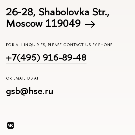
26-28, Shabolovka Str.,
Moscow 119049
FOR ALL INQUIRIES, PLEASE CONTACT US BY PHONE
+7(495) 916-89-48
OR EMAIL US AT
gsb@hse.ru