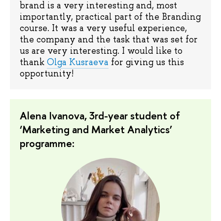
brand is a very interesting and, most
importantly, practical part of the Branding
course. It was a very useful experience,
the company and the task that was set for
us are very interesting. I would like to
thank
Olga Kusraeva
for giving us this
opportunity!
Alena Ivanova, 3rd-year student of
‘Marketing and Market Analytics’
programme: