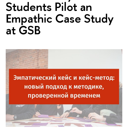
Students Pilot an
Empathic Case Study
at GSB