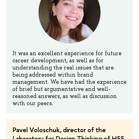
It was an excellent experience for future
career development, as well as for
understanding the real issues that are
being addressed within brand
management. We have had the experience
of brief but argumentative and well-
reasoned answers, as well as discussion
with our peers.
Pavel Voloschuk, director of the
Laboratory for Design Thinking of HSE