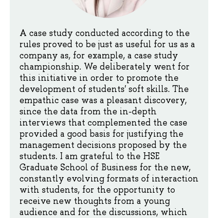
A case study conducted according to the
rules proved to be just as useful for us as a
company as, for example, a case study
championship. We deliberately went for
this initiative in order to promote the
development of students' soft skills. The
empathic case was a pleasant discovery,
since the data from the in-depth
interviews that complemented the case
provided a good basis for justifying the
management decisions proposed by the
students. I am grateful to the HSE
Graduate School of Business for the new,
constantly evolving formats of interaction
with students, for the opportunity to
receive new thoughts from a young
audience and for the discussions, which