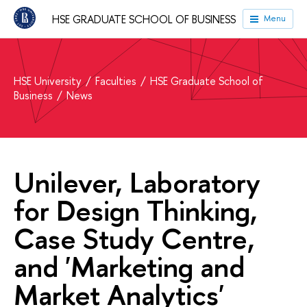
HSE GRADUATE SCHOOL OF BUSINESS
Menu
HSE University
Faculties
HSE Graduate School of
Business
News
Unilever, Laboratory
for Design Thinking,
Case Study Centre,
and 'Marketing and
Market Analytics'