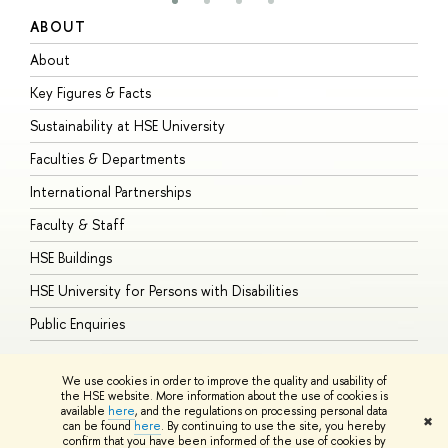
ABOUT
S
About
A
Key Figures & Facts
P
Sustainability at HSE University
U
Faculties & Departments
G
International Partnerships
E
Faculty & Staff
S
HSE Buildings
S
HSE University for Persons with Disabilities
B
Public Enquiries
We use cookies in order to improve the quality and usability of
the HSE website. More information about the use of cookies is
available
here
, and the regulations on processing personal data
© HSE University 1993–2026
Contacts
Copyright
Privacy Policy
Site
✖
can be found
here
. By continuing to use the site, you hereby
Map
confirm that you have been informed of the use of cookies by