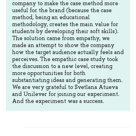
company to make the case method more
useful for the brand (because the case
method, being an educational
methodology, creates the main value for
students by developing their soft skills).
The solution came from empathy, we
made an attempt to show the company
how the target audience actually feels and
perceives. The empathic case study took
the discussion to a new level, creating
more opportunities for both
substantiating ideas and generating them.
We are very grateful to Svetlana Atueva
and Unilever for joining our experiment.
And the experiment was a success.