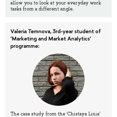
allow you to look at your everyday work
tasks from a different angle.
Valeria Temnova, 3rd-year student of
‘Marketing and Market Analytics’
programme:
The case study from the 'Chistaya Linia'