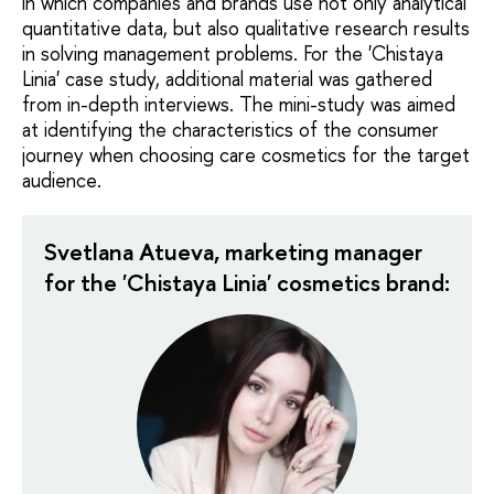
in which companies and brands use not only analytical
quantitative data, but also qualitative research results
in solving management problems. For the 'Chistaya
Linia' case study, additional material was gathered
from in-depth interviews. The mini-study was aimed
at identifying the characteristics of the consumer
journey when choosing care cosmetics for the target
audience.
Svetlana Atueva, marketing manager
for the 'Chistaya Linia' cosmetics brand: