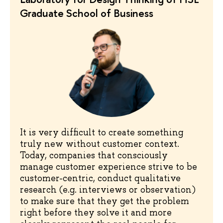
Graduate School of Business
It is very difficult to create something
truly new without customer context.
Today, companies that consciously
manage customer experience strive to be
customer-centric, conduct qualitative
research (e.g. interviews or observation)
to make sure that they get the problem
right before they solve it and more