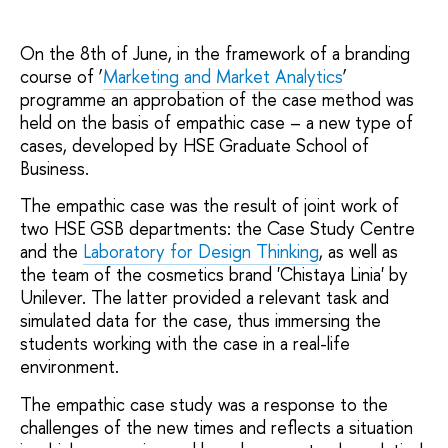
On the 8th of June, in the framework of a branding
course of ‘
Marketing and Market Analytics
’
programme an approbation of the case method was
held on the basis of empathic case – a new type of
cases, developed by HSE Graduate School of
Business.
The empathic case was the result of joint work of
two HSE GSB departments: the Case Study Centre
and the
Laboratory for Design Thinking
, as well as
the team of the cosmetics brand 'Chistaya Linia' by
Unilever. The latter provided a relevant task and
simulated data for the case, thus immersing the
students working with the case in a real-life
environment.
The empathic case study was a response to the
challenges of the new times and reflects a situation