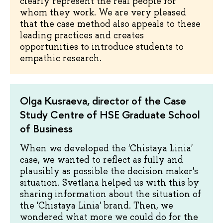
clearly represent the real people for
whom they work. We are very pleased
that the case method also appeals to these
leading practices and creates
opportunities to introduce students to
empathic research.
Olga Kusraeva, director of the Case
Study Centre of HSE Graduate School
of Business
When we developed the 'Chistaya Linia'
case, we wanted to reflect as fully and
plausibly as possible the decision maker's
situation. Svetlana helped us with this by
sharing information about the situation of
the 'Chistaya Linia' brand. Then, we
wondered what more we could do for the