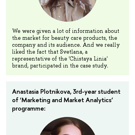
We were given a lot of information about
the market for beauty care products, the
company and its audience. And we really
liked the fact that Svetlana, a
representative of the 'Chistaya Linia'
brand, participated in the case study.
Anastasia Plotnikova, 3rd-year student
of ‘Marketing and Market Analytics’
programme: