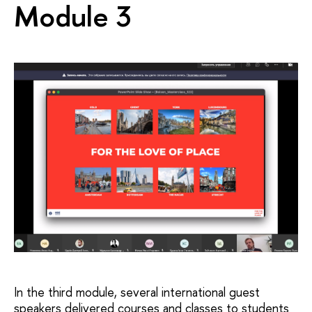
Module 3
In the third module, several international guest
speakers delivered courses and classes to students