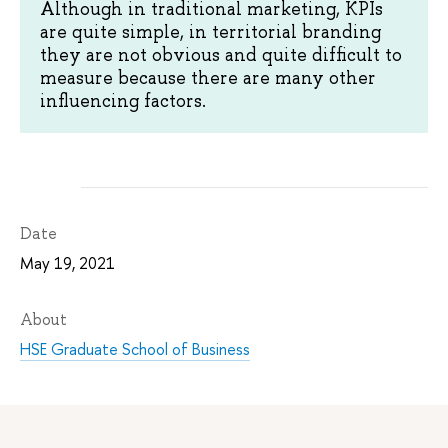
Although in traditional marketing, KPIs
are quite simple, in territorial branding
they are not obvious and quite difficult to
measure because there are many other
influencing factors.
Date
May 19, 2021
About
HSE Graduate School of Business