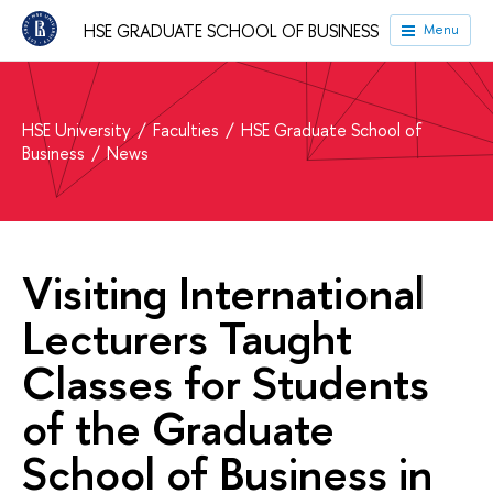
HSE GRADUATE SCHOOL OF BUSINESS
Menu
HSE University
Faculties
HSE Graduate School of
Business
News
Visiting International
Lecturers Taught
Classes for Students
of the Graduate
School of Business in