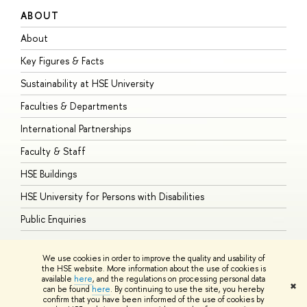
ABOUT
S
About
A
Key Figures & Facts
P
Sustainability at HSE University
U
Faculties & Departments
G
International Partnerships
E
Faculty & Staff
S
HSE Buildings
S
HSE University for Persons with Disabilities
B
Public Enquiries
We use cookies in order to improve the quality and usability of
the HSE website. More information about the use of cookies is
available
here
, and the regulations on processing personal data
© HSE University 1993–2026
Contacts
Copyright
Privacy Policy
Site
✖
can be found
here
. By continuing to use the site, you hereby
Map
confirm that you have been informed of the use of cookies by
HSE Sans and HSE Slab fonts developed by the HSE Art and Design