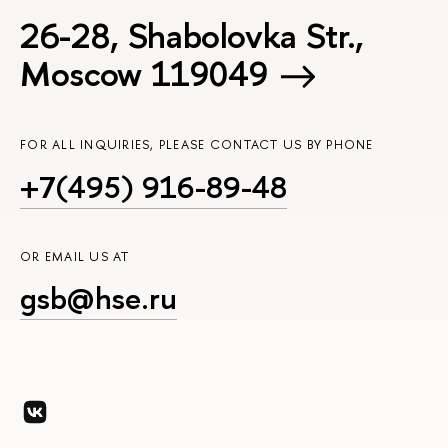
26-28, Shabolovka Str.,
Moscow 119049
FOR ALL INQUIRIES, PLEASE CONTACT US BY PHONE
+7(495) 916-89-48
OR EMAIL US AT
gsb@hse.ru