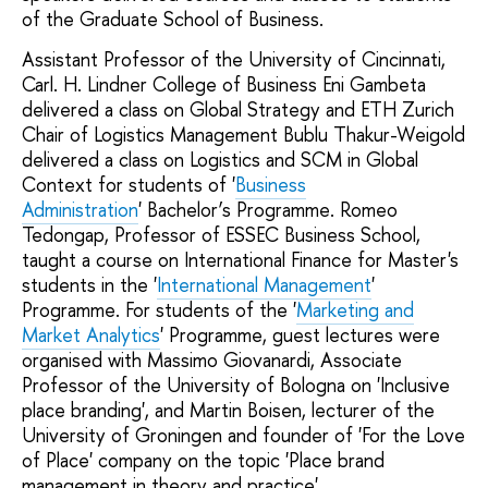
of the Graduate School of Business.
Assistant Professor of the University of Cincinnati,
Carl. H. Lindner College of Business Eni Gambeta
delivered a class on Global Strategy and ETH Zurich
Chair of Logistics Management Bublu Thakur-Weigold
delivered a class on Logistics and SCM in Global
Context for students of '
Business
Administration
' Bachelor’s Programme. Romeo
Tedongap, Professor of ESSEC Business School,
taught a course on International Finance for Master's
students in the '
International Management
'
Programme. For students of the '
Marketing and
Market Analytics
' Programme, guest lectures were
organised with Massimo Giovanardi, Associate
Professor of the University of Bologna on 'Inclusive
place branding', and Martin Boisen, lecturer of the
University of Groningen and founder of 'For the Love
of Place' company on the topic 'Place brand
management in theory and practice'.