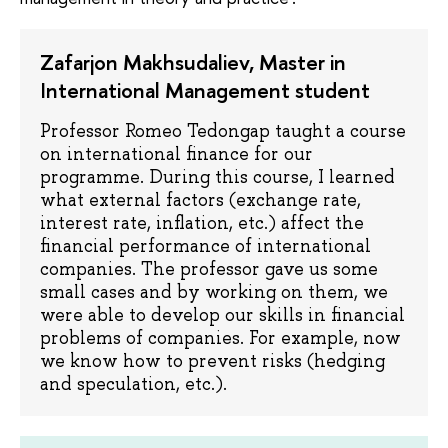
Zafarjon Makhsudaliev, Master in
International Management student
Professor Romeo Tedongap taught a course
on international finance for our
programme. During this course, I learned
what external factors (exchange rate,
interest rate, inflation, etc.) affect the
financial performance of international
companies. The professor gave us some
small cases and by working on them, we
were able to develop our skills in financial
problems of companies. For example, now
we know how to prevent risks (hedging
and speculation, etc.).