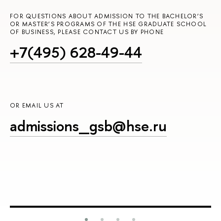
FOR QUESTIONS ABOUT ADMISSION TO THE BACHELOR’S
OR MASTER’S PROGRAMS OF THE HSE GRADUATE SCHOOL
OF BUSINESS, PLEASE CONTACT US BY PHONE
+7(495) 628-49-44
OR EMAIL US AT
admissions_gsb@hse.ru