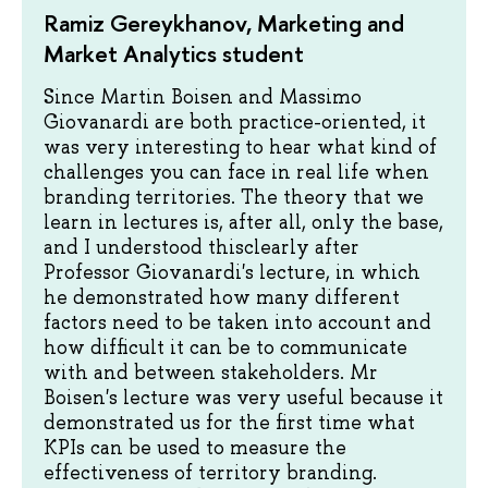
Ramiz Gereykhanov, Marketing and
Market Analytics student
Since Martin Boisen and Massimo
Giovanardi are both practice-oriented, it
was very interesting to hear what kind of
challenges you can face in real life when
branding territories. The theory that we
learn in lectures is, after all, only the base,
and I understood thisclearly after
Professor Giovanardi's lecture, in which
he demonstrated how many different
factors need to be taken into account and
how difficult it can be to communicate
with and between stakeholders. Mr
Boisen's lecture was very useful because it
demonstrated us for the first time what
KPIs can be used to measure the
effectiveness of territory branding.