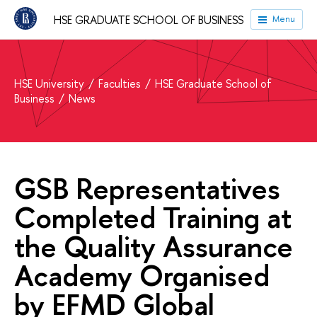
HSE GRADUATE SCHOOL OF BUSINESS
Menu
HSE University
Faculties
HSE Graduate School of
Business
News
GSB Representatives
Completed Training at
the Quality Assurance
Academy Organised
by EFMD Global