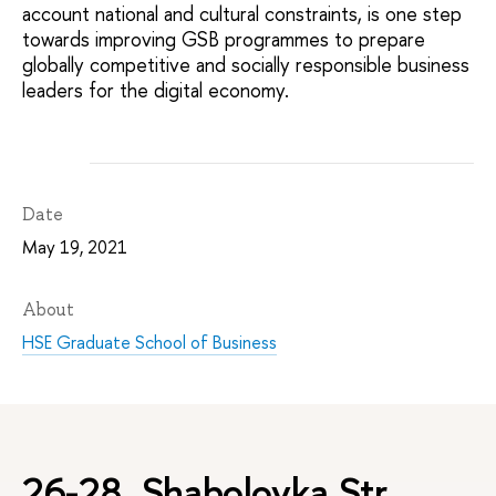
account national and cultural constraints, is one step
towards improving GSB programmes to prepare
globally competitive and socially responsible business
leaders for the digital economy.
Date
May 19, 2021
About
HSE Graduate School of Business
26-28, Shabolovka Str.,