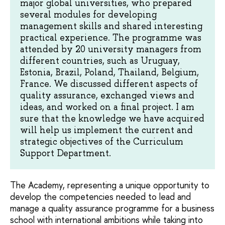
major global universities, who prepared
several modules for developing
management skills and shared interesting
practical experience. The programme was
attended by 20 university managers from
different countries, such as Uruguay,
Estonia, Brazil, Poland, Thailand, Belgium,
France. We discussed different aspects of
quality assurance, exchanged views and
ideas, and worked on a final project. I am
sure that the knowledge we have acquired
will help us implement the current and
strategic objectives of the Curriculum
Support Department.
The Academy, representing a unique opportunity to
develop the competencies needed to lead and
manage a quality assurance programme for a business
school with international ambitions while taking into