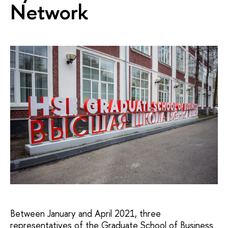
Network
Between January and April 2021, three
representatives of the Graduate School of Business