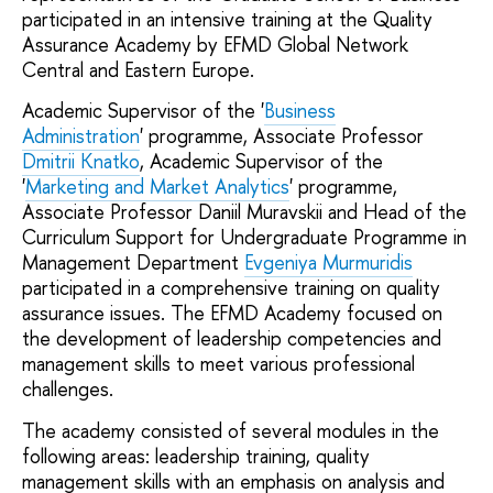
participated in an intensive training at the Quality
Assurance Academy by EFMD Global Network
Central and Eastern Europe.
Academic Supervisor of the '
Business
Administration
' programme, Associate Professor
Dmitrii Knatko
, Academic Supervisor of the
'
Marketing and Market Analytics
' programme,
Associate Professor Daniil Muravskii and Head of the
Curriculum Support for Undergraduate Programme in
Management Department
Evgeniya Murmuridis
participated in a comprehensive training on quality
assurance issues. The EFMD Academy focused on
the development of leadership competencies and
management skills to meet various professional
challenges.
The academy consisted of several modules in the
following areas: leadership training, quality
management skills with an emphasis on analysis and