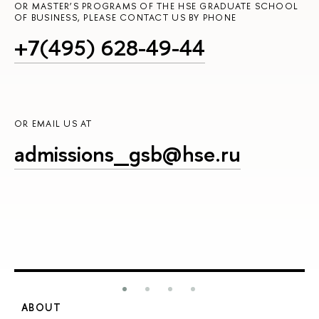
OR MASTER’S PROGRAMS OF THE HSE GRADUATE SCHOOL
OF BUSINESS, PLEASE CONTACT US BY PHONE
+7(495) 628-49-44
OR EMAIL US AT
admissions_gsb@hse.ru
ABOUT
S