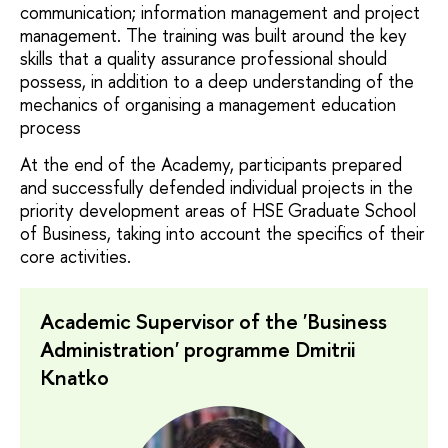
communication; information management and project
management. The training was built around the key
skills that a quality assurance professional should
possess, in addition to a deep understanding of the
mechanics of organising a management education
process
At the end of the Academy, participants prepared
and successfully defended individual projects in the
priority development areas of HSE Graduate School
of Business, taking into account the specifics of their
core activities.
Academic Supervisor of the 'Business
Administration' programme Dmitrii
Knatko