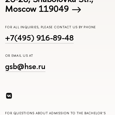
Moscow 119049
FOR ALL INQUIRIES, PLEASE CONTACT US BY PHONE
+7(495) 916-89-48
OR EMAIL US AT
gsb@hse.ru
FOR QUESTIONS ABOUT ADMISSION TO THE BACHELOR’S