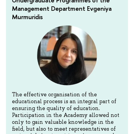
Undergraduate Programmes of the
Management Department Evgeniya
Murmuridis
The effective organisation of the
educational process is an integral part of
ensuring the quality of education.
Participation in the Academy allowed not
only to gain valuable knowledge in the
field, but also to meet representatives of