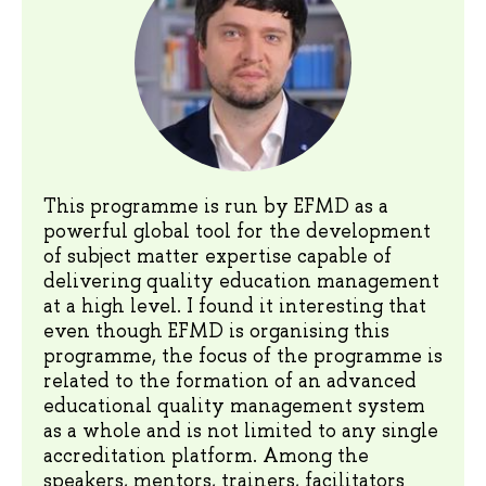
This programme is run by EFMD as a
powerful global tool for the development
of subject matter expertise capable of
delivering quality education management
at a high level. I found it interesting that
even though EFMD is organising this
programme, the focus of the programme is
related to the formation of an advanced
educational quality management system
as a whole and is not limited to any single
accreditation platform. Among the
speakers, mentors, trainers, facilitators