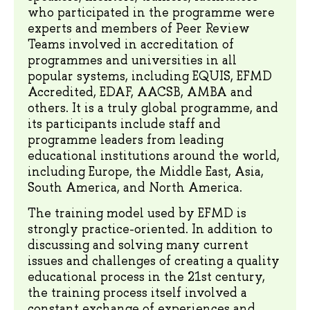
who participated in the programme were
experts and members of Peer Review
Teams involved in accreditation of
programmes and universities in all
popular systems, including EQUIS, EFMD
Accredited, EDAF, AACSB, AMBA and
others. It is a truly global programme, and
its participants include staff and
programme leaders from leading
educational institutions around the world,
including Europe, the Middle East, Asia,
South America, and North America.
The training model used by EFMD is
strongly practice-oriented. In addition to
discussing and solving many current
issues and challenges of creating a quality
educational process in the 21st century,
the training process itself involved a
constant exchange of experiences and