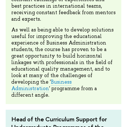
best practices in international teams,
receiving constant feedback from mentors
and experts.
As well as being able to develop solutions
useful for improving the educational
experience of Business Administration
students, the course has proven to be a
great opportunity to build horizontal
linkages with professionals in the field of
educational quality management, and to
look at many of the challenges of
developing the '
Business
Administration
' programme from a
different angle.
Head of the Curriculum Support for