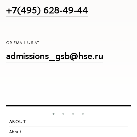
+7(495) 628-49-44
OR EMAIL US AT
admissions_gsb@hse.ru
ABOUT
S
About
A