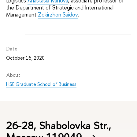
Logistics
Anastasia Ivanova
; associate professor of
the Department of Strategic and International
Management
Zokirzhon Saidov
.
Date
October 16, 2020
About
HSE Graduate School of Business
26-28, Shabolovka Str.,
Moscow 119049