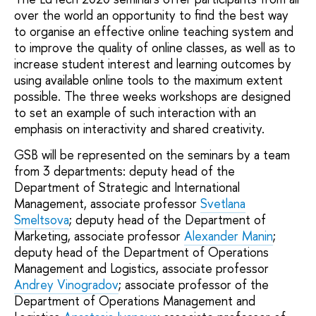
over the world an opportunity to find the best way
to organise an effective online teaching system and
to improve the quality of online classes, as well as to
increase student interest and learning outcomes by
using available online tools to the maximum extent
possible. The three weeks workshops are designed
to set an example of such interaction with an
emphasis on interactivity and shared creativity.
GSB will be represented on the seminars by a team
from 3 departments: deputy head of the
Department of Strategic and International
Management, associate professor
Svetlana
Smeltsova
; deputy head of the Department of
Marketing, associate professor
Alexander Manin
;
deputy head of the Department of Operations
Management and Logistics, associate professor
Andrey Vinogradov
; associate professor of the
Department of Operations Management and