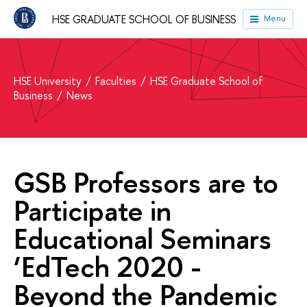
HSE GRADUATE SCHOOL OF BUSINESS
Menu
HSE University
Faculties
HSE Graduate School of
Business
News
GSB Professors are to
Participate in
Educational Seminars
‘EdTech 2020 -
Beyond the Pandemic