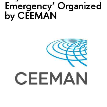
Emergency’ Organized
by CEEMAN