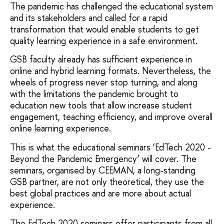
The
pandemic has challenged the educational system
and its stakeholders and called for a rapid
transformation that would enable students to get
quality learning experience in a safe environment.
GSB faculty already has sufficient experience in
online and hybrid learning formats. Nevertheless,
the
wheels of progress never stop turning,
and along
with the limitations the pandemic brought to
education new tools that allow increase student
engagement, teaching efficiency, and improve overall
online learning experience.
This is what the educational seminars ‘EdTech 2020 -
Beyond the Pandemic Emergency’ will cover. The
seminars, organised by CEEMAN, a long-standing
GSB partner, are not only theoretical, they use the
best global practices and are more about actual
experience.
The EdTech 2020 seminars offer participants from all