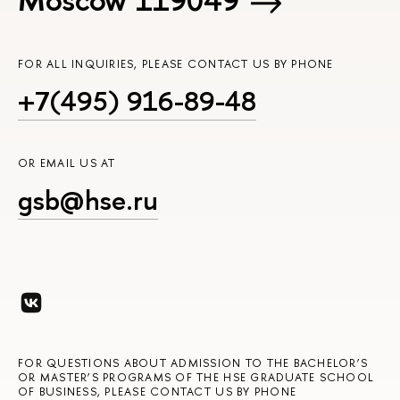
FOR ALL INQUIRIES, PLEASE CONTACT US BY PHONE
+7(495) 916-89-48
OR EMAIL US AT
gsb@hse.ru
FOR QUESTIONS ABOUT ADMISSION TO THE BACHELOR’S
OR MASTER’S PROGRAMS OF THE HSE GRADUATE SCHOOL
OF BUSINESS, PLEASE CONTACT US BY PHONE