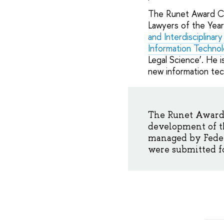
The Runet Award Ce
Lawyers of the Year
and Interdisciplinar
Information Technol
Legal Science’. He 
new information tec
The Runet Award 
development of t
managed by Federa
were submitted fo