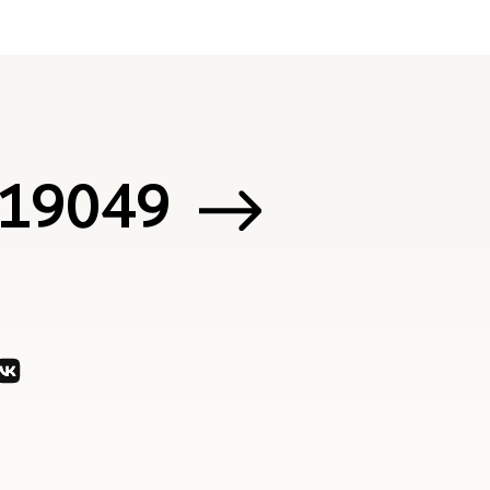
 119049