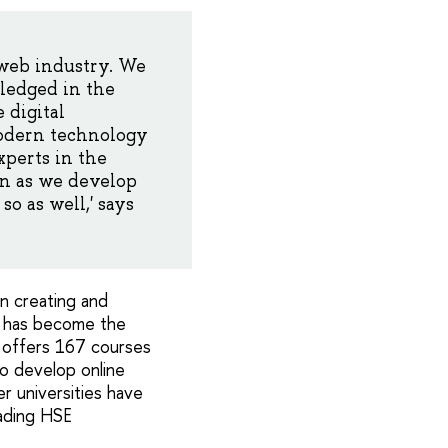
 web industry. We
ledged in the
 digital
modern technology
xperts in the
on as we develop
so as well,' says
n creating and
E has become the
E offers 167 courses
to develop online
r universities have
ading HSE