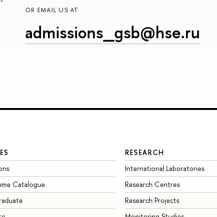
OR EMAIL US AT
admissions_gsb@hse.ru
ES
RESEARCH
ons
International Laboratories
mme Catalogue
Research Centres
raduate
Research Projects
te
Monitoring Studies