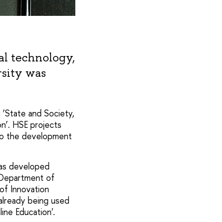
tal technology,
rsity was
g ‘State and Society,
on’. HSE projects
 to the development
was developed
 Department of
of Innovation
already being used
ine Education'.