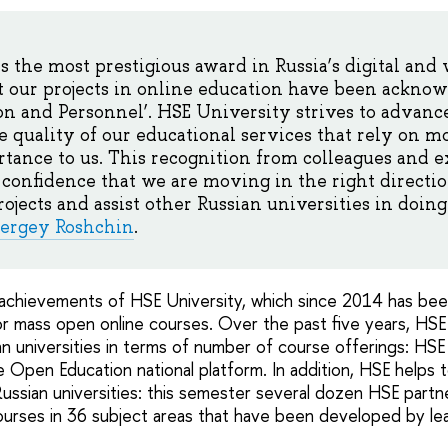
is the most prestigious award in Russia’s digital and
 our projects in online education have been acknow
on and Personnel’. HSE University strives to advance
e quality of our educational services that rely on 
rtance to us. This recognition from colleagues and e
 confidence that we are moving in the right directi
jects and assist other Russian universities in doing 
ergey Roshchin
.
achievements of HSE University, which since 2014 has bee
or mass open online courses. Over the past five years, HS
n universities in terms of number of course offerings: HS
 Open Education national platform. In addition, HSE helps 
ussian universities: this semester several dozen HSE partne
ourses in 36 subject areas that have been developed by le