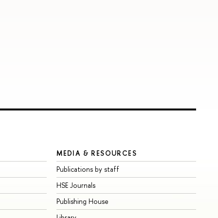
MEDIA & RESOURCES
Publications by staff
HSE Journals
Publishing House
Library