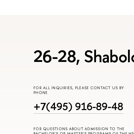
26-28, Shabol
FOR ALL INQUIRIES, PLEASE CONTACT US BY
PHONE
+7(495) 916-89-48
FOR QUESTIONS ABOUT ADMISSION TO THE
BACHELOR’S OR MASTER’S PROGRAMS OF THE HS