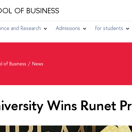
OL OF BUSINESS
ence and Research
Admissions
For students
l of Business
News
versity Wins Runet Pr