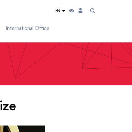
EN
International Office
ize