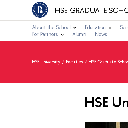
HSE GRADUATE SCHO
About the School
Education
Sci
For Partners
Alumni
News
HSE University
Faculties
HSE Graduate Schoo
HSE Uni