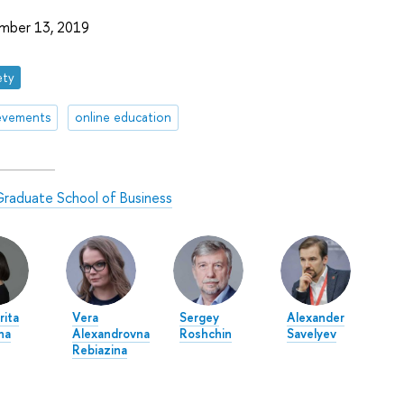
mber 13, 2019
ety
evements
online education
raduate School of Business
rita
Vera
Sergey
Alexander
na
Alexandrovna
Roshchin
Savelyev
Rebiazina