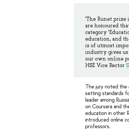
'The Runet prize 
are honoured that
category ‘Educati
education, and th
is of utmost impo
industry gives us
our own online pro
HSE Vice Rector
S
The jury noted the 
setting standards f
leader among Russia
on Coursera and the
education in other R
introduced online c
professors.