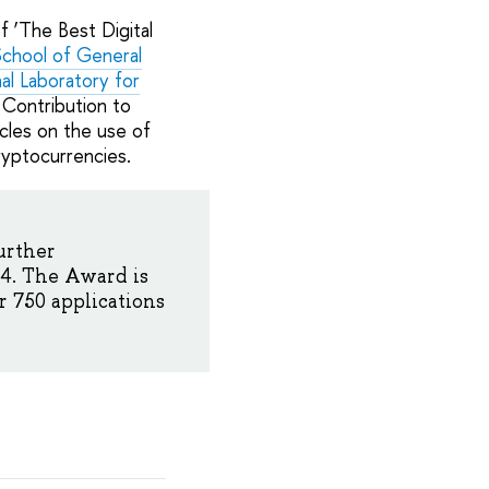
 ‘The Best Digital
chool of General
nal Laboratory for
 Contribution to
cles on the use of
ryptocurrencies.
urther
4. The Award is
 750 applications