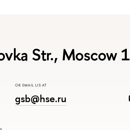
ovka Str., Moscow
OR EMAIL US AT
gsb@hse.ru
E