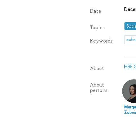
Dece
Date
Soci
Topics
achi
Keywords
HSE G
About
About
persons
Marga
Zobni