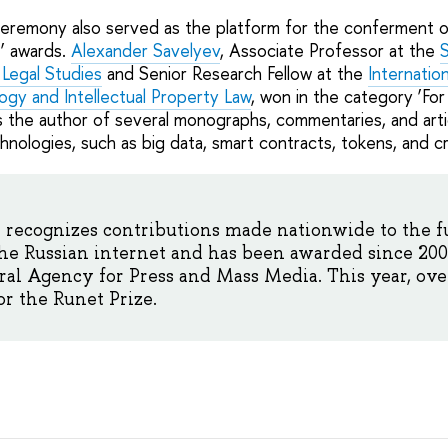
remony also served as the platform for the conferment of
’ awards.
Alexander Savelyev
, Associate Professor at the
S
y Legal Studies
and Senior Research Fellow at the
Internatio
ogy and Intellectual Property Law
, won in the category ‘For
is the author of several monographs, commentaries, and arti
hnologies, such as big data, smart contracts, tokens, and c
recognizes contributions made nationwide to the f
he Russian internet and has been awarded since 200
l Agency for Press and Mass Media. This year, over
r the Runet Prize.