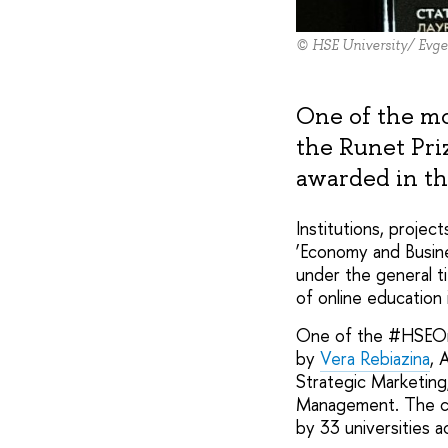
© HSE University/ Evge
One of the mos
the Runet Pri
awarded in th
Institutions, projec
‘Economy and Busine
under the general t
of online education 
One of the #HSEOnli
by
Vera Rebiazina
, 
Strategic Marketing
Management. The cou
by 33 universities a