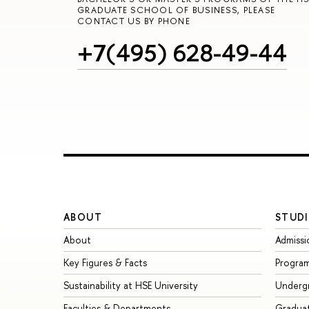
GRADUATE SCHOOL OF BUSINESS, PLEASE
CONTACT US BY PHONE
+7(495) 628-49-44
ABOUT
STUDI
About
Admissi
Key Figures & Facts
Progra
Sustainability at HSE University
Underg
Faculties & Departments
Gradua