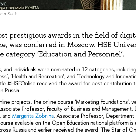
nia Kulik
t prestigious awards in the field of digi
ze, was conferred in Moscow. HSE Unive
e category ‘Education and Personnel’.
ts, and individuals were nominated in 12 categories, includin
ss’, ‘Health and Recreation’, and ‘Technology and Innovati
itle #HSEOnline received the award for best contribution
in Russia.
ne projects, the online course 'Marketing Foundations', 
Associate Professor,
Faculty of Business and Management
,
, and
Margarita Zobnina
, Associate Professor, Department 
rse available on the Open Education national platform is 
cross Russia and earlier received the award 'The Star of Onl