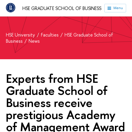
HSE GRADUATE SCHOOL OF BUSINESS
Menu
HSE University
Faculties
HSE Graduate School of
Business
News
Experts from HSE
Graduate School of
Business receive
prestigious Academy
of Management Award