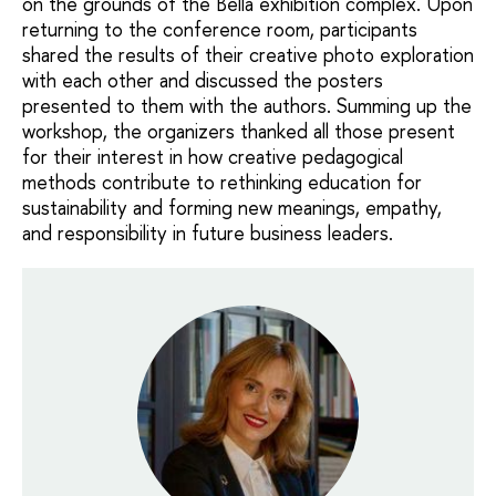
on the grounds of the Bella exhibition complex. Upon
returning to the conference room, participants
shared the results of their creative photo exploration
with each other and discussed the posters
presented to them with the authors. Summing up the
workshop, the organizers thanked all those present
for their interest in how creative pedagogical
methods contribute to rethinking education for
sustainability and forming new meanings, empathy,
and responsibility in future business leaders.