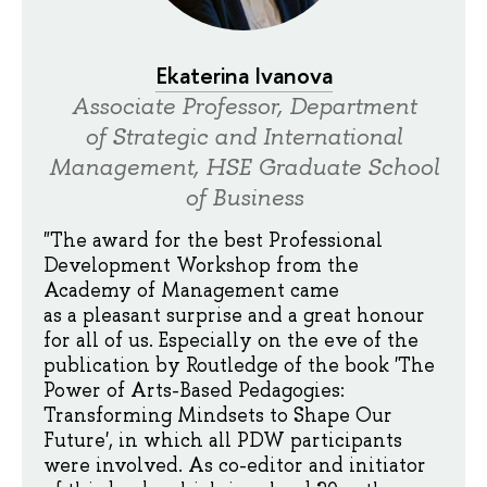
Ekaterina Ivanova
Associate Professor, Department
of Strategic and International
Management, HSE Graduate School
of Business
"The award for the best Professional
Development Workshop from the
Academy of Management came
as a pleasant surprise and a great honour
for all of us. Especially on the eve of the
publication by Routledge of the book 'The
Power of Arts-Based Pedagogies:
Transforming Mindsets to Shape Our
Future', in which all PDW participants
were involved. As co-editor and initiator