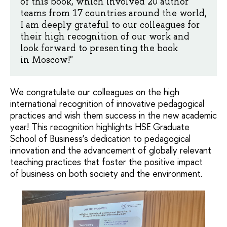
of this book, which involved 20 author
teams from 17 countries around the world,
I am deeply grateful to our colleagues for
their high recognition of our work and
look forward to presenting the book
in Moscow!"
We congratulate our colleagues on the high
international recognition of innovative pedagogical
practices and wish them success in the new academic
year! This recognition highlights HSE Graduate
School of Business’s dedication to pedagogical
innovation and the advancement of globally relevant
teaching practices that foster the positive impact
of business on both society and the environment.