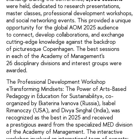
were held, dedicated to research presentations,
master classes, professional development workshops,
and social networking events. This provided a unique
opportunity for the global AOM 2025 audience
to connect, develop collaborations, and exchange
cutting-edge knowledge against the backdrop
of picturesque Copenhagen. The best sessions
in each of the Academy of Management's
26 disciplinary divisions and interest groups were
awarded.
The Professional Development Workshop
«Transforming Mindsets: The Power of Arts-Based
Pedagogy in Education for Sustainability», co-
organized by Ekaterina Ivanova (Russia), Isabel
Rimanoczy (USA), and Divya Singhal (India), was
recognized as the best in 2025 and received
a prestigious award from the specialized MED division
of the Academy of Management. The interactive
workshop involved an international team of experts: