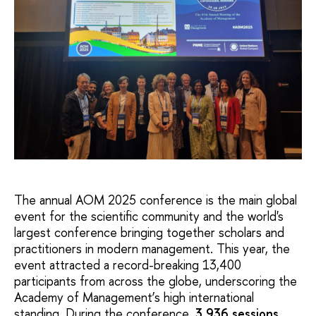
The annual AOM 2025 conference is the main global
event for the scientific community and the world's
largest conference bringing together scholars and
practitioners in modern management. This year, the
event attracted a record-breaking 13,400
participants from across the globe, underscoring the
Academy of Management’s high international
standing. During the conference,
3,936 sessions