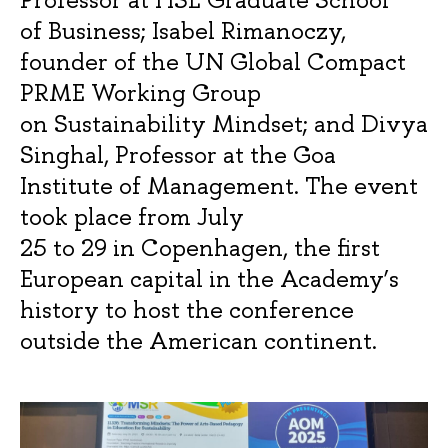
of Business; Isabel Rimanoczy,
founder of the UN Global Compact
PRME Working Group
on Sustainability Mindset; and Divya
Singhal, Professor at the Goa
Institute of Management. The event
took place from July
25 to 29 in Copenhagen, the first
European capital in the Academy’s
history to host the conference
outside the American continent.