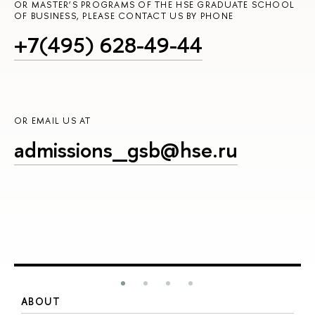
OR MASTER’S PROGRAMS OF THE HSE GRADUATE SCHOOL
OF BUSINESS, PLEASE CONTACT US BY PHONE
+7(495) 628-49-44
OR EMAIL US AT
admissions_gsb@hse.ru
ABOUT
S