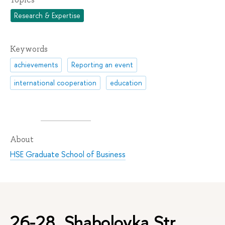
Research & Expertise
Keywords
achievements
Reporting an event
international cooperation
education
About
HSE Graduate School of Business
26-28, Shabolovka Str.,