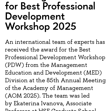
for Best Professional
Development
Workshop 2025
An international team of experts has
received the award for the Best
Professional Development Workshop
(PDW) from the Management
Education and Development (MED)
Division at the 85th Annual Meeting
of the Academy of Management
(AOM 2025). The team was led
by Ekaterina Ivanova, Associate
Professor at HSE Graduate School