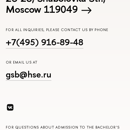
Moscow 119049
FOR ALL INQUIRIES, PLEASE CONTACT US BY PHONE
+7(495) 916-89-48
OR EMAIL US AT
gsb@hse.ru
FOR QUESTIONS ABOUT ADMISSION TO THE BACHELOR’S