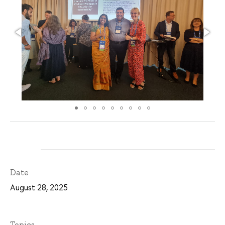
Date
August 28, 2025
Topics