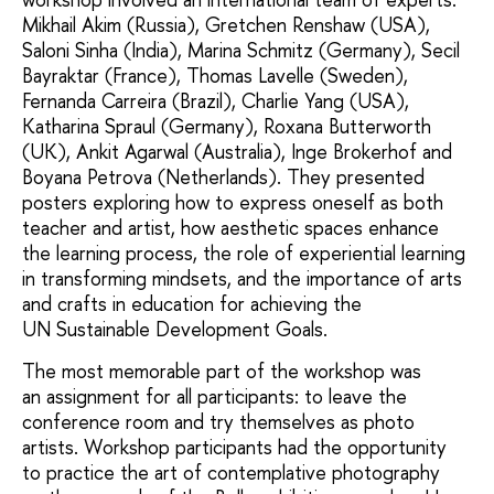
Mikhail Akim (Russia), Gretchen Renshaw (USA),
Saloni Sinha (India), Marina Schmitz (Germany), Secil
Bayraktar (France), Thomas Lavelle (Sweden),
Fernanda Carreira (Brazil), Charlie Yang (USA),
Katharina Spraul (Germany), Roxana Butterworth
(UK), Ankit Agarwal (Australia), Inge Brokerhof and
Boyana Petrova (Netherlands). They presented
posters exploring how to express oneself as both
teacher and artist, how aesthetic spaces enhance
the learning process, the role of experiential learning
in transforming mindsets, and the importance of arts
and crafts in education for achieving the
UN Sustainable Development Goals.
The most memorable part of the workshop was
an assignment for all participants: to leave the
conference room and try themselves as photo
artists. Workshop participants had the opportunity
to practice the art of contemplative photography