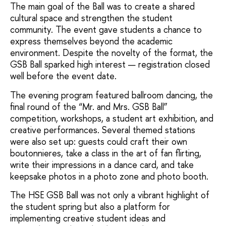
The main goal of the Ball was to create a shared
cultural space and strengthen the student
community. The event gave students a chance to
express themselves beyond the academic
environment. Despite the novelty of the format, the
GSB Ball sparked high interest — registration closed
well before the event date.
The evening program featured ballroom dancing, the
final round of the “Mr. and Mrs. GSB Ball”
competition, workshops, a student art exhibition, and
creative performances. Several themed stations
were also set up: guests could craft their own
boutonnieres, take a class in the art of fan flirting,
write their impressions in a dance card, and take
keepsake photos in a photo zone and photo booth.
The HSE GSB Ball was not only a vibrant highlight of
the student spring but also a platform for
implementing creative student ideas and