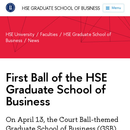
HSE GRADUATE SCHOOL OF BUSINESS
Menu
HSE University
Faculties
HSE Graduate School of
Business
News
First Ball of the HSE
Graduate School of
Business
On April 13, the Court Ball-themed
Graduate School of Business (GSB)