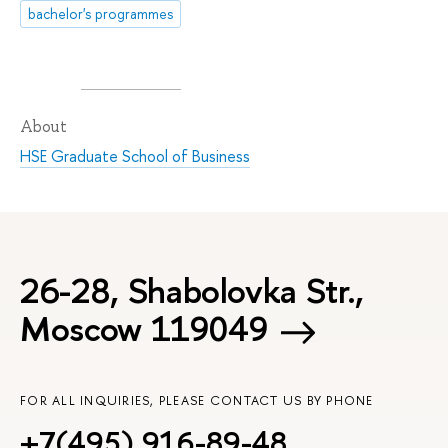
bachelor's programmes
About
HSE Graduate School of Business
26-28, Shabolovka Str.,
Moscow 119049
FOR ALL INQUIRIES, PLEASE CONTACT US BY PHONE
+7(495) 916-89-48