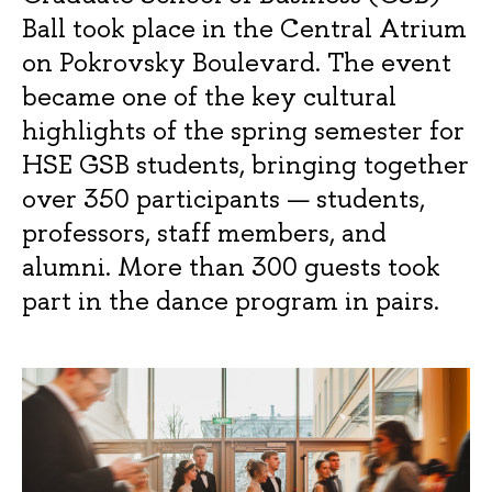
Ball took place in the Central Atrium
on Pokrovsky Boulevard. The event
became one of the key cultural
highlights of the spring semester for
HSE GSB students, bringing together
over 350 participants — students,
professors, staff members, and
alumni. More than 300 guests took
part in the dance program in pairs.