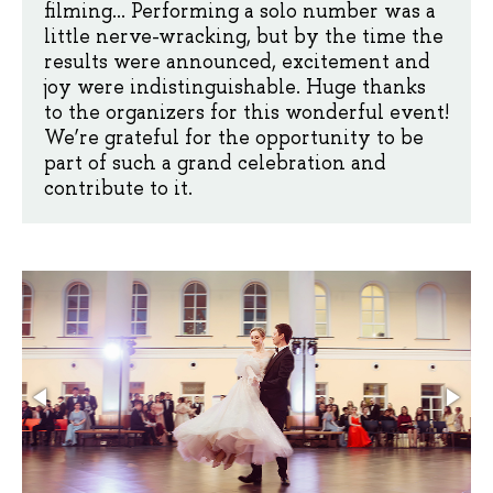
filming... Performing a solo number was a
little nerve-wracking, but by the time the
results were announced, excitement and
joy were indistinguishable. Huge thanks
to the organizers for this wonderful event!
We’re grateful for the opportunity to be
part of such a grand celebration and
contribute to it.