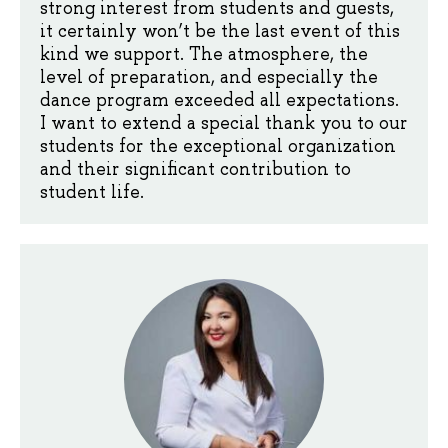
strong interest from students and guests,
it certainly won’t be the last event of this
kind we support. The atmosphere, the
level of preparation, and especially the
dance program exceeded all expectations.
I want to extend a special thank you to our
students for the exceptional organization
and their significant contribution to
student life.