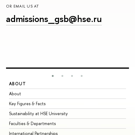
OR EMAIL US AT
admissions_gsb@hse.ru
ABOUT
S
About
A
Key Figures & Facts
P
Sustainability at HSE University
U
Faculties & Departments
G
International Partnerships
E