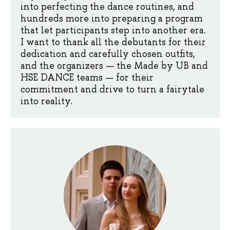
into perfecting the dance routines, and
hundreds more into preparing a program
that let participants step into another era.
I want to thank all the debutants for their
dedication and carefully chosen outfits,
and the organizers — the Made by UB and
HSE DANCE teams — for their
commitment and drive to turn a fairytale
into reality.