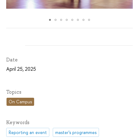
Date
April 25, 2025
Topics
On Campus
Keywords
Reporting an event
master's programmes