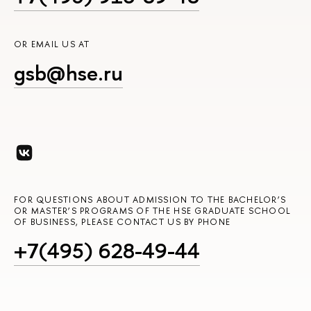
OR EMAIL US AT
gsb@hse.ru
FOR QUESTIONS ABOUT ADMISSION TO THE BACHELOR’S
OR MASTER’S PROGRAMS OF THE HSE GRADUATE SCHOOL
OF BUSINESS, PLEASE CONTACT US BY PHONE
+7(495) 628-49-44