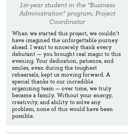
1st-year student in the “Business
Administration” program, Project
Coordinator
When we started this project, we couldn’t
have imagined the unforgettable journey
ahead. I want to sincerely thank every
debutant — you brought real magic to this
evening. Your dedication, patience, and
smiles, even during the toughest
rehearsals, kept us moving forward. A
special thanks to our incredible
organizing team — over time, we truly
became a family. Without your energy,
creativity, and ability to solve any
problem, none of this would have been
possible.