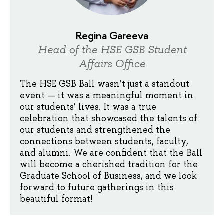
Regina Gareeva
Head of the HSE GSB Student
Affairs Office
The HSE GSB Ball wasn’t just a standout
event — it was a meaningful moment in
our students’ lives. It was a true
celebration that showcased the talents of
our students and strengthened the
connections between students, faculty,
and alumni. We are confident that the Ball
will become a cherished tradition for the
Graduate School of Business, and we look
forward to future gatherings in this
beautiful format!