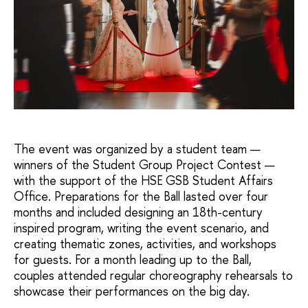
The event was organized by a student team —
winners of the Student Group Project Contest —
with the support of the HSE GSB Student Affairs
Office. Preparations for the Ball lasted over four
months and included designing an 18th-century
inspired program, writing the event scenario, and
creating thematic zones, activities, and workshops
for guests. For a month leading up to the Ball,
couples attended regular choreography rehearsals to
showcase their performances on the big day.