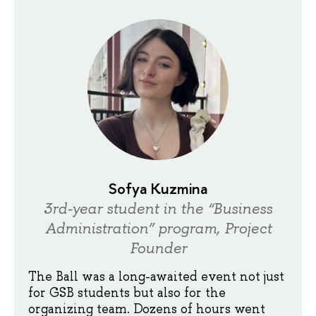
Sofya Kuzmina
3rd-year student in the “Business
Administration” program, Project
Founder
The Ball was a long-awaited event not just
for GSB students but also for the
organizing team. Dozens of hours went