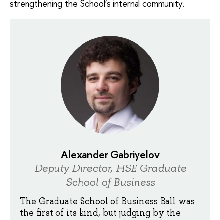
strengthening the School’s internal community.
Alexander Gabriyelov
Deputy Director, HSE Graduate
School of Business
The Graduate School of Business Ball was
the first of its kind, but judging by the