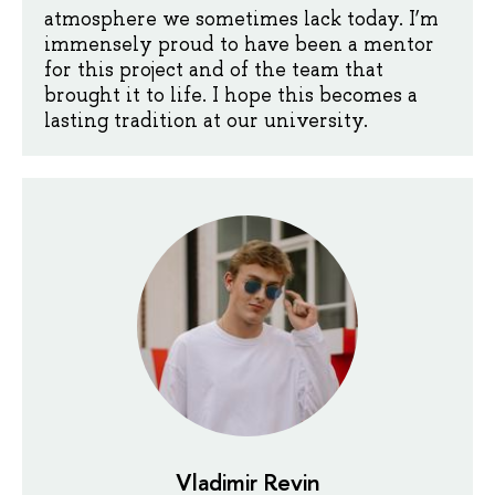
atmosphere we sometimes lack today. I’m
immensely proud to have been a mentor
for this project and of the team that
brought it to life. I hope this becomes a
lasting tradition at our university.
Vladimir Revin