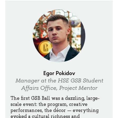
Egor Pokidov
Manager at the HSE GSB Student
Affairs Office, Project Mentor
The first GSB Ball was a dazzling, large-
scale event: the program, creative
performances, the décor — everything
evoked a cultural richness and