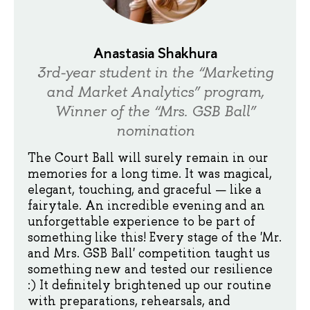
Anastasia Shakhura
3rd-year student in the “Marketing
and Market Analytics” program,
Winner of the “Mrs. GSB Ball”
nomination
The Court Ball will surely remain in our
memories for a long time. It was magical,
elegant, touching, and graceful — like a
fairytale. An incredible evening and an
unforgettable experience to be part of
something like this! Every stage of the 'Mr.
and Mrs. GSB Ball' competition taught us
something new and tested our resilience
:) It definitely brightened up our routine
with preparations, rehearsals, and