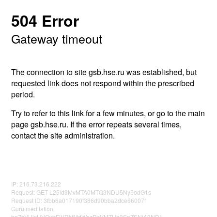
504 Error
Gateway timeout
The connection to site gsb.hse.ru was established, but
requested link does not respond within the prescribed
period.
Try to refer to this link for a few minutes, or go to the main
page gsb.hse.ru. If the error repeats several times,
contact the site administration.
IP: 216.73.216.222
Request: GET L25ld3MvMTA0MTQ3NDU5Ny5odG1s
Request ID: 3fbb6a017190f386d90bba2dce66007f
Guru meditation:
bnZsVHlxUVQybFlVRklMdWszRzVMTHh3SnZSNjA3NDI=