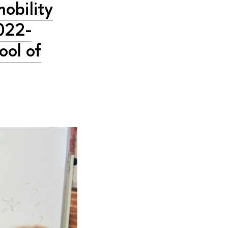
mobility
022-
ool of