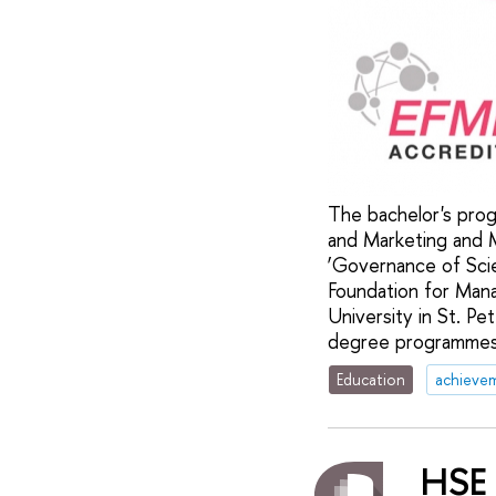
The bachelor's prog
and Marketing and 
‘Governance of Sci
Foundation for Man
University in St. Pe
degree programmes r
Education
achieve
HSE 