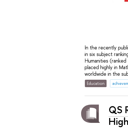
In the recently pub
in six subject ranki
Humanities (ranked
placed highly in Ma
worldwide in the su
Education
achieve
QS R
Hig