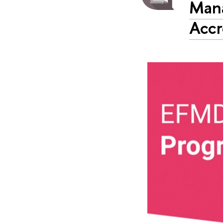
Man
Accr