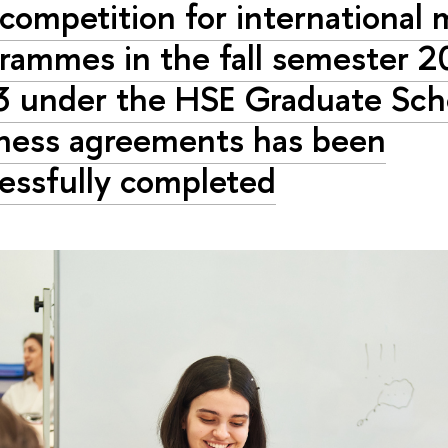
competition for international 
rammes in the fall semester 2
 under the HSE Graduate Sch
ness agreements has been
essfully completed