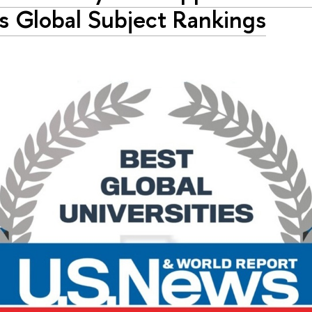
 Global Subject Rankings