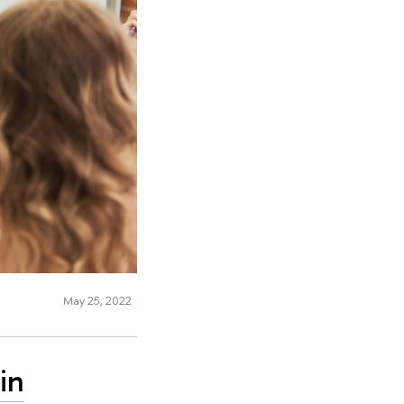
May 25, 2022
in