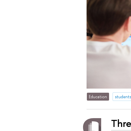
Education
student
Thre