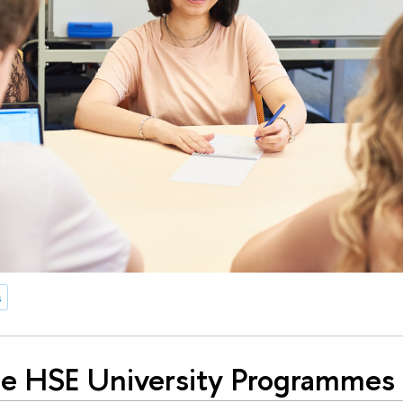
s
e HSE University Programmes 