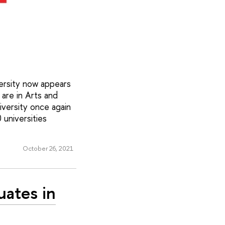
versity now appears
 are in Arts and
iversity once again
 universities
October 26, 2021
uates in