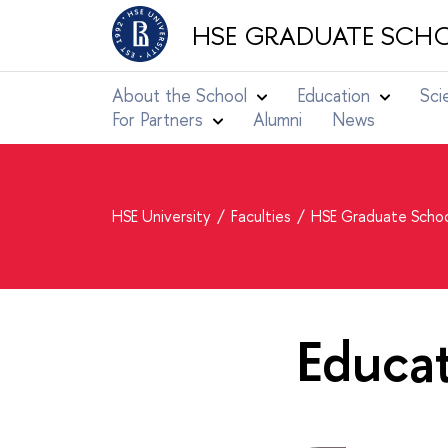
HSE GRADUATE SCHO
About the School
Education
Sci
For Partners
Alumni
News
HSE University
Faculties
HSE Graduate Schoo
Educa