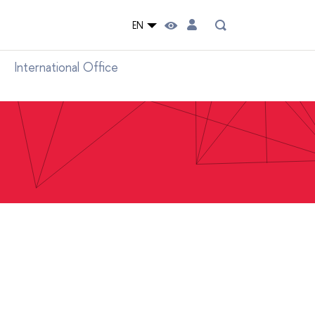
EN
International Office