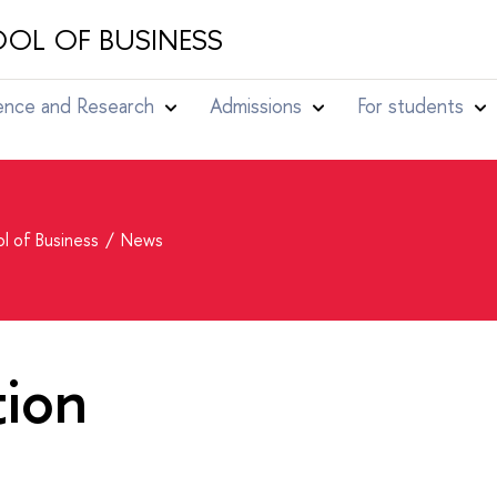
OL OF BUSINESS
ence and Research
Admissions
For students
l of Business
News
tion