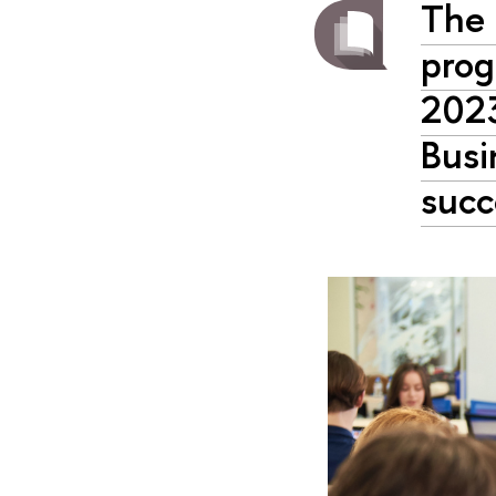
The 
prog
2023
Busi
succ