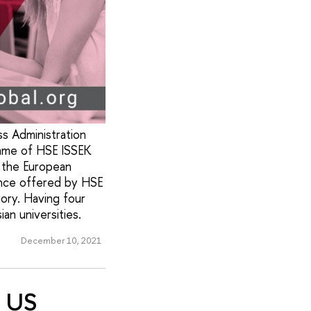
s Administration
amme of HSE ISSEK
 the European
ance offered by HSE
gory. Having four
n universities.
December 10, 2021
x US