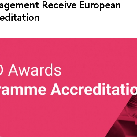
agement Receive European
editation