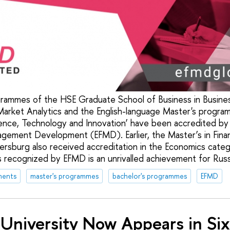
rammes of the HSE Graduate School of Business in Busines
Market Analytics and the English-language Master's progr
ence, Technology and Innovation’ have been accredited by
agement Development (EFMD). Earlier, the Master’s in Fin
tersburg also received accreditation in the Economics cate
ecognized by EFMD is an unrivalled achievement for Russia
ments
master's programmes
bachelor's programmes
EFMD
University Now Appears in Si