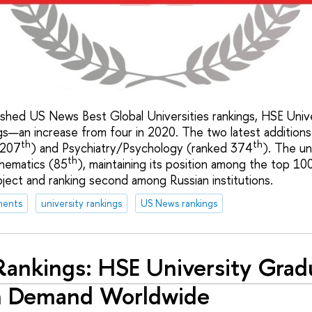
lished US News Best Global Universities rankings, HSE Uni
ngs—an increase from four in 2020. The two latest additions
th
th
 207
) and Psychiatry/Psychology (ranked 374
). The un
th
thematics (85
), maintaining its position among the top 100
bject and ranking second among Russian institutions.
ments
university rankings
US News rankings
ankings: HSE University Grad
h Demand Worldwide