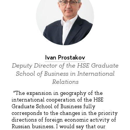
Ivan Prostakov
Deputy Director of the HSE Graduate
School of Business in International
Relations
“The expansion in geography of the
international cooperation of the HSE
Graduate School of Business fully
corresponds to the changes in the priority
directions of foreign economic activity of
Russian business. I would say that our