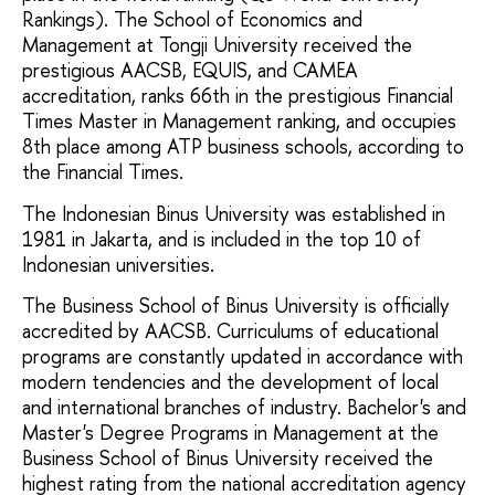
Rankings). The School of Economics and
Management at Tongji University received the
prestigious AACSB, EQUIS, and CAMEA
accreditation, ranks 66th in the prestigious Financial
Times Master in Management ranking, and occupies
8th place among ATP business schools, according to
the Financial Times.
The Indonesian Binus University was established in
1981 in Jakarta, and is included in the top 10 of
Indonesian universities.
The Business School of Binus University is officially
accredited by AACSB. Curriculums of educational
programs are constantly updated in accordance with
modern tendencies and the development of local
and international branches of industry. Bachelor's and
Master's Degree Programs in Management at the
Business School of Binus University received the
highest rating from the national accreditation agency