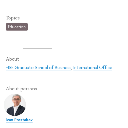
Topics
Education
About
HSE Graduate School of Business
,
International Office
About persons
Ivan Prostakov