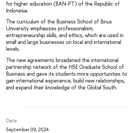
for higher education (BAN-PT) of the Republic of
Indonesia.
The curriculum of the Business School of Binus
University emphasizes professionalism,
entrepreneurship skills, and ethics, which are used in
small and large businesses on local and international
levels.
The new agreements broadened the international
partnership network of the HSE Graduate School of
Business and gave its students more opportunities to
gain international experience, build new relationships,
and expand their knowledge of the Global South.
Date
September 09, 2024