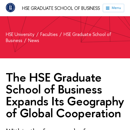
HSE GRADUATE SCHOOL OF BUSINESS
Menu
HSE University
Faculties
HSE Graduate School of
Business
News
The HSE Graduate
School of Business
Expands Its Geography
of Global Cooperation