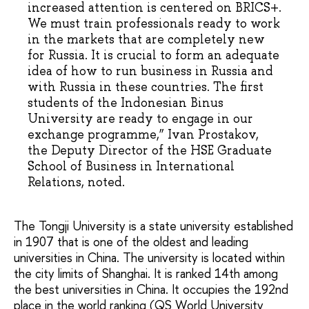
increased attention is centered on BRICS+.
We must train professionals ready to work
in the markets that are completely new
for Russia. It is crucial to form an adequate
idea of how to run business in Russia and
with Russia in these countries. The first
students of the Indonesian Binus
University are ready to engage in our
exchange programme,” Ivan Prostakov,
the Deputy Director of the HSE Graduate
School of Business in International
Relations, noted.
The Tongji University is a state university established
in 1907 that is one of the oldest and leading
universities in China. The university is located within
the city limits of Shanghai. It is ranked 14th among
the best universities in China. It occupies the 192nd
place in the world ranking (QS World University