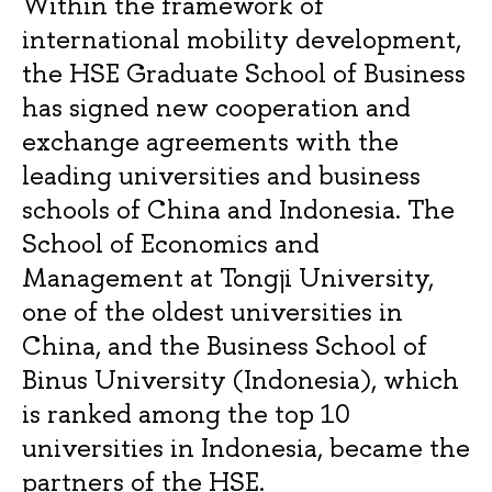
Within the framework of
international mobility development,
the HSE Graduate School of Business
has signed new cooperation and
exchange agreements with the
leading universities and business
schools of China and Indonesia. The
School of Economics and
Management at Tongji University,
one of the oldest universities in
China, and the Business School of
Binus University (Indonesia), which
is ranked among the top 10
universities in Indonesia, became the
partners of the HSE.