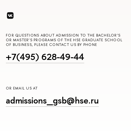
FOR QUESTIONS ABOUT ADMISSION TO THE BACHELOR’S
OR MASTER’S PROGRAMS OF THE HSE GRADUATE SCHOOL
OF BUSINESS, PLEASE CONTACT US BY PHONE
+7(495) 628-49-44
OR EMAIL US AT
admissions_gsb@hse.ru