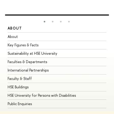
ABOUT
S
About
A
Key Figures & Facts
P
Sustainability at HSE University
U
Faculties & Departments
G
International Partnerships
E
Faculty & Staff
S
HSE Buildings
S
HSE University for Persons with Disabilities
B
Public Enquiries