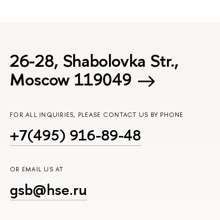
26-28, Shabolovka Str.,
Moscow 119049
FOR ALL INQUIRIES, PLEASE CONTACT US BY PHONE
+7(495) 916-89-48
OR EMAIL US AT
gsb@hse.ru