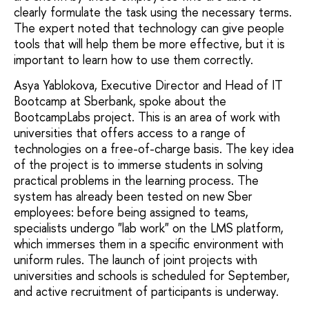
clearly formulate the task using the necessary terms.
The expert noted that technology can give people
tools that will help them be more effective, but it is
important to learn how to use them correctly.
Asya Yablokova, Executive Director and Head of IT
Bootcamp at Sberbank, spoke about the
BootcampLabs project. This is an area of work with
universities that offers access to a range of
technologies on a free-of-charge basis. The key idea
of the project is to immerse students in solving
practical problems in the learning process. The
system has already been tested on new Sber
employees: before being assigned to teams,
specialists undergo "lab work" on the LMS platform,
which immerses them in a specific environment with
uniform rules. The launch of joint projects with
universities and schools is scheduled for September,
and active recruitment of participants is underway.