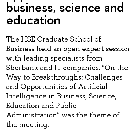
business, science and
education
The HSE Graduate School of
Business held an open expert session
with leading specialists from
Sberbank and IT companies. "On the
Way to Breakthroughs: Challenges
and Opportunities of Artificial
Intelligence in Business, Science,
Education and Public
Administration" was the theme of
the meeting.