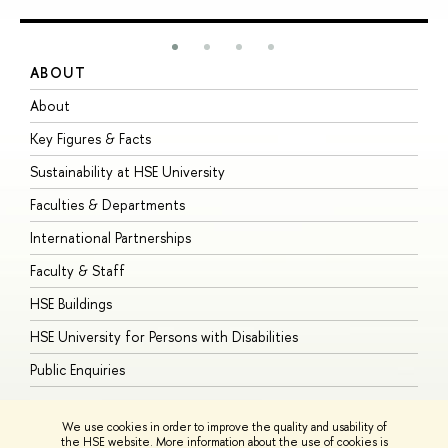
ABOUT
S
About
A
Key Figures & Facts
P
Sustainability at HSE University
U
Faculties & Departments
G
International Partnerships
E
Faculty & Staff
S
HSE Buildings
S
HSE University for Persons with Disabilities
B
Public Enquiries
We use cookies in order to improve the quality and usability of
the HSE website. More information about the use of cookies is