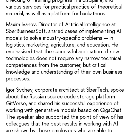
various services for practical practice of theoretical
material, as well as a platform for hackathons.
Maxim Ivanov, Director of Artificial Intelligence at
SberBusinessSoft, shared cases of implementing AI
models to solve industry-specific problems — in
logistics, marketing, agriculture, and education. He
emphasised that the successful application of new
technologies does not require any narrow technical
competences from the customer, but critical
knowledge and understanding of their own business
processes.
Igor Sychev, corporate architect at SberTech, spoke
about the Russian source code storage platform
GitVerse, and shared his successful experience of
working with generative models based on GigaChat.
The speaker also supported the point of view of his
colleagues that the best results in working with AI
are shown by those employees who are able to