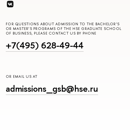
FOR QUESTIONS ABOUT ADMISSION TO THE BACHELOR’S
OR MASTER’S PROGRAMS OF THE HSE GRADUATE SCHOOL
OF BUSINESS, PLEASE CONTACT US BY PHONE
+7(495) 628-49-44
OR EMAIL US AT
admissions_gsb@hse.ru