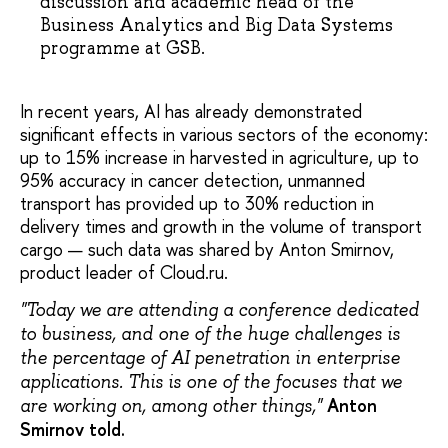
discussion and academic head of the
Business Analytics and Big Data Systems
programme at GSB.
In recent years, AI has already demonstrated
significant effects in various sectors of the economy:
up to 15% increase in harvested in agriculture, up to
95% accuracy in cancer detection, unmanned
transport has provided up to 30% reduction in
delivery times and growth in the volume of transport
cargo — such data was shared by Anton Smirnov,
product leader of Cloud.ru.
"Today we are attending a conference dedicated
to business, and one of the huge challenges is
the percentage of AI penetration in enterprise
applications. This is one of the focuses that we
Anton
are working on, among other things,"
Smirnov told.