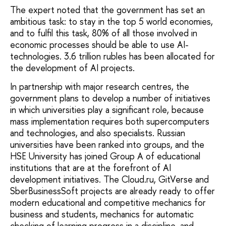
The expert noted that the government has set an
ambitious task: to stay in the top 5 world economies,
and to fulfil this task, 80% of all those involved in
economic processes should be able to use AI-
technologies. 3.6 trillion rubles has been allocated for
the development of AI projects.
In partnership with major research centres, the
government plans to develop a number of initiatives
in which universities play a significant role, because
mass implementation requires both supercomputers
and technologies, and also specialists. Russian
universities have been ranked into groups, and the
HSE University has joined Group A of educational
institutions that are at the forefront of AI
development initiatives. The Cloud.ru, GitVerse and
SberBusinessSoft projects are already ready to offer
modern educational and competitive mechanics for
business and students, mechanics for automatic
checking of learning progress in a discipline, and