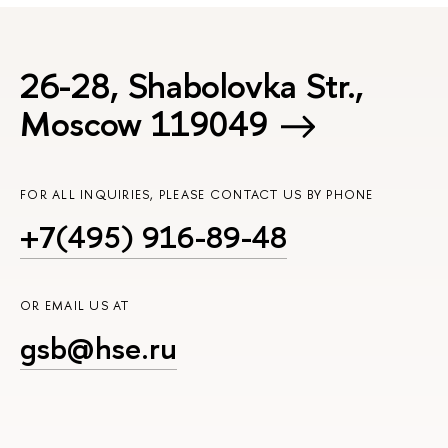
26-28, Shabolovka Str.,
Moscow 119049
FOR ALL INQUIRIES, PLEASE CONTACT US BY PHONE
+7(495) 916-89-48
OR EMAIL US AT
gsb@hse.ru