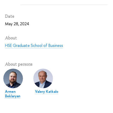
Date
May 28, 2024
About
HSE Graduate School of Business
About persons
Armen
Valery Katkalo
Beklaryan