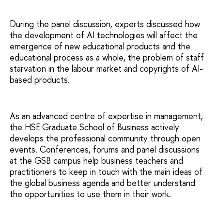
During the panel discussion, experts discussed how
the development of AI technologies will affect the
emergence of new educational products and the
educational process as a whole, the problem of staff
starvation in the labour market and copyrights of AI-
based products.
As an advanced centre of expertise in management,
the HSE Graduate School of Business actively
develops the professional community through open
events. Conferences, forums and panel discussions
at the GSB campus help business teachers and
practitioners to keep in touch with the main ideas of
the global business agenda and better understand
the opportunities to use them in their work.