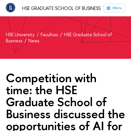
HSE GRADUATE SCHOOL OF BUSINESS
Menu
HSE University
Faculties
HSE Graduate School of
Business
News
Сompetition with
time: the HSE
Graduate School of
Business discussed the
opportunities of AI for