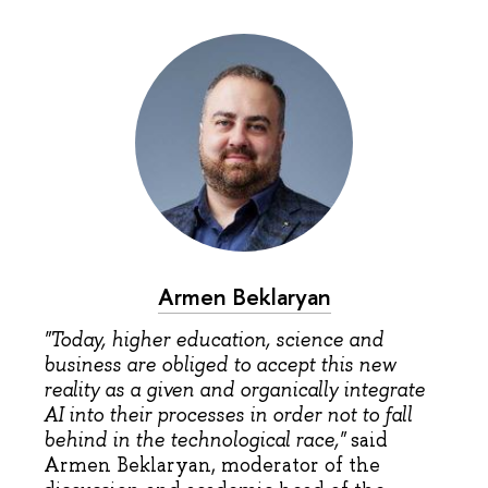
Armen Beklaryan
"Today, higher education, science and
business are obliged to accept this new
reality as a given and organically integrate
AI into their processes in order not to fall
behind in the technological race,"
said
Armen Beklaryan, moderator of the