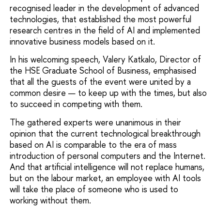
recognised leader in the development of advanced
technologies, that established the most powerful
research centres in the field of AI and implemented
innovative business models based on it.
In his welcoming speech, Valery Katkalo, Director of
the HSE Graduate School of Business, emphasised
that all the guests of the event were united by a
common desire — to keep up with the times, but also
to succeed in competing with them.
The gathered experts were unanimous in their
opinion that the current technological breakthrough
based on AI is comparable to the era of mass
introduction of personal computers and the Internet.
And that artificial intelligence will not replace humans,
but on the labour market, an employee with AI tools
will take the place of someone who is used to
working without them.