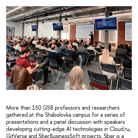
More than 150 GSB professors and researchers
gathered at the Shabolovka campus for a series of
presentations and a panel discussion with speakers
developing cutting-edge AI technologies in Cloud.ru,
GitVerse and SberBusinessSoft projects. Sber is a