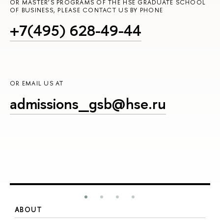
OR MASTER’S PROGRAMS OF THE HSE GRADUATE SCHOOL
OF BUSINESS, PLEASE CONTACT US BY PHONE
+7(495) 628-49-44
OR EMAIL US AT
admissions_gsb@hse.ru
ABOUT
S