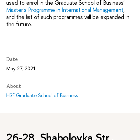
used to enrol in the Graduate School of Business'
Master's Programme in International Management
,
and the list of such programmes will be expanded in
the future.
Date
May 27, 2021
About
HSE Graduate School of Business
26-28, Shabolovka Str.,