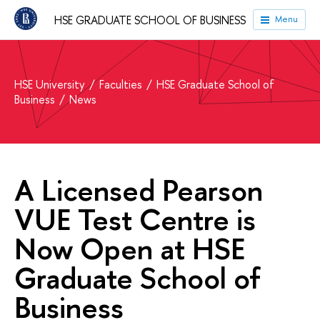
HSE GRADUATE SCHOOL OF BUSINESS
Menu
HSE University
Faculties
HSE Graduate School of
Business
News
A Licensed Pearson
VUE Test Centre is
Now Open at HSE
Graduate School of
Business