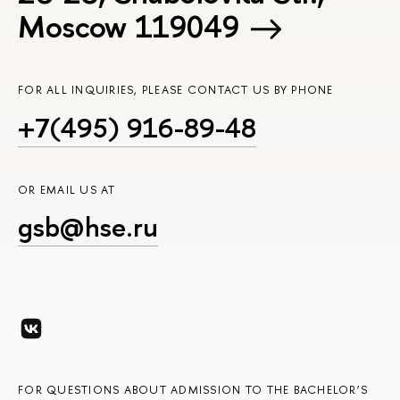
Moscow 119049
FOR ALL INQUIRIES, PLEASE CONTACT US BY PHONE
+7(495) 916-89-48
OR EMAIL US AT
gsb@hse.ru
FOR QUESTIONS ABOUT ADMISSION TO THE BACHELOR’S