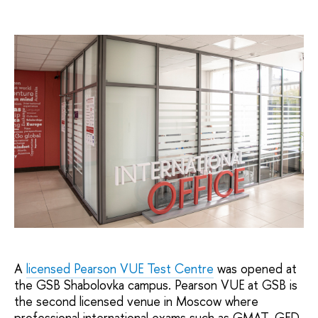
A
licensed Pearson VUE Test Centre
was opened at
the GSB Shabolovka campus. Pearson VUE at GSB is
the second licensed venue in Moscow where
professional international exams such as GMAT, GED,