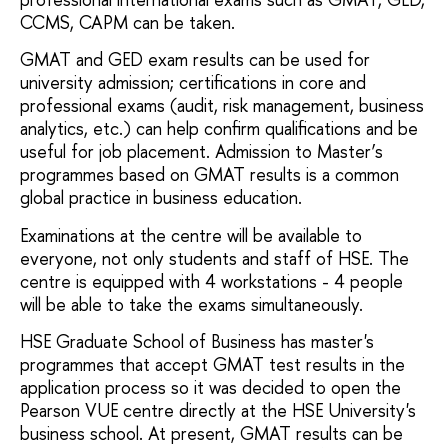
CCMS, CAPM can be taken.
GMAT and GED exam results can be used for
university admission; certifications in core and
professional exams (audit, risk management, business
analytics, etc.) can help confirm qualifications and be
useful for job placement. Admission to Master’s
programmes based on GMAT results is a common
global practice in business education.
Examinations at the centre will be available to
everyone, not only students and staff of HSE. The
centre is equipped with 4 workstations - 4 people
will be able to take the exams simultaneously.
HSE Graduate School of Business has master's
programmes that accept GMAT test results in the
application process so it was decided to open the
Pearson VUE centre directly at the HSE University's
business school. At present, GMAT results can be