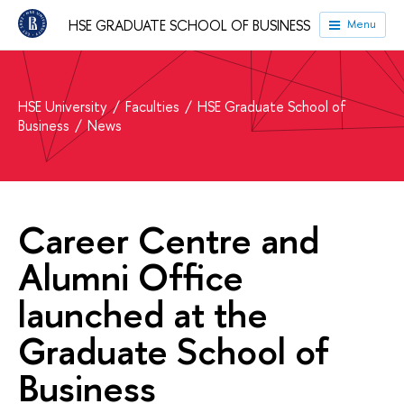
HSE GRADUATE SCHOOL OF BUSINESS
Menu
HSE University
Faculties
HSE Graduate School of
Business
News
Career Centre and
Alumni Office
launched at the
Graduate School of
Business