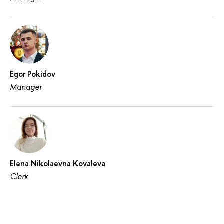
Egor Pokidov
Manager
Elena Nikolaevna Kovaleva
Clerk