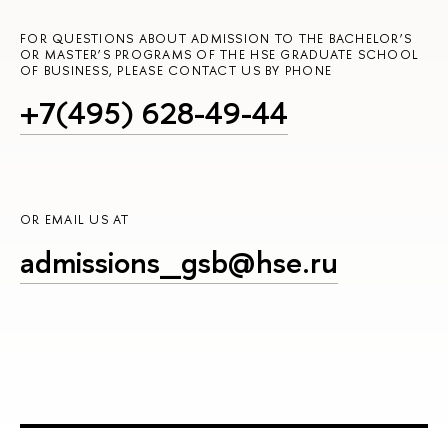
FOR QUESTIONS ABOUT ADMISSION TO THE BACHELOR’S
OR MASTER’S PROGRAMS OF THE HSE GRADUATE SCHOOL
OF BUSINESS, PLEASE CONTACT US BY PHONE
+7(495) 628-49-44
OR EMAIL US AT
admissions_gsb@hse.ru