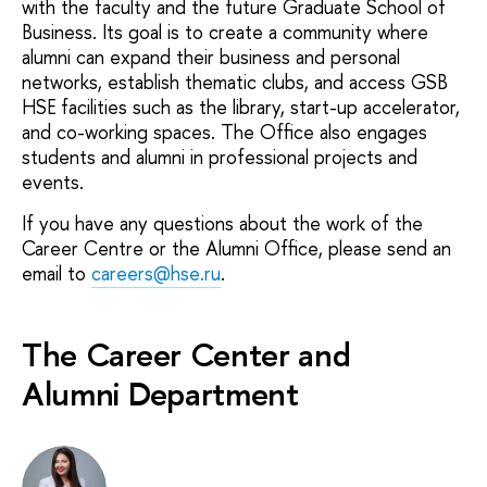
with the faculty and the future Graduate School of
Business. Its goal is to create a community where
alumni can expand their business and personal
networks, establish thematic clubs, and access GSB
HSE facilities such as the library, start-up accelerator,
and co-working spaces. The Office also engages
students and alumni in professional projects and
events.
If you have any questions about the work of the
Career Centre or the Alumni Office, please send an
email to
careers@hse.ru
.
The Career Center and
Alumni Department