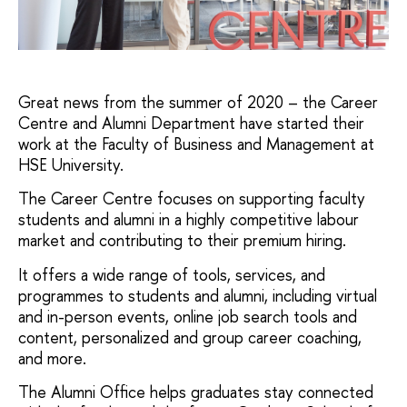
Great news from the summer of 2020 – the Career
Centre and Alumni Department have started their
work at the Faculty of Business and Management at
HSE University.
The Career Centre focuses on supporting faculty
students and alumni in a highly competitive labour
market and contributing to their premium hiring.
It offers a wide range of tools, services, and
programmes to students and alumni, including virtual
and in-person events, online job search tools and
content, personalized and group career coaching,
and more.
The Alumni Office helps graduates stay connected