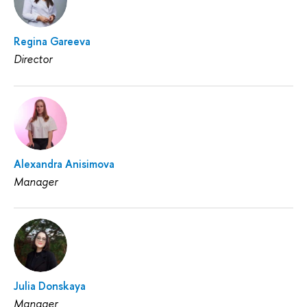
Regina Gareeva
Director
Alexandra Anisimova
Manager
Julia Donskaya
Manager