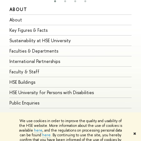
ABOUT
S
About
A
Key Figures & Facts
P
Sustainability at HSE University
U
Faculties & Departments
G
International Partnerships
E
Faculty & Staff
S
HSE Buildings
S
HSE University for Persons with Disabilities
B
Public Enquiries
We use cookies in order to improve the quality and usability of
the HSE website. More information about the use of cookies is
available
here
, and the regulations on processing personal data
© HSE University 1993–2026
Contacts
Copyright
Privacy Policy
Site
✖
can be found
here
. By continuing to use the site, you hereby
Map
confirm that you have been informed of the use of cookies by