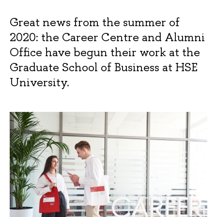
Great news from the summer of
2020: the Career Centre and Alumni
Office have begun their work at the
Graduate School of Business at HSE
University.