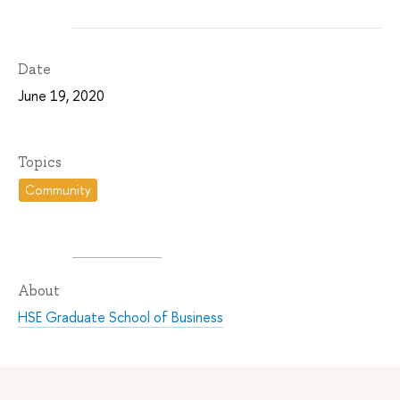
Date
June 19, 2020
Topics
Community
About
HSE Graduate School of Business