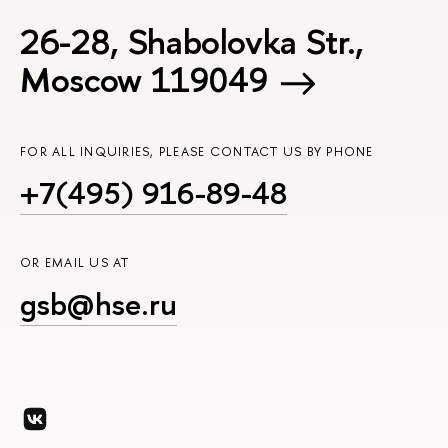
26-28, Shabolovka Str.,
Moscow 119049
FOR ALL INQUIRIES, PLEASE CONTACT US BY PHONE
+7(495) 916-89-48
OR EMAIL US AT
gsb@hse.ru