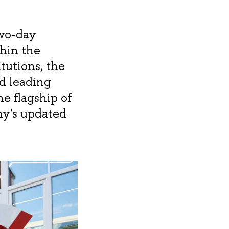
two-day
hin the
tutions, the
d leading
e flagship of
ny's updated