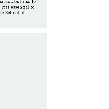
rket, but also to
t is essential to
te School of