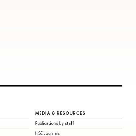
MEDIA & RESOURCES
Publications by staff
HSE Journals