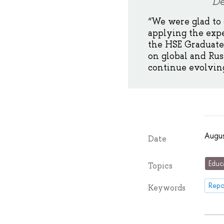
De
“We were glad to
applying the exp
the HSE Graduate 
on global and Rus
continue evolving
Augus
Date
Educ
Topics
Repo
Keywords