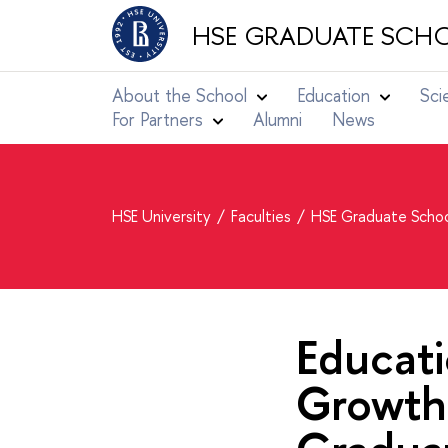
HSE GRADUATE SCHO
About the School
Education
Sci
For Partners
Alumni
News
HSE University
Faculties
HSE Graduate Schoo
Educat
Growth