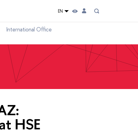
EN
International Office
AZ:
at HSE