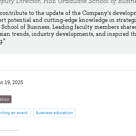
puty Director, HSE Graduate School of Busin
 contribute to the update of the Company’s develop
ert potential and cutting-edge knowledge in strate
School of Business. Leading faculty members shared
sian trends, industry developments, and inspired t
.”
t 19, 2025
ation
rting an event
business education