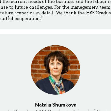
 the current needs of the business and the labour ma
onse to future challenges. For the management team, i
future scenarios in detail. We thank the HSE Gradua
ruitful cooperation.”
Natalia Shumkova