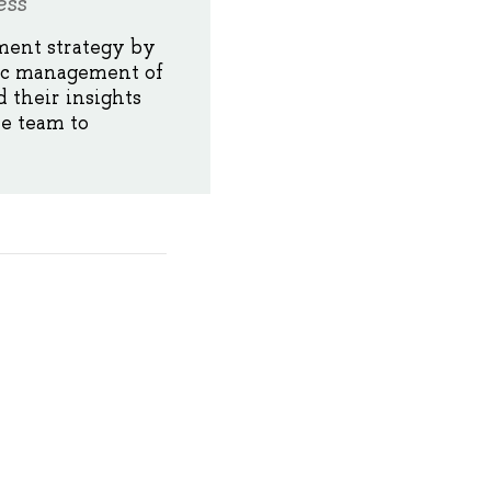
ess
ment strategy by
gic management of
 their insights
he team to