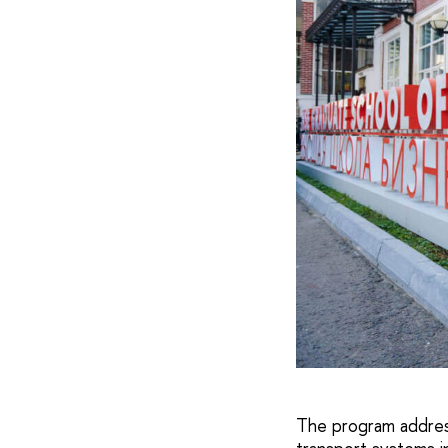
The program address