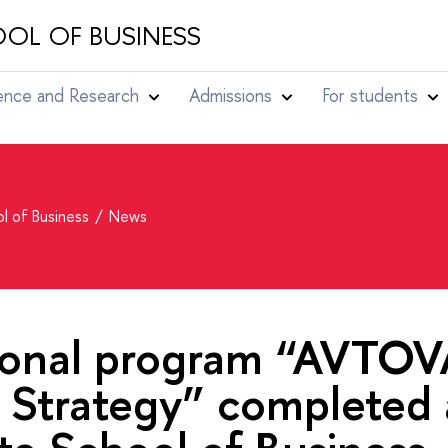
OL OF BUSINESS
ence and Research
Admissions
For students
l of Business
News
ional program “AVTOV
 Strategy” completed 