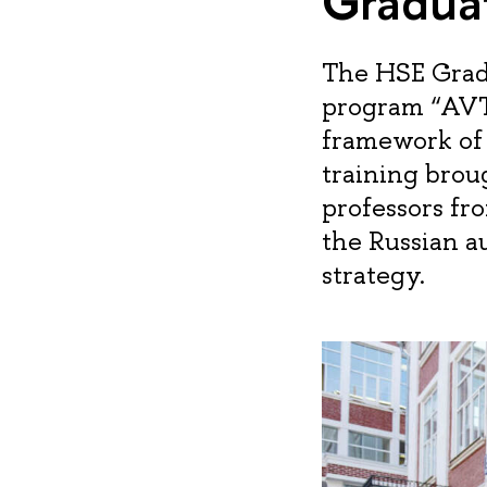
Graduat
The HSE Grad
program “AVT
framework of 
training bro
professors fr
the Russian a
strategy.