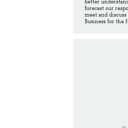
better understand
forecast our resp
meet and discuss 
Business for the f