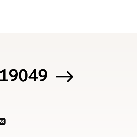
 119049