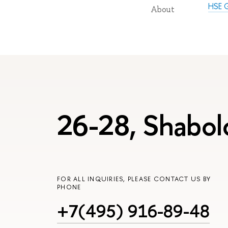
HSE G
About
26-28, Shabol
FOR ALL INQUIRIES, PLEASE CONTACT US BY
PHONE
+7(495) 916-89-48