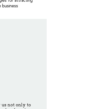
ies for attracting
e business
 us not only to