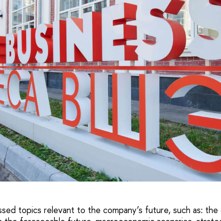
ed topics relevant to the company’s future, such as: the