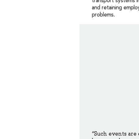
transport systems i
and retaining emplo
problems.
“Such events are 