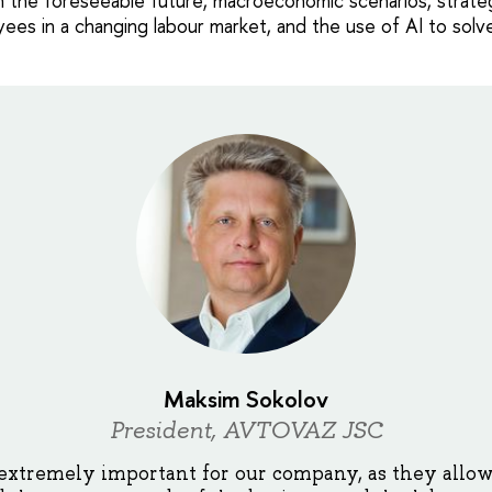
n the foreseeable future, macroeconomic scenarios, strateg
yees in a changing labour market, and the use of AI to solv
Maksim Sokolov
President, AVTOVAZ JSC
extremely important for our company, as they allow