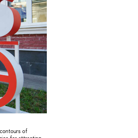
 contours of