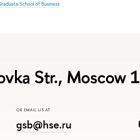
raduate School of Business
ovka Str., Moscow
OR EMAIL US AT
gsb@hse.ru