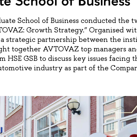
e School of Business
uate School of Business conducted the 
OVAZ: Growth Strategy.” Organised wit
a strategic partnership between the insti
ught together AVTOVAZ top managers an
om HSE GSB to discuss key issues facing th
utomotive industry as part of the Compa