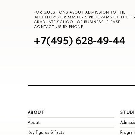
FOR QUESTIONS ABOUT ADMISSION TO THE
BACHELOR’S OR MASTER’S PROGRAMS OF THE HS
GRADUATE SCHOOL OF BUSINESS, PLEASE
CONTACT US BY PHONE
+7(495) 628-49-44
ABOUT
STUDI
About
Admissi
Key Figures & Facts
Progra