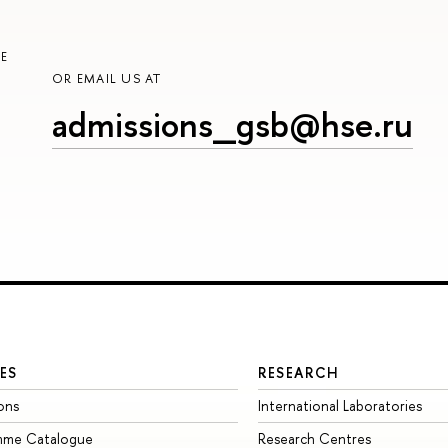
E
OR EMAIL US AT
admissions_gsb@hse.ru
ES
RESEARCH
ons
International Laboratories
mme Catalogue
Research Centres