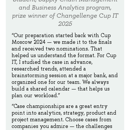
and Business Analytics program,
prize winner of Changellenge Cup IT
2025
“Our preparation started back with Cup
Moscow 2024 — we made it to the finals
and received two nominations. That
helped us understand the format. For Cup
IT, I studied the case in advance,
researched trends, attended a
brainstorming session at a major bank, and
organized one for our team. We always
build a shared calendar — that helps us
plan our workload.”
“Case championships are a great entry
point into analytics, strategy, product and
project management. Choose cases from
companies you admire — the challenges