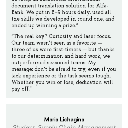
document translation solution for Alfa-
Bank. We put in 8–9 hours daily, used all
the skills we developed in round one, and
ended up winning a prize.”
“The real key? Curiosity and laser focus.
Our team wasn’t seen as a favorite —
three of us were first-timers — but thanks
to our determination and hard work, we
outperformed seasoned teams. My
message: don’t be afraid to try, even if you
lack experience or the task seems tough.
Whether you win or lose, dedication will
pay off.”
Maria Lichagina
Student, Supply Chain Management