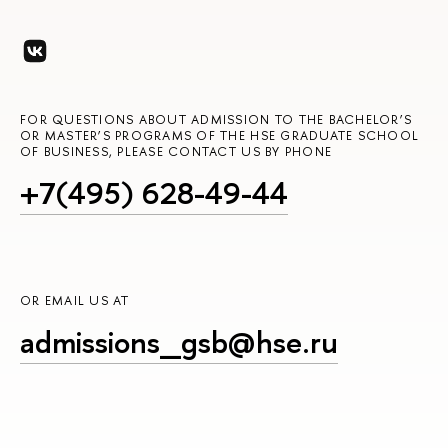
FOR QUESTIONS ABOUT ADMISSION TO THE BACHELOR’S
OR MASTER’S PROGRAMS OF THE HSE GRADUATE SCHOOL
OF BUSINESS, PLEASE CONTACT US BY PHONE
+7(495) 628-49-44
OR EMAIL US AT
admissions_gsb@hse.ru