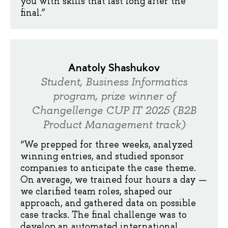
you with skills that last long after the
final.”
Anatoly Shashukov
Student, Business Informatics
program, prize winner of
Changellenge CUP IT 2025 (B2B
Product Management track)
“We prepped for three weeks, analyzed
winning entries, and studied sponsor
companies to anticipate the case theme.
On average, we trained four hours a day —
we clarified team roles, shaped our
approach, and gathered data on possible
case tracks. The final challenge was to
develop an automated international