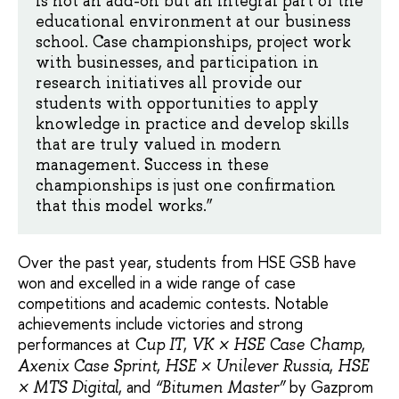
is not an add-on but an integral part of the
educational environment at our business
school. Case championships, project work
with businesses, and participation in
research initiatives all provide our
students with opportunities to apply
knowledge in practice and develop skills
that are truly valued in modern
management. Success in these
championships is just one confirmation
that this model works.”
Over the past year, students from HSE GSB have
won and excelled in a wide range of case
competitions and academic contests. Notable
achievements include victories and strong
performances at
,
,
Cup IT
VK × HSE Case Champ
,
,
Axenix Case Sprint
HSE × Unilever Russia
HSE
, and
by Gazprom
× MTS Digital
“Bitumen Master”