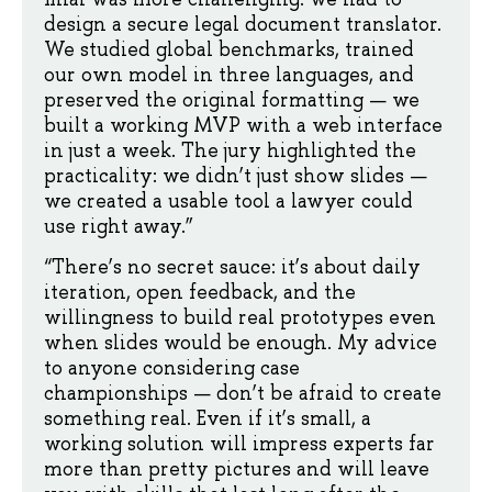
design a secure legal document translator.
We studied global benchmarks, trained
our own model in three languages, and
preserved the original formatting — we
built a working MVP with a web interface
in just a week. The jury highlighted the
practicality: we didn’t just show slides —
we created a usable tool a lawyer could
use right away.”
“There’s no secret sauce: it’s about daily
iteration, open feedback, and the
willingness to build real prototypes even
when slides would be enough. My advice
to anyone considering case
championships — don’t be afraid to create
something real. Even if it’s small, a
working solution will impress experts far
more than pretty pictures and will leave