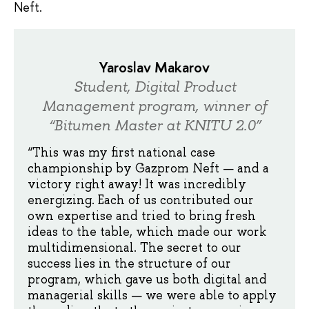
Neft.
Yaroslav Makarov
Student, Digital Product
Management program, winner of
“Bitumen Master at KNITU 2.0”
“This was my first national case
championship by Gazprom Neft — and a
victory right away! It was incredibly
energizing. Each of us contributed our
own expertise and tried to bring fresh
ideas to the table, which made our work
multidimensional. The secret to our
success lies in the structure of our
program, which gave us both digital and
managerial skills — we were able to apply