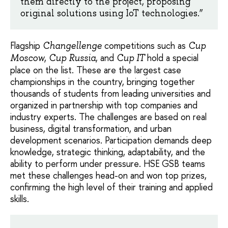
them directly to the project, proposing
original solutions using IoT technologies.”
Flagship
competitions such as
Changellenge
Cup
,
, and
hold a special
Moscow
Cup Russia
Cup IT
place on the list. These are the largest case
championships in the country, bringing together
thousands of students from leading universities and
organized in partnership with top companies and
industry experts. The challenges are based on real
business, digital transformation, and urban
development scenarios. Participation demands deep
knowledge, strategic thinking, adaptability, and the
ability to perform under pressure. HSE GSB teams
met these challenges head-on and won top prizes,
confirming the high level of their training and applied
skills.