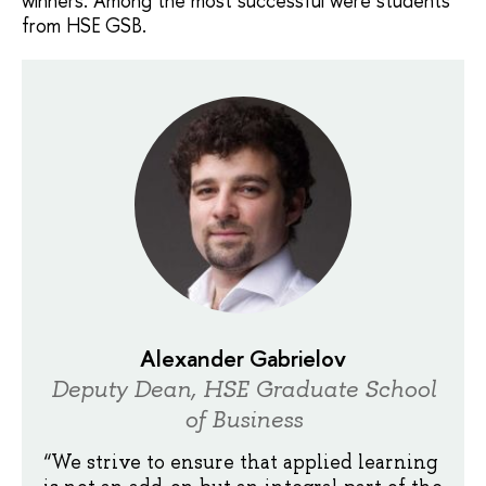
winners. Among the most successful were students
from HSE GSB.
Alexander Gabrielov
Deputy Dean, HSE Graduate School
of Business
“We strive to ensure that applied learning