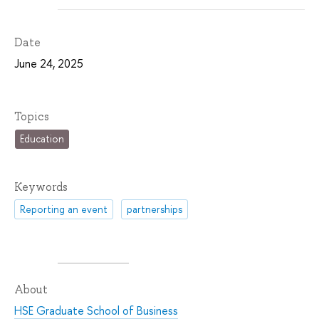
Date
June 24, 2025
Topics
Education
Keywords
Reporting an event
partnerships
About
HSE Graduate School of Business