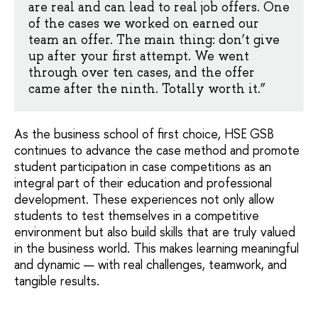
are real and can lead to real job offers. One
of the cases we worked on earned our
team an offer. The main thing: don’t give
up after your first attempt. We went
through over ten cases, and the offer
came after the ninth. Totally worth it.”
As the business school of first choice, HSE GSB
continues to advance the case method and promote
student participation in case competitions as an
integral part of their education and professional
development. These experiences not only allow
students to test themselves in a competitive
environment but also build skills that are truly valued
in the business world. This makes learning meaningful
and dynamic — with real challenges, teamwork, and
tangible results.