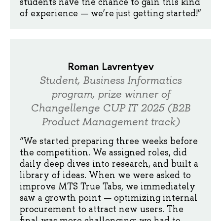
students have the chance to gain this kind
of experience — we’re just getting started!”
Roman Lavrentyev
Student, Business Informatics
program, prize winner of
Changellenge CUP IT 2025 (B2B
Product Management track)
“We started preparing three weeks before
the competition. We assigned roles, did
daily deep dives into research, and built a
library of ideas. When we were asked to
improve MTS True Tabs, we immediately
saw a growth point — optimizing internal
procurement to attract new users. The
final was more challenging: we had to