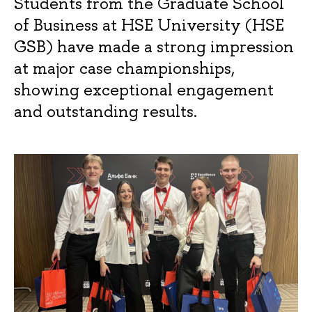
Students from the Graduate School
of Business at HSE University (HSE
GSB) have made a strong impression
at major case championships,
showing exceptional engagement
and outstanding results.