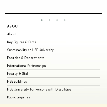
ABOUT
S
About
A
Key Figures & Facts
P
Sustainability at HSE University
U
Faculties & Departments
G
International Partnerships
E
Faculty & Staff
S
HSE Buildings
S
HSE University for Persons with Disabilities
B
Public Enquiries