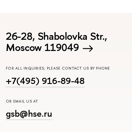
26-28, Shabolovka Str.,
Moscow 119049
FOR ALL INQUIRIES, PLEASE CONTACT US BY PHONE
+7(495) 916-89-48
OR EMAIL US AT
gsb@hse.ru