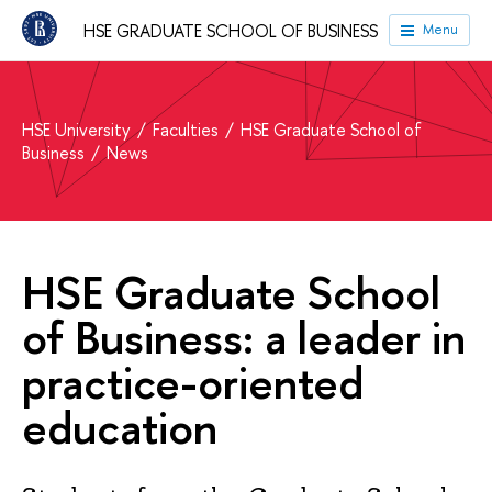
HSE GRADUATE SCHOOL OF BUSINESS
Menu
HSE University
Faculties
HSE Graduate School of
Business
News
HSE Graduate School
of Business: a leader in
practice-oriented
education