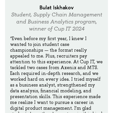
Bulat Iskhakov
Student, Supply Chain Management
and Business Analytics program,
winner of Cup IT 2024
“Even before my first year, I knew I
wanted to join student case
championships — the format really
appealed to me. Plus, recruiters pay
attention to this experience. At Cup IT, we
tackled two cases from Axenix and MTS.
Each required in-depth research, and we
worked hard on every idea. I tried myself
as a business analyst, strengthened my
data analysis, financial modeling, and
presentation skills. This experience made
me realize I want to pursue a career in
digital product management. I’m glad