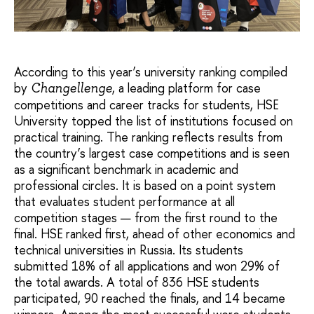
According to this year’s university ranking compiled
by
, a leading platform for case
Changellenge
competitions and career tracks for students, HSE
University topped the list of institutions focused on
practical training. The ranking reflects results from
the country’s largest case competitions and is seen
as a significant benchmark in academic and
professional circles. It is based on a point system
that evaluates student performance at all
competition stages — from the first round to the
final. HSE ranked first, ahead of other economics and
technical universities in Russia. Its students
submitted 18% of all applications and won 29% of
the total awards. A total of 836 HSE students
participated, 90 reached the finals, and 14 became