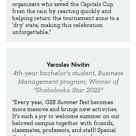
organizers who saved the Capitals Cup
from the rain by reacting quickly and
helping return the tournament zone to a
‘dry’ state, making this celebration
unforgettable.”
Yaroslav Nivitin
4th-year bachelor’s student, Business
Management program; Winner of
“Shabolovka Star 2025”
“Every year,
GSB Summer Fest
becomes
more massive and brings new activities.
It’s such a joy to welcome summer on our
beloved campus together with friends,
classmates, professors, and staff! Special