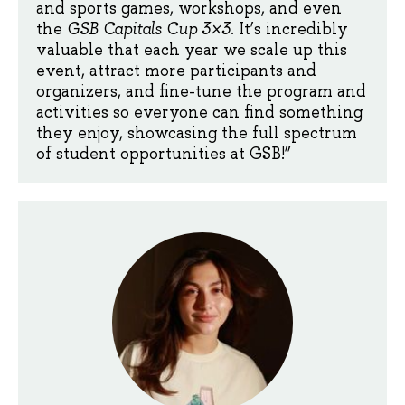
and sports games, workshops, and even
the
GSB Capitals Cup 3×3
. It’s incredibly
valuable that each year we scale up this
event, attract more participants and
organizers, and fine-tune the program and
activities so everyone can find something
they enjoy, showcasing the full spectrum
of student opportunities at GSB!”