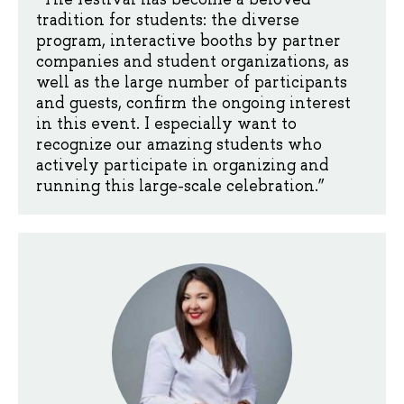
tradition for students: the diverse
program, interactive booths by partner
companies and student organizations, as
well as the large number of participants
and guests, confirm the ongoing interest
in this event. I especially want to
recognize our amazing students who
actively participate in organizing and
running this large-scale celebration.”