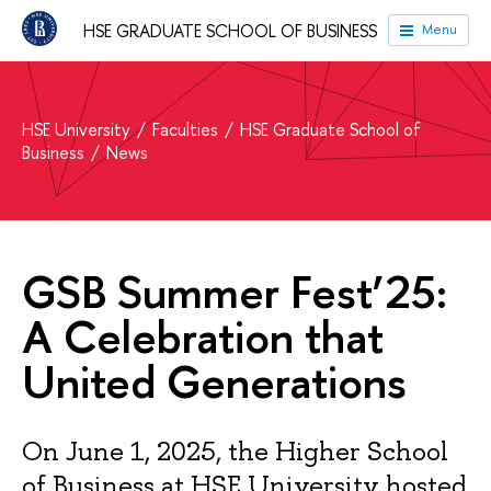
HSE GRADUATE SCHOOL OF BUSINESS
Menu
HSE University
Faculties
HSE Graduate School of
Business
News
GSB Summer Fest’25:
A Celebration that
United Generations
On June 1, 2025, the Higher School
of Business at HSE University hosted