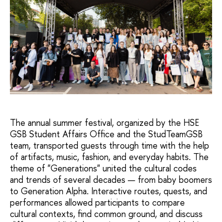
The annual summer festival, organized by the HSE
GSB Student Affairs Office and the StudTeamGSB
team, transported guests through time with the help
of artifacts, music, fashion, and everyday habits. The
theme of "Generations" united the cultural codes
and trends of several decades — from baby boomers
to Generation Alpha. Interactive routes, quests, and
performances allowed participants to compare
cultural contexts, find common ground, and discuss