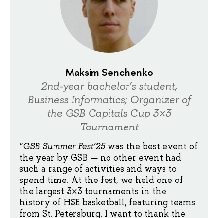
Maksim Senchenko
2nd-year bachelor’s student,
Business Informatics; Organizer of
the GSB Capitals Cup 3×3
Tournament
“
GSB Summer Fest’25
was the best event of
the year by GSB — no other event had
such a range of activities and ways to
spend time. At the fest, we held one of
the largest 3×3 tournaments in the
history of HSE basketball, featuring teams
from St. Petersburg. I want to thank the