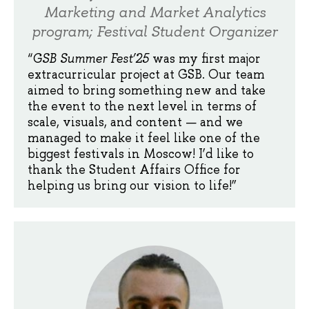
Marketing and Market Analytics
program; Festival Student Organizer
“
GSB Summer Fest’25
was my first major
extracurricular project at GSB. Our team
aimed to bring something new and take
the event to the next level in terms of
scale, visuals, and content — and we
managed to make it feel like one of the
biggest festivals in Moscow! I’d like to
thank the Student Affairs Office for
helping us bring our vision to life!”