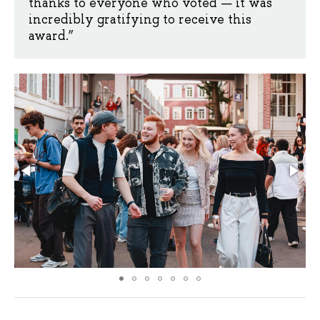
thanks to everyone who voted — it was
incredibly gratifying to receive this
award.”