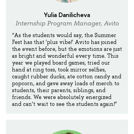
Yulia Danilicheva
Internship Program Manager, Avito
“As the students would say, the Summer
Fest has that ‘plus vibe!’ Avito has joined
the event before, but the emotions are just
as bright and wonderful every time. This
year we played board games, tried our
hand at ring toss, took mirror selfies,
caught rubber ducks, ate cotton candy and
popcorn, and gave away loads of merch to
students, their parents, siblings, and
friends. We were absolutely energized
and can’t wait to see the students again!”