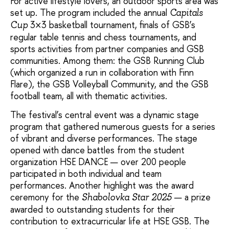
For active lifestyle lovers, an outdoor sports area was
set up. The program included the annual
Capitals
3×3 basketball tournament, finals of GSB’s
Cup
regular table tennis and chess tournaments, and
sports activities from partner companies and GSB
communities. Among them: the GSB Running Club
(which organized a run in collaboration with Finn
Flare), the GSB Volleyball Community, and the GSB
football team, all with thematic activities.
The festival’s central event was a dynamic stage
program that gathered numerous guests for a series
of vibrant and diverse performances. The stage
opened with dance battles from the student
organization HSE DANCE — over 200 people
participated in both individual and team
performances. Another highlight was the award
ceremony for the
— a prize
Shabolovka Star 2025
awarded to outstanding students for their
contribution to extracurricular life at HSE GSB. The