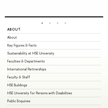
ABOUT
S
About
A
Key Figures & Facts
P
Sustainability at HSE University
U
Faculties & Departments
G
International Partnerships
E
Faculty & Staff
S
HSE Buildings
S
HSE University for Persons with Disabilities
B
Public Enquiries