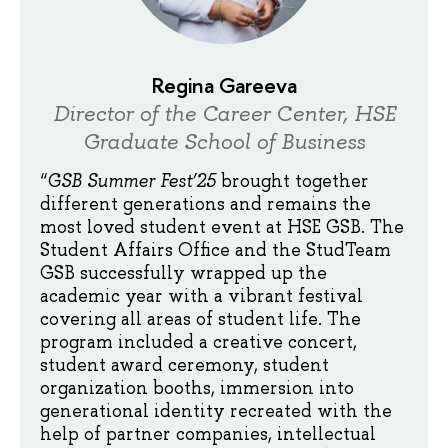
Regina Gareeva
Director of the Career Center, HSE
Graduate School of Business
“
GSB Summer Fest’25
brought together
different generations and remains the
most loved student event at HSE GSB. The
Student Affairs Office and the StudTeam
GSB successfully wrapped up the
academic year with a vibrant festival
covering all areas of student life. The
program included a creative concert,
student award ceremony, student
organization booths, immersion into
generational identity recreated with the
help of partner companies, intellectual