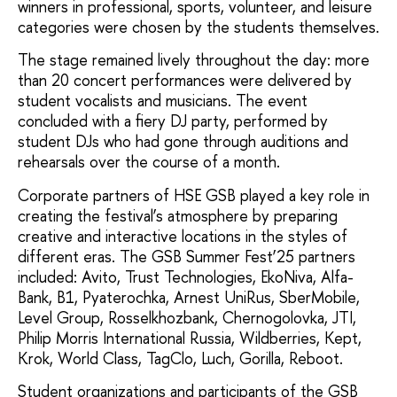
winners in professional, sports, volunteer, and leisure
categories were chosen by the students themselves.
The stage remained lively throughout the day: more
than 20 concert performances were delivered by
student vocalists and musicians. The event
concluded with a fiery DJ party, performed by
student DJs who had gone through auditions and
rehearsals over the course of a month.
Corporate partners of HSE GSB played a key role in
creating the festival’s atmosphere by preparing
creative and interactive locations in the styles of
different eras. The GSB Summer Fest’25 partners
included: Avito, Trust Technologies, EkoNiva, Alfa-
Bank, B1, Pyaterochka, Arnest UniRus, SberMobile,
Level Group, Rosselkhozbank, Chernogolovka, JTI,
Philip Morris International Russia, Wildberries, Kept,
Krok, World Class, TagClo, Luch, Gorilla, Reboot.
Student organizations and participants of the GSB