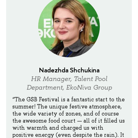
Nadezhda Shchukina
HR Manager, Talent Pool
Department, EkoNiva Group
“The GSB Festival is a fantastic start to the
summer! The unique festive atmosphere,
the wide variety of zones, and of course
the awesome food court — all of it filled us
with warmth and charged us with
positive energy (even despite the rain). It