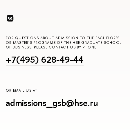
FOR QUESTIONS ABOUT ADMISSION TO THE BACHELOR’S
OR MASTER’S PROGRAMS OF THE HSE GRADUATE SCHOOL
OF BUSINESS, PLEASE CONTACT US BY PHONE
+7(495) 628-49-44
OR EMAIL US AT
admissions_gsb@hse.ru