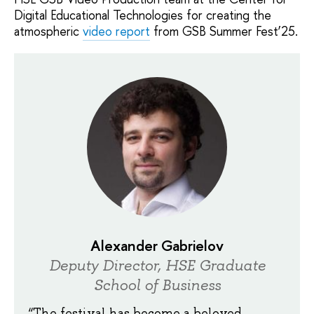
Digital Educational Technologies for creating the
atmospheric
video report
from GSB Summer Fest’25.
Alexander Gabrielov
Deputy Director, HSE Graduate
School of Business
“The festival has become a beloved