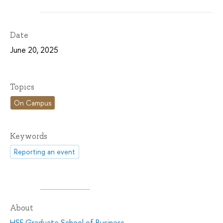
Date
June 20, 2025
Topics
On Campus
Keywords
Reporting an event
About
HSE Graduate School of Business