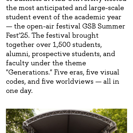
the most anticipated and large-scale
student event of the academic year
— the open-air festival GSB Summer
Fest’25. The festival brought
together over 1,500 students,
alumni, prospective students, and
faculty under the theme
"Generations." Five eras, five visual
codes, and five worldviews — all in
one day.