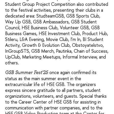
Student Group Project Competition also contributed
to the festival activities, presenting their clubs in a
dedicated area: StudteamGSB, GSB Sports Club,
Way Up GSB, GSB Ambassadors, GSB Student
Council, HSE Business Club, Volunteer GSB, GSB
Business Games, HSE Investment Club, Product Hub,
Stileru, L&A Evening, Movie Club, I’m In, BI Student
Activity, Growth & Evolution Club, Obstoyatelstvo,
InGroupSTS, GSB Merch, Pautinka, Chain of Success,
UpClub, Marketing Meetups, Informal Interview, and
others.
once again confirmed its
GSB Summer Fest’25
status as the main summer event in the
extracurricular life of HSE GSB. The organizers
express sincere gratitude to all partners, student
organizations, volunteers, and guests. Special thanks
to the Career Center of HSE GSB for assisting in
communication with partner companies, and to the
HSE GSB Video Production team at the Center for