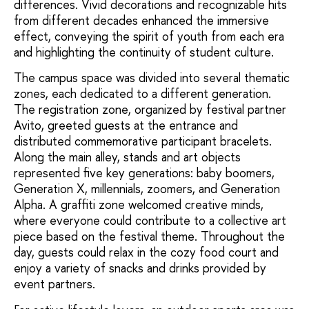
differences. Vivid decorations and recognizable hits
from different decades enhanced the immersive
effect, conveying the spirit of youth from each era
and highlighting the continuity of student culture.
The campus space was divided into several thematic
zones, each dedicated to a different generation.
The registration zone, organized by festival partner
Avito, greeted guests at the entrance and
distributed commemorative participant bracelets.
Along the main alley, stands and art objects
represented five key generations: baby boomers,
Generation X, millennials, zoomers, and Generation
Alpha. A graffiti zone welcomed creative minds,
where everyone could contribute to a collective art
piece based on the festival theme. Throughout the
day, guests could relax in the cozy food court and
enjoy a variety of snacks and drinks provided by
event partners.