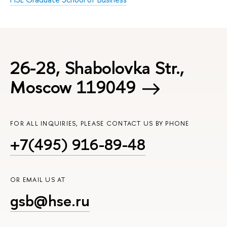
26-28, Shabolovka Str.,
Moscow 119049
FOR ALL INQUIRIES, PLEASE CONTACT US BY PHONE
+7(495) 916-89-48
OR EMAIL US AT
gsb@hse.ru