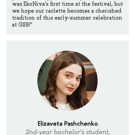
was EkoNiva’s first time at the festival, but
we hope our raclette becomes a cherished
tradition of this early-summer celebration
at GSB!”
Elizaveta Pashchenko
2nd-year bachelor’s student,