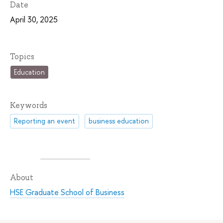
Date
April 30, 2025
Topics
Education
Keywords
Reporting an event
business education
About
HSE Graduate School of Business