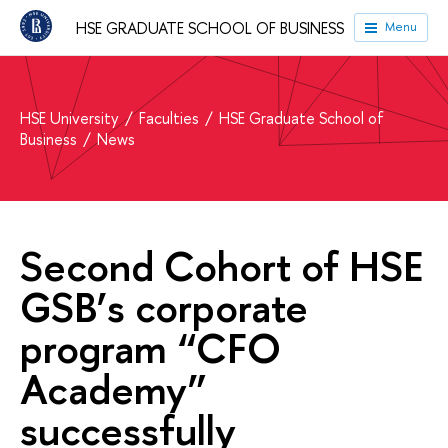
HSE GRADUATE SCHOOL OF BUSINESS
Menu
HSE University
Faculties
HSE Graduate School of
Business
News
Second Cohort of HSE
GSB’s corporate
program “CFO
Academy”
successfully