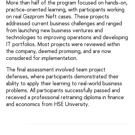
More than half of the program focused on hands-on,
practice-oriented learning, with participants working
on real Gazprom Neft cases. These projects
addressed current business challenges and ranged
from launching new business ventures and
technologies to improving operations and developing
IT portfolios. Most projects were reviewed within
the company, deemed promising, and are now
considered for implementation.
The final assessment involved team project
defenses, where participants demonstrated their
ability to apply their learning to real-world business
problems. All participants successfully passed and
received a professional retraining diploma in finance
and economics from HSE University.