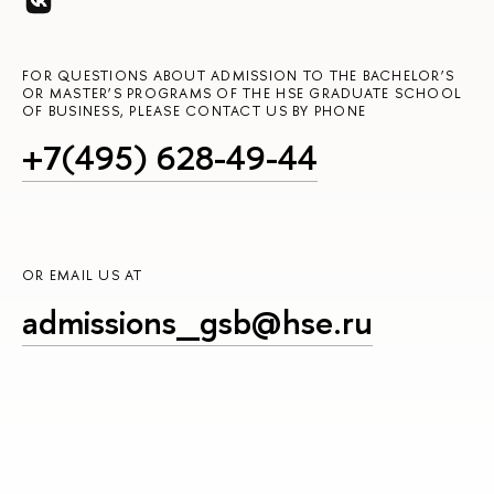
FOR QUESTIONS ABOUT ADMISSION TO THE BACHELOR’S
OR MASTER’S PROGRAMS OF THE HSE GRADUATE SCHOOL
OF BUSINESS, PLEASE CONTACT US BY PHONE
+7(495) 628-49-44
OR EMAIL US AT
admissions_gsb@hse.ru