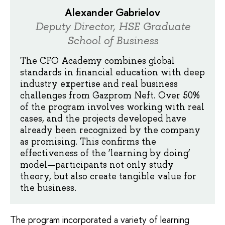
Alexander Gabrielov
Deputy Director, HSE Graduate
School of Business
The CFO Academy combines global
standards in financial education with deep
industry expertise and real business
challenges from Gazprom Neft. Over 50%
of the program involves working with real
cases, and the projects developed have
already been recognized by the company
as promising. This confirms the
effectiveness of the ‘learning by doing’
model—participants not only study
theory, but also create tangible value for
the business.
The program incorporated a variety of learning