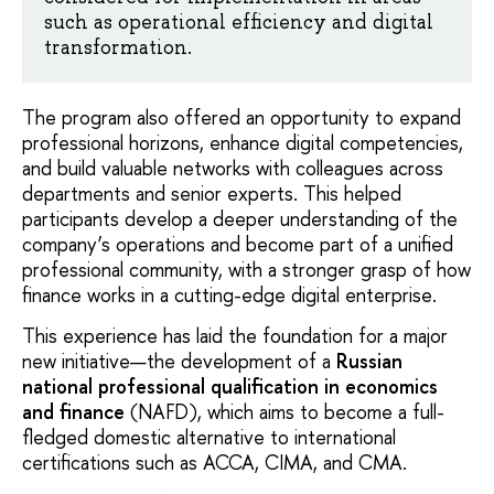
such as operational efficiency and digital
transformation.
The program also offered an opportunity to expand
professional horizons, enhance digital competencies,
and build valuable networks with colleagues across
departments and senior experts. This helped
participants develop a deeper understanding of the
company’s operations and become part of a unified
professional community, with a stronger grasp of how
finance works in a cutting-edge digital enterprise.
This experience has laid the foundation for a major
new initiative—the development of a
Russian
national professional qualification in economics
and finance
(NAFD), which aims to become a full-
fledged domestic alternative to international
certifications such as ACCA, CIMA, and CMA.