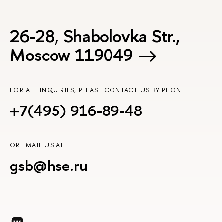
26-28, Shabolovka Str.,
Moscow 119049
FOR ALL INQUIRIES, PLEASE CONTACT US BY PHONE
+7(495) 916-89-48
OR EMAIL US AT
gsb@hse.ru