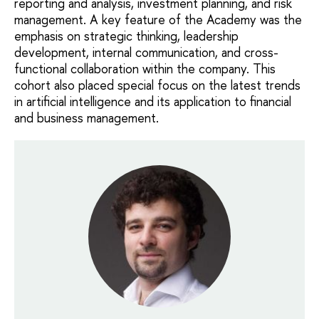
reporting and analysis, investment planning, and risk
management. A key feature of the Academy was the
emphasis on strategic thinking, leadership
development, internal communication, and cross-
functional collaboration within the company. This
cohort also placed special focus on the latest trends
in artificial intelligence and its application to financial
and business management.