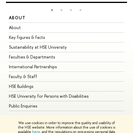
ABOUT
S
About
A
Key Figures & Facts
P
Sustainability at HSE University
U
Faculties & Departments
G
International Partnerships
E
Faculty & Staff
S
HSE Buildings
S
HSE University for Persons with Disabilities
B
Public Enquiries
We use cookies in order to improve the quality and usability of
the HSE website. More information about the use of cookies is
available
here
, and the regulations on processing personal data