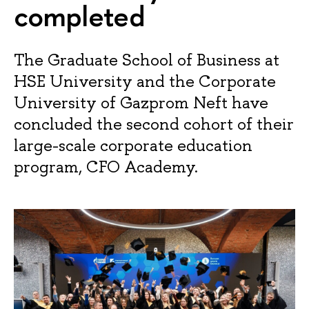
completed
The Graduate School of Business at
HSE University and the Corporate
University of Gazprom Neft have
concluded the second cohort of their
large-scale corporate education
program, CFO Academy.