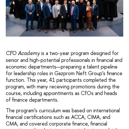
is a two-year program designed for
CFO Academy
senior and high-potential professionals in financial and
economic departments—preparing a talent pipeline
for leadership roles in Gazprom Neft Group’s finance
function. This year, 41 participants completed the
program, with many receiving promotions during the
course, including appointments as CFOs and heads
of finance departments.
The program’s curriculum was based on international
financial certifications such as ACCA, CIMA, and
CMA, and covered corporate finance, financial