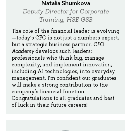
Natalia Shumkova
Deputy Director for Corporate
Training, HSE GSB
The role of the financial leader is evolving
—today’s CFO is not just a numbers expert,
but a strategic business partner.
CFO
Academy
develops such leaders:
professionals who think big, manage
complexity, and implement innovation,
including AI technologies, into everyday
management. I’m confident our graduates
will make a strong contribution to the
company’s financial function.
Congratulations to all graduates and best
of luck in their future careers!