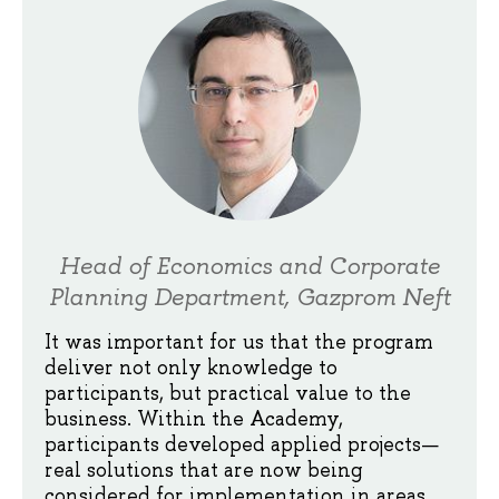
Head of Economics and Corporate
Planning Department, Gazprom Neft
It was important for us that the program
deliver not only knowledge to
participants, but practical value to the
business. Within the Academy,
participants developed applied projects—
real solutions that are now being
considered for implementation in areas