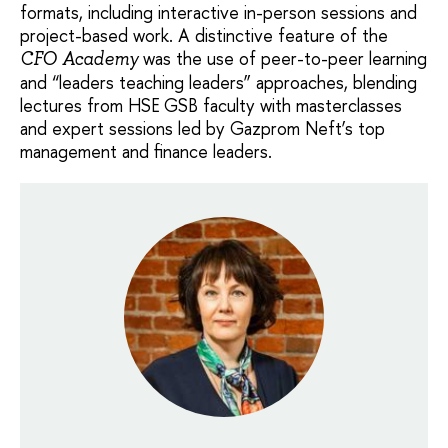
formats, including interactive in-person sessions and
project-based work. A distinctive feature of the
was the use of peer-to-peer learning
CFO Academy
and “leaders teaching leaders” approaches, blending
lectures from HSE GSB faculty with masterclasses
and expert sessions led by Gazprom Neft’s top
management and finance leaders.