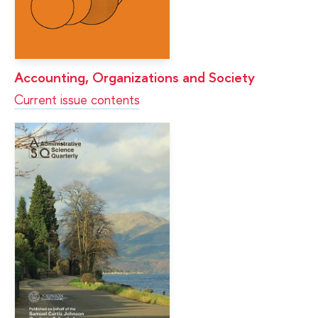
Accounting, Organizations and Society
Current issue contents