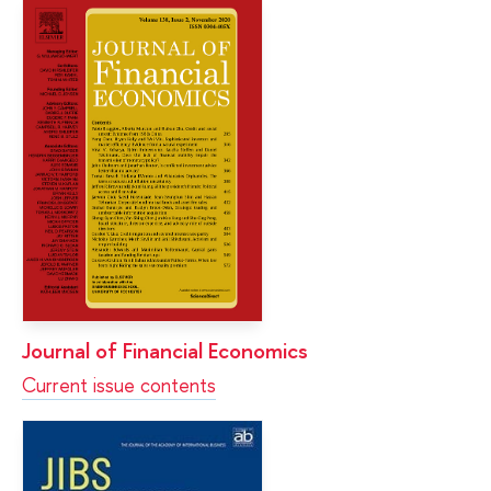
Journal of Financial Economics
Current issue contents