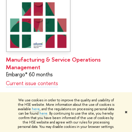
Manufacturing & Service Operations
Management
Embargo* 60 months
Current issue contents
We use cookies in order to improve the quality and usability of
the HSE website. More information about the use of cookies is
available
here
, and the regulations on processing personal data
✖
can be found
here
. By continuing to use the site, you hereby
confirm that you have been informed of the use of cookies by
the HSE website and agree with our rules for processing
personal data. You may disable cookies in your browser settings.