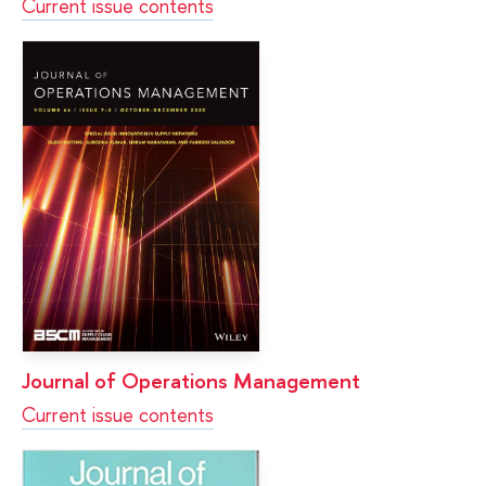
Current issue contents
Journal of Operations Management
Current issue contents