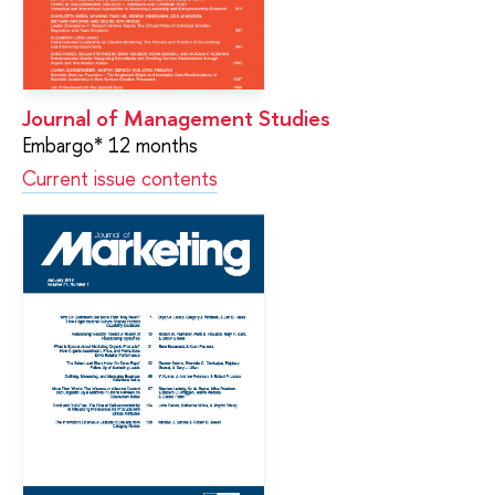
Journal of Management Studies
Embargo* 12 months
Current issue contents