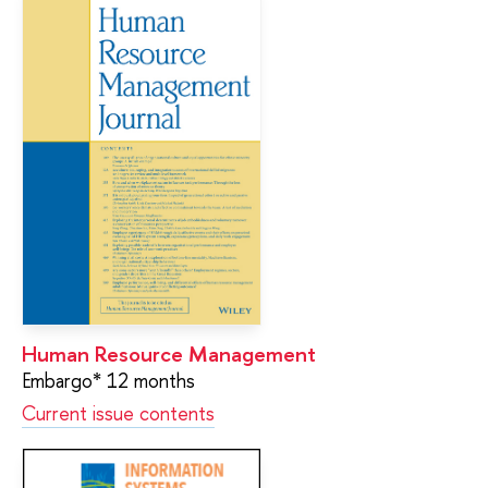
Human Resource Management
Embargo* 12 months
Current issue contents