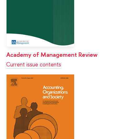
Academy of Management Review
Current issue contents