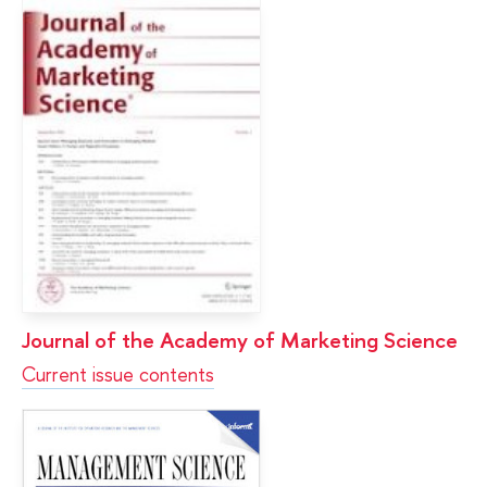
Journal of the Academy of Marketing Science
Current issue contents