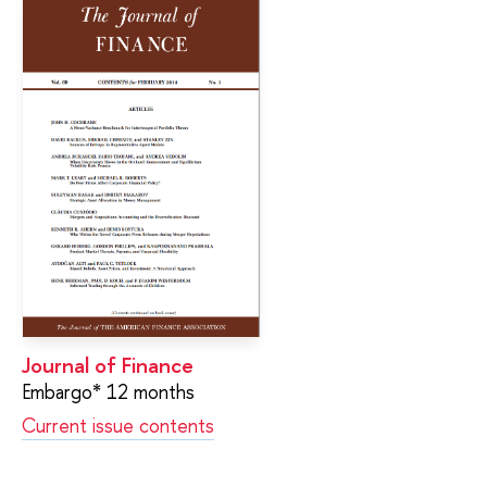
Journal of Finance
Embargo* 12 months
Current issue contents