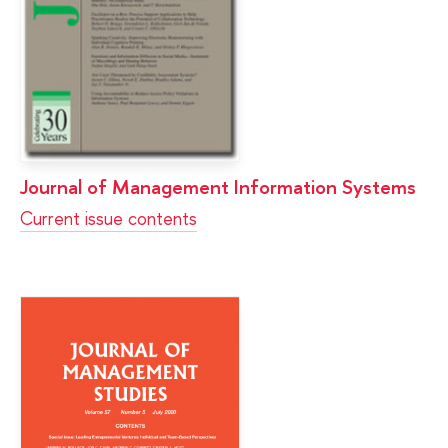
Journal of Management Information Systems
Current issue contents