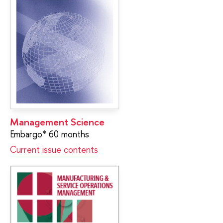
Management Science
Embargo* 60 months
Current issue contents