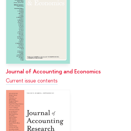
Journal of Accounting and Economics
Current issue contents