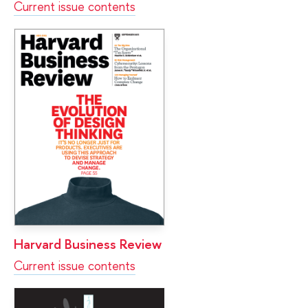
Current issue contents
Harvard Business Review
Current issue contents