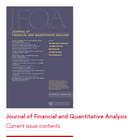
Journal of Financial and Quantitative Analysis
Current issue contents