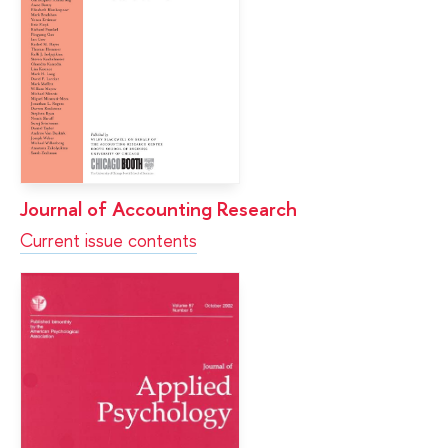
Journal of Accounting Research
Current issue contents