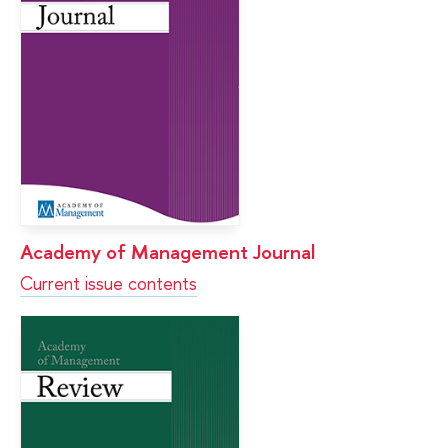
Academy of Management Journal
Current issue contents