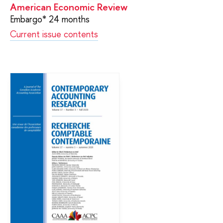
American Economic Review
Embargo* 24 months
Current issue contents