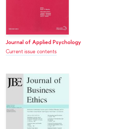
Journal of Applied Psychology
Current issue contents