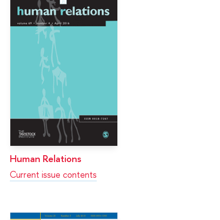
Human Relations
Current issue contents