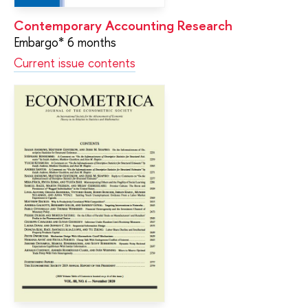
Contemporary Accounting Research
Embargo* 6 months
Current issue contents