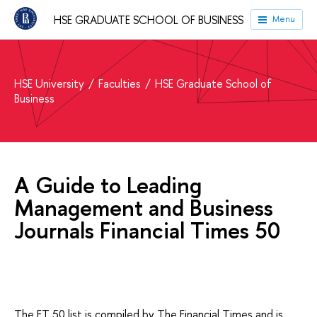
HSE GRADUATE SCHOOL OF BUSINESS
Menu
HSE University
Faculties
HSE Graduate School of
Business
A Guide to Leading
Management and Business
Journals Financial Times 50
The FT 50 list is compiled by The Financial Times and is