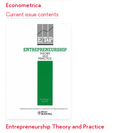
Econometrica
Current issue contents
Entrepreneurship Theory and Practice