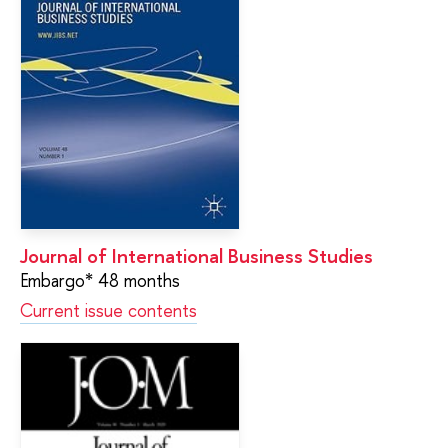
Journal of International Business Studies
Embargo* 48 months
Current issue contents