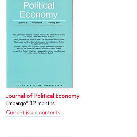
Journal of Political Economy
Embargo* 12 months
Current issue contents