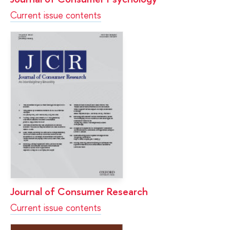
Current issue contents
Journal of Consumer Research
Current issue contents