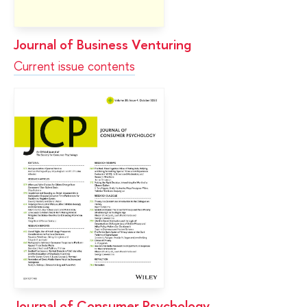
Journal of Business Venturing
Current issue contents
Journal of Consumer Psychology