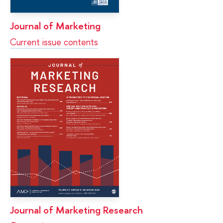
Journal of Marketing
Current issue contents
Journal of Marketing Research