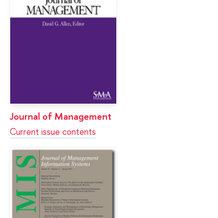
Journal of Management
Current issue contents