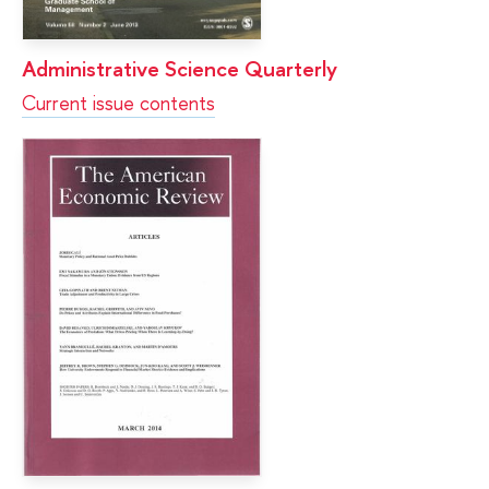
Administrative Science Quarterly
Current issue contents