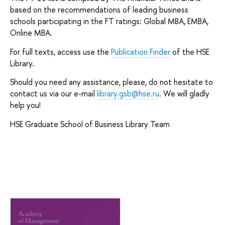
based on the recommendations of leading business
schools participating in the FT ratings: Global MBA, EMBA,
Online MBA.
For full texts, access use the
Publication Finder
of the HSE
Library.
Should you need any assistance, please, do not hesitate to
contact us via our e-mail
library.gsb@hse.ru
. We will gladly
help you!
HSE Graduate School of Business Library Team