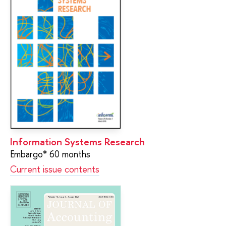
Information Systems Research
Embargo* 60 months
Current issue contents