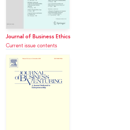
Journal of Business Ethics
Current issue contents