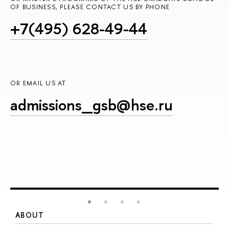
OF BUSINESS, PLEASE CONTACT US BY PHONE
+7(495) 628-49-44
OR EMAIL US AT
admissions_gsb@hse.ru
ABOUT
S