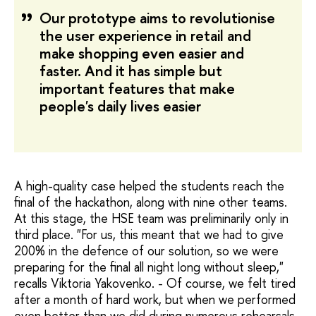
Our prototype aims to revolutionise
the user experience in retail and
make shopping even easier and
faster. And it has simple but
important features that make
people's daily lives easier
A high-quality case helped the students reach the
final of the hackathon, along with nine other teams.
At this stage, the HSE team was preliminarily only in
third place. "For us, this meant that we had to give
200% in the defence of our solution, so we were
preparing for the final all night long without sleep,"
recalls Viktoria Yakovenko. - Of course, we felt tired
after a month of hard work, but when we performed
even better than we did during numerous rehearsals,