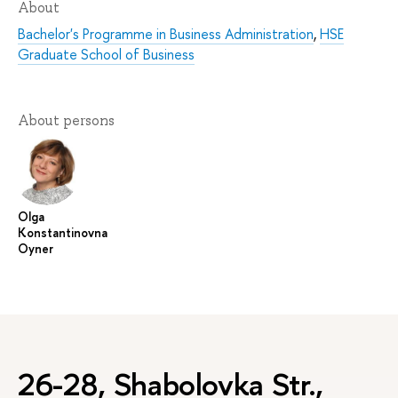
About
Bachelor's Programme in Business Administration
,
HSE
Graduate School of Business
About persons
Olga
Konstantinovna
Oyner
26-28, Shabolovka Str.,