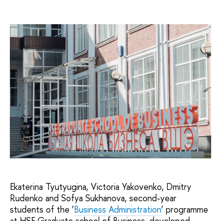
Ekaterina Tyutyugina, Victoria Yakovenko, Dmitry
Rudenko and Sofya Sukhanova, second-year
students of the ‘
Business Administration
’ programme
at HSE Graduate school of Business, developed