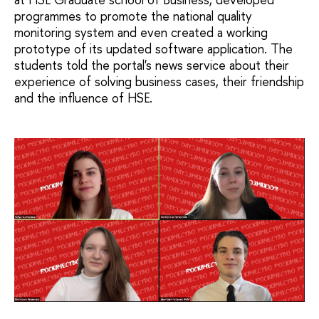
programmes to promote the national quality
monitoring system and even created a working
prototype of its updated software application. The
students told the portal's news service about their
experience of solving business cases, their friendship
and the influence of HSE.