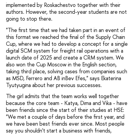
implemented by Roskachestvo together with their
authors. However, the second-year students are not
going to stop there.
"The first time that we had taken part in an event of
this format we reached the final of the Supply Chain
Cup, where we had to develop a concept for a single
digital SCM system for freight rail operations with a
launch date of 2025 and create a CRM system. We
also won the Cup Moscow in the English section,
taking third place, solving cases from companies such
as MSD, Ferrero and AB inBev Efes," says Ekaterina
Tyutyugina about her previous successes.
The girl admits that the team works well together
because the core team - Katya, Dima and Vika - have
been friends since the start of their studies at HSE:
"We met a couple of days before the first year, and
we have been best friends ever since. Most people
say you shouldn't start a business with friends,