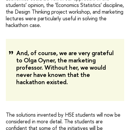
students' opinion, the 'Economics Statistics' discipline,
the Design Thinking project workshop, and marketing
lectures were particularly useful in solving the
hackathon case.
And, of course, we are very grateful
to Olga Oyner, the marketing
professor. Without her, we would
never have known that the
hackathon existed.
The solutions invented by HSE students will now be
considered in more detail. The students are
confident that some of the initiatives will be