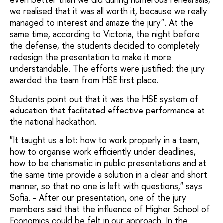
we realised that it was all worth it, because we really
managed to interest and amaze the jury". At the
same time, according to Victoria, the night before
the defense, the students decided to completely
redesign the presentation to make it more
understandable. The efforts were justified: the jury
awarded the team from HSE first place.
Students point out that it was the HSE system of
education that facilitated effective performance at
the national hackathon.
"It taught us a lot: how to work properly in a team,
how to organise work efficiently under deadlines,
how to be charismatic in public presentations and at
the same time provide a solution in a clear and short
manner, so that no one is left with questions," says
Sofia. - After our presentation, one of the jury
members said that the influence of Higher School of
Economics could be felt in our approach. In the