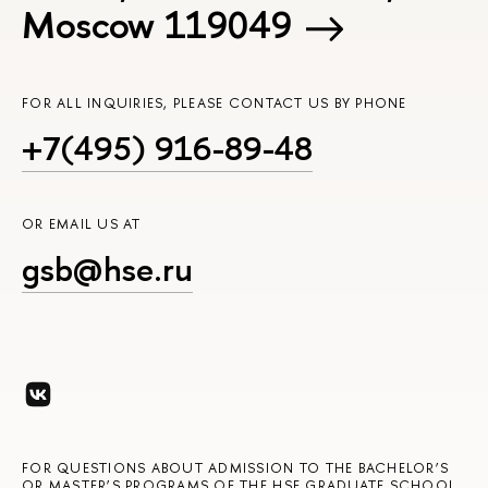
Moscow 119049
FOR ALL INQUIRIES, PLEASE CONTACT US BY PHONE
+7(495) 916-89-48
OR EMAIL US AT
gsb@hse.ru
FOR QUESTIONS ABOUT ADMISSION TO THE BACHELOR’S
OR MASTER’S PROGRAMS OF THE HSE GRADUATE SCHOOL