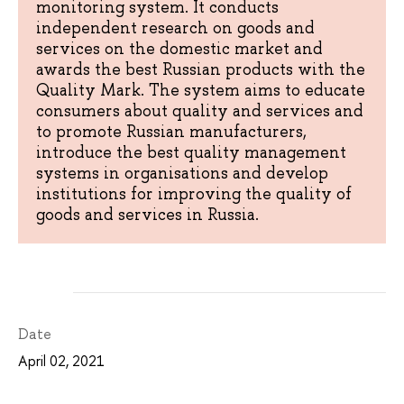
monitoring system. It conducts
independent research on goods and
services on the domestic market and
awards the best Russian products with the
Quality Mark. The system aims to educate
consumers about quality and services and
to promote Russian manufacturers,
introduce the best quality management
systems in organisations and develop
institutions for improving the quality of
goods and services in Russia.
Date
April 02, 2021