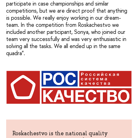
participate in case championships and similar
competitions, but we are direct proof that anything
is possible. We really enjoy working in our dream-
team. In the competition from Roskachestvo we
included another participant, Sonya, who joined our
team very successfully and was very enthusiastic in
solving all the tasks. We all ended up in the same
quadra".
Roskachestvo is the national quality