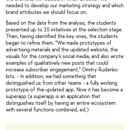
needed to develop our marketing strategy and which
brand attributes we should focus on.
Based on the data from the analysis, the students
presented up to 15 initiatives at the selection stage.
Then, having identified the key ones, the students
began to refine them. "We made prototypes of
advertising materials and the updated website, the
visuals for the company's social media, and also wrote
examples of qualitatively new posts that could
increase subscriber engagement," Dmitry Rudenko
lists. - In addition, we had something that
distinguished us from other teams - a fully working
prototype of the updated app. Now it has become a
superapp (a superapp is an application that
distinguishes itself by having an entire ecosystem
with several functions combined, ed.)