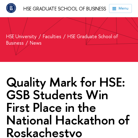
HSE GRADUATE SCHOOL OF BUSINESS
Menu
HSE University
Faculties
HSE Graduate School of
Business
News
Quality Mark for HSE:
GSB Students Win
First Place in the
National Hackathon of
Roskachestvo