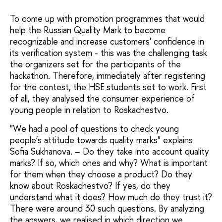
To come up with promotion programmes that would
help the Russian Quality Mark to become
recognizable and increase customers' confidence in
its verification system - this was the challenging task
the organizers set for the participants of the
hackathon. Therefore, immediately after registering
for the contest, the HSE students set to work. First
of all, they analysed the consumer experience of
young people in relation to Roskachestvo.
"We had a pool of questions to check young
people’s attitude towards quality marks" explains
Sofia Sukhanova. – Do they take into account quality
marks? If so, which ones and why? What is important
for them when they choose a product? Do they
know about Roskachestvo? If yes, do they
understand what it does? How much do they trust it?
There were around 30 such questions. By analyzing
the answers, we realised in which direction we