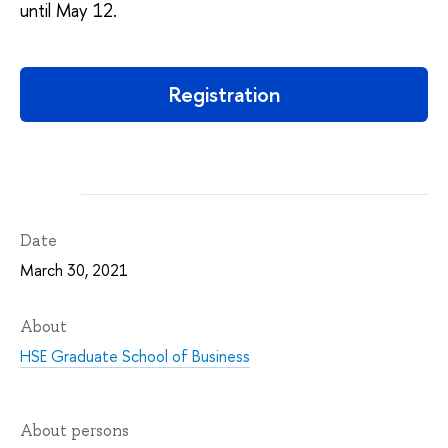
until May 12.
Registration
Date
March 30, 2021
About
HSE Graduate School of Business
About persons