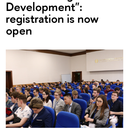
Development":
registration is now
open