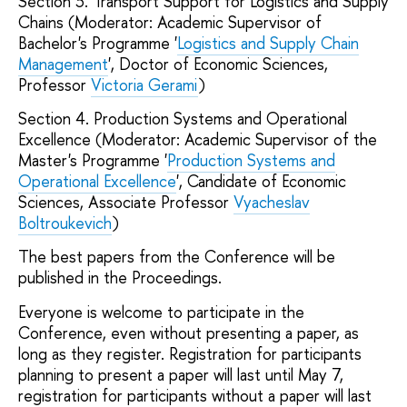
Section 3. Transport Support for Logistics and Supply
Chains (Moderator: Academic Supervisor of
Bachelor's Programme '
Logistics and Supply Chain
Management
', Doctor of Economic Sciences,
Professor
Victoria Gerami
)
Section 4. Production Systems and Operational
Excellence (Moderator: Academic Supervisor of the
Master's Programme '
Production Systems and
Operational Excellence
', Candidate of Economic
Sciences, Associate Professor
Vyacheslav
Boltroukevich
)
The best papers from the Conference will be
published in the Proceedings.
Everyone is welcome to participate in the
Conference, even without presenting a paper, as
long as they register. Registration for participants
planning to present a paper will last until May 7,
registration for participants without a paper will last