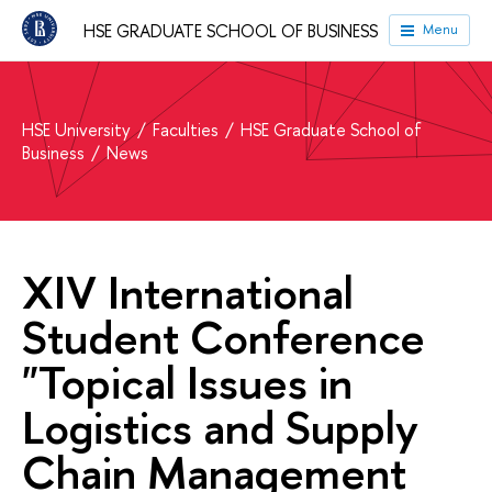
HSE GRADUATE SCHOOL OF BUSINESS
Menu
HSE University
Faculties
HSE Graduate School of
Business
News
XIV International
Student Conference
"Topical Issues in
Logistics and Supply
Chain Management