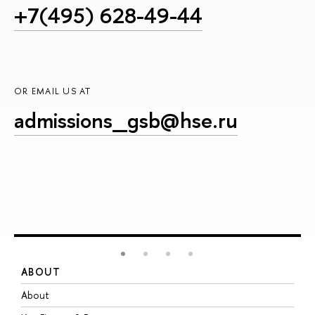
+7(495) 628-49-44
OR EMAIL US AT
admissions_gsb@hse.ru
ABOUT
S
About
A