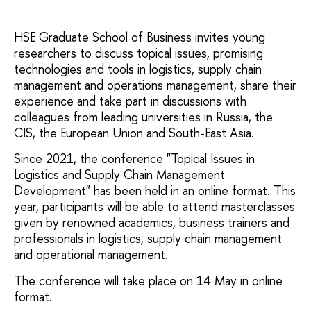
HSE Graduate School of Business invites young
researchers to discuss topical issues, promising
technologies and tools in logistics, supply chain
management and operations management, share their
experience and take part in discussions with
colleagues from leading universities in Russia, the
CIS, the European Union and South-East Asia.
Since 2021, the conference "Topical Issues in
Logistics and Supply Chain Management
Development" has been held in an online format. This
year, participants will be able to attend masterclasses
given by renowned academics, business trainers and
professionals in logistics, supply chain management
and operational management.
The conference will take place on 14 May in online
format.