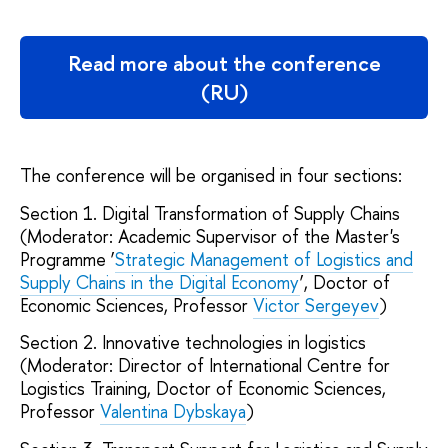
Read more about the conference
(RU)
The conference will be organised in four sections:
Section 1. Digital Transformation of Supply Chains
(Moderator: Academic Supervisor of the Master's
Programme ‘
Strategic Management of Logistics and
Supply Chains in the Digital Economy
’, Doctor of
Economic Sciences, Professor
Victor Sergeyev
)
Section 2. Innovative technologies in logistics
(Moderator: Director of International Centre for
Logistics Training, Doctor of Economic Sciences,
Professor
Valentina Dybskaya
)