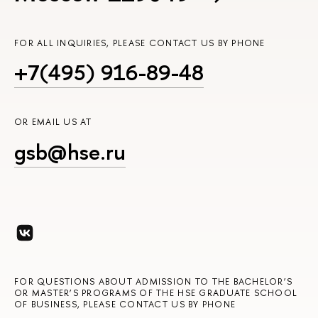
FOR ALL INQUIRIES, PLEASE CONTACT US BY PHONE
+7(495) 916-89-48
OR EMAIL US AT
gsb@hse.ru
FOR QUESTIONS ABOUT ADMISSION TO THE BACHELOR’S
OR MASTER’S PROGRAMS OF THE HSE GRADUATE SCHOOL
OF BUSINESS, PLEASE CONTACT US BY PHONE