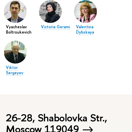
Vyacheslav
Victoria Gerami
Valentina
Boltroukevich
Dybskaya
Viktor
Sergeyev
26-28, Shabolovka Str.,
Moscow 119049