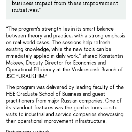
business impact from these improvement
initiatives.”
“The program’s strength lies in its smart balance
between theory and practice, with a strong emphasis
on real-world cases. The sessions help refresh
existing knowledge, while the new tools can be
immediately applied in daily work,” shared Konstantin
Makeev, Deputy Director for Economics and
Operational Efficiency at the Voskresensk Branch of
JSC “URALKHIM.”
The program was delivered by leading faculty of the
HSE Graduate School of Business and guest
practitioners from major Russian companies. One of
its standout features was the gemba tours — site
visits to industrial and service companies showcasing
their operational improvement infrastructure.