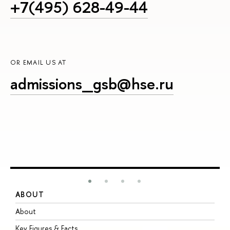
+7(495) 628-49-44
OR EMAIL US AT
admissions_gsb@hse.ru
ABOUT
S
About
A
Key Figures & Facts
P