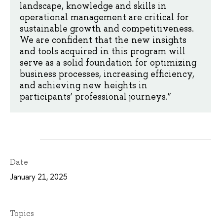
landscape, knowledge and skills in
operational management are critical for
sustainable growth and competitiveness.
We are confident that the new insights
and tools acquired in this program will
serve as a solid foundation for optimizing
business processes, increasing efficiency,
and achieving new heights in
participants’ professional journeys.”
Date
January 21, 2025
Topics