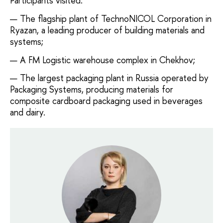
Participants visited:
The flagship plant of TechnoNICOL Corporation in
Ryazan, a leading producer of building materials and
systems;
A FM Logistic warehouse complex in Chekhov;
The largest packaging plant in Russia operated by
Packaging Systems, producing materials for
composite cardboard packaging used in beverages
and dairy.