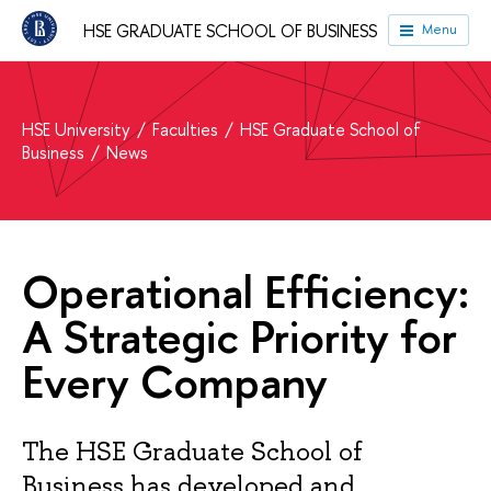
HSE GRADUATE SCHOOL OF BUSINESS
Menu
HSE University
Faculties
HSE Graduate School of
Business
News
Operational Efficiency:
A Strategic Priority for
Every Company
The HSE Graduate School of
Business has developed and