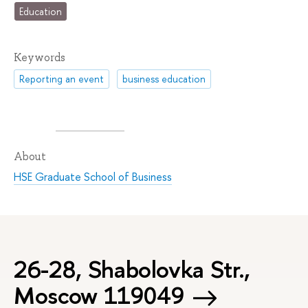
Education
Keywords
Reporting an event
business education
About
HSE Graduate School of Business
26-28, Shabolovka Str.,
Moscow 119049