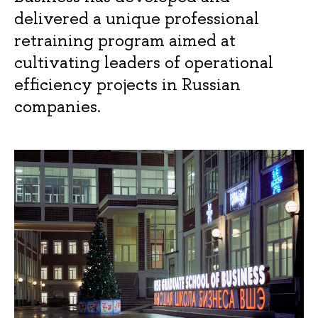
delivered a unique professional
retraining program aimed at
cultivating leaders of operational
efficiency projects in Russian
companies.