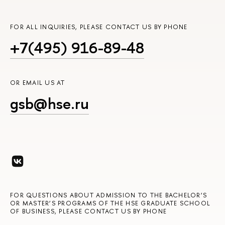
FOR ALL INQUIRIES, PLEASE CONTACT US BY PHONE
+7(495) 916-89-48
OR EMAIL US AT
gsb@hse.ru
FOR QUESTIONS ABOUT ADMISSION TO THE BACHELOR’S
OR MASTER’S PROGRAMS OF THE HSE GRADUATE SCHOOL
OF BUSINESS, PLEASE CONTACT US BY PHONE