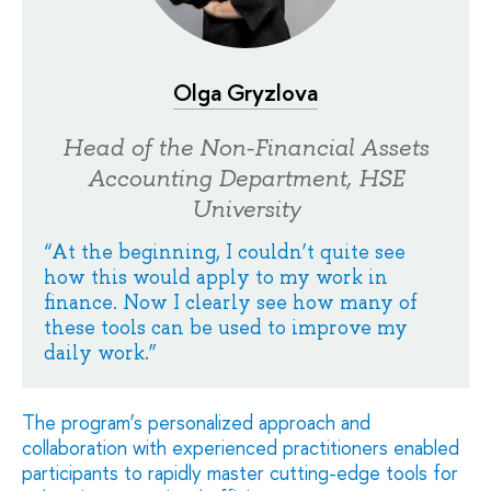
Olga Gryzlova
Head of the Non-Financial Assets
Accounting Department, HSE
University
“At the beginning, I couldn’t quite see
how this would apply to my work in
finance. Now I clearly see how many of
these tools can be used to improve my
daily work.”
The program’s personalized approach and
collaboration with experienced practitioners enabled
participants to rapidly master cutting-edge tools for