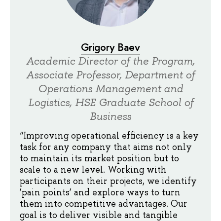
Grigory Baev
Academic Director of the Program,
Associate Professor, Department of
Operations Management and
Logistics, HSE Graduate School of
Business
“Improving operational efficiency is a key
task for any company that aims not only
to maintain its market position but to
scale to a new level. Working with
participants on their projects, we identify
‘pain points’ and explore ways to turn
them into competitive advantages. Our
goal is to deliver visible and tangible