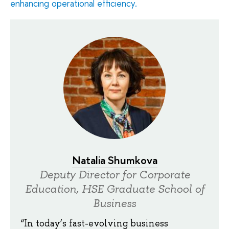
enhancing operational efficiency.
Natalia Shumkova
Deputy Director for Corporate
Education, HSE Graduate School of
Business
“In today’s fast-evolving business