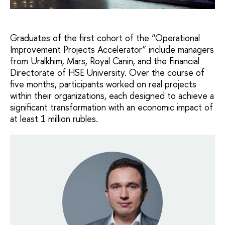
Graduates of the first cohort of the “Operational
Improvement Projects Accelerator” include managers
from Uralkhim, Mars, Royal Canin, and the Financial
Directorate of HSE University. Over the course of
five months, participants worked on real projects
within their organizations, each designed to achieve a
significant transformation with an economic impact of
at least 1 million rubles.