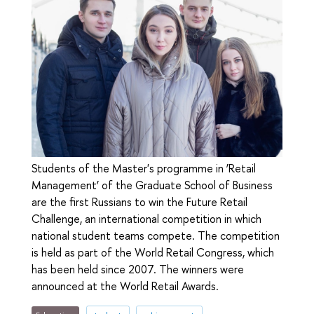
Students of the Master's programme in ‘Retail
Management’ of the Graduate School of Business
are the first Russians to win the Future Retail
Challenge, an international competition in which
national student teams compete. The competition
is held as part of the World Retail Congress, which
has been held since 2007. The winners were
announced at the World Retail Awards.