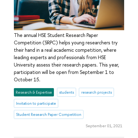
The annual HSE Student Research Paper
Competition (SRPC) helps young researchers try
their hand in a real academic competition, where
leading experts and professionals from HSE
University assess their research papers. This year,
participation will be open from September 1 to
October 15.
Research & Expertise
students
research projects
Invitation to participate
Student Research Paper Competition
September 01, 2021