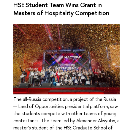
HSE Student Team Wins Grant in
Masters of Hospitality Competition
The all-Russia competition, a project of the Russia
— Land of Opportunities presidential platform, saw
the students compete with other teams of young
contestants. The team led by Alexander Aksyutin, a
master’s student of the HSE Graduate School of