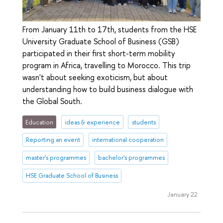
From January 11th to 17th, students from the HSE
University Graduate School of Business (GSB)
participated in their first short-term mobility
program in Africa, travelling to Morocco. This trip
wasn't about seeking exoticism, but about
understanding how to build business dialogue with
the Global South.
Education
ideas & experience
students
Reporting an event
international cooperation
master's programmes
bachelor's programmes
HSE Graduate School of Business
January 22