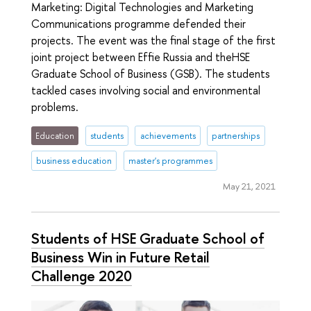
Marketing: Digital Technologies and Marketing
Communications programme defended their
projects. The event was the final stage of the first
joint project between Effie Russia and theHSE
Graduate School of Business (GSB). The students
tackled cases involving social and environmental
problems.
Education
students
achievements
partnerships
business education
master's programmes
May 21, 2021
Students of HSE Graduate School of
Business Win in Future Retail
Challenge 2020