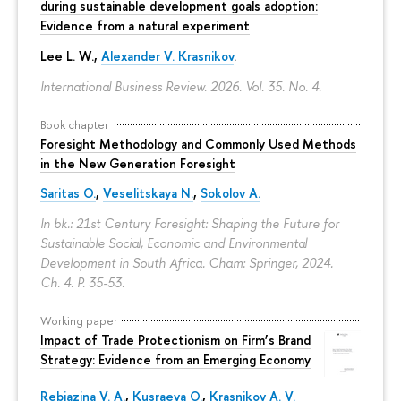
during sustainable development goals adoption:
Evidence from a natural experiment
Lee L. W.,
Alexander V. Krasnikov
.
International Business Review. 2026. Vol. 35. No. 4.
Book chapter
Foresight Methodology and Commonly Used Methods
in the New Generation Foresight
Saritas O.
,
Veselitskaya N.
,
Sokolov A.
In bk.: 21st Century Foresight: Shaping the Future for
Sustainable Social, Economic and Environmental
Development in South Africa. Cham: Springer, 2024.
Ch. 4.
P. 35-53.
Working paper
Impact of Trade Protectionism on Firm’s Brand
Strategy: Evidence from an Emerging Economy
Rebiazina V. A.
,
Kusraeva O.
,
Krasnikov A. V.