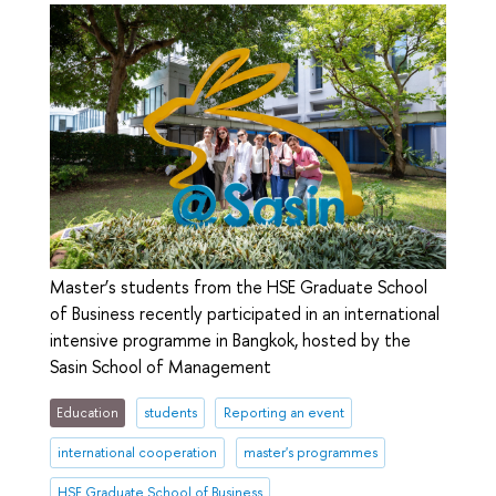
Master’s students from the HSE Graduate School
of Business recently participated in an international
intensive programme in Bangkok, hosted by the
Sasin School of Management
Education
students
Reporting an event
international cooperation
master's programmes
HSE Graduate School of Business