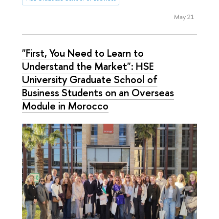
May 21
"First, You Need to Learn to
Understand the Market": HSE
University Graduate School of
Business Students on an Overseas
Module in Morocco