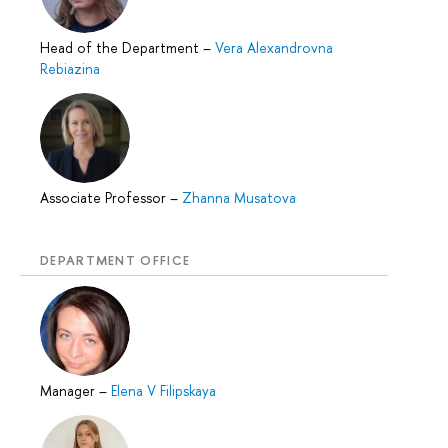
Head of the Department
–
Vera Alexandrovna
Rebiazina
Associate Professor
–
Zhanna Musatova
DEPARTMENT OFFICE
Manager
–
Elena V Filipskaya