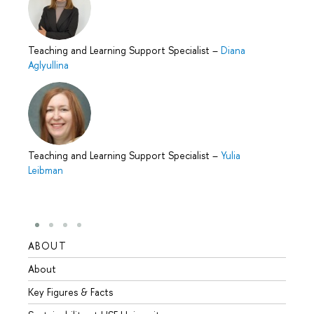
Teaching and Learning Support Specialist
–
Diana
Aglyullina
Teaching and Learning Support Specialist
–
Yulia
Leibman
ABOUT
STUD
About
Admis
Key Figures & Facts
Progr