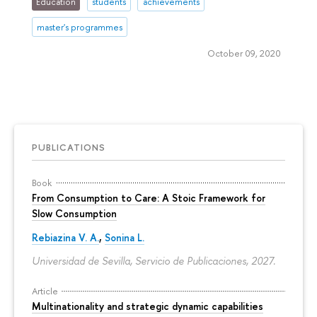
Education
students
achievements
master's programmes
October 09, 2020
PUBLICATIONS
Book
From Consumption to Care: A Stoic Framework for
Slow Consumption
Rebiazina V. A.
,
Sonina L.
Universidad de Sevilla, Servicio de Publicaciones, 2027.
Article
Multinationality and strategic dynamic capabilities