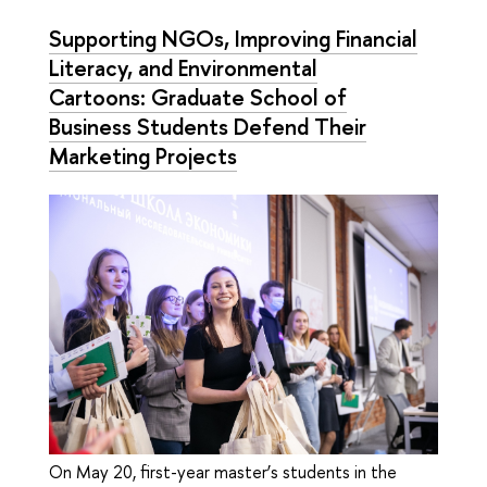
Supporting NGOs, Improving Financial
Literacy, and Environmental
Cartoons: Graduate School of
Business Students Defend Their
Marketing Projects
On May 20, first-year master’s students in the