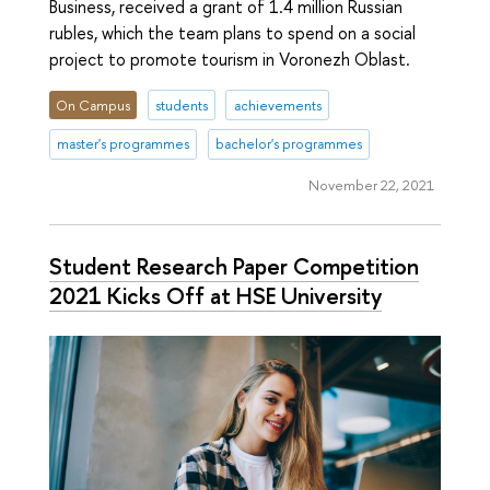
Business, received a grant of 1.4 million Russian
rubles, which the team plans to spend on a social
project to promote tourism in Voronezh Oblast.
On Campus
students
achievements
master's programmes
bachelor's programmes
November 22, 2021
Student Research Paper Competition
2021 Kicks Off at HSE University