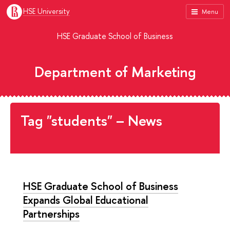
HSE University
Menu
HSE Graduate School of Business
Department of Marketing
Tag "students" – News
HSE Graduate School of Business
Expands Global Educational
Partnerships