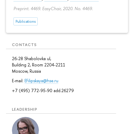
Preprint. 4469. EasyChair, 2020. No. 4469.
Publications
CONTACTS
26-28 Shabolovka ul,
Building 2, Room 2204-2211
Moscow, Russia
E-mail:
EFilipskaya@hse.ru
+7 (495) 772-95-90 add.26279
LEADERSHIP