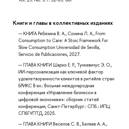
Книги и главы в коллективных изданиях
КНИГА Ребязина В. А., Сонина Л. А., From
Consumption to Care: A Stoic Framework for
Slow Consumption Universidad de Sevilla,
Servicio de Publicaciones, 2027.
ГЛАВА КНИГИ Шарко Е. Р., Тункевичус Э. О.,
ИИ-персонализация как ключевой фактор
удовлетворенности клиентов в ритейле стран
БРИКС В кн.: Восьмая международная
конференция «Управление бизнесом в
цифровой экономике»: сборник статей
конференции, Санкт-Петербург.: СПб.: ИПЦ
СПбГУПТД, 2025.
ГЛАВА КНИГИ Веселов С. В., Беляев А. А.,