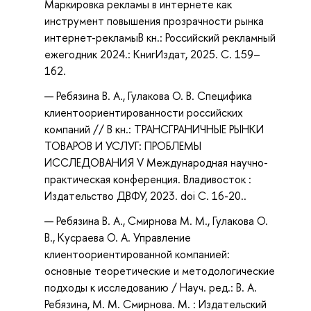
Маркировка рекламы в интернете как
инструмент повышения прозрачности рынка
интернет-рекламыВ кн.: Российский рекламный
ежегодник 2024.: КнигИздат, 2025. С. 159–
162.
Ребязина В. А., Гулакова О. В. Специфика
клиентоориентированности российских
компаний // В кн.: ТРАНСГРАНИЧНЫЕ РЫНКИ
ТОВАРОВ И УСЛУГ: ПРОБЛЕМЫ
ИССЛЕДОВАНИЯ V Международная научно-
практическая конференция. Владивосток :
Издательство ДВФУ, 2023. doi С. 16-20..
Ребязина В. А., Смирнова М. М., Гулакова О.
В., Кусраева О. А. Управление
клиентоориентированной компанией:
основные теоретические и методологические
подходы к исследованию / Науч. ред.: В. А.
Ребязина, М. М. Смирнова. М. : Издательский