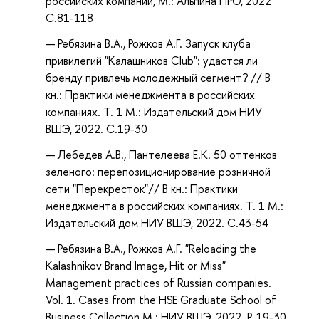
российских компаний, М.: Альпина ПРО, 2022
С.81-118
Ребязина В.А., Рожков А.Г. Запуск клуба
привилегий "Калашников Club": удастся ли
бренду привлечь молодежный сегмент? // В
кн.: Практики менеджмента в российских
компаниях. Т. 1 М.: Издательский дом НИУ
ВШЭ, 2022. С.19-30
Лебедев А.В., Пантелеева Е.К. 50 оттенков
зеленого: перепозиционирование розничной
сети "Перекресток"// В кн.: Практики
менеджмента в российских компаниях. Т. 1 М.:
Издательский дом НИУ ВШЭ, 2022. С.43-54
Ребязина В.А., Рожков А.Г. "Reloading the
Kalashnikov Brand Image, Hit or Miss"
Management practices of Russian companies.
Vol. 1. Cases from the HSE Graduate School of
Business Collection М.: НИУ ВШЭ, 2022. P. 19-30