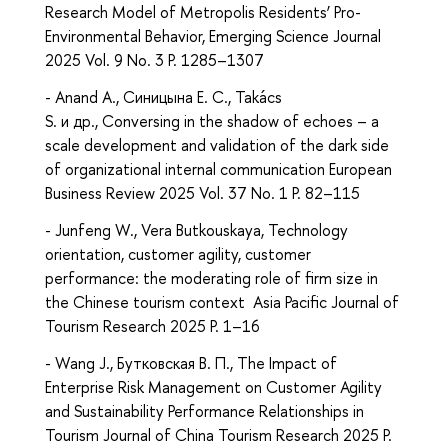
Research Model of Metropolis Residents’ Pro-
Environmental Behavior, Emerging Science Journal
2025 Vol. 9 No. 3 P. 1285–1307
- Anand A., Синицына Е. С., Takács
S. и др., Conversing in the shadow of echoes – a
scale development and validation of the dark side
of organizational internal communication European
Business Review 2025 Vol. 37 No. 1 P. 82–115
- Junfeng W., Vera Butkouskaya, Technology
orientation, customer agility, customer
performance: the moderating role of firm size in
the Chinese tourism context Asia Pacific Journal of
Tourism Research 2025 P. 1–16
- Wang J., Бутковская В. П., The Impact of
Enterprise Risk Management on Customer Agility
and Sustainability Performance Relationships in
Tourism Journal of China Tourism Research 2025 P.