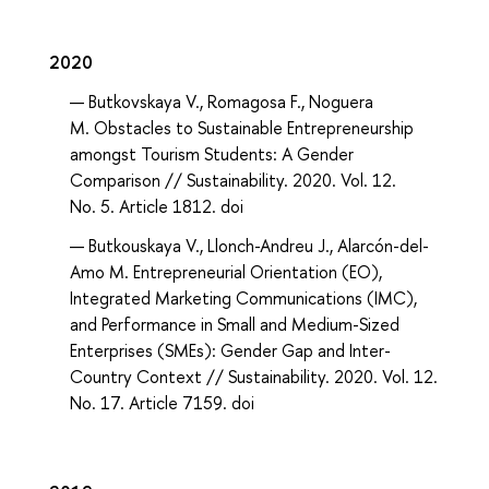
2020
Butkovskaya V., Romagosa F., Noguera
M. Obstacles to Sustainable Entrepreneurship
amongst Tourism Students: A Gender
Comparison // Sustainability. 2020. Vol. 12.
No. 5. Article 1812. doi
Butkouskaya V., Llonch-Andreu J., Alarcón-del-
Amo M. Entrepreneurial Orientation (EO),
Integrated Marketing Communications (IMC),
and Performance in Small and Medium-Sized
Enterprises (SMEs): Gender Gap and Inter-
Country Context // Sustainability. 2020. Vol. 12.
No. 17. Article 7159. doi