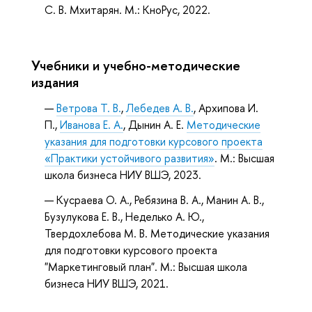
С. В. Мхитарян. М.: КноРус, 2022.
Учебники и учебно-методические
издания
Ветрова Т. В.
,
Лебедев А. В.
, Архипова И.
П.,
Иванова Е. А.
, Дынин А. Е.
Методические
указания для подготовки курсового проекта
«Практики устойчивого развития»
. М.: Высшая
школа бизнеса НИУ ВШЭ, 2023.
Кусраева О. А., Ребязина В. А., Манин А. В.,
Бузулукова Е. В., Неделько А. Ю.,
Твердохлебова М. В. Методические указания
для подготовки курсового проекта
"Маркетинговый план". М.: Высшая школа
бизнеса НИУ ВШЭ, 2021.