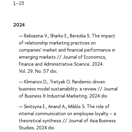
1–23
2024
Rebiazina V., Sharko E., Berezka S. The impact
of relationship marketing practices on
companies’ market and financial performance in
emerging markets // Journal of Economics,
Finance and Administrative Science. 2024.
Vol. 29. No. 57 doi.
Klimanov D., Tretyak O. Pandemic-driven
business model sustainability: a review // Journal
of Business & Industrial Marketing. 2024 doi
Sinitsyna E., Anand A., Miklós S. The role of
internal communication on employee loyalty – a
theoretical synthesis // Journal of Asia Business
Studies. 2024 doi