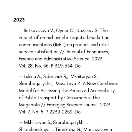
2023
Butkovskaya V., Oyner O., Kazakov S. The
impact of omnichannel integrated marketing
communications (IMC) on product and retail
service satisfaction // Journal of Economics,
Finance and Administrative Science. 2023.
Vol. 28. No. 56. P. 319-334. Doi
Lukina А., Sidorchuk R,, Mkhitaryan S.,
Skorobogatykh I., Musatova Z. A New Combined
Model for Assessing the Perceived Accessibility
of Public Transport by Consumers in the
Megapolis // Emerging Science Journal. 2023.
Vol. 7. No. 6. P. 2239-2259. Doi
Mkhitaryan S., Skorobogatykh I.,
Shirochenskaya I., Timokhina G., Murtuzalievna