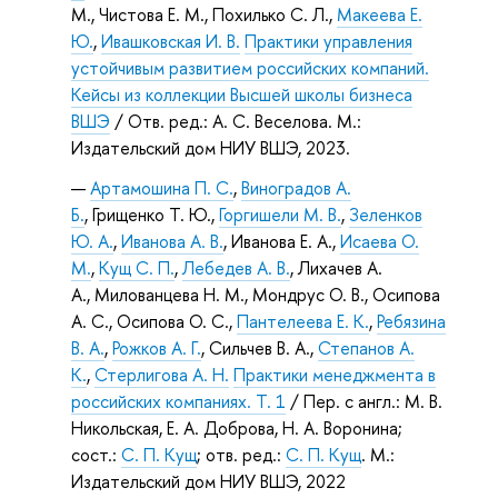
М., Чистова Е. М., Похилько С. Л.,
Макеева Е.
Ю.
,
Ивашковская И. В.
Практики управления
устойчивым развитием российских компаний.
Кейсы из коллекции Высшей школы бизнеса
ВШЭ
/ Отв. ред.: А. С. Веселова. М.:
Издательский дом НИУ ВШЭ, 2023.
Артамошина П. С.
,
Виноградов А.
Б.
, Грищенко Т. Ю.,
Горгишели М. В.
,
Зеленков
Ю. А.
,
Иванова А. В.
, Иванова Е. А.,
Исаева О.
М.
,
Кущ С. П.
,
Лебедев А. В.
, Лихачев А.
А., Милованцева Н. М., Мондрус О. В., Осипова
А. С., Осипова О. С.,
Пантелеева Е. К.
,
Ребязина
В. А.
,
Рожков А. Г.
, Сильчев В. А.,
Степанов А.
К.
,
Стерлигова А. Н.
Практики менеджмента в
российских компаниях. Т. 1
/ Пер. с англ.: М. В.
Никольская, Е. А. Доброва, Н. А. Воронина;
сост.:
С. П. Кущ
; отв. ред.:
С. П. Кущ
. М.:
Издательский дом НИУ ВШЭ, 2022