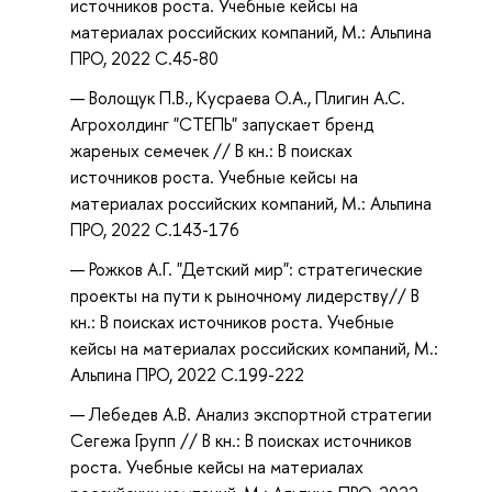
источников роста. Учебные кейсы на
материалах российских компаний, М.: Альпина
ПРО, 2022 С.45-80
Волощук П.В., Кусраева О.А., Плигин А.С.
Агрохолдинг "СТЕПЬ" запускает бренд
жареных семечек // В кн.: В поисках
источников роста. Учебные кейсы на
материалах российских компаний, М.: Альпина
ПРО, 2022 С.143-176
Рожков А.Г. "Детский мир": стратегические
проекты на пути к рыночному лидерству// В
кн.: В поисках источников роста. Учебные
кейсы на материалах российских компаний, М.:
Альпина ПРО, 2022 С.199-222
Лебедев А.В. Анализ экспортной стратегии
Сегежа Групп // В кн.: В поисках источников
роста. Учебные кейсы на материалах