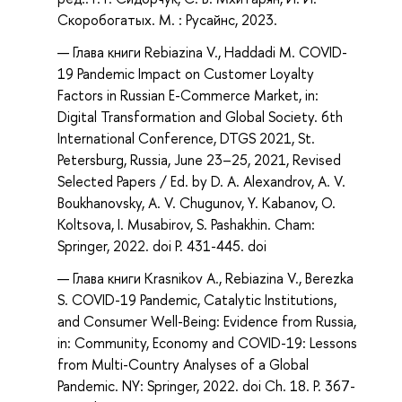
Скоробогатых. М. : Русайнс, 2023.
Глава книги Rebiazina V., Haddadi M. COVID-
19 Pandemic Impact on Customer Loyalty
Factors in Russian E-Commerce Market, in:
Digital Transformation and Global Society. 6th
International Conference, DTGS 2021, St.
Petersburg, Russia, June 23–25, 2021, Revised
Selected Papers / Ed. by D. A. Alexandrov, A. V.
Boukhanovsky, A. V. Chugunov, Y. Kabanov, O.
Koltsova, I. Musabirov, S. Pashakhin. Cham:
Springer, 2022. doi P. 431-445. doi
Глава книги Krasnikov A., Rebiazina V., Berezka
S. COVID-19 Pandemic, Catalytic Institutions,
and Consumer Well-Being: Evidence from Russia,
in: Community, Economy and COVID-19: Lessons
from Multi-Country Analyses of a Global
Pandemic. NY: Springer, 2022. doi Ch. 18. P. 367-