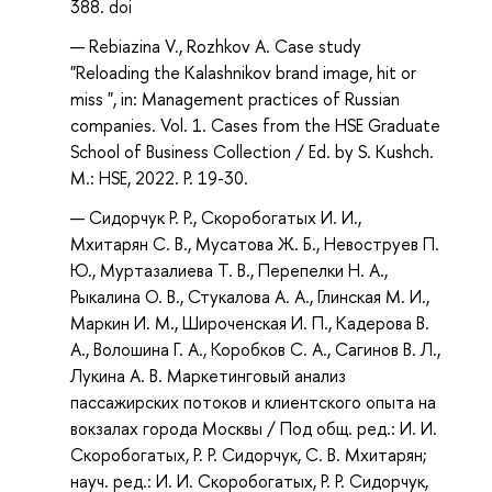
388. doi
Rebiazina V., Rozhkov A. Case study
"Reloading the Kalashnikov brand image, hit or
miss ", in: Management practices of Russian
companies. Vol. 1. Cases from the HSE Graduate
School of Business Collection / Ed. by S. Kushch.
M.: HSE, 2022. P. 19-30.
Сидорчук Р. Р., Скоробогатых И. И.,
Мхитарян С. В., Мусатова Ж. Б., Невоструев П.
Ю., Муртазалиева Т. В., Перепелки Н. А.,
Рыкалина О. В., Стукалова А. А., Глинская М. И.,
Маркин И. М., Широченская И. П., Кадерова В.
А., Волошина Г. А., Коробков С. А., Сагинов В. Л.,
Лукина А. В. Маркетинговый анализ
пассажирских потоков и клиентского опыта на
вокзалах города Москвы / Под общ. ред.: И. И.
Скоробогатых, Р. Р. Сидорчук, С. В. Мхитарян;
науч. ред.: И. И. Скоробогатых, Р. Р. Сидорчук,