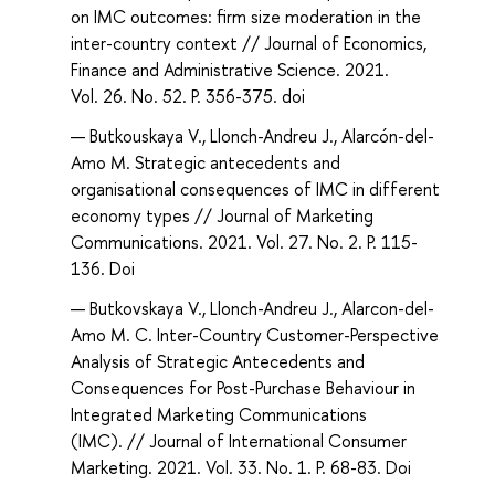
on IMC outcomes: firm size moderation in the
inter-country context // Journal of Economics,
Finance and Administrative Science. 2021.
Vol. 26. No. 52. P. 356-375. doi
Butkouskaya V., Llonch-Andreu J., Alarcón-del-
Amo M. Strategic antecedents and
organisational consequences of IMC in different
economy types // Journal of Marketing
Communications. 2021. Vol. 27. No. 2. P. 115-
136. Doi
Butkovskaya V., Llonch-Andreu J., Alarcon-del-
Amo M. C. Inter-Country Customer-Perspective
Analysis of Strategic Antecedents and
Consequences for Post-Purchase Behaviour in
Integrated Marketing Communications
(IMC). // Journal of International Consumer
Marketing. 2021. Vol. 33. No. 1. P. 68-83. Doi