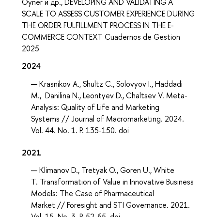
Oyner и др., DEVELOPING AND VALIDATING A
SCALE TO ASSESS CUSTOMER EXPERIENCE DURING
THE ORDER FULFILLMENT PROCESS IN THE E-
COMMERCE CONTEXT Cuadernos de Gestion
2025
2024
Krasnikov A., Shultz C., Solovyov I., Haddadi
M., Danilina N., Leontyev D., Chaltsev V. Meta-
Analysis: Quality of Life and Marketing
Systems // Journal of Macromarketing. 2024.
Vol. 44. No. 1. P. 135-150. doi
2021
Klimanov D., Tretyak O., Goren U., White
T. Transformation of Value in Innovative Business
Models: The Case of Pharmaceutical
Market // Foresight and STI Governance. 2021.
Vol. 15. No. 3. P. 52-65. doi