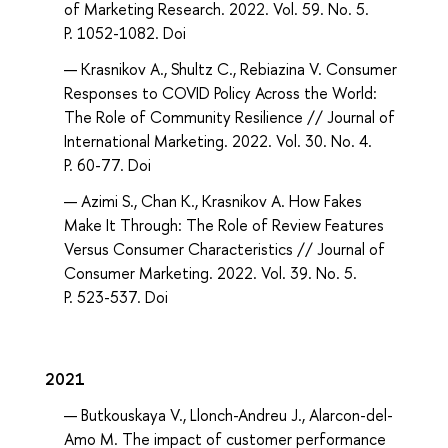
of Marketing Research. 2022. Vol. 59. No. 5.
P. 1052-1082. Doi
Krasnikov A., Shultz C., Rebiazina V. Consumer
Responses to COVID Policy Across the World:
The Role of Community Resilience // Journal of
International Marketing. 2022. Vol. 30. No. 4.
P. 60-77. Doi
Azimi S., Chan K., Krasnikov A. How Fakes
Make It Through: The Role of Review Features
Versus Consumer Characteristics // Journal of
Consumer Marketing. 2022. Vol. 39. No. 5.
P. 523-537. Doi
2021
Butkouskaya V., Llonch-Andreu J., Alarcon-del-
Amo M. The impact of customer performance