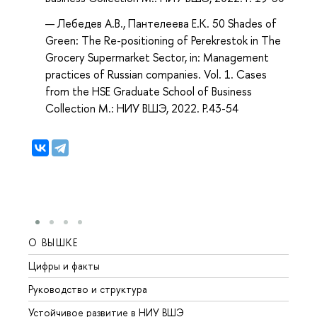
Лебедев А.В., Пантелеева Е.К. 50 Shades of
Green: The Re-positioning of Perekrestok in The
Grocery Supermarket Sector, in: Management
practices of Russian companies. Vol. 1. Cases
from the HSE Graduate School of Business
Collection М.: НИУ ВШЭ, 2022. P.43-54
О ВЫШКЕ
ОБР
Цифры и факты
Лице
Руководство и структура
Довуз
Устойчивое развитие в НИУ ВШЭ
Олим