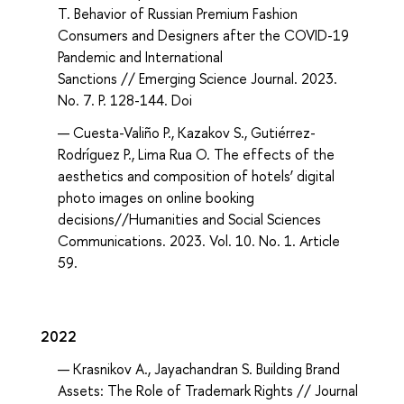
T. Behavior of Russian Premium Fashion
Consumers and Designers after the COVID-19
Pandemic and International
Sanctions // Emerging Science Journal. 2023.
No. 7. P. 128-144. Doi
Cuesta-Valiño P., Kazakov S., Gutiérrez-
Rodríguez P., Lima Rua O. The effects of the
aesthetics and composition of hotels’ digital
photo images on online booking
decisions//Humanities and Social Sciences
Communications. 2023. Vol. 10. No. 1. Article
59.
2022
Krasnikov A., Jayachandran S. Building Brand
Assets: The Role of Trademark Rights // Journal