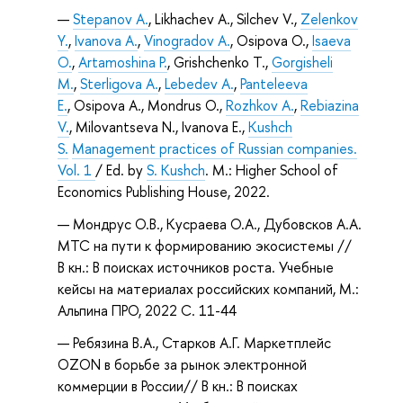
Stepanov A.
, Likhachev А., Silchev V.,
Zelenkov
Y.
,
Ivanova A.
,
Vinogradov A.
, Osipova O.,
Isaeva
O.
,
Artamoshina P.
, Grishchenko T.,
Gorgisheli
M.
,
Sterligova A.
,
Lebedev A.
,
Panteleeva
E.
, Osipova A., Mondrus O.,
Rozhkov A.
,
Rebiazina
V.
, Milovantseva N., Ivanova E.,
Kushch
S.
Management practices of Russian companies.
Vol. 1
/ Ed. by
S. Kushch
. M.: Higher School of
Economics Publishing House, 2022.
Мондрус О.В., Кусраева О.А., Дубовсков А.А.
МТС на пути к формированию экосистемы //
В кн.: В поисках источников роста. Учебные
кейсы на материалах российских компаний, М.:
Альпина ПРО, 2022 С. 11-44
Ребязина В.А., Старков А.Г. Маркетплейс
OZON в борьбе за рынок электронной
коммерции в России// В кн.: В поисках