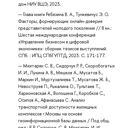
дом НИУ ВШЭ, 2023.
Глава книги Ребязина В. А., Тункевичус Э. О.
Факторы, формирующие онлайн-доверие
представителей молодого поколения // В кн.:
Шестая международная конференция
«Управление бизнесом в цифровой
экономике»: сборник тезисов выступлений.
СПб. : ИПЦ СПбГУПТД, 2023. С. 171-177.
Мхитарян С. В., Сидорчук Р. Р., Скоробогатых
И. И., Лукина А. В., Мешков А., Мусатов Б.,
Маркин И., Муртузалиева Т., Мусатова Ж. Б.,
Невоструев П., Рыкалина О., Тультаев Т.,
Харионовская А., Волошина Г., Коробков С.,
Осипов А., Афанасьева С. Анализ
транспортной доступности жилищных
комплексов г.Москвы на основе
геоинформационной базы данных / Под общ.
ред.: Р. Р. Сидорчук, С. В. Мхитарян, И. И.