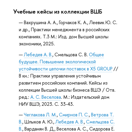
Учебные кейсы из коллекции ВШБ
Вахрушина А. А., Горчаков К. А., Леевик Ю. С.
и др., Практики менеджмента в российских
компаниях. Т.3 М.: Изд. дом Высшей школы
экономики, 2025.
Лебедев А. В.
, Смельцова С. В.
Общее
будущее. Повышение экологической
устойчивости цепочки поставок в Х5 GROUP
//
В кн.: Практики управления устойчивым
развитием российских компаний. Кейсы из
коллекции Высшей школы бизнеса ВШЭ / Отв.
ред.:
А. С. Веселова
. М.: Издательский дом
НИУ ВШЭ, 2023. С. 33-43.
Чеглакова Л. М.
,
Смирнов П. С.
,
Ветрова Т.
В.
, Шлыков А. Ю.,
Лебедев А. В.
,
Смельцова С.
В.
, Варданян В. Д., Веселова А. С., Сидорова Е.