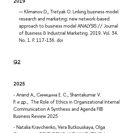
2019
Klimanov D., Tretyak O. Linking business model
research and marketing: new network-based
approach to business model ANALYSIS // Journal
of Business & Industrial Marketing. 2019. Vol. 34.
No. 1. P. 117-136. doi
Q2
2025
- Anand A., Синицына Е. С., Shantakumar V.
P. и др., The Role of Ethics in Organizational Internal
Communication A Synthesis and Agenda FIIB
Business Review 2025
- Natalia Kravchenko, Vera Butkouskaya, Olga