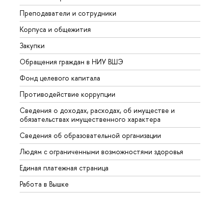
Преподаватели и сотрудники
Прием
Корпуса и общежития
Вышк
Закупки
Прием
Обращения граждан в НИУ ВШЭ
Аспир
Фонд целевого капитала
Допол
Противодействие коррупции
Центр
Сведения о доходах, расходах, об имуществе и
Бизне
обязательствах имущественного характера
Образ
Сведения об образовательной организации
Обрат
Людям с ограниченными возможностями здоровья
Единая платежная страница
Работа в Вышке