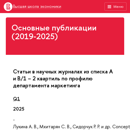
Высшая школа экономики
Меню
Основные публикации
(2019-2025)
Статьи в научных журналах из списка А
и В/1 – 2 квартиль по профилю
департамента маркетинга
Q1
2025
-
Лукина А. В., Мхитарян С. В., Сидорчук Р. Р. и др. Concept